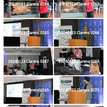
20240123 Clarens 0264
20240123 Clarens 0263
20240123 Clarens 0265
20240123 Clarens 0266
20240123 Clarens 0267
20240123 Clarens 0268
20240123 Clarens 0269
20240123 Clarens 0270