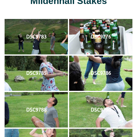
Mildenhall Stakes
DSC9783
DSC9776
DSC9785
DSC9786
DSC9788
DSC9790