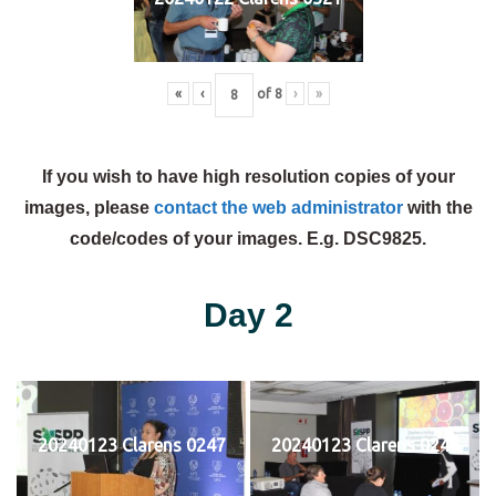
«
‹
of
8
›
»
If you wish to have high resolution copies of your
images, please
contact the web administrator
with the
code/codes of your images. E.g. DSC9825.
Day 2
20240123 Clarens 0247
20240123 Clarens 0248