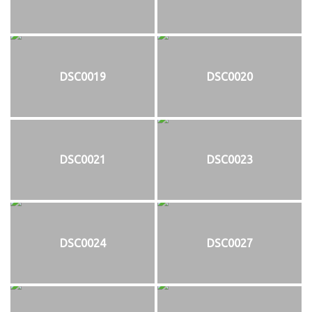
DSC0019
DSC0020
DSC0021
DSC0023
DSC0024
DSC0027