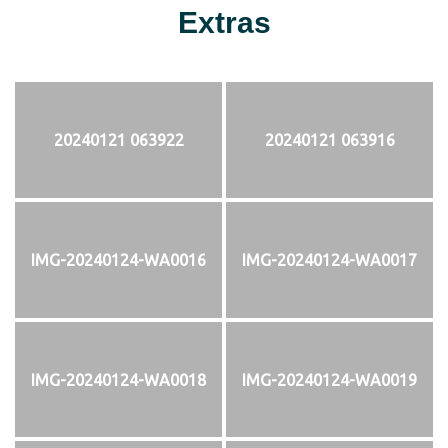
Extras
20240121 063922
20240121 063916
IMG-20240124-WA0016
IMG-20240124-WA0017
IMG-20240124-WA0018
IMG-20240124-WA0019