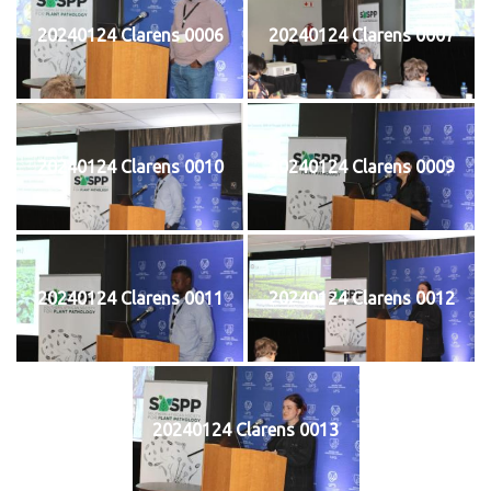
20240124 Clarens 0006
20240124 Clarens 0007
20240124 Clarens 0010
20240124 Clarens 0009
20240124 Clarens 0011
20240124 Clarens 0012
20240124 Clarens 0013