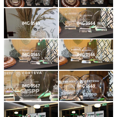
IMG 0563
IMG 0564
IMG 0565
IMG 0566
IMG 0567
IMG 0569