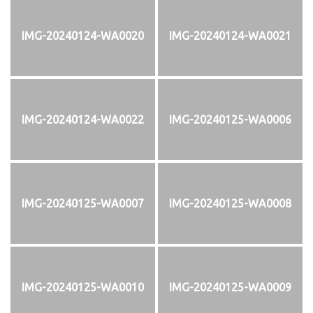
IMG-20240124-WA0020
IMG-20240124-WA0021
IMG-20240124-WA0022
IMG-20240125-WA0006
IMG-20240125-WA0007
IMG-20240125-WA0008
IMG-20240125-WA0010
IMG-20240125-WA0009