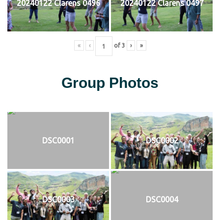
20240122 Clarens 0496
20240122 Clarens 0497
«
‹
of
3
›
»
Group Photos
DSC0001
DSC0002
DSC0003
DSC0004