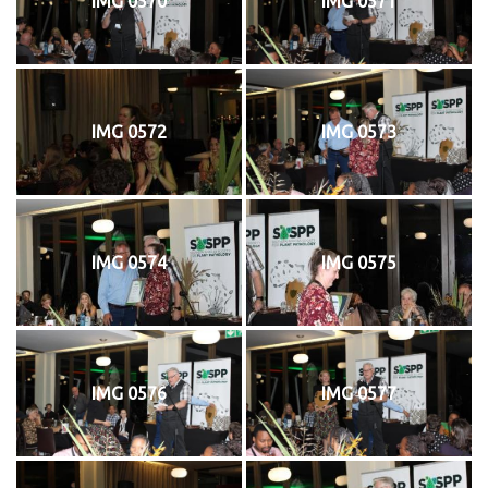
IMG 0570
IMG 0571
IMG 0572
IMG 0573
IMG 0574
IMG 0575
IMG 0576
IMG 0577