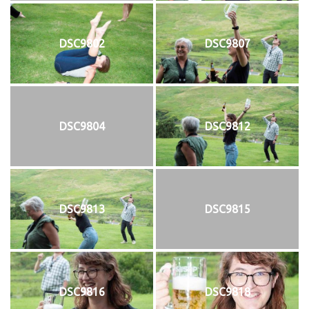
DSC9802
DSC9807
DSC9804
DSC9812
DSC9813
DSC9815
DSC9816
DSC9818