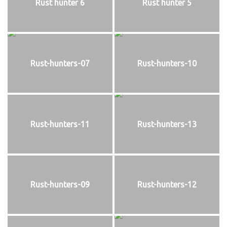
Rust hunter 6
Rust hunter 5
Rust-hunters-07
Rust-hunters-10
Rust-hunters-11
Rust-hunters-13
Rust-hunters-09
Rust-hunters-12