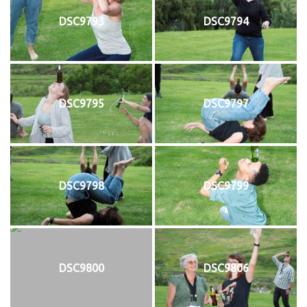
DSC9793
DSC9794
DSC9795
DSC9797
DSC9798
DSC9799
DSC9800
DSC9806