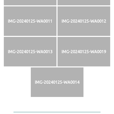
IMG-20240125-WA0011
IMG-20240125-WA0012
IMG-20240125-WA0013
IMG-20240125-WA0019
IMG-20240125-WA0014