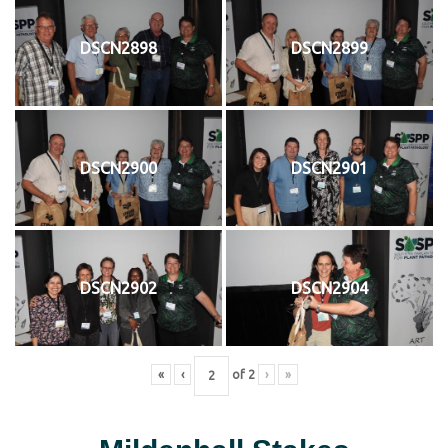
DSCN2898
DSCN2899
DSCN2900
DSCN2901
DSCN2902
DSCN2904
«
‹
of
2
›
»