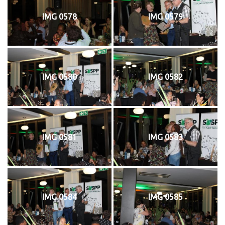
IMG 0578
IMG 0579
IMG 0580
IMG 0582
IMG 0581
IMG 0583
IMG 0584
IMG 0585