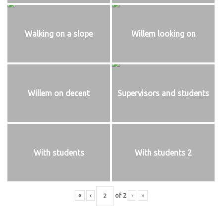
Walking on a slope
Willem looking on
Willem on decent
Supervisors and students
With students
With students 2
«
‹
of
2
›
»