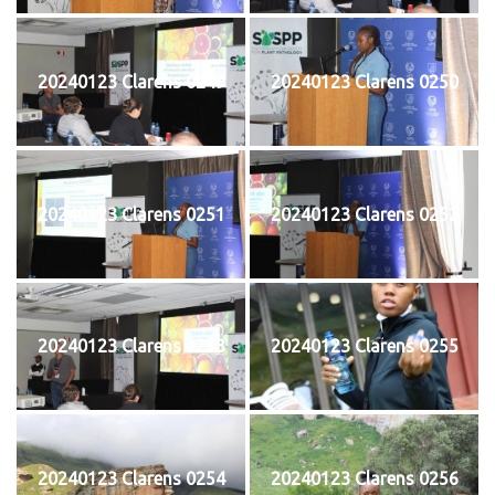
20240123 Clarens 0249
20240123 Clarens 0250
20240123 Clarens 0251
20240123 Clarens 0252
20240123 Clarens 0253
20240123 Clarens 0255
20240123 Clarens 0254
20240123 Clarens 0256