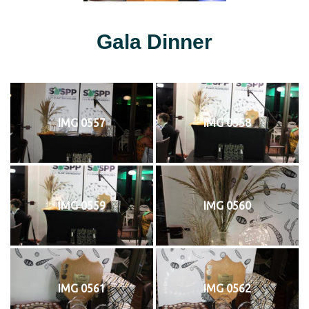
Gala Dinner
IMG 0557
IMG 0558
IMG 0559
IMG 0560
IMG 0561
IMG 0562