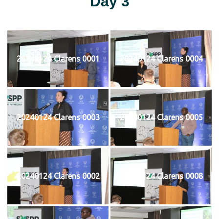
Day 3
20240124 Clarens 0001
20240124 Clarens 0004
20240124 Clarens 0003
20240124 Clarens 0005
20240124 Clarens 0002
20240124 Clarens 0008