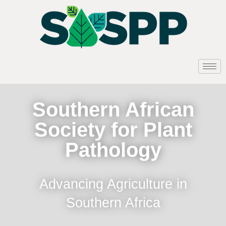
Southern African
Society for Plant
Pathology
Advancing Agriculture in
Southern Africa