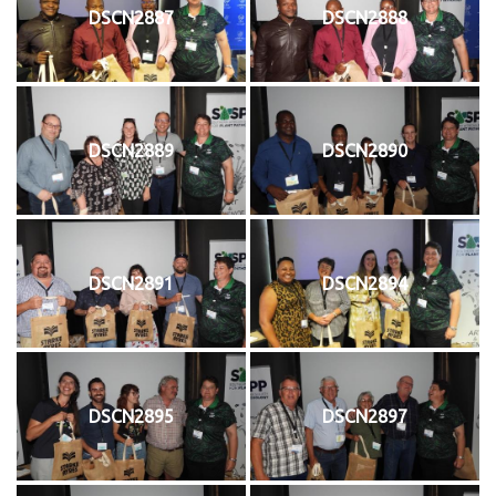
DSCN2887
DSCN2888
DSCN2889
DSCN2890
DSCN2891
DSCN2894
DSCN2895
DSCN2897