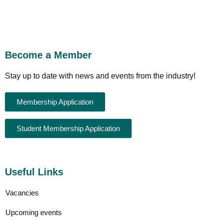
Become a Member
Stay up to date with news and events from the industry!
Membership Application
Student Membership Application
Useful Links
Vacancies
Upcoming events