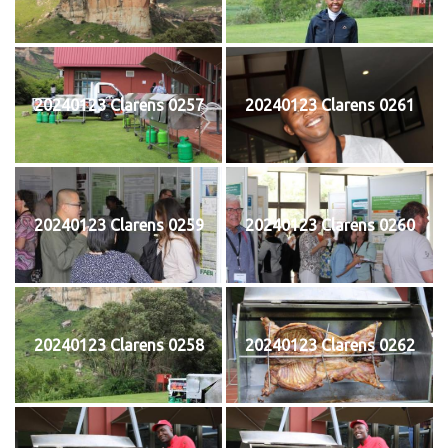
20240123 Clarens 0257
20240123 Clarens 0261
20240123 Clarens 0259
20240123 Clarens 0260
20240123 Clarens 0258
20240123 Clarens 0262