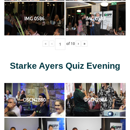
IMG 0586
IMG 0587
«
‹
of
10
›
»
Starke Ayers Quiz Evening
DSCN2880
DSCN2884