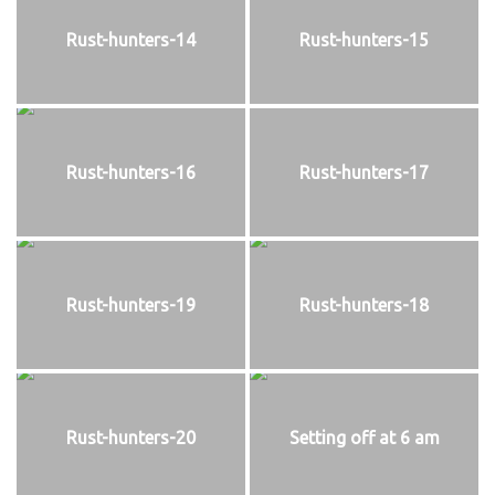
Rust-hunters-14
Rust-hunters-15
Rust-hunters-16
Rust-hunters-17
Rust-hunters-19
Rust-hunters-18
Rust-hunters-20
Setting off at 6 am