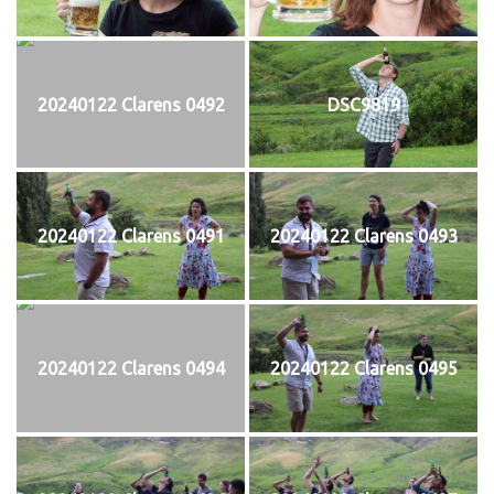
20240122 Clarens 0492
DSC9819
20240122 Clarens 0491
20240122 Clarens 0493
20240122 Clarens 0494
20240122 Clarens 0495