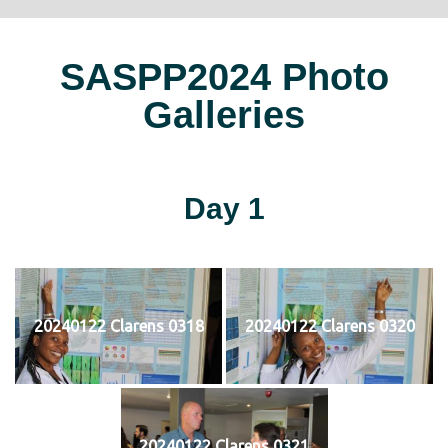
SASPP2024 Photo
Galleries
Day 1
20240122 Clarens 0318
20240122 Clarens 0320
20240122 Clarens 0321