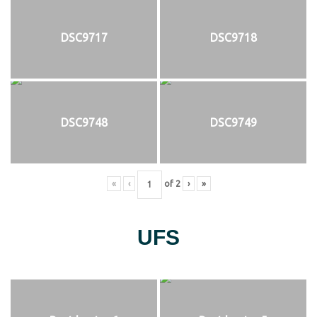
DSC9717
DSC9718
DSC9748
DSC9749
«
‹
of
2
›
»
UFS