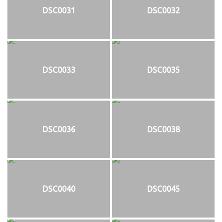
DSC0031
DSC0032
DSC0033
DSC0035
DSC0036
DSC0038
DSC0040
DSC0045