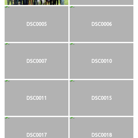
DSC0005
DSC0006
DSC0007
DSC0010
DSC0011
DSC0015
DSC0017
DSC0018