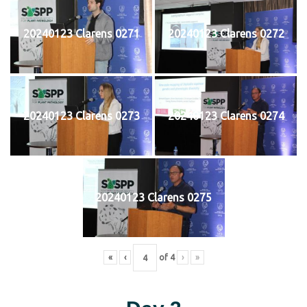
20240123 Clarens 0271
20240123 Clarens 0272
20240123 Clarens 0273
20240123 Clarens 0274
20240123 Clarens 0275
«
‹
of
4
›
»