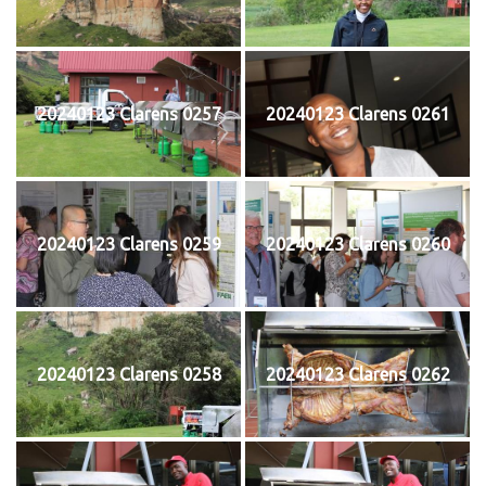
20240123 Clarens 0257
20240123 Clarens 0261
20240123 Clarens 0259
20240123 Clarens 0260
20240123 Clarens 0258
20240123 Clarens 0262