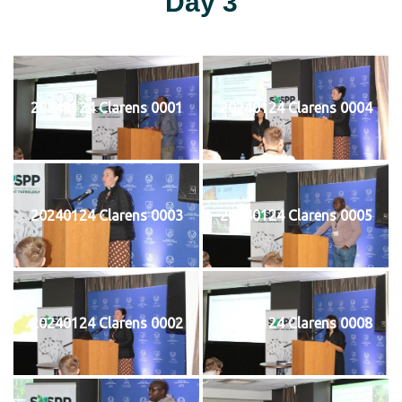
Day 3
20240124 Clarens 0001
20240124 Clarens 0004
20240124 Clarens 0003
20240124 Clarens 0005
20240124 Clarens 0002
20240124 Clarens 0008