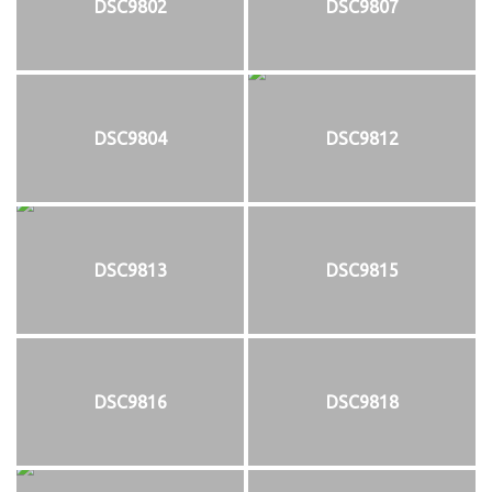
DSC9802
DSC9807
DSC9804
DSC9812
DSC9813
DSC9815
DSC9816
DSC9818