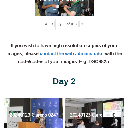
«
‹
of
8
›
»
If you wish to have high resolution copies of your
images, please
contact the web administrator
with the
code/codes of your images. E.g. DSC9825.
Day 2
20240123 Clarens 0247
20240123 Clarens 0248