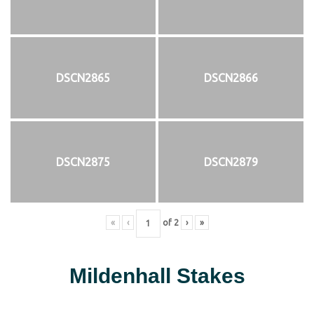
DSCN2865
DSCN2866
DSCN2875
DSCN2879
«
‹
of
2
›
»
Mildenhall Stakes