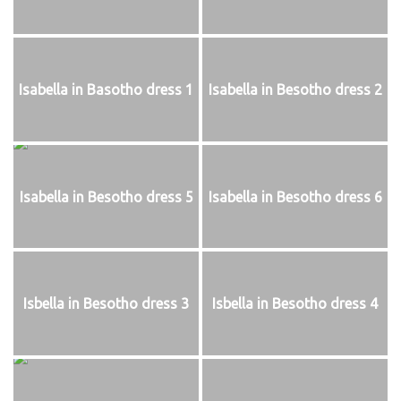
Isabella in Basotho dress 1
Isabella in Besotho dress 2
Isabella in Besotho dress 5
Isabella in Besotho dress 6
Isbella in Besotho dress 3
Isbella in Besotho dress 4