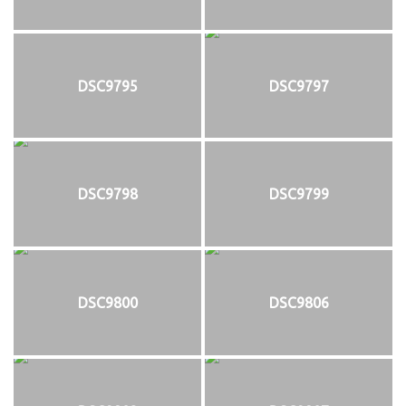
DSC9795
DSC9797
DSC9798
DSC9799
DSC9800
DSC9806