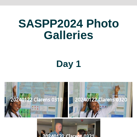
SASPP2024 Photo
Galleries
Day 1
20240122 Clarens 0318
20240122 Clarens 0320
20240122 Clarens 0321