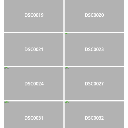
DSC0019
DSC0020
DSC0021
DSC0023
DSC0024
DSC0027
DSC0031
DSC0032