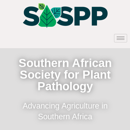
Southern African
Society for Plant
Pathology
Advancing Agriculture in
Southern Africa