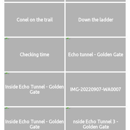
Conel on the trail
Down the ladder
Checking time
Echo tunnel - Golden Gate
Inside Echo Tunnel - Golden
IMG-20220907-WA0007
Gate
Inside Echo Tunnel - Golden
nside Echo Tunnel 3 -
Gate
Golden Gate