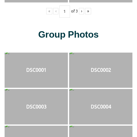
«
‹
of
3
›
»
Group Photos
DSC0001
DSC0002
DSC0003
DSC0004