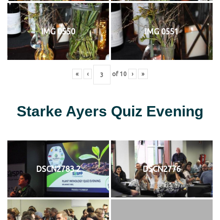
IMG 0550
IMG 0551
«
‹
of
10
›
»
Starke Ayers Quiz Evening
DSCN2783 2
DSCN2776