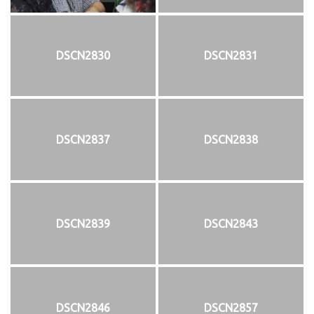
DSCN2830
DSCN2831
DSCN2837
DSCN2838
DSCN2839
DSCN2843
DSCN2846
DSCN2857