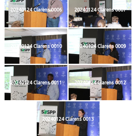
20240124 Clarens 0006
20240124 Clarens 0007
20240124 Clarens 0010
20240124 Clarens 0009
20240124 Clarens 0011
20240124 Clarens 0012
20240124 Clarens 0013