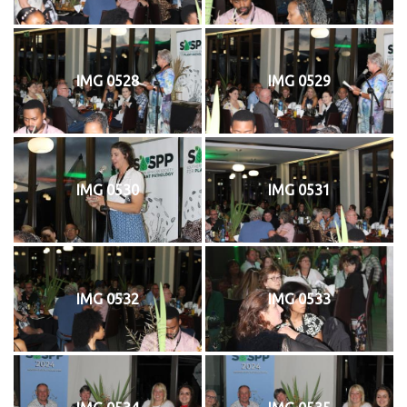
IMG 0528
IMG 0529
IMG 0530
IMG 0531
IMG 0532
IMG 0533