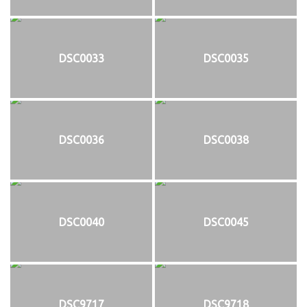
DSC0033
DSC0035
DSC0036
DSC0038
DSC0040
DSC0045
DSC9717
DSC9718