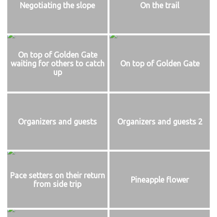
Negotiating the slope
On the trail
On top of Golden Gate
waiting for others to catch
On top of Golden Gate
up
Organizers and guests
Organizers and guests 2
Pace setters on their return
Pineapple flower
from side trip