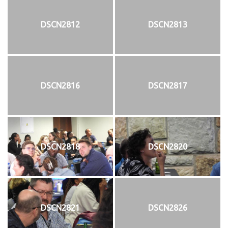
DSCN2812
DSCN2813
DSCN2816
DSCN2817
DSCN2818
DSCN2820
DSCN2821
DSCN2826