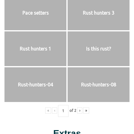
Pace setters
Rust hunters 3
Rust hunters 1
Is this rust?
Rust-hunters-04
Rust-hunters-08
«
‹
of
2
›
»
Extras