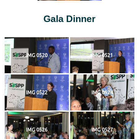
Gala Dinner
IMG 0520
IMG 0521
IMG 0522
IMG 0524
IMG 0526
IMG 0527