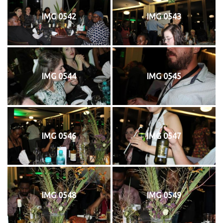
IMG 0542
IMG 0543
IMG 0544
IMG 0545
IMG 0546
IMG 0547
IMG 0548
IMG 0549