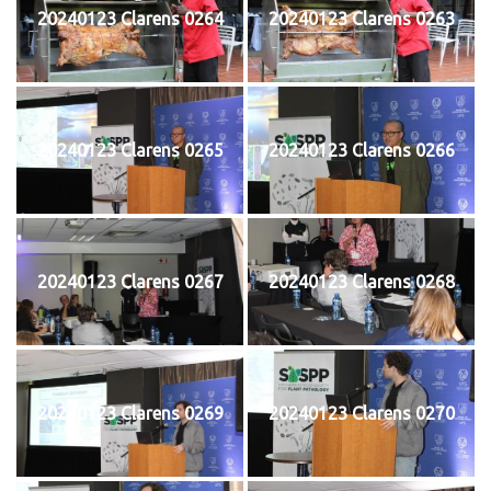
20240123 Clarens 0264
20240123 Clarens 0263
20240123 Clarens 0265
20240123 Clarens 0266
20240123 Clarens 0267
20240123 Clarens 0268
20240123 Clarens 0269
20240123 Clarens 0270