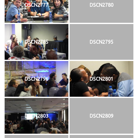
DSCN2777
DSCN2780
DSCN2785
DSCN2795
DSCN2796
DSCN2801
DSCN2803
DSCN2809