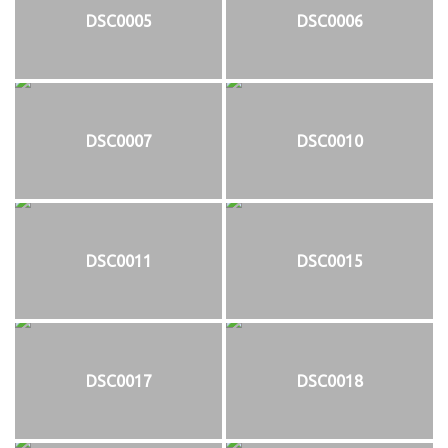
DSC0005
DSC0006
DSC0007
DSC0010
DSC0011
DSC0015
DSC0017
DSC0018