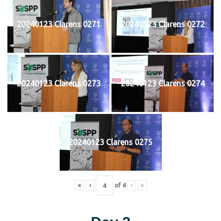
20240123 Clarens 0271
20240123 Clarens 0272
20240123 Clarens 0273
20240123 Clarens 0274
20240123 Clarens 0275
«
‹
of
4
›
»