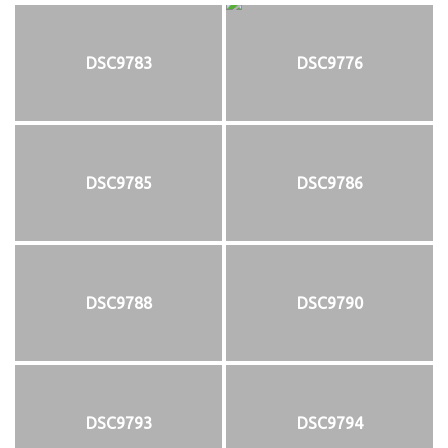
DSC9783
DSC9776
DSC9785
DSC9786
DSC9788
DSC9790
DSC9793
DSC9794