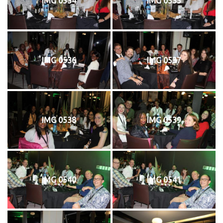
IMG 0534
IMG 0535
IMG 0536
IMG 0537
IMG 0538
IMG 0539
IMG 0540
IMG 0541