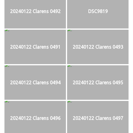
20240122 Clarens 0492
DSC9819
20240122 Clarens 0491
20240122 Clarens 0493
20240122 Clarens 0494
20240122 Clarens 0495
20240122 Clarens 0496
20240122 Clarens 0497