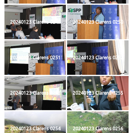
20240123 Clarens 0249
20240123 Clarens 0250
20240123 Clarens 0251
20240123 Clarens 0252
20240123 Clarens 0253
20240123 Clarens 0255
20240123 Clarens 0254
20240123 Clarens 0256