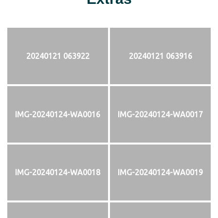
20240121 063922
20240121 063916
IMG-20240124-WA0016
IMG-20240124-WA0017
IMG-20240124-WA0018
IMG-20240124-WA0019