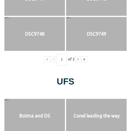
DSC9748
DSC9749
«
‹
of
2
›
»
UFS
Botma and DS
Conel leading the way