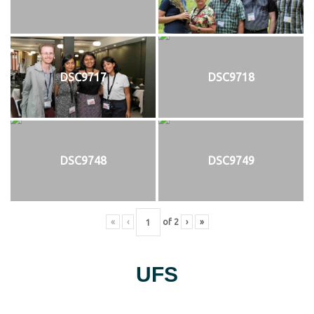
DSC9717
DSC9718
DSC9748
DSC9749
«
‹
of
2
›
»
UFS