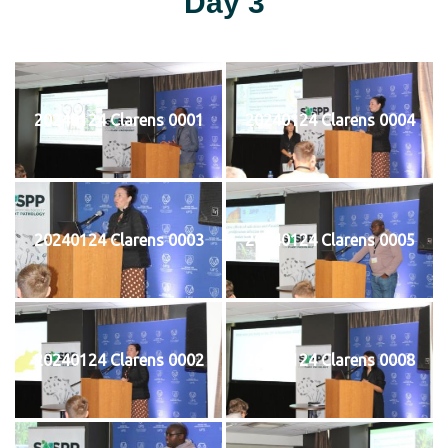
Day 3
20240124 Clarens 0001
20240124 Clarens 0004
20240124 Clarens 0003
20240124 Clarens 0005
20240124 Clarens 0002
20240124 Clarens 0008