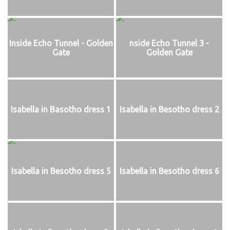
Inside Echo Tunnel - Golden
nside Echo Tunnel 3 -
Gate
Golden Gate
Isabella in Basotho dress 1
Isabella in Besotho dress 2
Isabella in Besotho dress 5
Isabella in Besotho dress 6