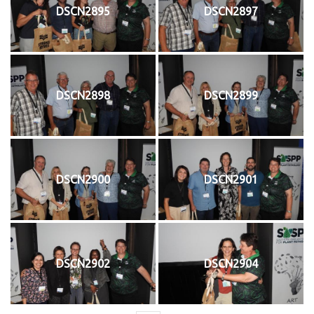
DSCN2895
DSCN2897
DSCN2898
DSCN2899
DSCN2900
DSCN2901
DSCN2902
DSCN2904