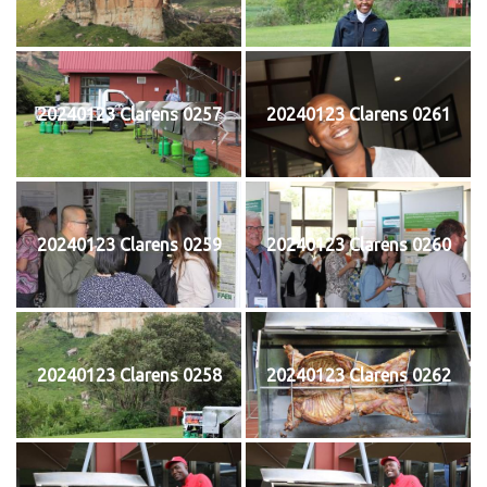
20240123 Clarens 0257
20240123 Clarens 0261
20240123 Clarens 0259
20240123 Clarens 0260
20240123 Clarens 0258
20240123 Clarens 0262