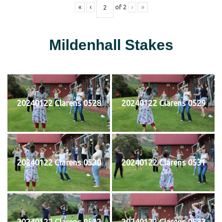
«
‹
of
2
›
»
Mildenhall Stakes
20240122 Clarens 0528
20240122 Clarens 0529
20240122 Clarens 0530
20240122 Clarens 0531
20240122 Clarens 0532
20240122 Clarens 0533