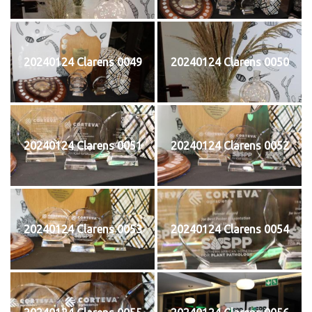
20240124 Clarens 0049
20240124 Clarens 0050
20240124 Clarens 0051
20240124 Clarens 0052
20240124 Clarens 0053
20240124 Clarens 0054