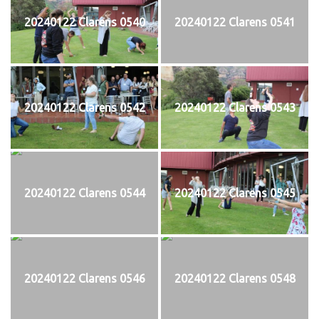
20240122 Clarens 0540
20240122 Clarens 0541
20240122 Clarens 0542
20240122 Clarens 0543
20240122 Clarens 0544
20240122 Clarens 0545
20240122 Clarens 0546
20240122 Clarens 0548