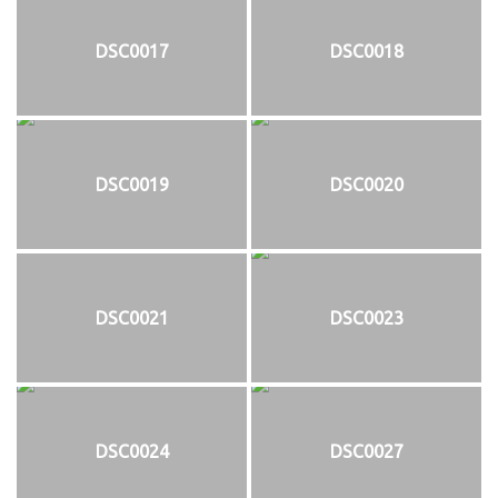
DSC0017
DSC0018
DSC0019
DSC0020
DSC0021
DSC0023
DSC0024
DSC0027