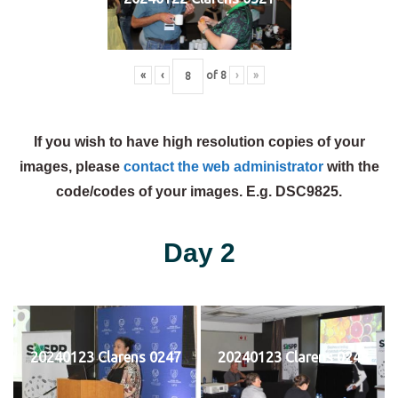
«
‹
of
8
›
»
If you wish to have high resolution copies of your
images, please
contact the web administrator
with the
code/codes of your images. E.g. DSC9825.
Day 2
20240123 Clarens 0247
20240123 Clarens 0248