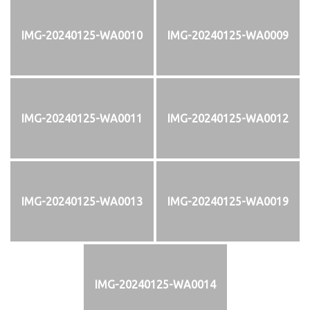
IMG-20240125-WA0010
IMG-20240125-WA0009
IMG-20240125-WA0011
IMG-20240125-WA0012
IMG-20240125-WA0013
IMG-20240125-WA0019
IMG-20240125-WA0014