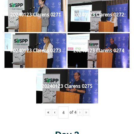
20240123 Clarens 0271
20240123 Clarens 0272
20240123 Clarens 0273
20240123 Clarens 0274
20240123 Clarens 0275
«
‹
of
4
›
»