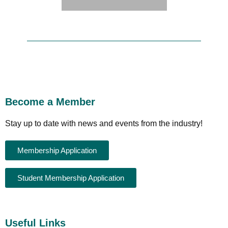
Become a Member
Stay up to date with news and events from the industry!
Membership Application
Student Membership Application
Useful Links