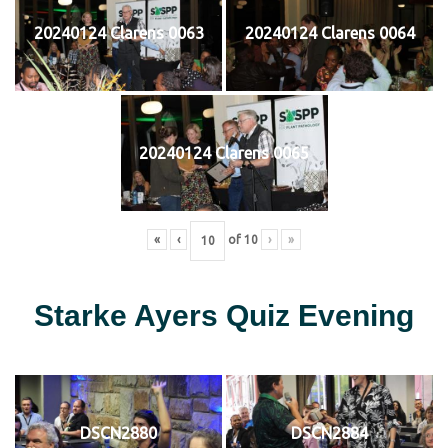
20240124 Clarens 0063
20240124 Clarens 0064
20240124 Clarens 0065
«
‹
of
10
›
»
Starke Ayers Quiz Evening
DSCN2880
DSCN2884