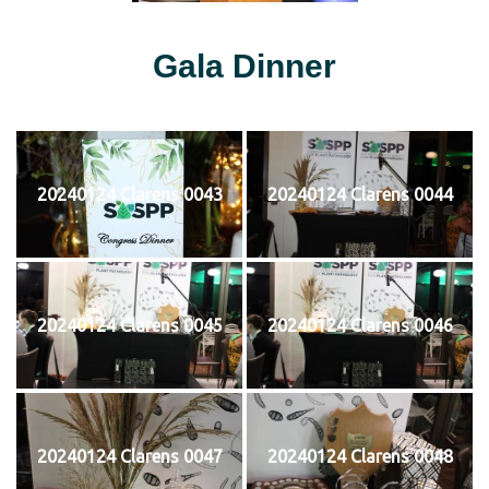
Gala Dinner
20240124 Clarens 0043
20240124 Clarens 0044
20240124 Clarens 0045
20240124 Clarens 0046
20240124 Clarens 0047
20240124 Clarens 0048