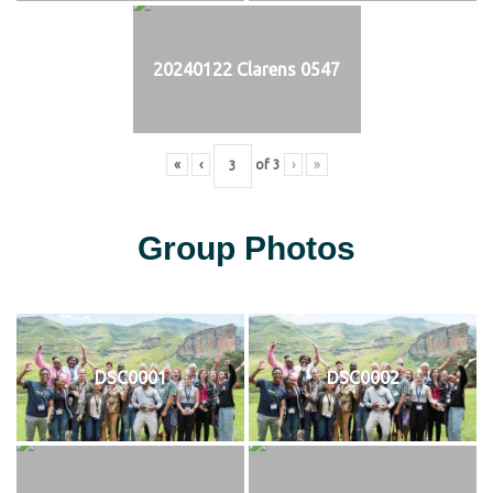
20240122 Clarens 0547
«
‹
of
3
›
»
Group Photos
DSC0001
DSC0002