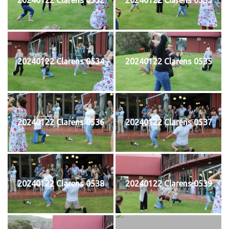
20240122 Clarens 0534
20240122 Clarens 0535
20240122 Clarens 0536
20240122 Clarens 0537
20240122 Clarens 0538
20240122 Clarens 0539