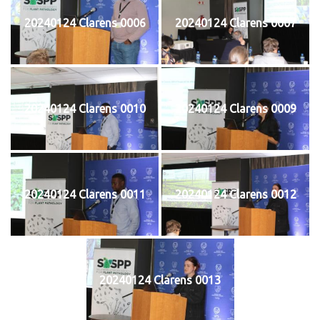
20240124 Clarens 0006
20240124 Clarens 0007
20240124 Clarens 0010
20240124 Clarens 0009
20240124 Clarens 0011
20240124 Clarens 0012
20240124 Clarens 0013