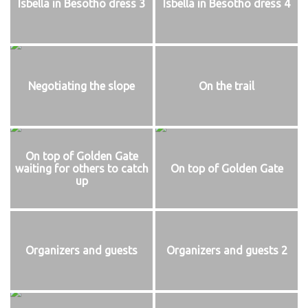
Isbella in Besotho dress 3
Isbella in Besotho dress 4
Negotiating the slope
On the trail
On top of Golden Gate
waiting for others to catch
On top of Golden Gate
up
Organizers and guests
Organizers and guests 2