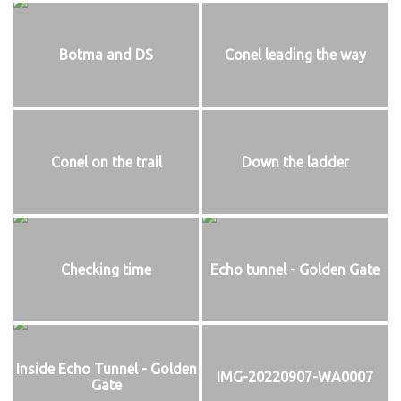
Botma and DS
Conel leading the way
Conel on the trail
Down the ladder
Checking time
Echo tunnel - Golden Gate
Inside Echo Tunnel - Golden
IMG-20220907-WA0007
Gate