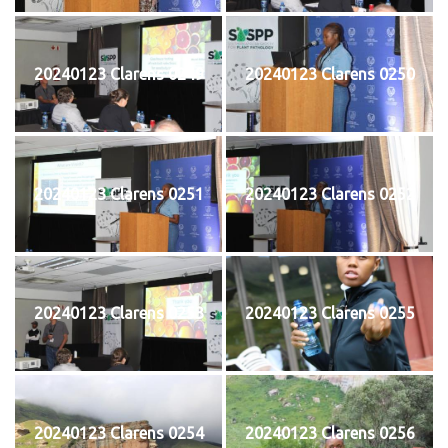
20240123 Clarens 0249
20240123 Clarens 0250
20240123 Clarens 0251
20240123 Clarens 0252
20240123 Clarens 0253
20240123 Clarens 0255
20240123 Clarens 0254
20240123 Clarens 0256