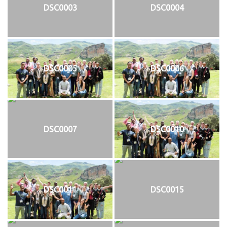
DSC0003
DSC0004
DSC0005
DSC0006
DSC0007
DSC0010
DSC0011
DSC0015