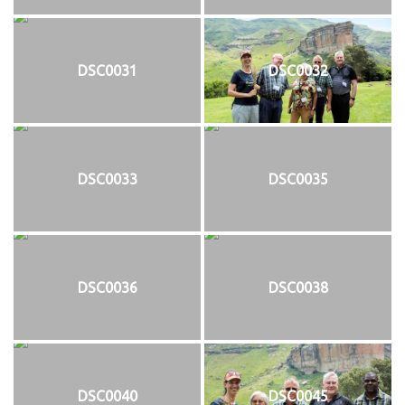
DSC0031
DSC0032
DSC0033
DSC0035
DSC0036
DSC0038
DSC0040
DSC0045