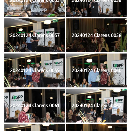
20240124 Clarens 0055
20240124 Clarens 0056
20240124 Clarens 0057
20240124 Clarens 0058
20240124 Clarens 0059
20240124 Clarens 0060
20240124 Clarens 0061
20240124 Clarens 0062