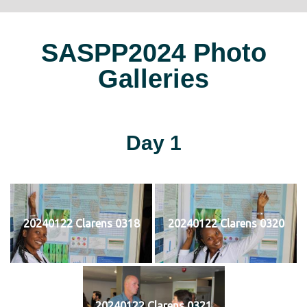
SASPP2024 Photo
Galleries
Day 1
20240122 Clarens 0318
20240122 Clarens 0320
20240122 Clarens 0321