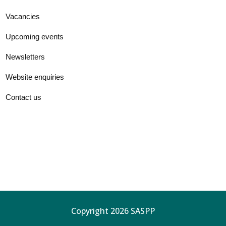
Vacancies
Upcoming events
Newsletters
Website enquiries
Contact us
Copyright 2026 SASPP