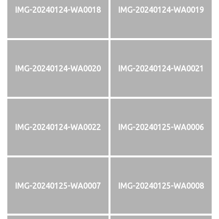
IMG-20240124-WA0018
IMG-20240124-WA0019
IMG-20240124-WA0020
IMG-20240124-WA0021
IMG-20240124-WA0022
IMG-20240125-WA0006
IMG-20240125-WA0007
IMG-20240125-WA0008