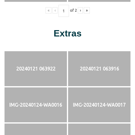
«
‹
of
2
›
»
Extras
20240121 063922
20240121 063916
IMG-20240124-WA0016
IMG-20240124-WA0017