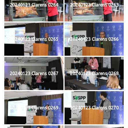
20240123 Clarens 0264
20240123 Clarens 0263
20240123 Clarens 0265
20240123 Clarens 0266
20240123 Clarens 0267
20240123 Clarens 0268
20240123 Clarens 0269
20240123 Clarens 0270