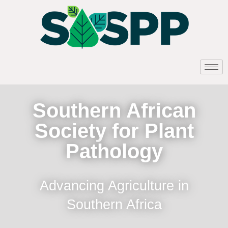
Southern African
Society for Plant
Pathology
Advancing Agriculture in
Southern Africa