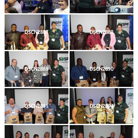
DSCN2887
DSCN2888
DSCN2889
DSCN2890
DSCN2891
DSCN2894