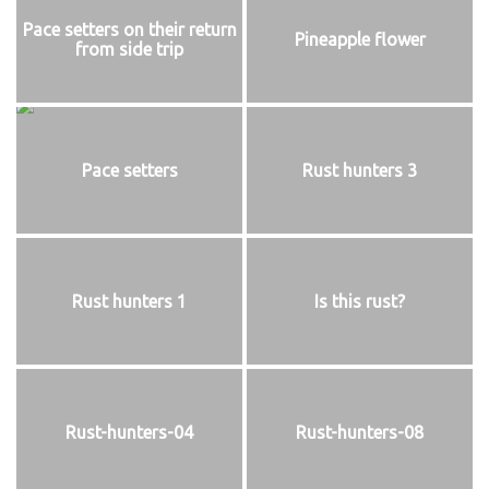
Pace setters on their return
Pineapple flower
from side trip
Pace setters
Rust hunters 3
Rust hunters 1
Is this rust?
Rust-hunters-04
Rust-hunters-08