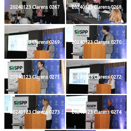
20240123 Clarens 0267
20240123 Clarens 0268
20240123 Clarens 0269
20240123 Clarens 0270
20240123 Clarens 0271
20240123 Clarens 0272
20240123 Clarens 0273
20240123 Clarens 0274