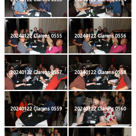
20240122 Clarens 0555
20240122 Clarens 0556
20240122 Clarens 0557
20240122 Clarens 0558
20240122 Clarens 0559
20240122 Clarens 0560