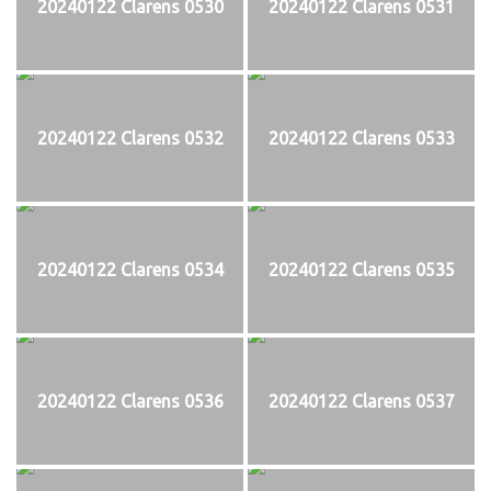
20240122 Clarens 0530
20240122 Clarens 0531
20240122 Clarens 0532
20240122 Clarens 0533
20240122 Clarens 0534
20240122 Clarens 0535
20240122 Clarens 0536
20240122 Clarens 0537