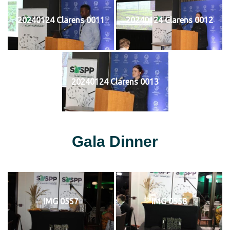
20240124 Clarens 0011
20240124 Clarens 0012
20240124 Clarens 0013
Gala Dinner
IMG 0557
IMG 0558