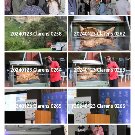
20240123 Clarens 0258
20240123 Clarens 0262
20240123 Clarens 0264
20240123 Clarens 0263
20240123 Clarens 0265
20240123 Clarens 0266