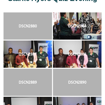
DSCN2880
DSCN2884
DSCN2887
DSCN2888
DSCN2889
DSCN2890