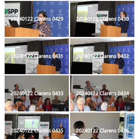
20240122 Clarens 0429
20240122 Clarens 0430
20240122 Clarens 0431
20240122 Clarens 0432
20240122 Clarens 0433
20240122 Clarens 0434
20240122 Clarens 0435
20240122 Clarens 0436