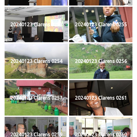
20240123 Clarens 0253
20240123 Clarens 0255
20240123 Clarens 0254
20240123 Clarens 0256
20240123 Clarens 0257
20240123 Clarens 0261
20240123 Clarens 0259
20240123 Clarens 0260