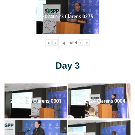
20240123 Clarens 0275
«
‹
of
4
›
»
Day 3
20240124 Clarens 0001
20240124 Clarens 0004