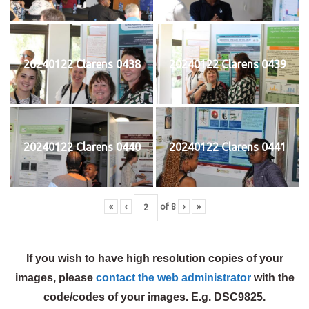
20240122 Clarens 0438
20240122 Clarens 0439
20240122 Clarens 0440
20240122 Clarens 0441
«
‹
of
8
›
»
If you wish to have high resolution copies of your
images, please
contact the web administrator
with the
code/codes of your images. E.g. DSC9825.