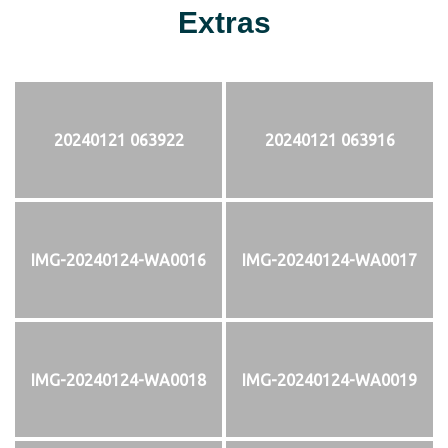
Extras
20240121 063922
20240121 063916
IMG-20240124-WA0016
IMG-20240124-WA0017
IMG-20240124-WA0018
IMG-20240124-WA0019