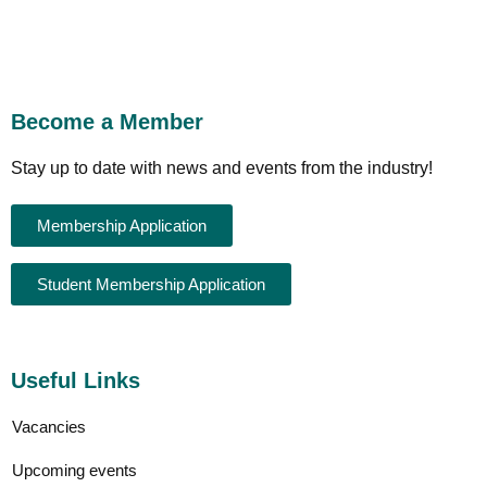
Become a Member
Stay up to date with news and events from the industry!
Membership Application
Student Membership Application
Useful Links
Vacancies
Upcoming events