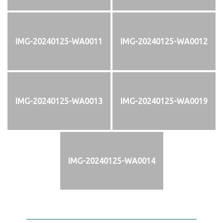
IMG-20240125-WA0011
IMG-20240125-WA0012
IMG-20240125-WA0013
IMG-20240125-WA0019
IMG-20240125-WA0014