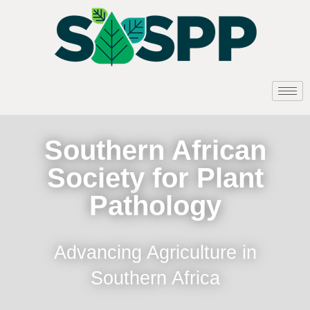
Southern African
Society for Plant
Pathology
Advancing Agriculture in
Southern Africa