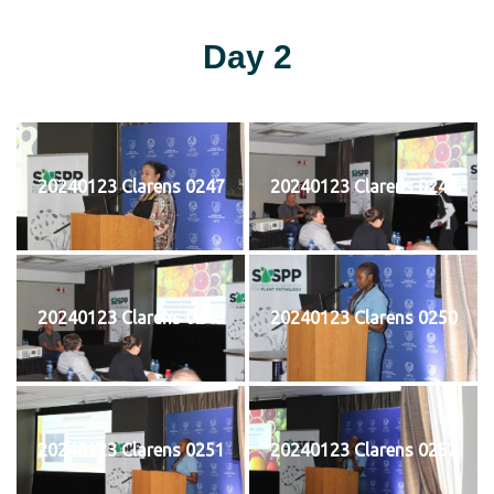
Day 2
20240123 Clarens 0247
20240123 Clarens 0248
20240123 Clarens 0249
20240123 Clarens 0250
20240123 Clarens 0251
20240123 Clarens 0252