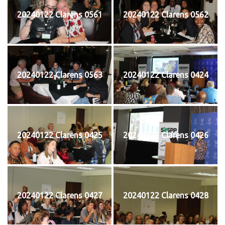
20240122 Clarens 0561
20240122 Clarens 0562
20240122 Clarens 0563
20240122 Clarens 0424
20240122 Clarens 0425
20240122 Clarens 0426
20240122 Clarens 0427
20240122 Clarens 0428