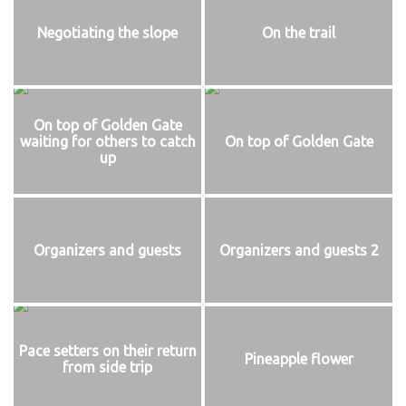
Negotiating the slope
On the trail
On top of Golden Gate
waiting for others to catch
On top of Golden Gate
up
Organizers and guests
Organizers and guests 2
Pace setters on their return
Pineapple flower
from side trip