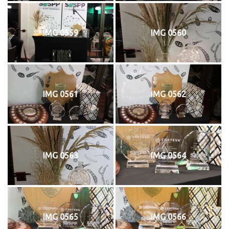
IMG 0559
IMG 0560
IMG 0561
IMG 0562
IMG 0563
IMG 0564
IMG 0565
IMG 0566