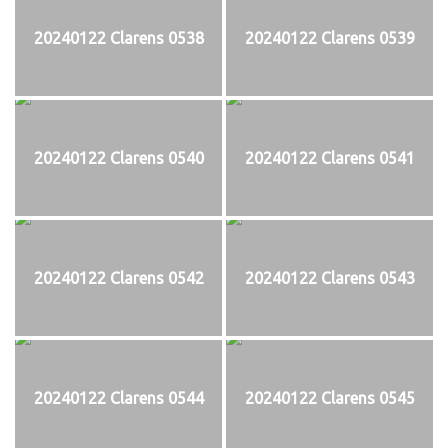
20240122 Clarens 0538
20240122 Clarens 0539
20240122 Clarens 0540
20240122 Clarens 0541
20240122 Clarens 0542
20240122 Clarens 0543
20240122 Clarens 0544
20240122 Clarens 0545