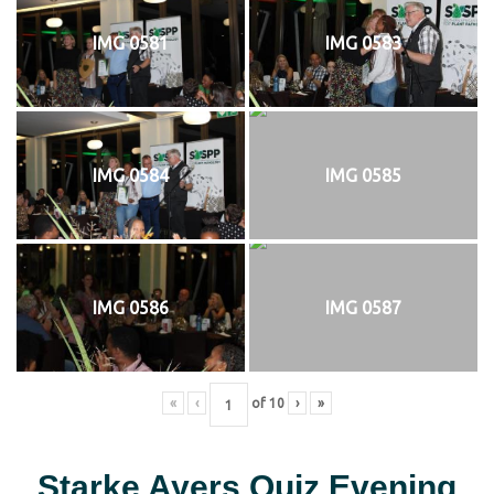
IMG 0581
IMG 0583
IMG 0584
IMG 0585
IMG 0586
IMG 0587
«
‹
of
10
›
»
Starke Ayers Quiz Evening