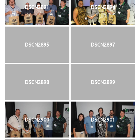
DSCN2891
DSCN2894
DSCN2895
DSCN2897
DSCN2898
DSCN2899
DSCN2900
DSCN2901