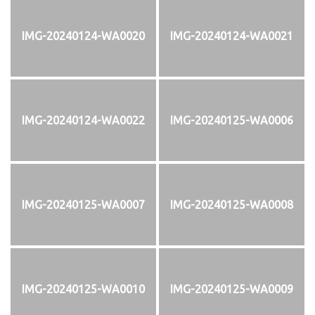
IMG-20240124-WA0020
IMG-20240124-WA0021
IMG-20240124-WA0022
IMG-20240125-WA0006
IMG-20240125-WA0007
IMG-20240125-WA0008
IMG-20240125-WA0010
IMG-20240125-WA0009