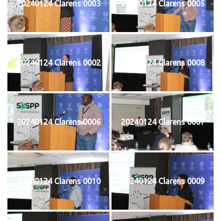
20240124 Clarens 0003
20240124 Clarens 0005
20240124 Clarens 0002
20240124 Clarens 0008
20240124 Clarens 0006
20240124 Clarens 0007
20240124 Clarens 0010
20240124 Clarens 0009