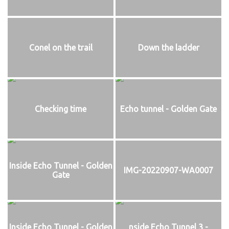
Conel on the trail
Down the ladder
Checking time
Echo tunnel - Golden Gate
Inside Echo Tunnel - Golden
IMG-20220907-WA0007
Gate
Inside Echo Tunnel - Golden
nside Echo Tunnel 3 -