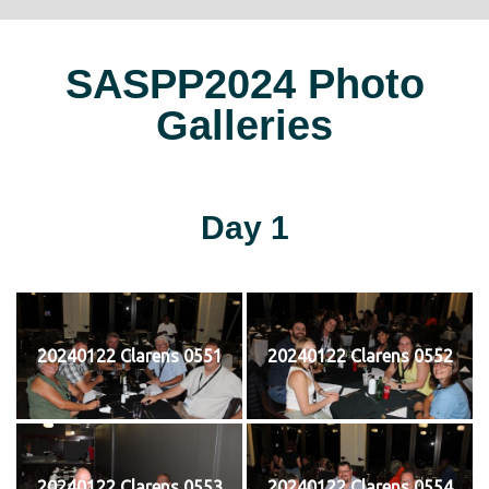
SASPP2024 Photo
Galleries
Day 1
20240122 Clarens 0551
20240122 Clarens 0552
20240122 Clarens 0553
20240122 Clarens 0554