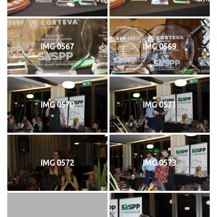
IMG 0567
IMG 0569
IMG 0570
IMG 0571
IMG 0572
IMG 0573