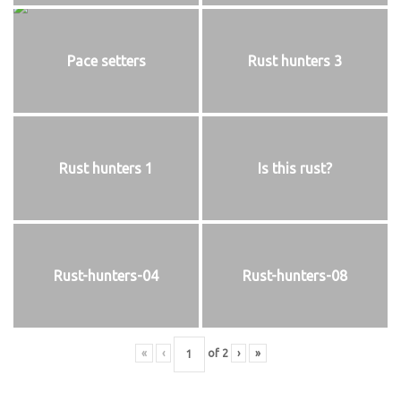
Pace setters
Rust hunters 3
Rust hunters 1
Is this rust?
Rust-hunters-04
Rust-hunters-08
«
‹
of
2
›
»