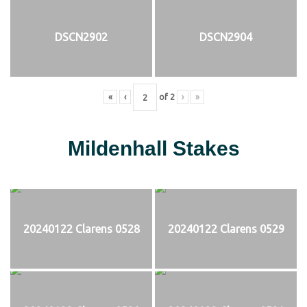
DSCN2902
DSCN2904
«
‹
of
2
›
»
Mildenhall Stakes
20240122 Clarens 0528
20240122 Clarens 0529