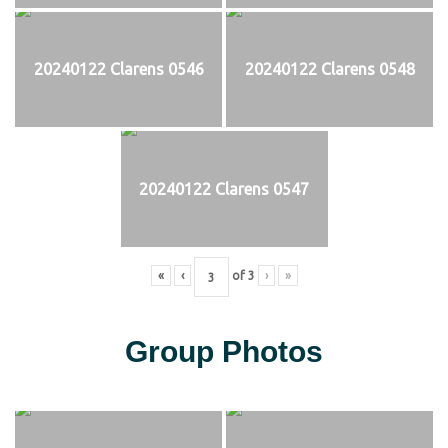
20240122 Clarens 0546
20240122 Clarens 0548
20240122 Clarens 0547
«
‹
of
3
›
»
Group Photos