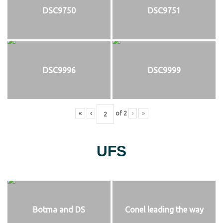
DSC9750
DSC9751
DSC9996
DSC9999
«
‹
of
2
›
»
UFS
Botma and DS
Conel leading the way