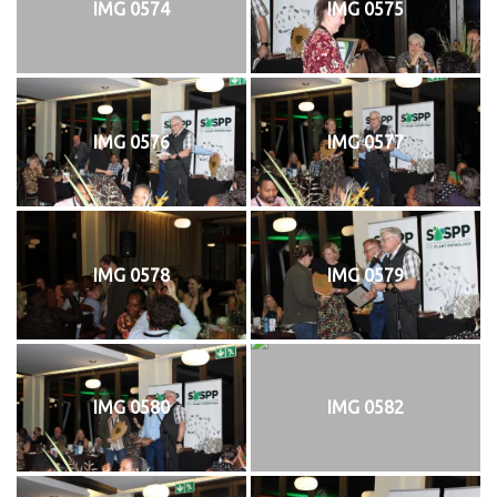
IMG 0574
IMG 0575
IMG 0576
IMG 0577
IMG 0578
IMG 0579
IMG 0580
IMG 0582