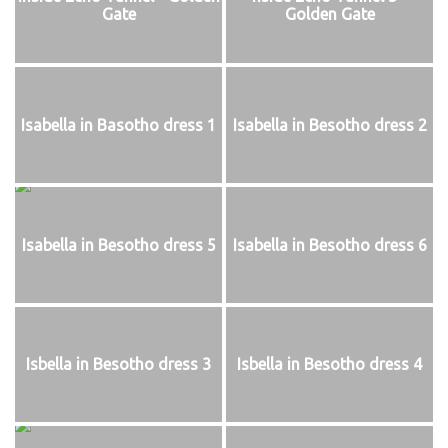
Gate
Golden Gate
Isabella in Basotho dress 1
Isabella in Besotho dress 2
Isabella in Besotho dress 5
Isabella in Besotho dress 6
Isbella in Besotho dress 3
Isbella in Besotho dress 4