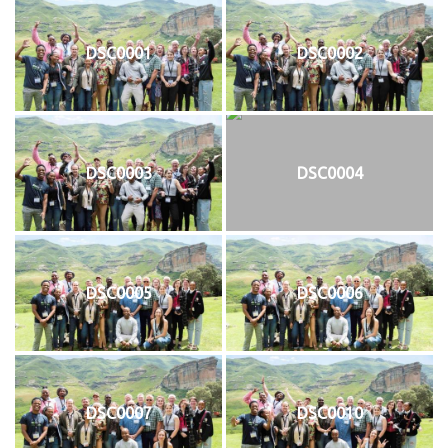
DSC0001
DSC0002
DSC0003
DSC0004
DSC0005
DSC0006
DSC0007
DSC0010