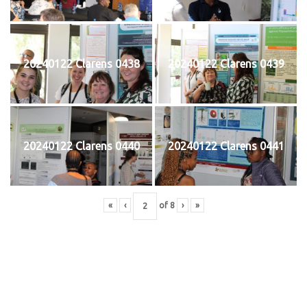
20240122 Clarens 0438
20240122 Clarens 0439
20240122 Clarens 0440
20240122 Clarens 0441
«
‹
of
8
›
»