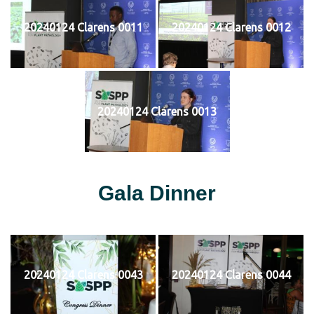
20240124 Clarens 0011
20240124 Clarens 0012
20240124 Clarens 0013
Gala Dinner
20240124 Clarens 0043
20240124 Clarens 0044