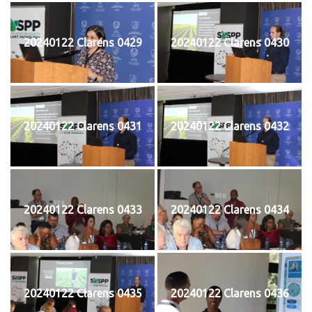
20240122 Clarens 0429
20240122 Clarens 0430
20240122 Clarens 0431
20240122 Clarens 0432
20240122 Clarens 0433
20240122 Clarens 0434
20240122 Clarens 0435
20240122 Clarens 0436