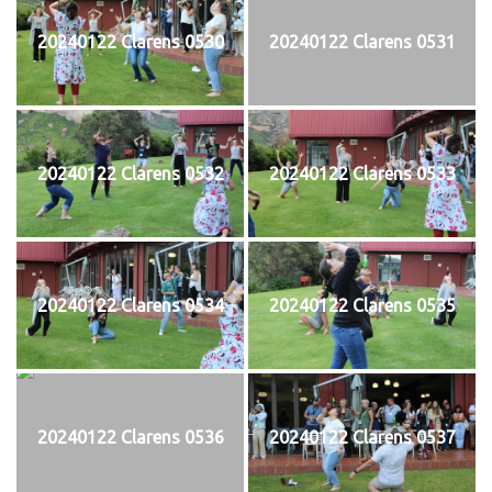
20240122 Clarens 0530
20240122 Clarens 0531
20240122 Clarens 0532
20240122 Clarens 0533
20240122 Clarens 0534
20240122 Clarens 0535
20240122 Clarens 0536
20240122 Clarens 0537