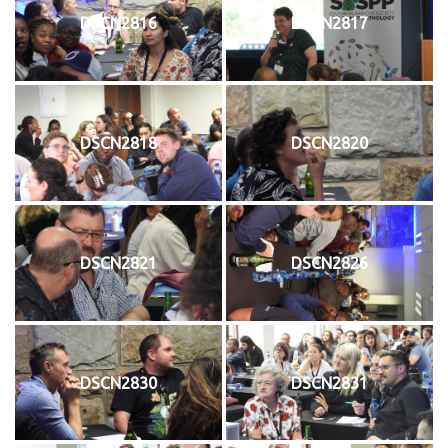
DSCN2816
DSCN2817
DSCN2818
DSCN2820
DSCN2821
DSCN2826
DSCN2830
DSCN2831