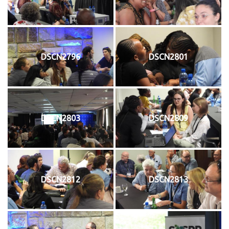
DSCN2796
DSCN2801
DSCN2803
DSCN2809
DSCN2812
DSCN2813