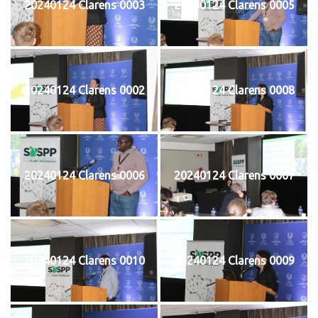
20240124 Clarens 0003
20240124 Clarens 0005
20240124 Clarens 0002
20240124 Clarens 0008
20240124 Clarens 0006
20240124 Clarens 0007
20240124 Clarens 0010
20240124 Clarens 0009