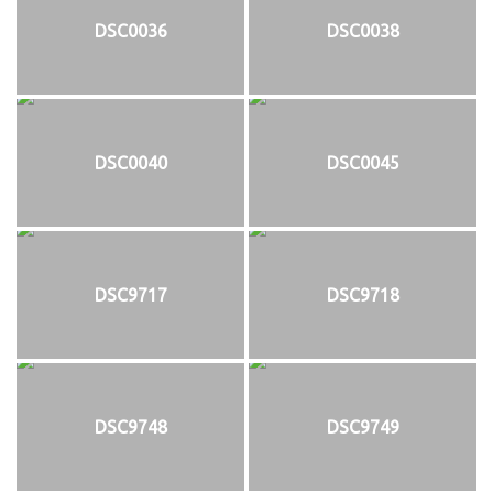
DSC0036
DSC0038
DSC0040
DSC0045
DSC9717
DSC9718
DSC9748
DSC9749