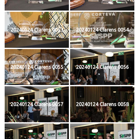
20240124 Clarens 0053
20240124 Clarens 0054
20240124 Clarens 0055
20240124 Clarens 0056
20240124 Clarens 0057
20240124 Clarens 0058