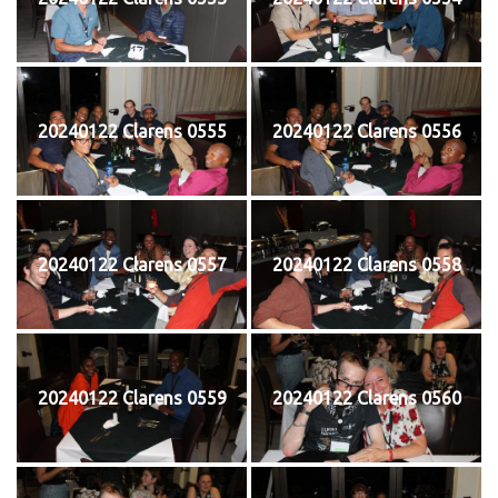
20240122 Clarens 0555
20240122 Clarens 0556
20240122 Clarens 0557
20240122 Clarens 0558
20240122 Clarens 0559
20240122 Clarens 0560