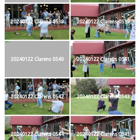
20240122 Clarens 0538
20240122 Clarens 0539
20240122 Clarens 0540
20240122 Clarens 0541
20240122 Clarens 0542
20240122 Clarens 0543
20240122 Clarens 0544
20240122 Clarens 0545