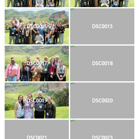
DSC0011
DSC0015
DSC0017
DSC0018
DSC0019
DSC0020
DSC0021
DSC0023