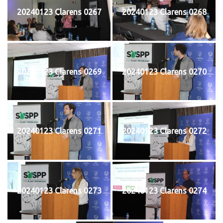
20240123 Clarens 0267
20240123 Clarens 0268
20240123 Clarens 0269
20240123 Clarens 0270
20240123 Clarens 0271
20240123 Clarens 0272
20240123 Clarens 0273
20240123 Clarens 0274