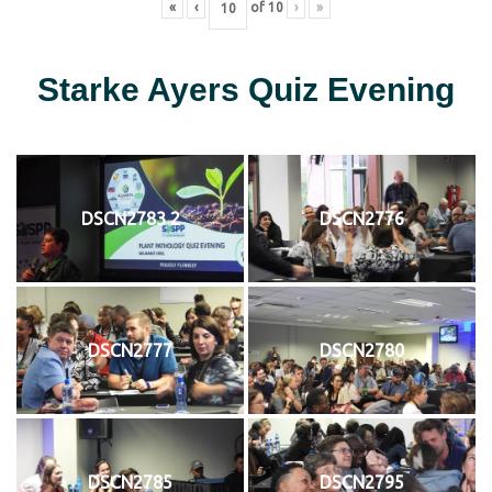
«
‹
of
10
›
»
Starke Ayers Quiz Evening
DSCN2783 2
DSCN2776
DSCN2777
DSCN2780
DSCN2785
DSCN2795