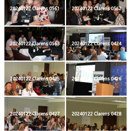
20240122 Clarens 0561
20240122 Clarens 0562
20240122 Clarens 0563
20240122 Clarens 0424
20240122 Clarens 0425
20240122 Clarens 0426
20240122 Clarens 0427
20240122 Clarens 0428