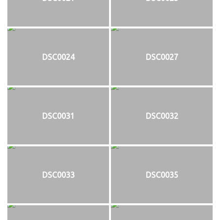
DSC0024
DSC0027
DSC0031
DSC0032
DSC0033
DSC0035