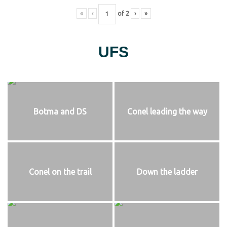
«
‹
of
2
›
»
UFS
Botma and DS
Conel leading the way
Conel on the trail
Down the ladder