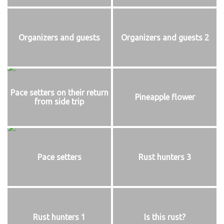
Organizers and guests
Organizers and guests 2
Pace setters on their return
Pineapple flower
from side trip
Pace setters
Rust hunters 3
Rust hunters 1
Is this rust?