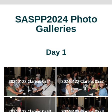
SASPP2024 Photo
Galleries
Day 1
20240122 Clarens 0551
20240122 Clarens 0552
20240122 Clarens 0553
20240122 Clarens 0554