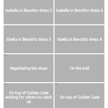
Isabella in Besotho dress 5
Isabella in Besotho dress 6
Isbella in Besotho dress 3
Isbella in Besotho dress 4
Negotiating the slope
On the trail
On top of Golden Gate
waiting for others to catch
On top of Golden Gate
up