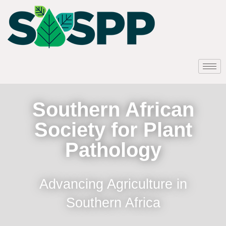
Southern African
Society for Plant
Pathology
Advancing Agriculture in
Southern Africa