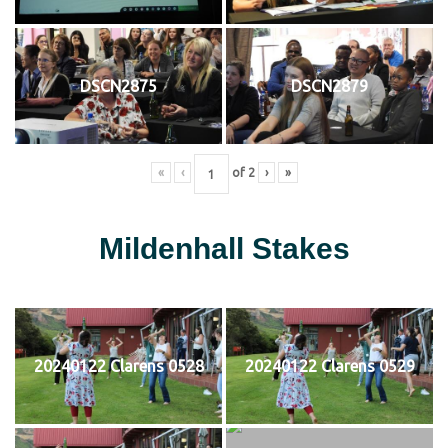
DSCN2875
DSCN2879
«
‹
of
2
›
»
Mildenhall Stakes
20240122 Clarens 0528
20240122 Clarens 0529