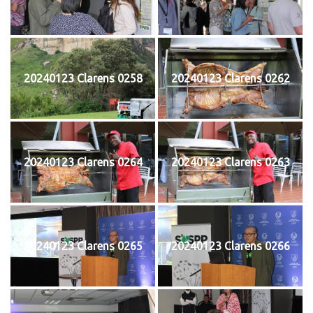
20240123 Clarens 0258
20240123 Clarens 0262
20240123 Clarens 0264
20240123 Clarens 0263
20240123 Clarens 0265
20240123 Clarens 0266