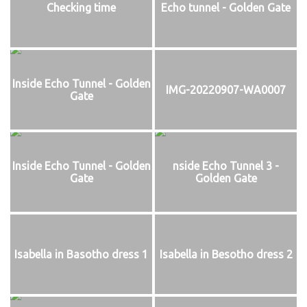
Checking time
Echo tunnel - Golden Gate
Inside Echo Tunnel - Golden
IMG-20220907-WA0007
Gate
Inside Echo Tunnel - Golden
nside Echo Tunnel 3 -
Gate
Golden Gate
Isabella in Basotho dress 1
Isabella in Besotho dress 2