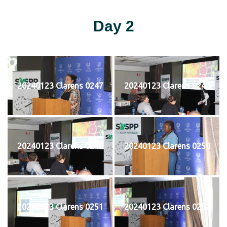
Day 2
20240123 Clarens 0247
20240123 Clarens 0248
20240123 Clarens 0249
20240123 Clarens 0250
20240123 Clarens 0251
20240123 Clarens 0252