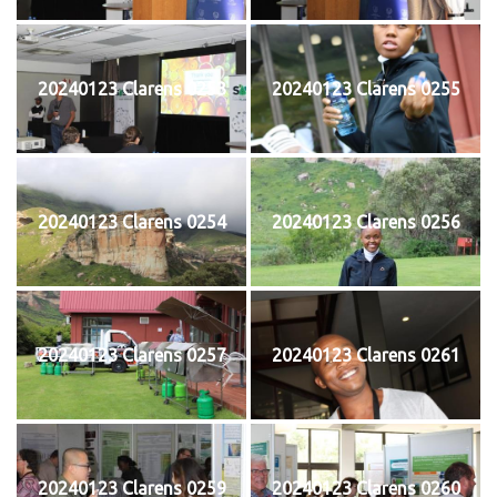
20240123 Clarens 0253
20240123 Clarens 0255
20240123 Clarens 0254
20240123 Clarens 0256
20240123 Clarens 0257
20240123 Clarens 0261
20240123 Clarens 0259
20240123 Clarens 0260