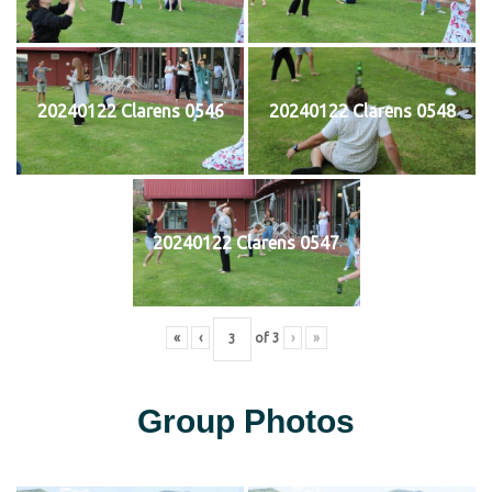
20240122 Clarens 0546
20240122 Clarens 0548
20240122 Clarens 0547
«
‹
of
3
›
»
Group Photos