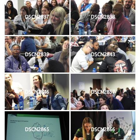
DSCN2837
DSCN2838
DSCN2839
DSCN2843
DSCN2846
DSCN2857
DSCN2865
DSCN2866