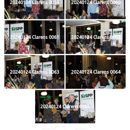
20240124 Clarens 0059
20240124 Clarens 0060
20240124 Clarens 0061
20240124 Clarens 0062
20240124 Clarens 0063
20240124 Clarens 0064
20240124 Clarens 0065