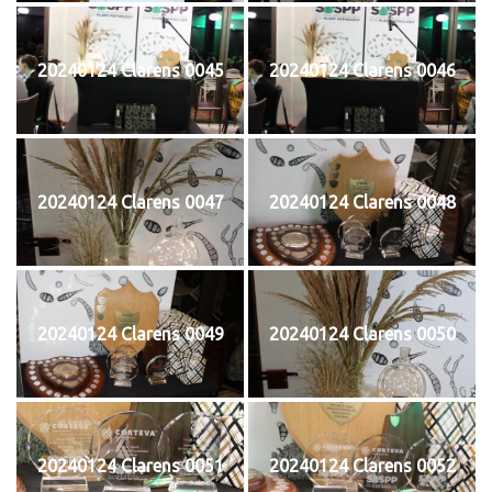
20240124 Clarens 0045
20240124 Clarens 0046
20240124 Clarens 0047
20240124 Clarens 0048
20240124 Clarens 0049
20240124 Clarens 0050
20240124 Clarens 0051
20240124 Clarens 0052