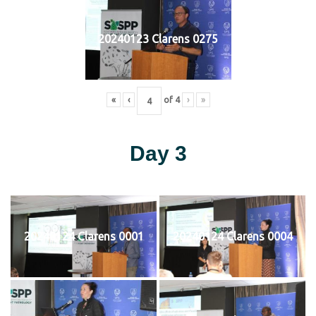
20240123 Clarens 0275
«
‹
of
4
›
»
Day 3
20240124 Clarens 0001
20240124 Clarens 0004