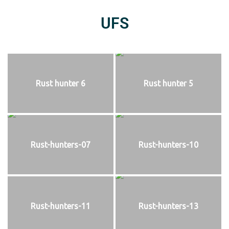
UFS
Rust hunter 6
Rust hunter 5
Rust-hunters-07
Rust-hunters-10
Rust-hunters-11
Rust-hunters-13