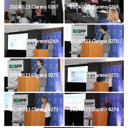
20240123 Clarens 0267
20240123 Clarens 0268
20240123 Clarens 0269
20240123 Clarens 0270
20240123 Clarens 0271
20240123 Clarens 0272
20240123 Clarens 0273
20240123 Clarens 0274