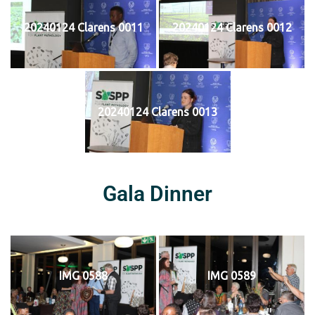
20240124 Clarens 0011
20240124 Clarens 0012
20240124 Clarens 0013
Gala Dinner
IMG 0588
IMG 0589