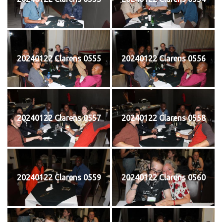
20240122 Clarens 0555
20240122 Clarens 0556
20240122 Clarens 0557
20240122 Clarens 0558
20240122 Clarens 0559
20240122 Clarens 0560