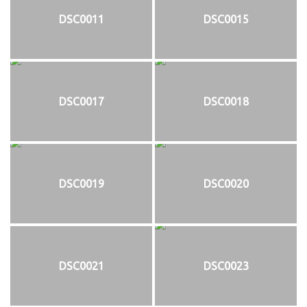
DSC0011
DSC0015
DSC0017
DSC0018
DSC0019
DSC0020
DSC0021
DSC0023