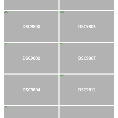
DSC9800
DSC9806
DSC9802
DSC9807
DSC9804
DSC9812