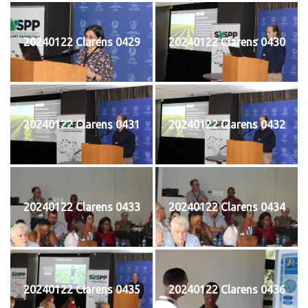
20240122 Clarens 0429
20240122 Clarens 0430
20240122 Clarens 0431
20240122 Clarens 0432
20240122 Clarens 0433
20240122 Clarens 0434
20240122 Clarens 0435
20240122 Clarens 0436