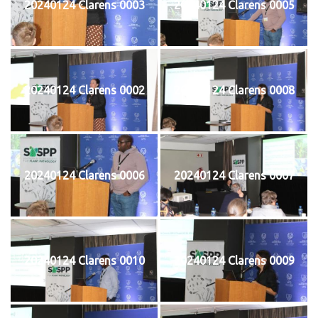
20240124 Clarens 0003
20240124 Clarens 0005
20240124 Clarens 0002
20240124 Clarens 0008
20240124 Clarens 0006
20240124 Clarens 0007
20240124 Clarens 0010
20240124 Clarens 0009