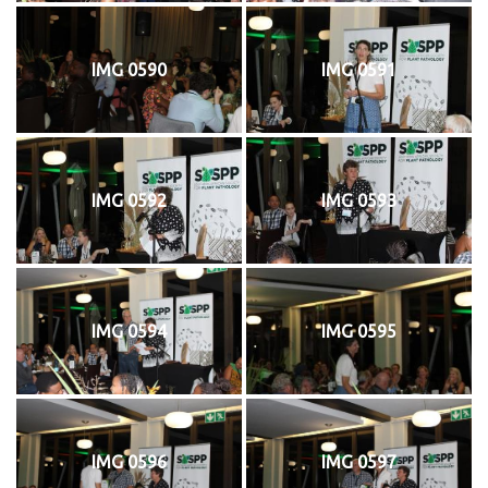
IMG 0590
IMG 0591
IMG 0592
IMG 0593
IMG 0594
IMG 0595
IMG 0596
IMG 0597