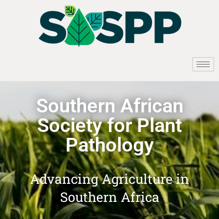
Southern African
Society for Plant
Pathology
Advancing Agriculture in
Southern Africa