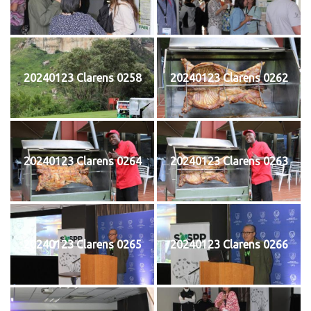
20240123 Clarens 0258
20240123 Clarens 0262
20240123 Clarens 0264
20240123 Clarens 0263
20240123 Clarens 0265
20240123 Clarens 0266