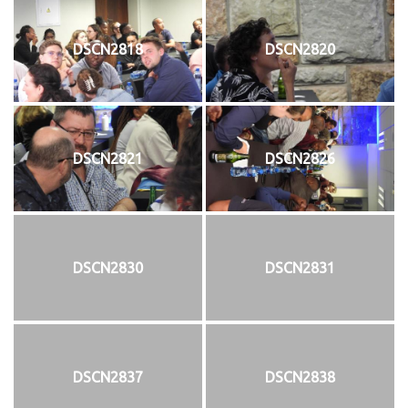
DSCN2818
DSCN2820
DSCN2821
DSCN2826
DSCN2830
DSCN2831
DSCN2837
DSCN2838