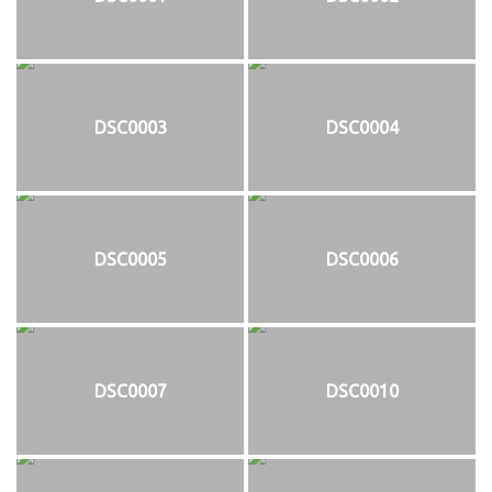
DSC0003
DSC0004
DSC0005
DSC0006
DSC0007
DSC0010