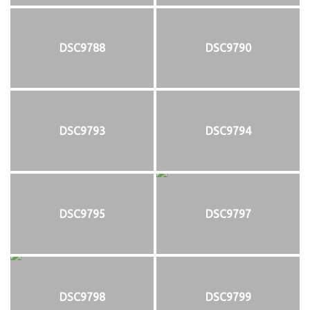
DSC9788
DSC9790
DSC9793
DSC9794
DSC9795
DSC9797
DSC9798
DSC9799