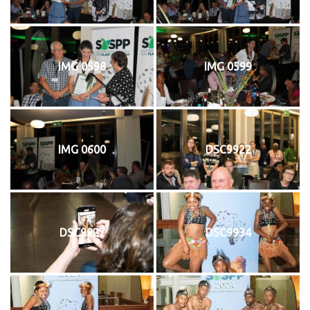
IMG 0598
IMG 0599
IMG 0600
DSC9922
DSC9927
DSC9934