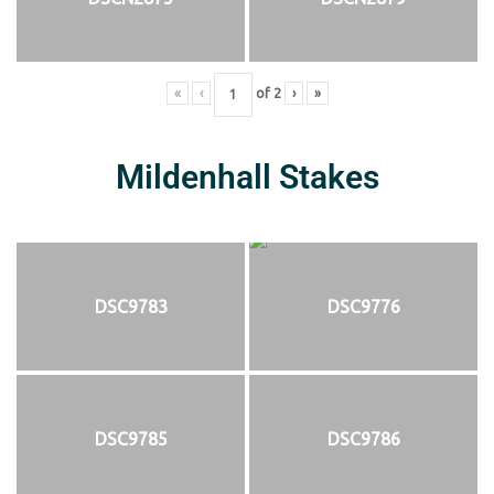
«
‹
of
2
›
»
Mildenhall Stakes
DSC9783
DSC9776
DSC9785
DSC9786