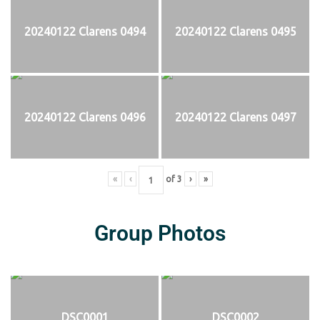
20240122 Clarens 0494
20240122 Clarens 0495
20240122 Clarens 0496
20240122 Clarens 0497
«
‹
of
3
›
»
Group Photos
DSC0001
DSC0002