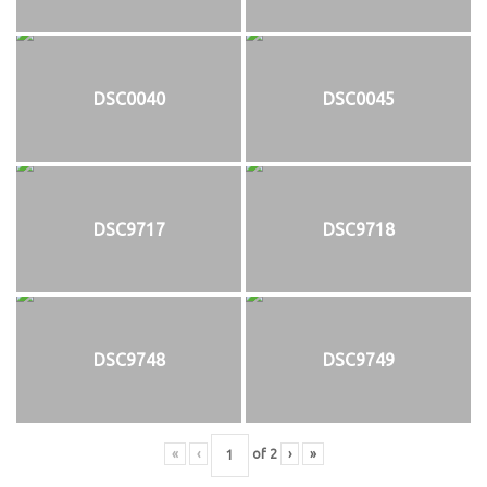
DSC0040
DSC0045
DSC9717
DSC9718
DSC9748
DSC9749
«
‹
of
2
›
»