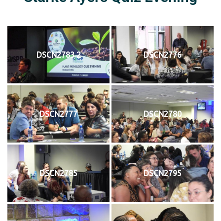
DSCN2783 2
DSCN2776
DSCN2777
DSCN2780
DSCN2785
DSCN2795