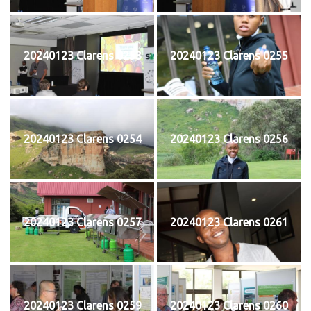
20240123 Clarens 0253
20240123 Clarens 0255
20240123 Clarens 0254
20240123 Clarens 0256
20240123 Clarens 0257
20240123 Clarens 0261
20240123 Clarens 0259
20240123 Clarens 0260