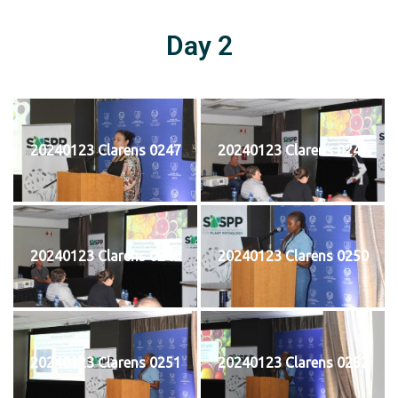
Day 2
20240123 Clarens 0247
20240123 Clarens 0248
20240123 Clarens 0249
20240123 Clarens 0250
20240123 Clarens 0251
20240123 Clarens 0252