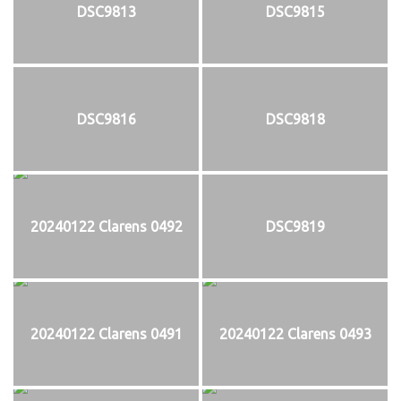
DSC9813
DSC9815
DSC9816
DSC9818
20240122 Clarens 0492
DSC9819
20240122 Clarens 0491
20240122 Clarens 0493