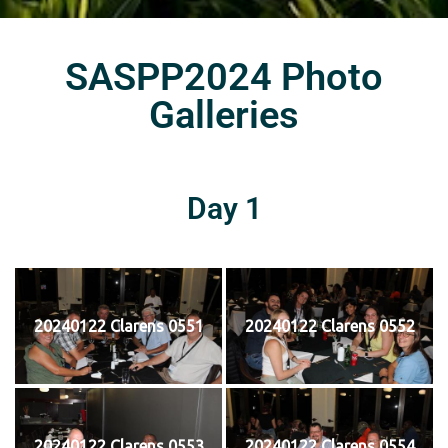
SASPP2024 Photo
Galleries
Day 1
20240122 Clarens 0551
20240122 Clarens 0552
20240122 Clarens 0553
20240122 Clarens 0554