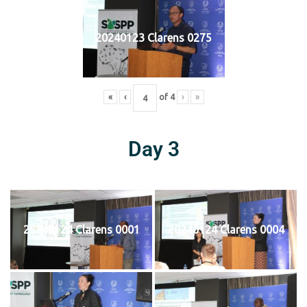
20240123 Clarens 0275
«
‹
of
4
›
»
Day 3
20240124 Clarens 0001
20240124 Clarens 0004