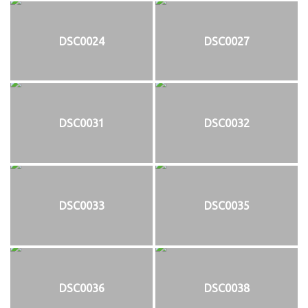
DSC0024
DSC0027
DSC0031
DSC0032
DSC0033
DSC0035
DSC0036
DSC0038