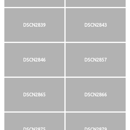
DSCN2839
DSCN2843
DSCN2846
DSCN2857
DSCN2865
DSCN2866
DSCN2875
DSCN2879