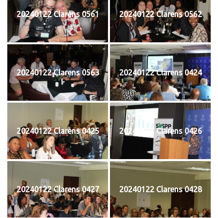
20240122 Clarens 0561
20240122 Clarens 0562
20240122 Clarens 0563
20240122 Clarens 0424
20240122 Clarens 0425
20240122 Clarens 0426
20240122 Clarens 0427
20240122 Clarens 0428