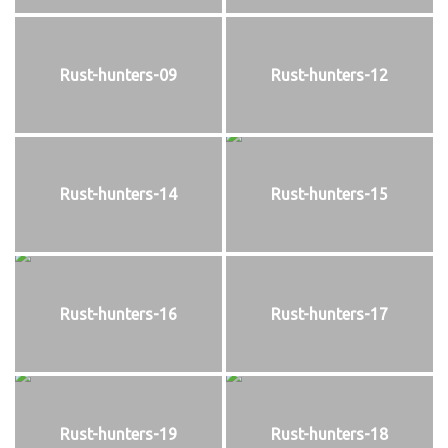
Rust-hunters-09
Rust-hunters-12
Rust-hunters-14
Rust-hunters-15
Rust-hunters-16
Rust-hunters-17
Rust-hunters-19
Rust-hunters-18