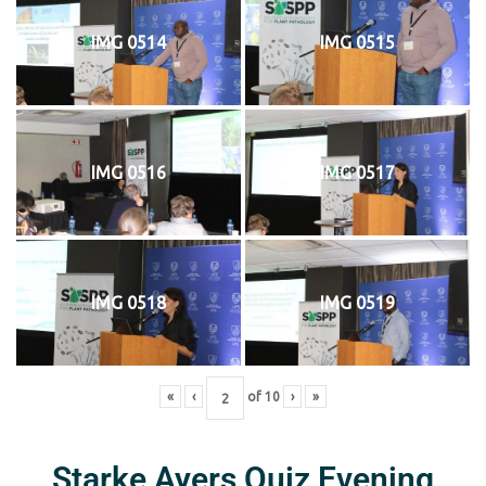
IMG 0514
IMG 0515
IMG 0516
IMG 0517
IMG 0518
IMG 0519
«
‹
of
10
›
»
Starke Ayers Quiz Evening