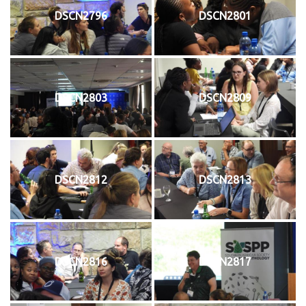
DSCN2796
DSCN2801
DSCN2803
DSCN2809
DSCN2812
DSCN2813
DSCN2816
DSCN2817