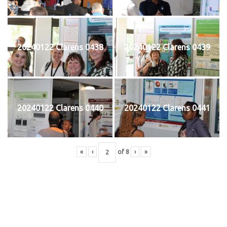
20240122 Clarens 0438
20240122 Clarens 0439
20240122 Clarens 0440
20240122 Clarens 0441
«
‹
of
8
›
»