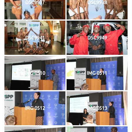
DSC9937
DSC9938
DSC9941
DSC9949
IMG 0510
IMG 0511
IMG 0512
IMG 0513