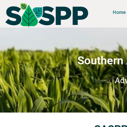
Home
Southern 
Adv