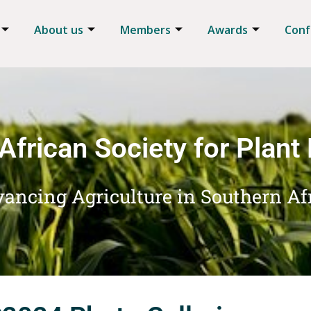
About us
Members
Awards
Conf
African Society for Plant
ancing Agriculture in Southern Af