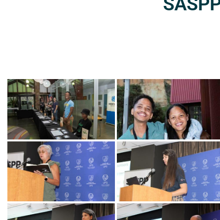
SASPP2