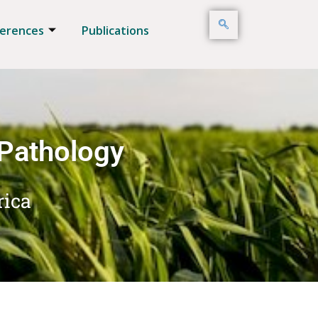
erences
Publications
 Pathology
rica