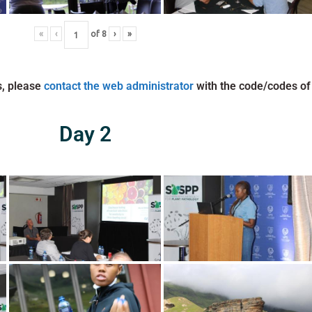
«
‹
of
8
›
»
s, please
contact the web administrator
with the code/codes of
Day 2