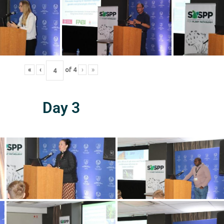
«
‹
of
4
›
»
Day 3