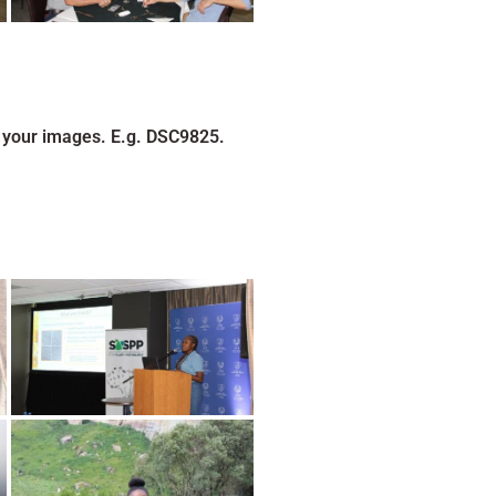
 your images. E.g. DSC9825.