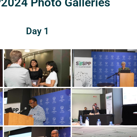
024 Photo Galleries
Day 1