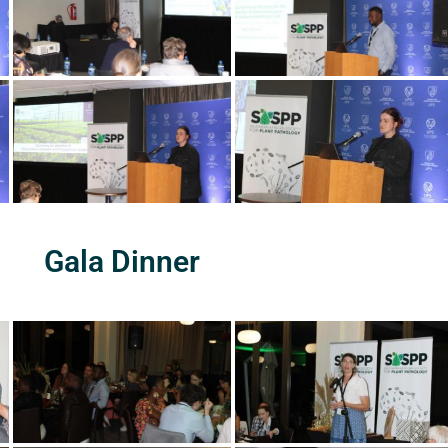
Gala Dinner