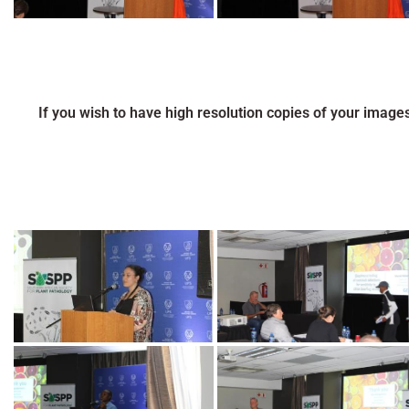
If you wish to have high resolution copies of your image