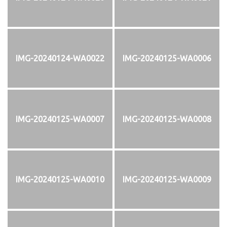
IMG-20240124-WA0022
IMG-20240125-WA0006
IMG-20240125-WA0007
IMG-20240125-WA0008
IMG-20240125-WA0010
IMG-20240125-WA0009