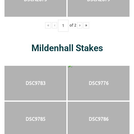
«
‹
of
2
›
»
Mildenhall Stakes
DSC9783
DSC9776
DSC9785
DSC9786