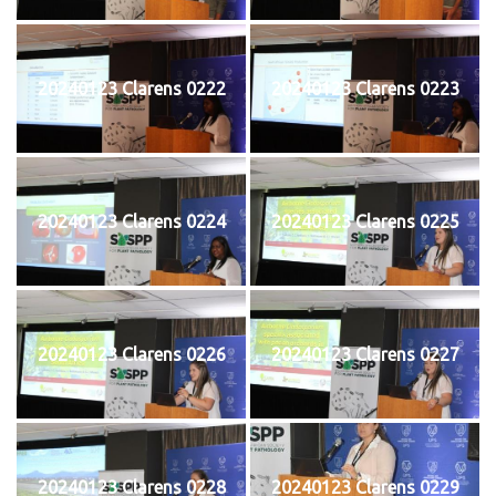
20240123 Clarens 0222
20240123 Clarens 0223
20240123 Clarens 0224
20240123 Clarens 0225
20240123 Clarens 0226
20240123 Clarens 0227
20240123 Clarens 0228
20240123 Clarens 0229