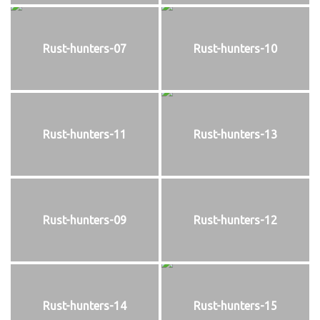
Rust-hunters-07
Rust-hunters-10
Rust-hunters-11
Rust-hunters-13
Rust-hunters-09
Rust-hunters-12
Rust-hunters-14
Rust-hunters-15