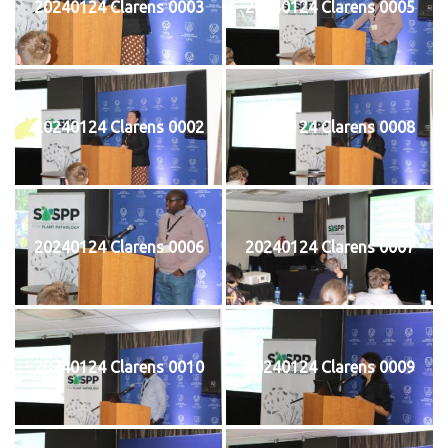
20240124 Clarens 0003
20240124 Clarens 0005
20240124 Clarens 0002
20240124 Clarens 0008
20240124 Clarens 0006
20240124 Clarens 0007
20240124 Clarens 0010
20240124 Clarens 0009