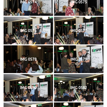
IMG 0574
IMG 0575
IMG 0576
IMG 0577
IMG 0578
IMG 0579
IMG 0580
IMG 0582