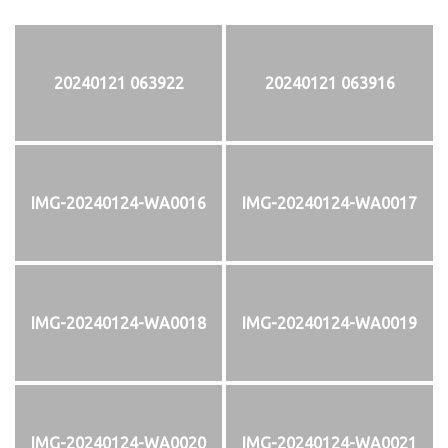
20240121 063922
20240121 063916
IMG-20240124-WA0016
IMG-20240124-WA0017
IMG-20240124-WA0018
IMG-20240124-WA0019
IMG-20240124-WA0020
IMG-20240124-WA0021