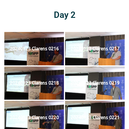
Day 2
20240123 Clarens 0216
20240123 Clarens 0217
20240123 Clarens 0218
20240123 Clarens 0219
20240123 Clarens 0220
20240123 Clarens 0221