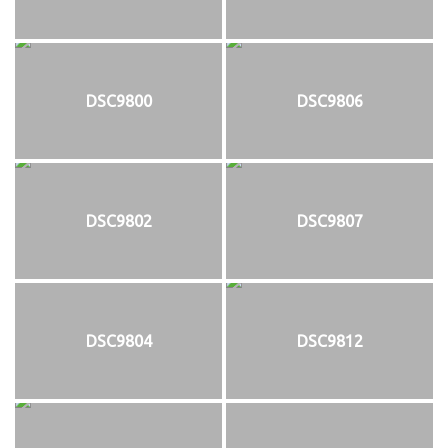
DSC9800
DSC9806
DSC9802
DSC9807
DSC9804
DSC9812