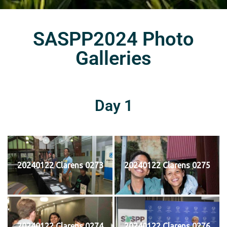
SASPP2024 Photo
Galleries
Day 1
20240122 Clarens 0273
20240122 Clarens 0275
20240122 Clarens 0274
20240122 Clarens 0276