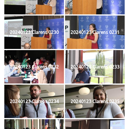
20240123 Clarens 0230
20240123 Clarens 0231
20240123 Clarens 0232
20240123 Clarens 0233
20240123 Clarens 0234
20240123 Clarens 0235