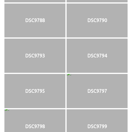
DSC9788
DSC9790
DSC9793
DSC9794
DSC9795
DSC9797
DSC9798
DSC9799