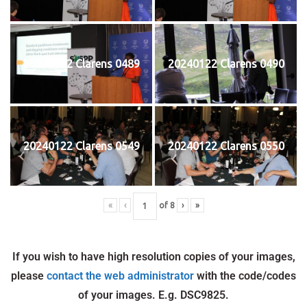
20240122 Clarens 0489
20240122 Clarens 0490
20240122 Clarens 0549
20240122 Clarens 0550
«
‹
of
8
›
»
If you wish to have high resolution copies of your images,
please
contact the web administrator
with the code/codes
of your images. E.g. DSC9825.