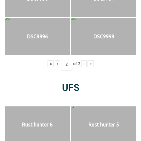
DSC9996
DSC9999
«
‹
of
2
›
»
UFS
Rust hunter 6
Rust hunter 5