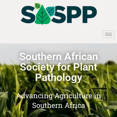
Southern African
Society for Plant
Pathology
Advancing Agriculture in
Southern Africa