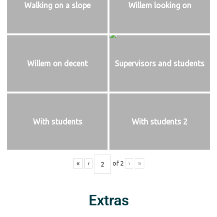
Walking on a slope
Willem looking on
Willem on decent
Supervisors and students
With students
With students 2
«
‹
of
2
›
»
Extras