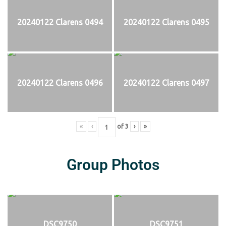
20240122 Clarens 0494
20240122 Clarens 0495
20240122 Clarens 0496
20240122 Clarens 0497
«
‹
of
3
›
»
Group Photos
DSC9750
DSC9751