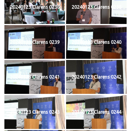
20240123 Clarens 0236
20240123 Clarens 0238
20240123 Clarens 0239
20240123 Clarens 0240
20240123 Clarens 0241
20240123 Clarens 0242
20240123 Clarens 0243
20240123 Clarens 0244