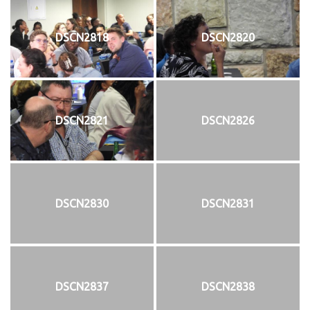
DSCN2818
DSCN2820
DSCN2821
DSCN2826
DSCN2830
DSCN2831
DSCN2837
DSCN2838