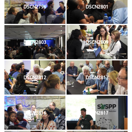
DSCN2796
DSCN2801
DSCN2803
DSCN2809
DSCN2812
DSCN2813
DSCN2816
DSCN2817