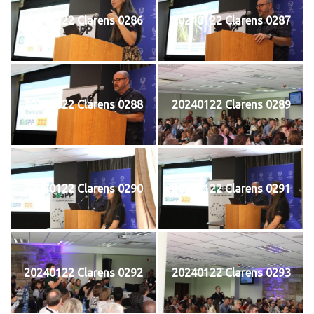
20240122 Clarens 0286
20240122 Clarens 0287
20240122 Clarens 0288
20240122 Clarens 0289
20240122 Clarens 0290
20240122 Clarens 0291
20240122 Clarens 0292
20240122 Clarens 0293