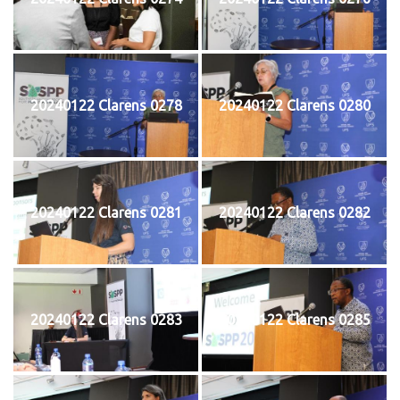
20240122 Clarens 0278
20240122 Clarens 0280
20240122 Clarens 0281
20240122 Clarens 0282
20240122 Clarens 0283
20240122 Clarens 0285