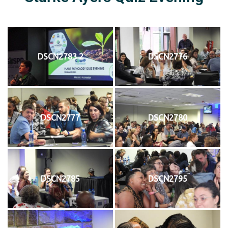
DSCN2783 2
DSCN2776
DSCN2777
DSCN2780
DSCN2785
DSCN2795