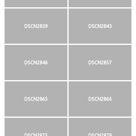
DSCN2839
DSCN2843
DSCN2846
DSCN2857
DSCN2865
DSCN2866
DSCN2875
DSCN2879