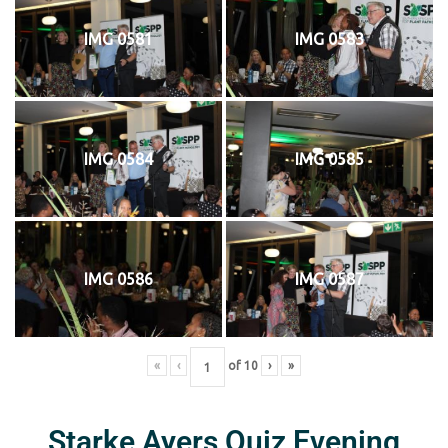
IMG 0581
IMG 0583
IMG 0584
IMG 0585
IMG 0586
IMG 0587
«
‹
of
10
›
»
Starke Ayers Quiz Evening