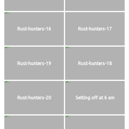
Rust-hunters-16
Rust-hunters-17
Rust-hunters-19
Rust-hunters-18
Rust-hunters-20
Setting off at 6 am