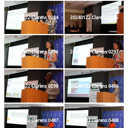
20240122 Clarens 0294
20240122 Clarens 0295
20240122 Clarens 0296
20240122 Clarens 0297
20240122 Clarens 0298
20240122 Clarens 0486
20240122 Clarens 0487
20240122 Clarens 0488