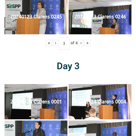
20240123 Clarens 0245
20240123 Clarens 0246
«
‹
of
4
›
»
Day 3
20240124 Clarens 0001
20240124 Clarens 0004