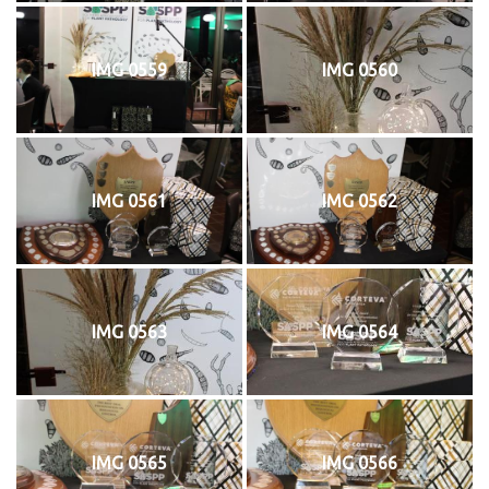
IMG 0559
IMG 0560
IMG 0561
IMG 0562
IMG 0563
IMG 0564
IMG 0565
IMG 0566