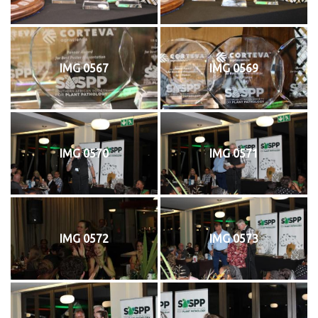
IMG 0567
IMG 0569
IMG 0570
IMG 0571
IMG 0572
IMG 0573