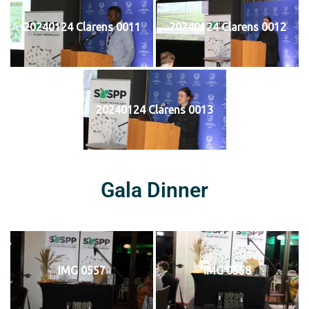
20240124 Clarens 0011
20240124 Clarens 0012
20240124 Clarens 0013
Gala Dinner
IMG 0557
IMG 0558