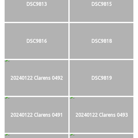
DSC9813
DSC9815
DSC9816
DSC9818
20240122 Clarens 0492
DSC9819
20240122 Clarens 0491
20240122 Clarens 0493