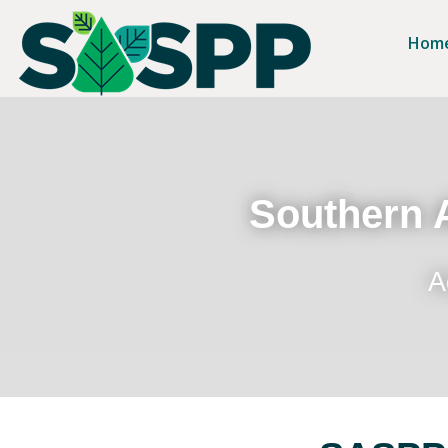
Hom
Southern A
A