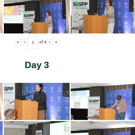
«
‹
of
4
›
»
Day 3