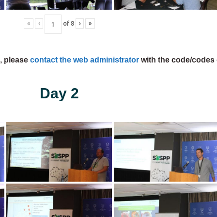
«
‹
of
8
›
»
s, please
contact the web administrator
with the code/codes 
Day 2