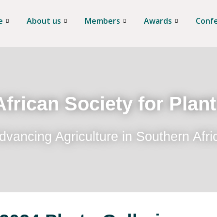
e
About us
Members
Awards
Conf
frican Society for Plan
dvancing Agriculture in Southern Afri