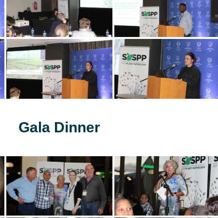
Gala Dinner