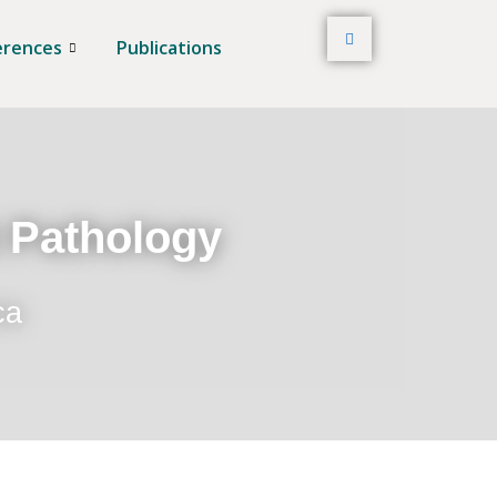
erences
Publications
t Pathology
ca