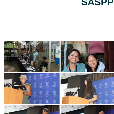
SASPP2