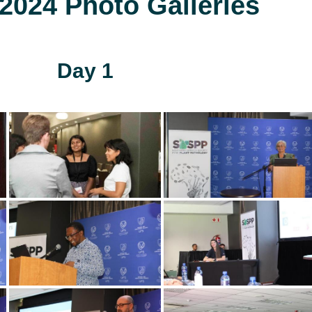
024 Photo Galleries
Day 1