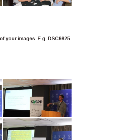
of your images. E.g. DSC9825.