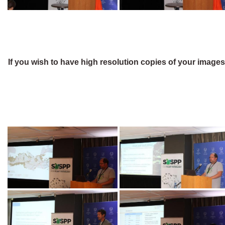
If you wish to have high resolution copies of your image