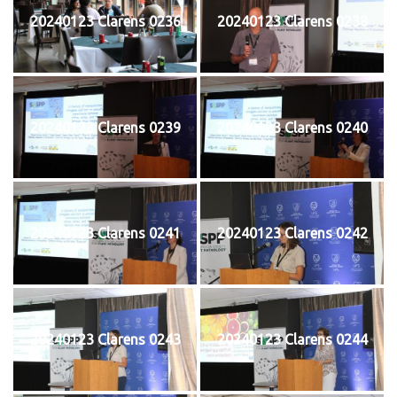
20240123 Clarens 0236
20240123 Clarens 0238
20240123 Clarens 0239
20240123 Clarens 0240
20240123 Clarens 0241
20240123 Clarens 0242
20240123 Clarens 0243
20240123 Clarens 0244