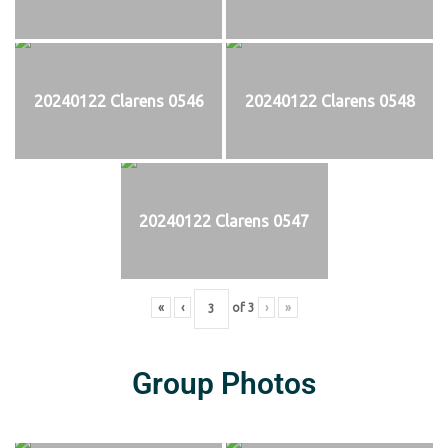
20240122 Clarens 0546
20240122 Clarens 0548
20240122 Clarens 0547
«
‹
of
3
›
»
Group Photos