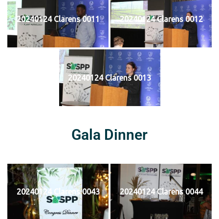
20240124 Clarens 0011
20240124 Clarens 0012
20240124 Clarens 0013
Gala Dinner
20240124 Clarens 0043
20240124 Clarens 0044