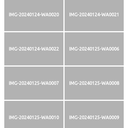
IMG-20240124-WA0020
IMG-20240124-WA0021
IMG-20240124-WA0022
IMG-20240125-WA0006
IMG-20240125-WA0007
IMG-20240125-WA0008
IMG-20240125-WA0010
IMG-20240125-WA0009