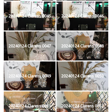
20240124 Clarens 0045
20240124 Clarens 0046
20240124 Clarens 0047
20240124 Clarens 0048
20240124 Clarens 0049
20240124 Clarens 0050
20240124 Clarens 0051
20240124 Clarens 0052