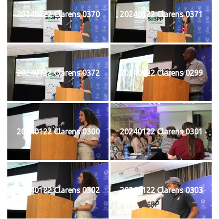
20240122 Clarens 0370
20240122 Clarens 0371
20240122 Clarens 0372
20240122 Clarens 0299
20240122 Clarens 0300
20240122 Clarens 0301
20240122 Clarens 0302
20240122 Clarens 0303