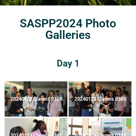
SASPP2024 Photo
Galleries
Day 1
20240122 Clarens 0359
20240122 Clarens 0360
20240122 Clarens 0361
20240122 Clarens 0362