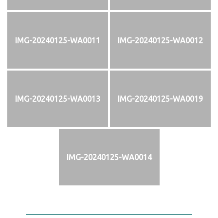
IMG-20240125-WA0011
IMG-20240125-WA0012
IMG-20240125-WA0013
IMG-20240125-WA0019
IMG-20240125-WA0014