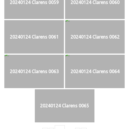
20240124 Clarens 0059
20240124 Clarens 0060
20240124 Clarens 0061
20240124 Clarens 0062
20240124 Clarens 0063
20240124 Clarens 0064
20240124 Clarens 0065