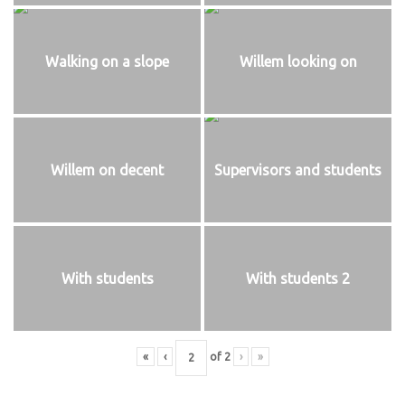
Walking on a slope
Willem looking on
Willem on decent
Supervisors and students
With students
With students 2
«
‹
of
2
›
»