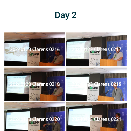
Day 2
20240123 Clarens 0216
20240123 Clarens 0217
20240123 Clarens 0218
20240123 Clarens 0219
20240123 Clarens 0220
20240123 Clarens 0221