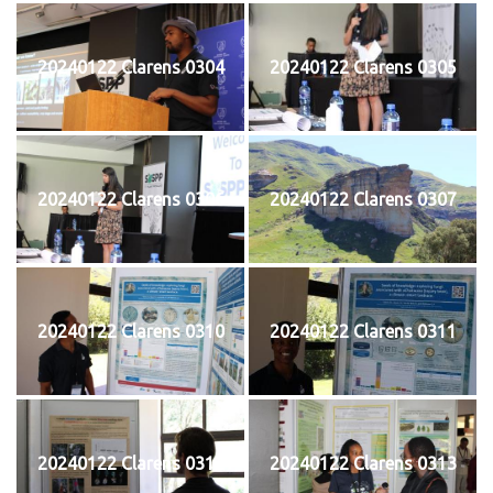
20240122 Clarens 0304
20240122 Clarens 0305
20240122 Clarens 0306
20240122 Clarens 0307
20240122 Clarens 0310
20240122 Clarens 0311
20240122 Clarens 0312
20240122 Clarens 0313