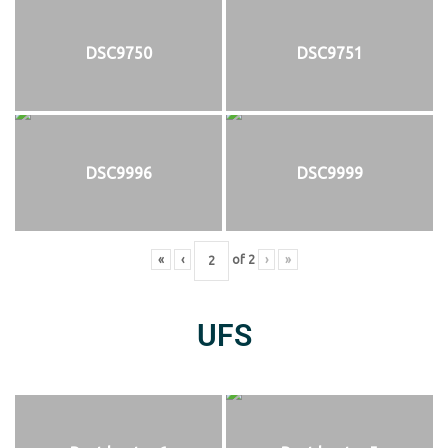
DSC9750
DSC9751
DSC9996
DSC9999
«
‹
of
2
›
»
UFS