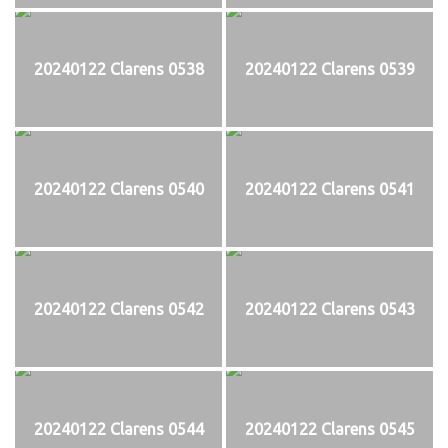
20240122 Clarens 0538
20240122 Clarens 0539
20240122 Clarens 0540
20240122 Clarens 0541
20240122 Clarens 0542
20240122 Clarens 0543
20240122 Clarens 0544
20240122 Clarens 0545