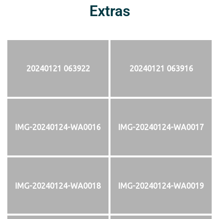
Extras
20240121 063922
20240121 063916
IMG-20240124-WA0016
IMG-20240124-WA0017
IMG-20240124-WA0018
IMG-20240124-WA0019