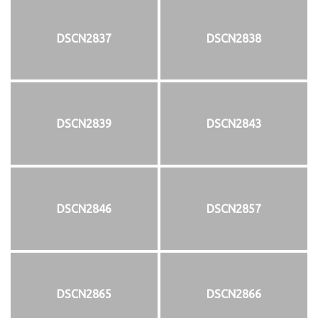
DSCN2837
DSCN2838
DSCN2839
DSCN2843
DSCN2846
DSCN2857
DSCN2865
DSCN2866