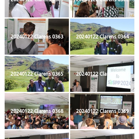
20240122 Clarens 0363
20240122 Clarens 0364
20240122 Clarens 0365
20240122 Clarens 0367
20240122 Clarens 0368
20240122 Clarens 0369