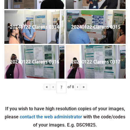
20240122 Clarens 0314
20240122 Clarens 0315
20240122 Clarens 0316
20240122 Clarens 0317
«
‹
of
8
›
»
If you wish to have high resolution copies of your images,
please
contact the web administrator
with the code/codes
of your images. E.g. DSC9825.