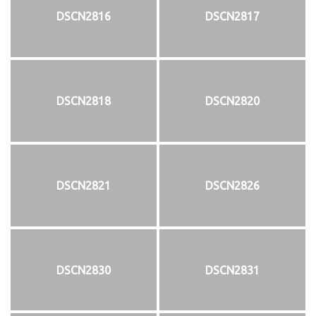
DSCN2816
DSCN2817
DSCN2818
DSCN2820
DSCN2821
DSCN2826
DSCN2830
DSCN2831