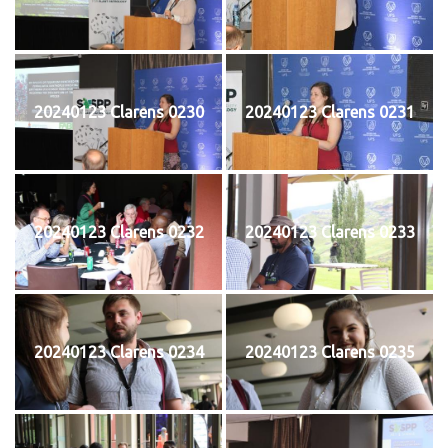
20240123 Clarens 0230
20240123 Clarens 0231
20240123 Clarens 0232
20240123 Clarens 0233
20240123 Clarens 0234
20240123 Clarens 0235