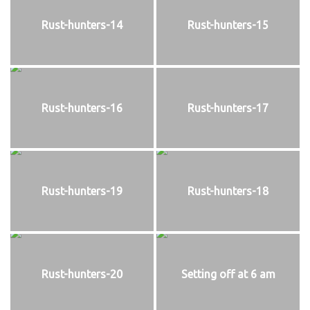
Rust-hunters-14
Rust-hunters-15
Rust-hunters-16
Rust-hunters-17
Rust-hunters-19
Rust-hunters-18
Rust-hunters-20
Setting off at 6 am