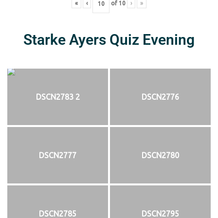
«
‹
of
10
›
»
Starke Ayers Quiz Evening
DSCN2783 2
DSCN2776
DSCN2777
DSCN2780
DSCN2785
DSCN2795