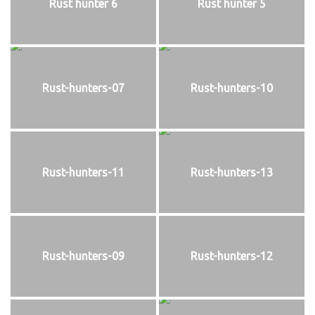
Rust hunter 6
Rust hunter 5
Rust-hunters-07
Rust-hunters-10
Rust-hunters-11
Rust-hunters-13
Rust-hunters-09
Rust-hunters-12