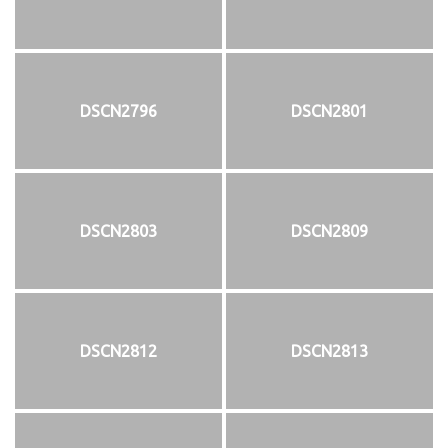
DSCN2796
DSCN2801
DSCN2803
DSCN2809
DSCN2812
DSCN2813