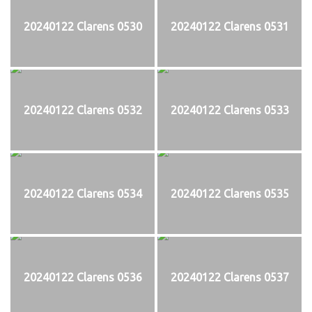
20240122 Clarens 0530
20240122 Clarens 0531
20240122 Clarens 0532
20240122 Clarens 0533
20240122 Clarens 0534
20240122 Clarens 0535
20240122 Clarens 0536
20240122 Clarens 0537