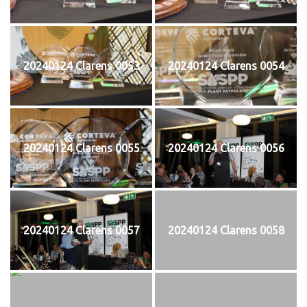
20240124 Clarens 0053
20240124 Clarens 0054
20240124 Clarens 0055
20240124 Clarens 0056
20240124 Clarens 0057
20240124 Clarens 0058