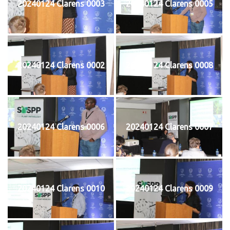
20240124 Clarens 0003
20240124 Clarens 0005
20240124 Clarens 0002
20240124 Clarens 0008
20240124 Clarens 0006
20240124 Clarens 0007
20240124 Clarens 0010
20240124 Clarens 0009