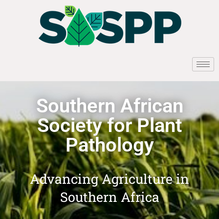
Southern African
Society for Plant
Pathology
Advancing Agriculture in
Southern Africa