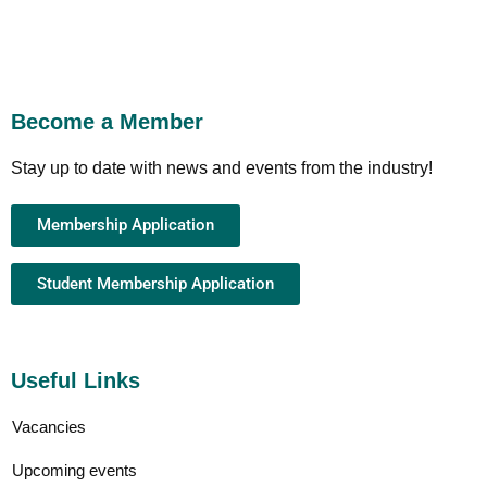
Become a Member
Stay up to date with news and events from the industry!
Membership Application
Student Membership Application
Useful Links
Vacancies
Upcoming events