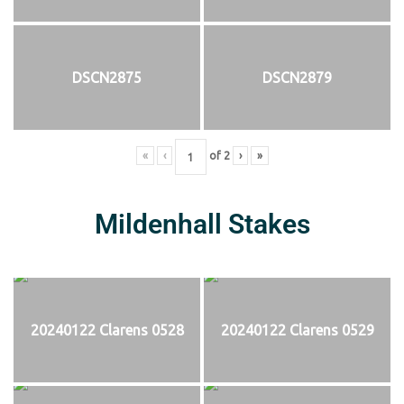
DSCN2875
DSCN2879
«
‹
of
2
›
»
Mildenhall Stakes
20240122 Clarens 0528
20240122 Clarens 0529