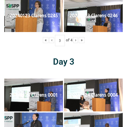
20240123 Clarens 0245
20240123 Clarens 0246
«
‹
of
4
›
»
Day 3
20240124 Clarens 0001
20240124 Clarens 0004