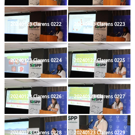
20240123 Clarens 0222
20240123 Clarens 0223
20240123 Clarens 0224
20240123 Clarens 0225
20240123 Clarens 0226
20240123 Clarens 0227
20240123 Clarens 0228
20240123 Clarens 0229