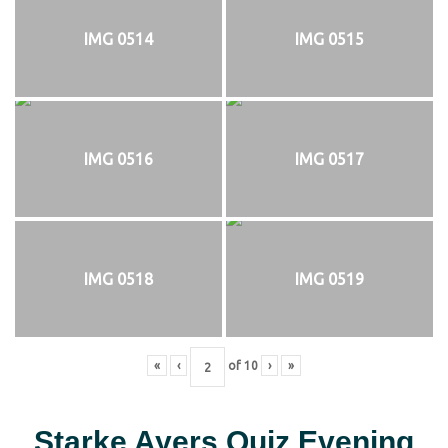
IMG 0514
IMG 0515
IMG 0516
IMG 0517
IMG 0518
IMG 0519
«
‹
of
10
›
»
Starke Ayers Quiz Evening