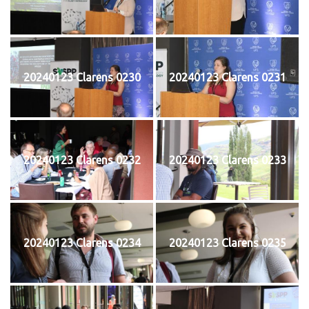
20240123 Clarens 0230
20240123 Clarens 0231
20240123 Clarens 0232
20240123 Clarens 0233
20240123 Clarens 0234
20240123 Clarens 0235