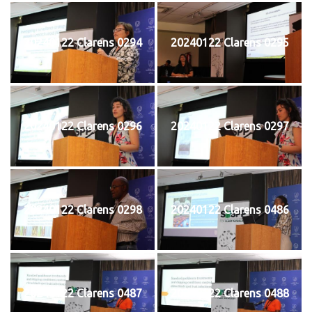
20240122 Clarens 0294
20240122 Clarens 0295
20240122 Clarens 0296
20240122 Clarens 0297
20240122 Clarens 0298
20240122 Clarens 0486
20240122 Clarens 0487
20240122 Clarens 0488