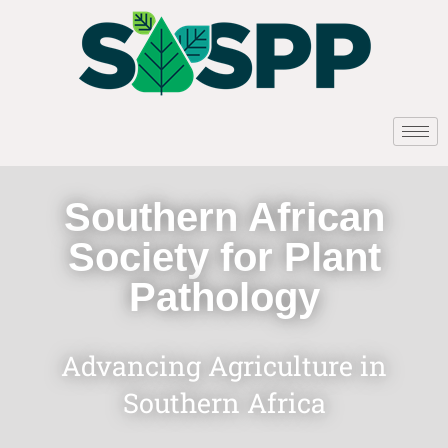
Southern African
Society for Plant
Pathology
Advancing Agriculture in
Southern Africa