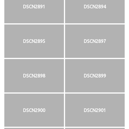
DSCN2891
DSCN2894
DSCN2895
DSCN2897
DSCN2898
DSCN2899
DSCN2900
DSCN2901