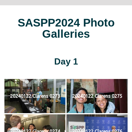
SASPP2024 Photo
Galleries
Day 1
20240122 Clarens 0273
20240122 Clarens 0275
20240122 Clarens 0274
20240122 Clarens 0276