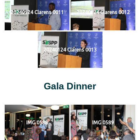
20240124 Clarens 0011
20240124 Clarens 0012
20240124 Clarens 0013
Gala Dinner
IMG 0588
IMG 0589