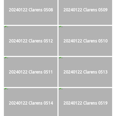
20240122 Clarens 0508
20240122 Clarens 0509
20240122 Clarens 0512
20240122 Clarens 0510
20240122 Clarens 0511
20240122 Clarens 0513
20240122 Clarens 0514
20240122 Clarens 0519