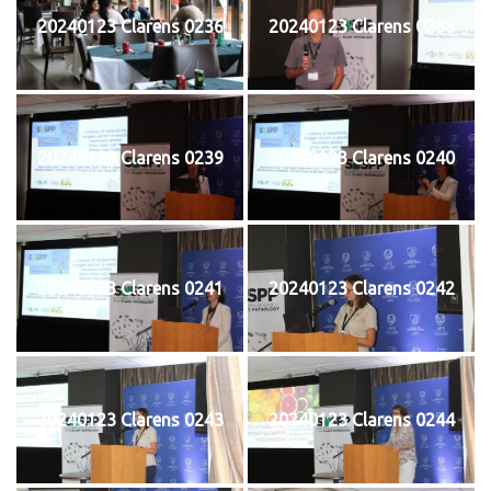
20240123 Clarens 0236
20240123 Clarens 0238
20240123 Clarens 0239
20240123 Clarens 0240
20240123 Clarens 0241
20240123 Clarens 0242
20240123 Clarens 0243
20240123 Clarens 0244