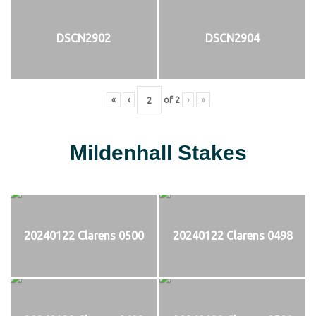
DSCN2902
DSCN2904
«
‹
of
2
›
»
Mildenhall Stakes
20240122 Clarens 0500
20240122 Clarens 0498