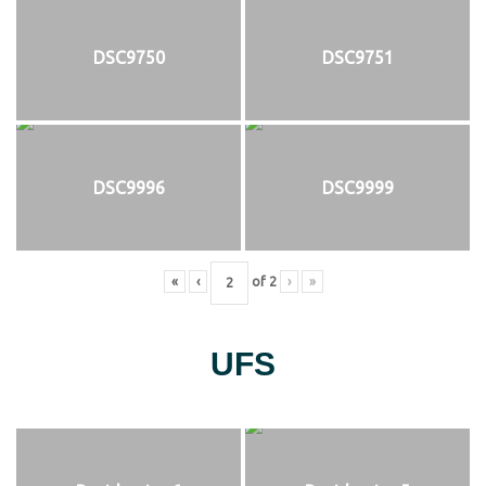
DSC9750
DSC9751
DSC9996
DSC9999
«
‹
of
2
›
»
UFS