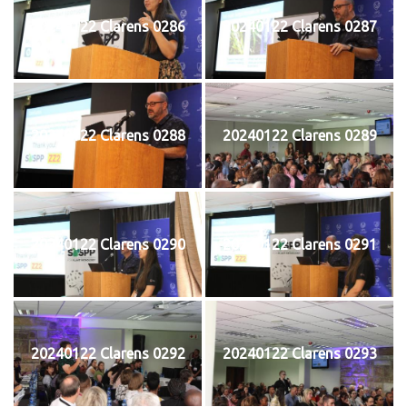
20240122 Clarens 0286
20240122 Clarens 0287
20240122 Clarens 0288
20240122 Clarens 0289
20240122 Clarens 0290
20240122 Clarens 0291
20240122 Clarens 0292
20240122 Clarens 0293