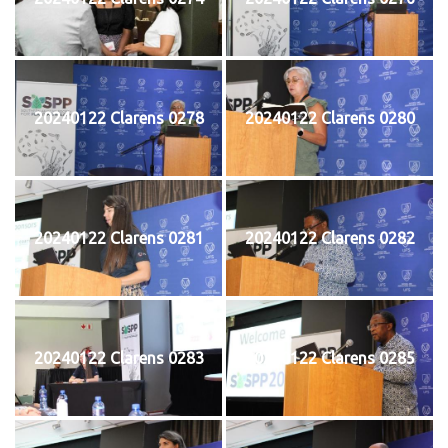
20240122 Clarens 0278
20240122 Clarens 0280
20240122 Clarens 0281
20240122 Clarens 0282
20240122 Clarens 0283
20240122 Clarens 0285