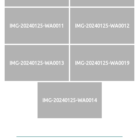
IMG-20240125-WA0011
IMG-20240125-WA0012
IMG-20240125-WA0013
IMG-20240125-WA0019
IMG-20240125-WA0014