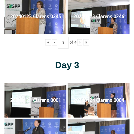
20240123 Clarens 0245
20240123 Clarens 0246
«
‹
of
4
›
»
Day 3
20240124 Clarens 0001
20240124 Clarens 0004