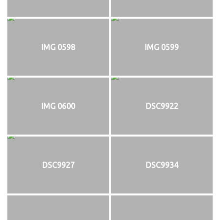
IMG 0598
IMG 0599
IMG 0600
DSC9922
DSC9927
DSC9934