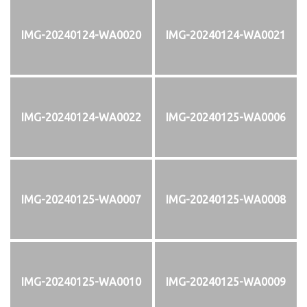
IMG-20240124-WA0020
IMG-20240124-WA0021
IMG-20240124-WA0022
IMG-20240125-WA0006
IMG-20240125-WA0007
IMG-20240125-WA0008
IMG-20240125-WA0010
IMG-20240125-WA0009