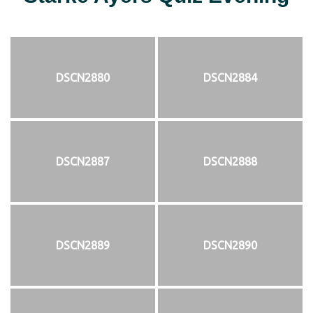
DSCN2880
DSCN2884
DSCN2887
DSCN2888
DSCN2889
DSCN2890