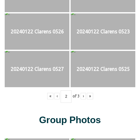
20240122 Clarens 0526
20240122 Clarens 0523
20240122 Clarens 0527
20240122 Clarens 0525
«
‹
of
3
›
»
Group Photos