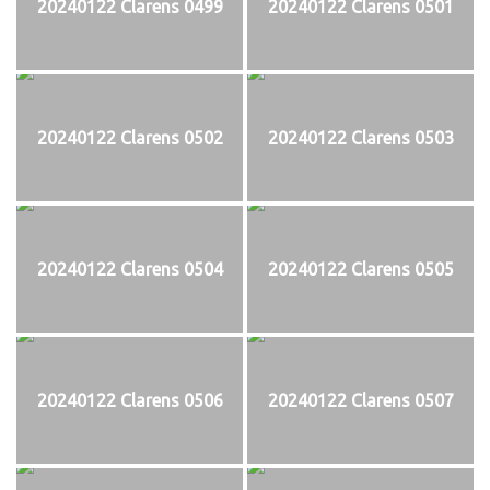
20240122 Clarens 0499
20240122 Clarens 0501
20240122 Clarens 0502
20240122 Clarens 0503
20240122 Clarens 0504
20240122 Clarens 0505
20240122 Clarens 0506
20240122 Clarens 0507