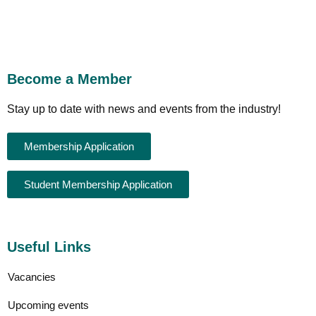
Become a Member
Stay up to date with news and events from the industry!
Membership Application
Student Membership Application
Useful Links
Vacancies
Upcoming events