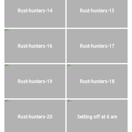
Rust-hunters-14
Rust-hunters-15
Rust-hunters-16
Rust-hunters-17
Rust-hunters-19
Rust-hunters-18
Rust-hunters-20
Setting off at 6 am