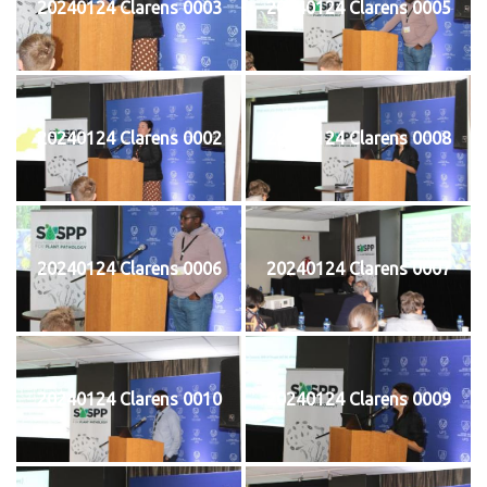
20240124 Clarens 0003
20240124 Clarens 0005
20240124 Clarens 0002
20240124 Clarens 0008
20240124 Clarens 0006
20240124 Clarens 0007
20240124 Clarens 0010
20240124 Clarens 0009