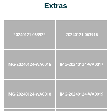
Extras
20240121 063922
20240121 063916
IMG-20240124-WA0016
IMG-20240124-WA0017
IMG-20240124-WA0018
IMG-20240124-WA0019