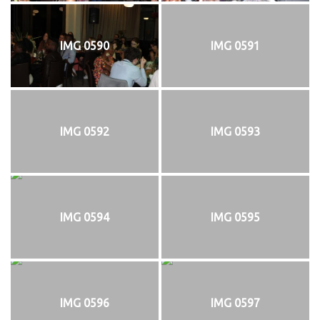
IMG 0590
IMG 0591
IMG 0592
IMG 0593
IMG 0594
IMG 0595
IMG 0596
IMG 0597