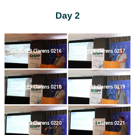
Day 2
20240123 Clarens 0216
20240123 Clarens 0217
20240123 Clarens 0218
20240123 Clarens 0219
20240123 Clarens 0220
20240123 Clarens 0221