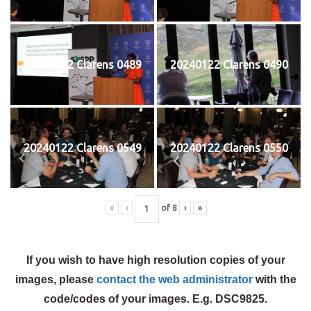
20240122 Clarens 0489
20240122 Clarens 0490
20240122 Clarens 0549
20240122 Clarens 0550
«
‹
of
8
›
»
If you wish to have high resolution copies of your
images, please
contact the web administrator
with the
code/codes of your images. E.g. DSC9825.