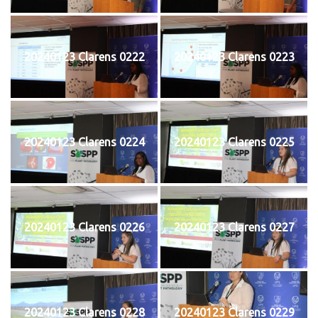
20240123 Clarens 0222
20240123 Clarens 0223
20240123 Clarens 0224
20240123 Clarens 0225
20240123 Clarens 0226
20240123 Clarens 0227
20240123 Clarens 0228
20240123 Clarens 0229