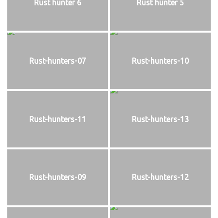
Rust hunter 6
Rust hunter 5
Rust-hunters-07
Rust-hunters-10
Rust-hunters-11
Rust-hunters-13
Rust-hunters-09
Rust-hunters-12