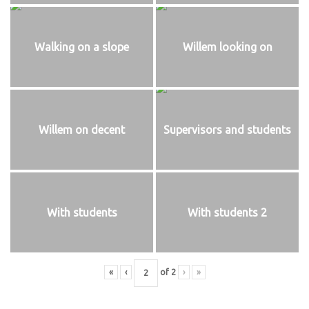
Walking on a slope
Willem looking on
Willem on decent
Supervisors and students
With students
With students 2
«
‹
of
2
›
»