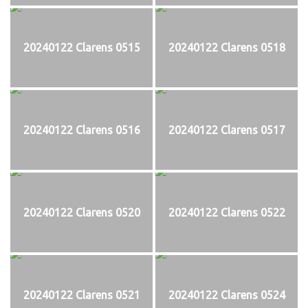
20240122 Clarens 0515
20240122 Clarens 0518
20240122 Clarens 0516
20240122 Clarens 0517
20240122 Clarens 0520
20240122 Clarens 0522
20240122 Clarens 0521
20240122 Clarens 0524