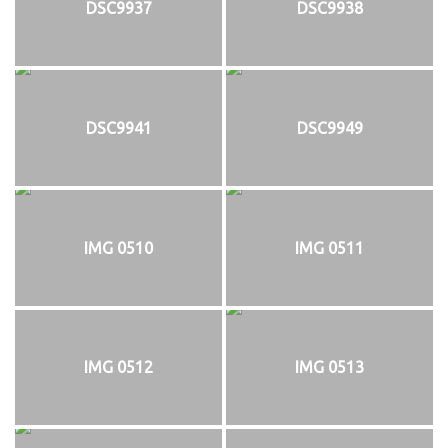
DSC9937
DSC9938
DSC9941
DSC9949
IMG 0510
IMG 0511
IMG 0512
IMG 0513