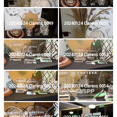
20240124 Clarens 0049
20240124 Clarens 0050
20240124 Clarens 0051
20240124 Clarens 0052
20240124 Clarens 0053
20240124 Clarens 0054