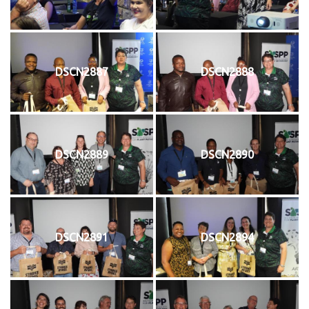
DSCN2887
DSCN2888
DSCN2889
DSCN2890
DSCN2891
DSCN2894