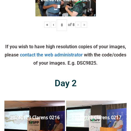
«
‹
of
8
›
»
If you wish to have high resolution copies of your images,
please
contact the web administrator
with the code/codes
of your images. E.g. DSC9825.
Day 2
20240123 Clarens 0216
20240123 Clarens 0217