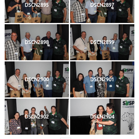
DSCN2895
DSCN2897
DSCN2898
DSCN2899
DSCN2900
DSCN2901
DSCN2902
DSCN2904