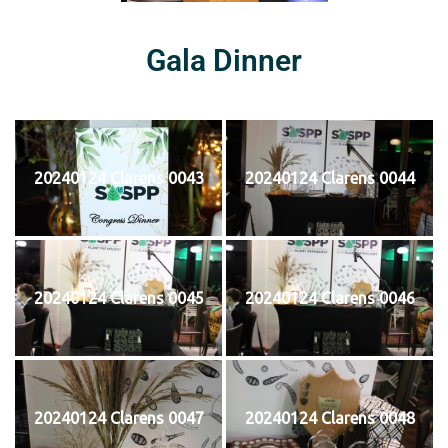
Gala Dinner
20240124 Clarens 0043
20240124 Clarens 0044
20240124 Clarens 0045
20240124 Clarens 0046
20240124 Clarens 0047
20240124 Clarens 0048