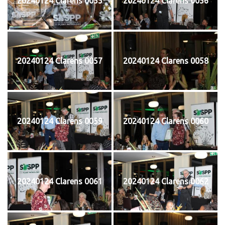
20240124 Clarens 0055
20240124 Clarens 0056
20240124 Clarens 0057
20240124 Clarens 0058
20240124 Clarens 0059
20240124 Clarens 0060
20240124 Clarens 0061
20240124 Clarens 0062