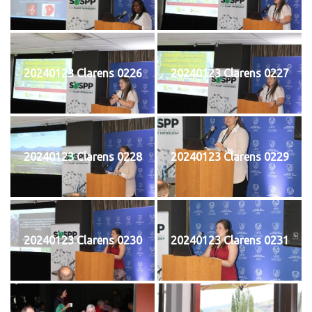
20240123 Clarens 0226
20240123 Clarens 0227
20240123 Clarens 0228
20240123 Clarens 0229
20240123 Clarens 0230
20240123 Clarens 0231