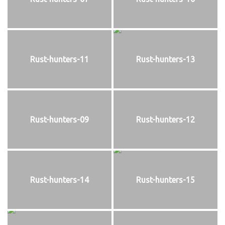
Rust-hunters-11
Rust-hunters-13
Rust-hunters-09
Rust-hunters-12
Rust-hunters-14
Rust-hunters-15