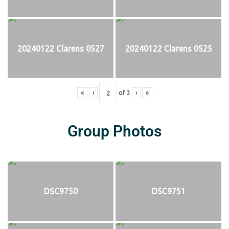
20240122 Clarens 0527
20240122 Clarens 0525
«
‹
of
3
›
»
Group Photos
DSC9750
DSC9751