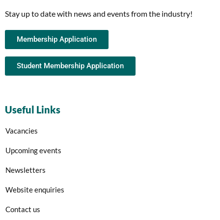
Stay up to date with news and events from the industry!
Membership Application
Student Membership Application
Useful Links
Vacancies
Upcoming events
Newsletters
Website enquiries
Contact us