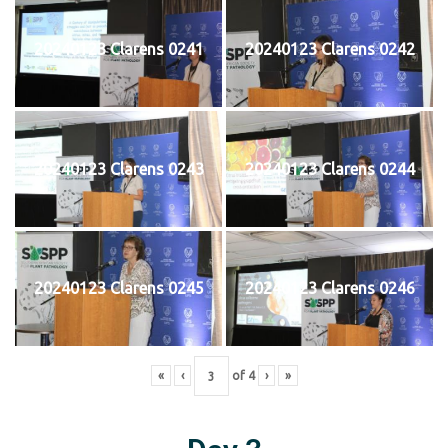
20240123 Clarens 0241
20240123 Clarens 0242
20240123 Clarens 0243
20240123 Clarens 0244
20240123 Clarens 0245
20240123 Clarens 0246
«
‹
of
4
›
»