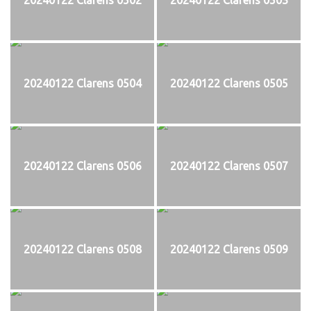
20240122 Clarens 0504
20240122 Clarens 0505
20240122 Clarens 0506
20240122 Clarens 0507
20240122 Clarens 0508
20240122 Clarens 0509