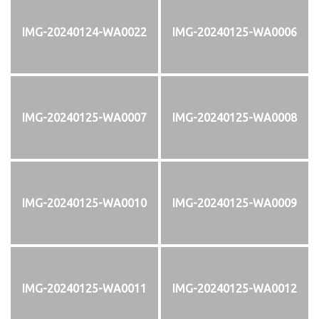
IMG-20240124-WA0022
IMG-20240125-WA0006
IMG-20240125-WA0007
IMG-20240125-WA0008
IMG-20240125-WA0010
IMG-20240125-WA0009
IMG-20240125-WA0011
IMG-20240125-WA0012