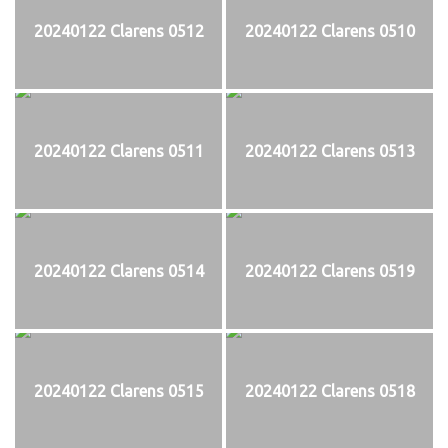
20240122 Clarens 0512
20240122 Clarens 0510
20240122 Clarens 0511
20240122 Clarens 0513
20240122 Clarens 0514
20240122 Clarens 0519
20240122 Clarens 0515
20240122 Clarens 0518