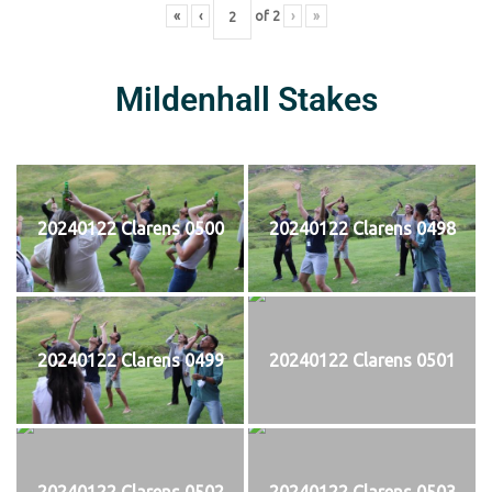
«
‹
of
2
›
»
Mildenhall Stakes
20240122 Clarens 0500
20240122 Clarens 0498
20240122 Clarens 0499
20240122 Clarens 0501
20240122 Clarens 0502
20240122 Clarens 0503