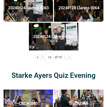
20240124 Clarens 0063
20240124 Clarens 0064
20240124 Clarens 0065
«
‹
of
10
›
»
Starke Ayers Quiz Evening
DSCN2880
DSCN2884