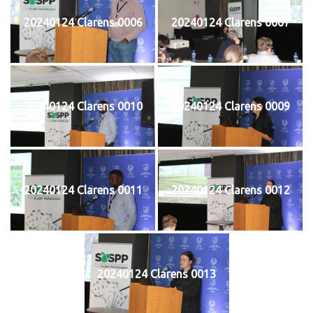
20240124 Clarens 0006
20240124 Clarens 0007
20240124 Clarens 0010
20240124 Clarens 0009
20240124 Clarens 0011
20240124 Clarens 0012
20240124 Clarens 0013