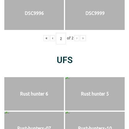
DSC9996
DSC9999
«
‹
of
2
›
»
UFS
Rust hunter 6
Rust hunter 5
Rust-hunters-07
Rust-hunters-10