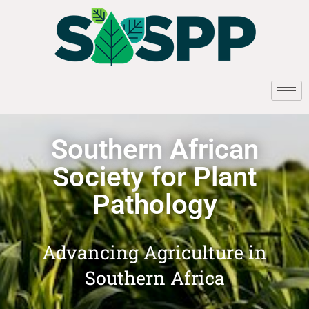
Southern African
Society for Plant
Pathology
Advancing Agriculture in
Southern Africa