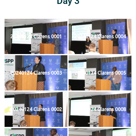
Day 3
20240124 Clarens 0001
20240124 Clarens 0004
20240124 Clarens 0003
20240124 Clarens 0005
20240124 Clarens 0002
20240124 Clarens 0008