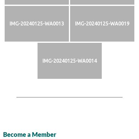
IMG-20240125-WA0013
IMG-20240125-WA0019
IMG-20240125-WA0014
Become a Member