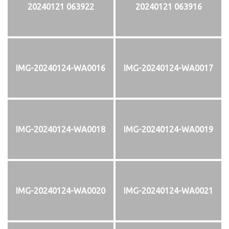
20240121 063922
20240121 063916
IMG-20240124-WA0016
IMG-20240124-WA0017
IMG-20240124-WA0018
IMG-20240124-WA0019
IMG-20240124-WA0020
IMG-20240124-WA0021