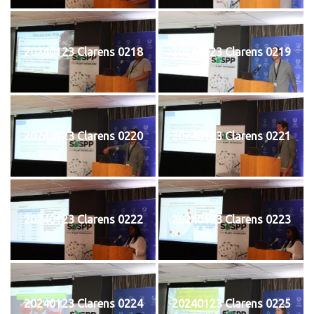
20240123 Clarens 0218
20240123 Clarens 0219
20240123 Clarens 0220
20240123 Clarens 0221
20240123 Clarens 0222
20240123 Clarens 0223
20240123 Clarens 0224
20240123 Clarens 0225