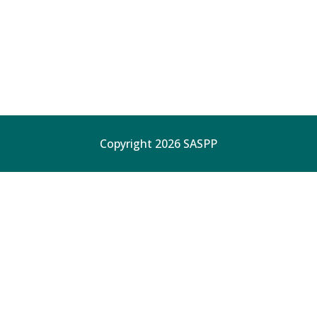
Copyright 2026 SASPP