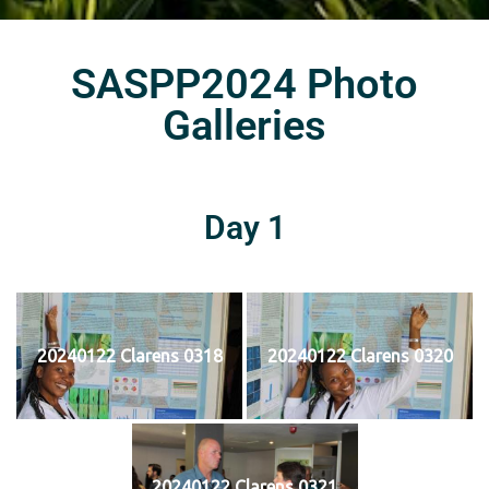
SASPP2024 Photo
Galleries
Day 1
20240122 Clarens 0318
20240122 Clarens 0320
20240122 Clarens 0321