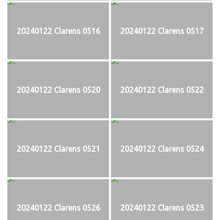
20240122 Clarens 0516
20240122 Clarens 0517
20240122 Clarens 0520
20240122 Clarens 0522
20240122 Clarens 0521
20240122 Clarens 0524
20240122 Clarens 0526
20240122 Clarens 0523