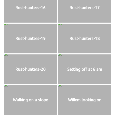
Rust-hunters-16
Rust-hunters-17
Rust-hunters-19
Rust-hunters-18
Rust-hunters-20
Setting off at 6 am
Walking on a slope
Willem looking on