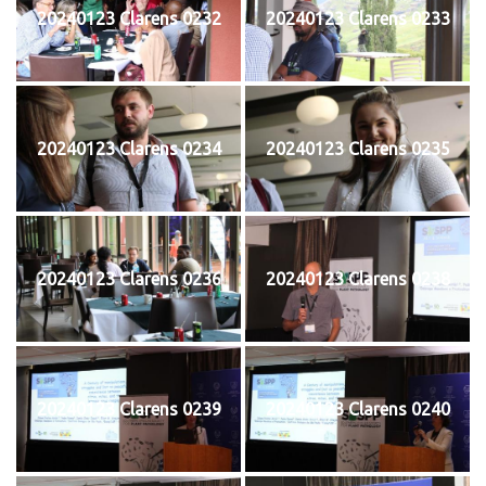
20240123 Clarens 0232
20240123 Clarens 0233
20240123 Clarens 0234
20240123 Clarens 0235
20240123 Clarens 0236
20240123 Clarens 0238
20240123 Clarens 0239
20240123 Clarens 0240