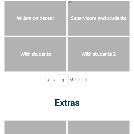
Willem on decent
Supervisors and students
With students
With students 2
«
‹
of
2
›
»
Extras