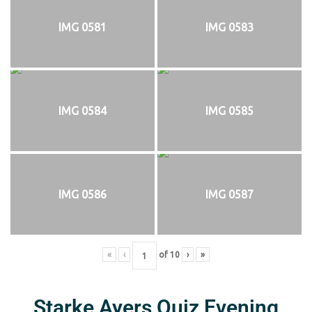
IMG 0581
IMG 0583
IMG 0584
IMG 0585
IMG 0586
IMG 0587
«
‹
of
10
›
»
Starke Ayers Quiz Evening