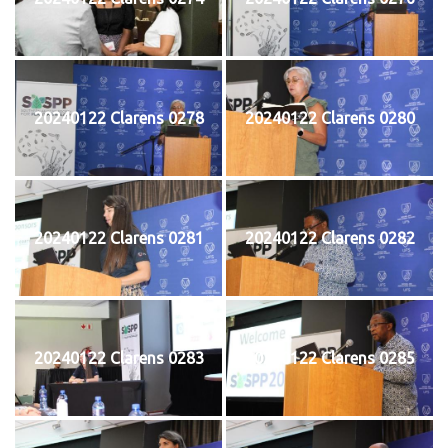
20240122 Clarens 0278
20240122 Clarens 0280
20240122 Clarens 0281
20240122 Clarens 0282
20240122 Clarens 0283
20240122 Clarens 0285