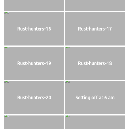
Rust-hunters-16
Rust-hunters-17
Rust-hunters-19
Rust-hunters-18
Rust-hunters-20
Setting off at 6 am