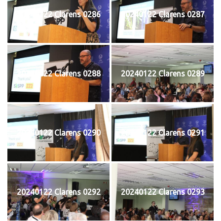
20240122 Clarens 0286
20240122 Clarens 0287
20240122 Clarens 0288
20240122 Clarens 0289
20240122 Clarens 0290
20240122 Clarens 0291
20240122 Clarens 0292
20240122 Clarens 0293