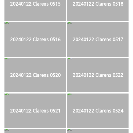
20240122 Clarens 0515
20240122 Clarens 0518
20240122 Clarens 0516
20240122 Clarens 0517
20240122 Clarens 0520
20240122 Clarens 0522
20240122 Clarens 0521
20240122 Clarens 0524