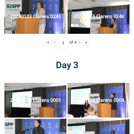
20240123 Clarens 0245
20240123 Clarens 0246
«
‹
of
4
›
»
Day 3
20240124 Clarens 0001
20240124 Clarens 0004