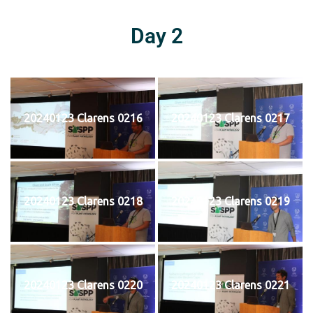
Day 2
20240123 Clarens 0216
20240123 Clarens 0217
20240123 Clarens 0218
20240123 Clarens 0219
20240123 Clarens 0220
20240123 Clarens 0221