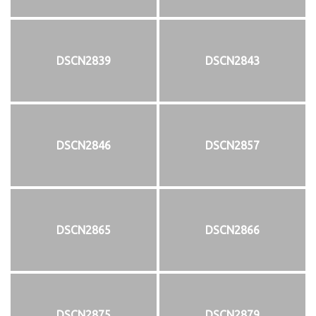
DSCN2839
DSCN2843
DSCN2846
DSCN2857
DSCN2865
DSCN2866
DSCN2875
DSCN2879