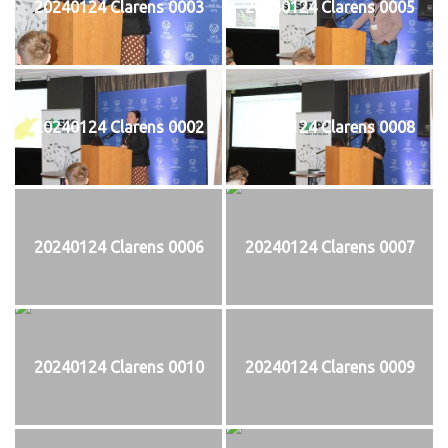
20240124 Clarens 0003
20240124 Clarens 0005
20240124 Clarens 0002
20240124 Clarens 0008
20240124 Clarens 0006
20240124 Clarens 0007
20240124 Clarens 0010
20240124 Clarens 0009