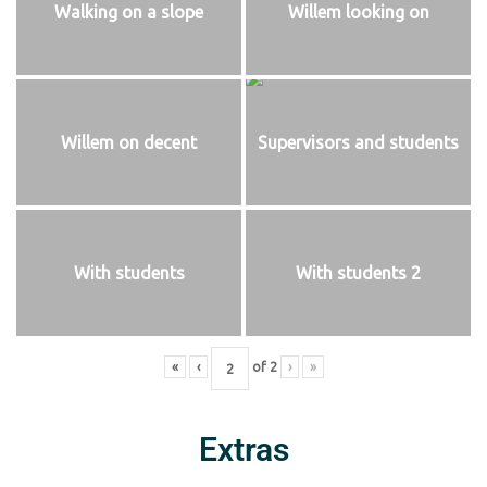
Walking on a slope
Willem looking on
Willem on decent
Supervisors and students
With students
With students 2
«
‹
of
2
›
»
Extras