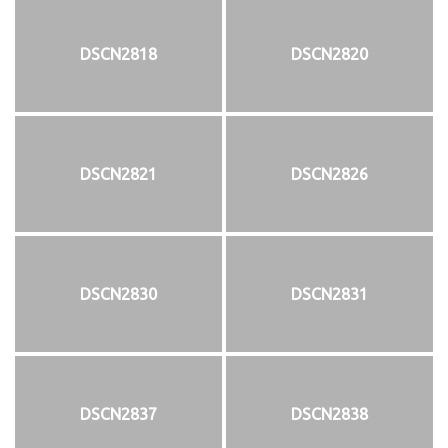
DSCN2818
DSCN2820
DSCN2821
DSCN2826
DSCN2830
DSCN2831
DSCN2837
DSCN2838