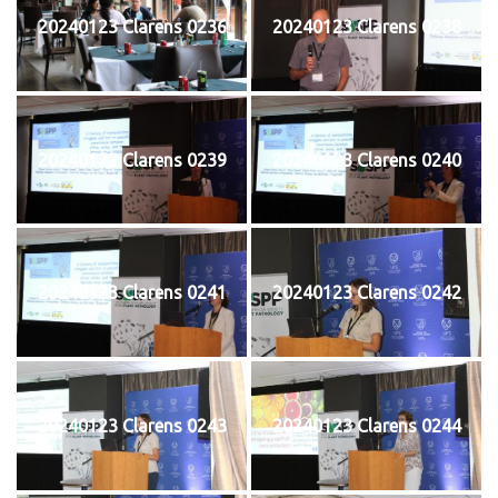
20240123 Clarens 0236
20240123 Clarens 0238
20240123 Clarens 0239
20240123 Clarens 0240
20240123 Clarens 0241
20240123 Clarens 0242
20240123 Clarens 0243
20240123 Clarens 0244