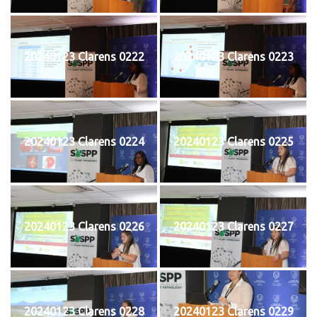
20240123 Clarens 0222
20240123 Clarens 0223
20240123 Clarens 0224
20240123 Clarens 0225
20240123 Clarens 0226
20240123 Clarens 0227
20240123 Clarens 0228
20240123 Clarens 0229