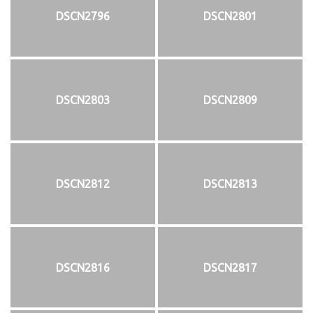
DSCN2796
DSCN2801
DSCN2803
DSCN2809
DSCN2812
DSCN2813
DSCN2816
DSCN2817