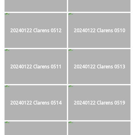
20240122 Clarens 0512
20240122 Clarens 0510
20240122 Clarens 0511
20240122 Clarens 0513
20240122 Clarens 0514
20240122 Clarens 0519