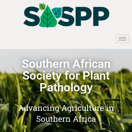
Southern African
Society for Plant
Pathology
Advancing Agriculture in
Southern Africa