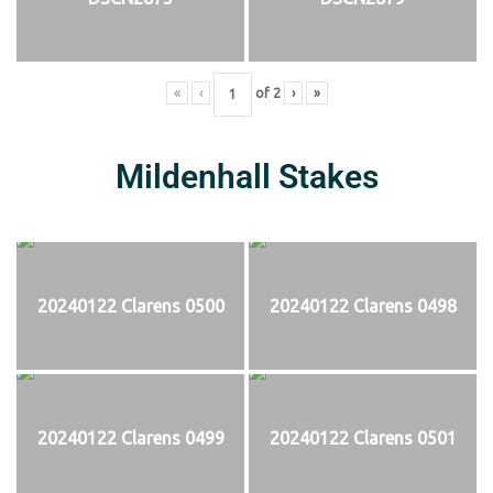
«
‹
of
2
›
»
Mildenhall Stakes
20240122 Clarens 0500
20240122 Clarens 0498
20240122 Clarens 0499
20240122 Clarens 0501