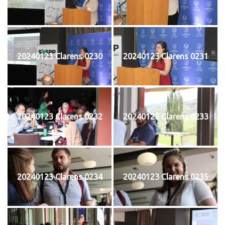
20240123 Clarens 0230
20240123 Clarens 0231
20240123 Clarens 0232
20240123 Clarens 0233
20240123 Clarens 0234
20240123 Clarens 0235