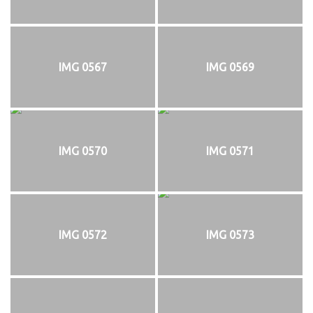
IMG 0567
IMG 0569
IMG 0570
IMG 0571
IMG 0572
IMG 0573