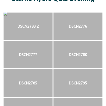
DSCN2783 2
DSCN2776
DSCN2777
DSCN2780
DSCN2785
DSCN2795