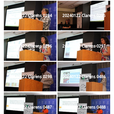
20240122 Clarens 0294
20240122 Clarens 0295
20240122 Clarens 0296
20240122 Clarens 0297
20240122 Clarens 0298
20240122 Clarens 0486
20240122 Clarens 0487
20240122 Clarens 0488