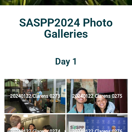
SASPP2024 Photo
Galleries
Day 1
20240122 Clarens 0273
20240122 Clarens 0275
20240122 Clarens 0274
20240122 Clarens 0276