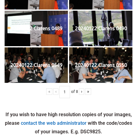
20240122 Clarens 0489
20240122 Clarens 0490
20240122 Clarens 0549
20240122 Clarens 0550
«
‹
of
8
›
»
If you wish to have high resolution copies of your images,
please
contact the web administrator
with the code/codes
of your images. E.g. DSC9825.