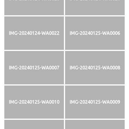
IMG-20240124-WA0022
IMG-20240125-WA0006
IMG-20240125-WA0007
IMG-20240125-WA0008
IMG-20240125-WA0010
IMG-20240125-WA0009