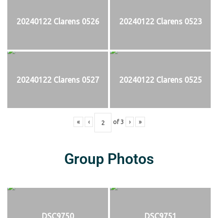
20240122 Clarens 0526
20240122 Clarens 0523
20240122 Clarens 0527
20240122 Clarens 0525
«
‹
of
3
›
»
Group Photos
DSC9750
DSC9751