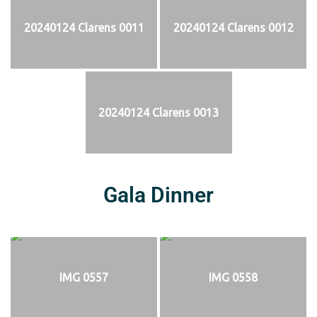
20240124 Clarens 0011
20240124 Clarens 0012
20240124 Clarens 0013
Gala Dinner
IMG 0557
IMG 0558