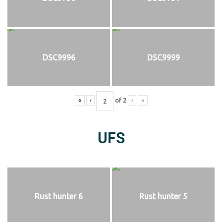
DSC9996
DSC9999
«
‹
of
2
›
»
UFS
Rust hunter 6
Rust hunter 5