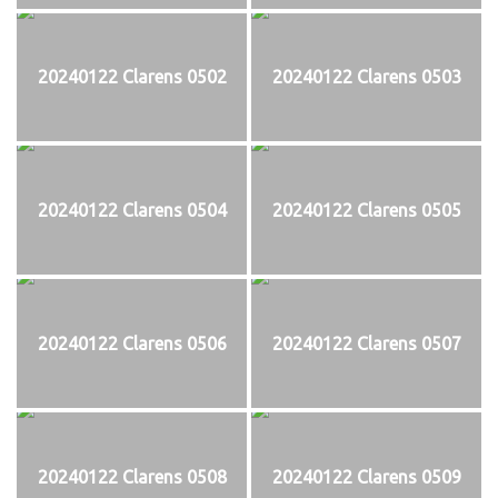
20240122 Clarens 0502
20240122 Clarens 0503
20240122 Clarens 0504
20240122 Clarens 0505
20240122 Clarens 0506
20240122 Clarens 0507
20240122 Clarens 0508
20240122 Clarens 0509