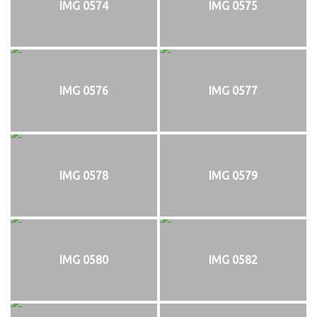
IMG 0574
IMG 0575
IMG 0576
IMG 0577
IMG 0578
IMG 0579
IMG 0580
IMG 0582