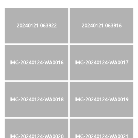
20240121 063922
20240121 063916
IMG-20240124-WA0016
IMG-20240124-WA0017
IMG-20240124-WA0018
IMG-20240124-WA0019
IMG-20240124-WA0020
IMG-20240124-WA0021