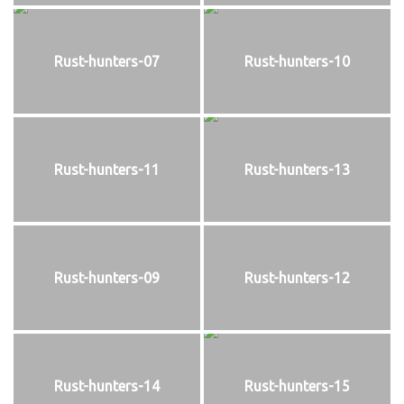
Rust-hunters-07
Rust-hunters-10
Rust-hunters-11
Rust-hunters-13
Rust-hunters-09
Rust-hunters-12
Rust-hunters-14
Rust-hunters-15