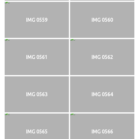
IMG 0559
IMG 0560
IMG 0561
IMG 0562
IMG 0563
IMG 0564
IMG 0565
IMG 0566