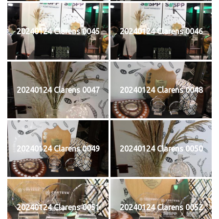
20240124 Clarens 0045
20240124 Clarens 0046
20240124 Clarens 0047
20240124 Clarens 0048
20240124 Clarens 0049
20240124 Clarens 0050
20240124 Clarens 0051
20240124 Clarens 0052