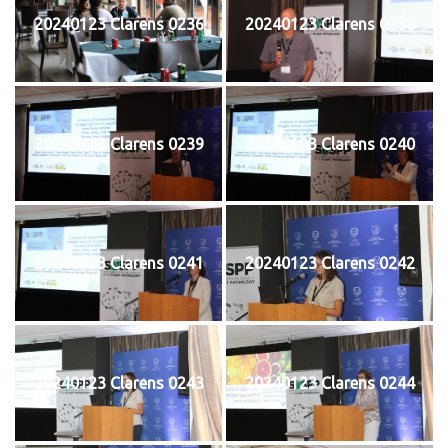
20240123 Clarens 0236
20240123 Clarens 0238
20240123 Clarens 0239
20240123 Clarens 0240
20240123 Clarens 0241
20240123 Clarens 0242
20240123 Clarens 0243
20240123 Clarens 0244