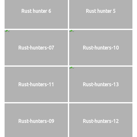
Rust hunter 6
Rust hunter 5
Rust-hunters-07
Rust-hunters-10
Rust-hunters-11
Rust-hunters-13
Rust-hunters-09
Rust-hunters-12