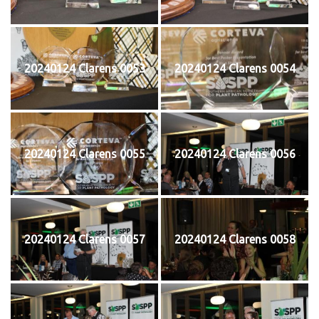
20240124 Clarens 0053
20240124 Clarens 0054
20240124 Clarens 0055
20240124 Clarens 0056
20240124 Clarens 0057
20240124 Clarens 0058