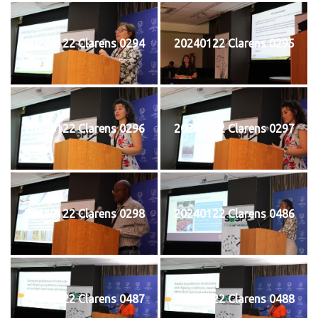
20240122 Clarens 0294
20240122 Clarens 0295
20240122 Clarens 0296
20240122 Clarens 0297
20240122 Clarens 0298
20240122 Clarens 0486
20240122 Clarens 0487
20240122 Clarens 0488