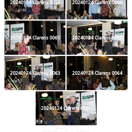
20240124 Clarens 0059
20240124 Clarens 0060
20240124 Clarens 0061
20240124 Clarens 0062
20240124 Clarens 0063
20240124 Clarens 0064
20240124 Clarens 0065