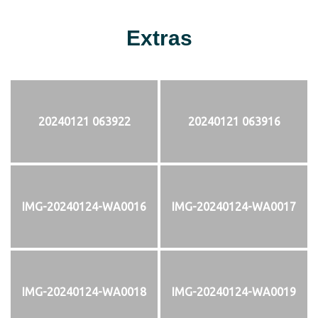
Extras
20240121 063922
20240121 063916
IMG-20240124-WA0016
IMG-20240124-WA0017
IMG-20240124-WA0018
IMG-20240124-WA0019