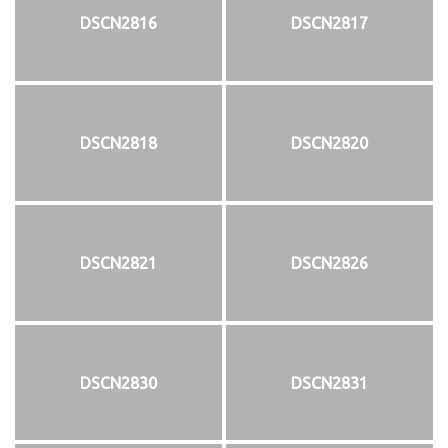
DSCN2816
DSCN2817
DSCN2818
DSCN2820
DSCN2821
DSCN2826
DSCN2830
DSCN2831