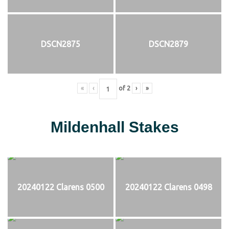
DSCN2875
DSCN2879
«
‹
of
2
›
»
Mildenhall Stakes
20240122 Clarens 0500
20240122 Clarens 0498