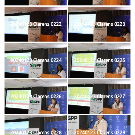
20240123 Clarens 0222
20240123 Clarens 0223
20240123 Clarens 0224
20240123 Clarens 0225
20240123 Clarens 0226
20240123 Clarens 0227
20240123 Clarens 0228
20240123 Clarens 0229