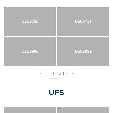
DSC9750
DSC9751
DSC9996
DSC9999
«
‹
of
2
›
»
UFS