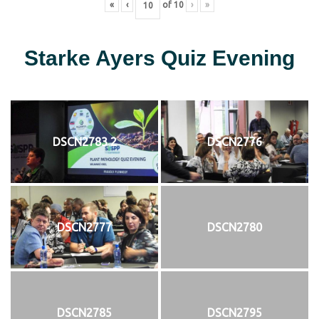
«
‹
of
10
›
»
Starke Ayers Quiz Evening
DSCN2783 2
DSCN2776
DSCN2777
DSCN2780
DSCN2785
DSCN2795