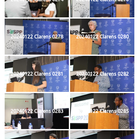
20240122 Clarens 0278
20240122 Clarens 0280
20240122 Clarens 0281
20240122 Clarens 0282
20240122 Clarens 0283
20240122 Clarens 0285