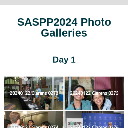
SASPP2024 Photo
Galleries
Day 1
20240122 Clarens 0273
20240122 Clarens 0275
20240122 Clarens 0274
20240122 Clarens 0276