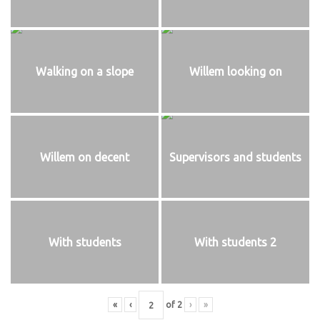
Walking on a slope
Willem looking on
Willem on decent
Supervisors and students
With students
With students 2
«
‹
of
2
›
»