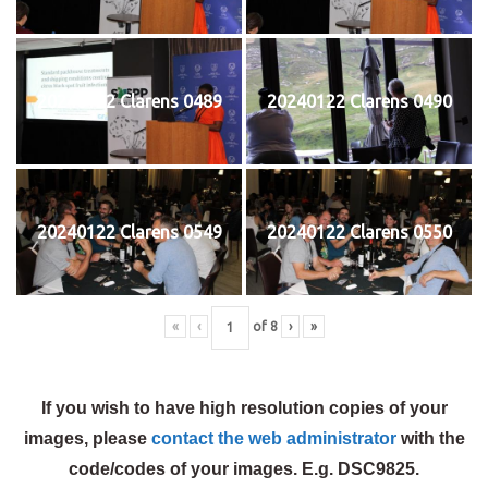
20240122 Clarens 0489
20240122 Clarens 0490
20240122 Clarens 0549
20240122 Clarens 0550
«
‹
of
8
›
»
If you wish to have high resolution copies of your
images, please
contact the web administrator
with the
code/codes of your images. E.g. DSC9825.