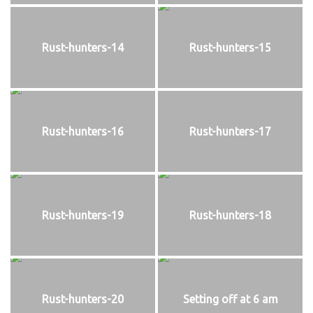
Rust-hunters-14
Rust-hunters-15
Rust-hunters-16
Rust-hunters-17
Rust-hunters-19
Rust-hunters-18
Rust-hunters-20
Setting off at 6 am