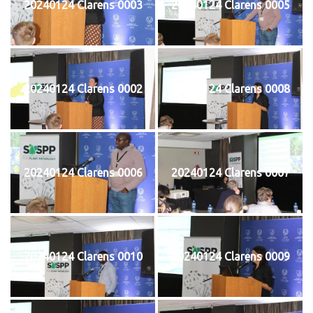
20240124 Clarens 0003
20240124 Clarens 0005
20240124 Clarens 0002
20240124 Clarens 0008
20240124 Clarens 0006
20240124 Clarens 0007
20240124 Clarens 0010
20240124 Clarens 0009