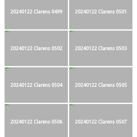
20240122 Clarens 0499
20240122 Clarens 0501
20240122 Clarens 0502
20240122 Clarens 0503
20240122 Clarens 0504
20240122 Clarens 0505
20240122 Clarens 0506
20240122 Clarens 0507