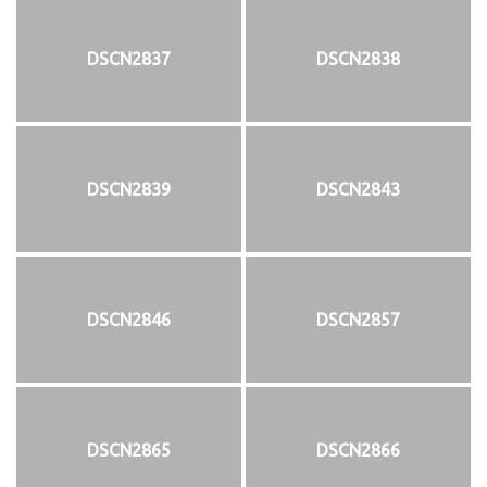
DSCN2837
DSCN2838
DSCN2839
DSCN2843
DSCN2846
DSCN2857
DSCN2865
DSCN2866