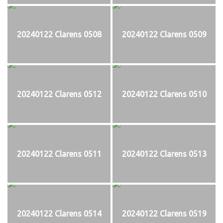
20240122 Clarens 0508
20240122 Clarens 0509
20240122 Clarens 0512
20240122 Clarens 0510
20240122 Clarens 0511
20240122 Clarens 0513
20240122 Clarens 0514
20240122 Clarens 0519