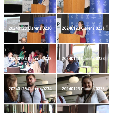
20240123 Clarens 0230
20240123 Clarens 0231
20240123 Clarens 0232
20240123 Clarens 0233
20240123 Clarens 0234
20240123 Clarens 0235