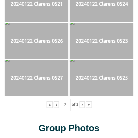
20240122 Clarens 0521
20240122 Clarens 0524
20240122 Clarens 0526
20240122 Clarens 0523
20240122 Clarens 0527
20240122 Clarens 0525
«
‹
of
3
›
»
Group Photos