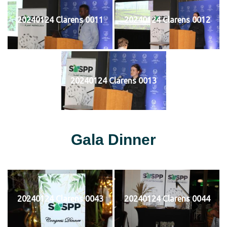
20240124 Clarens 0011
20240124 Clarens 0012
20240124 Clarens 0013
Gala Dinner
20240124 Clarens 0043
20240124 Clarens 0044