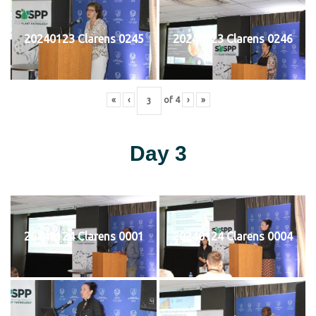
20240123 Clarens 0245
20240123 Clarens 0246
«
‹
of
4
›
»
Day 3
20240124 Clarens 0001
20240124 Clarens 0004