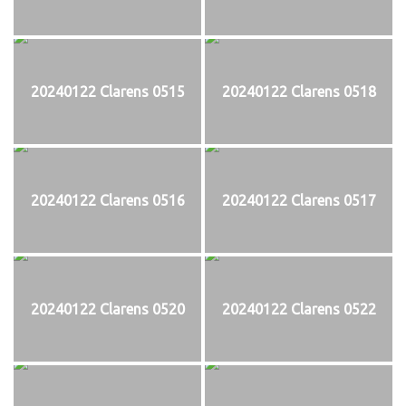
20240122 Clarens 0515
20240122 Clarens 0518
20240122 Clarens 0516
20240122 Clarens 0517
20240122 Clarens 0520
20240122 Clarens 0522