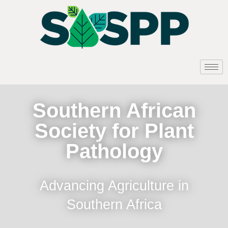
Southern African
Society for Plant
Pathology
Advancing Agriculture in
Southern Africa