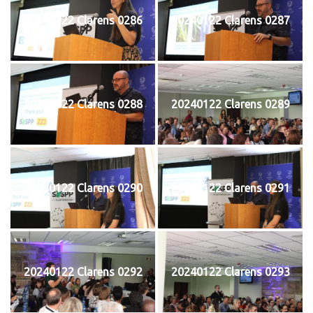
20240122 Clarens 0286
20240122 Clarens 0287
20240122 Clarens 0288
20240122 Clarens 0289
20240122 Clarens 0290
20240122 Clarens 0291
20240122 Clarens 0292
20240122 Clarens 0293