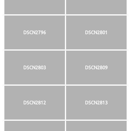
DSCN2796
DSCN2801
DSCN2803
DSCN2809
DSCN2812
DSCN2813