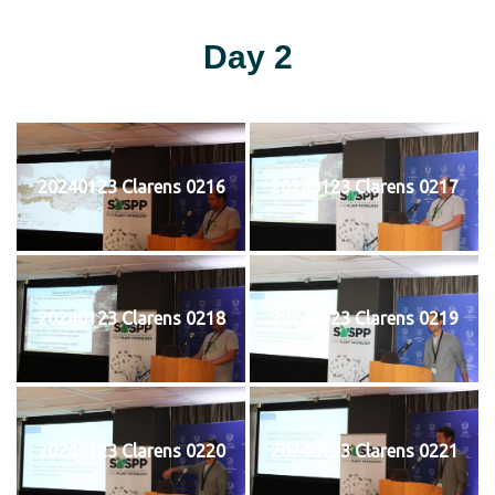
Day 2
20240123 Clarens 0216
20240123 Clarens 0217
20240123 Clarens 0218
20240123 Clarens 0219
20240123 Clarens 0220
20240123 Clarens 0221