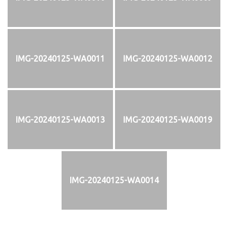
IMG-20240125-WA0011
IMG-20240125-WA0012
IMG-20240125-WA0013
IMG-20240125-WA0019
IMG-20240125-WA0014