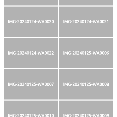
IMG-20240124-WA0020
IMG-20240124-WA0021
IMG-20240124-WA0022
IMG-20240125-WA0006
IMG-20240125-WA0007
IMG-20240125-WA0008
IMG-20240125-WA0010
IMG-20240125-WA0009