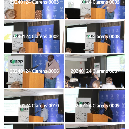
20240124 Clarens 0003
20240124 Clarens 0005
20240124 Clarens 0002
20240124 Clarens 0008
20240124 Clarens 0006
20240124 Clarens 0007
20240124 Clarens 0010
20240124 Clarens 0009