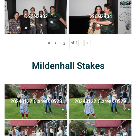
DSCN2902
DSCN2904
«
‹
of
2
›
»
Mildenhall Stakes
20240122 Clarens 0528
20240122 Clarens 0529