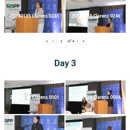
20240123 Clarens 0245
20240123 Clarens 0246
«
‹
of
4
›
»
Day 3
20240124 Clarens 0001
20240124 Clarens 0004