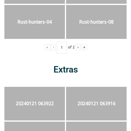
Rust-hunters-04
Rust-hunters-08
«
‹
of
2
›
»
Extras
20240121 063922
20240121 063916