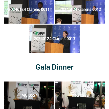
20240124 Clarens 0011
20240124 Clarens 0012
20240124 Clarens 0013
Gala Dinner
IMG 0557
IMG 0558