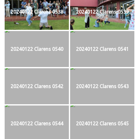
20240122 Clarens 0538
20240122 Clarens 0539
20240122 Clarens 0540
20240122 Clarens 0541
20240122 Clarens 0542
20240122 Clarens 0543
20240122 Clarens 0544
20240122 Clarens 0545