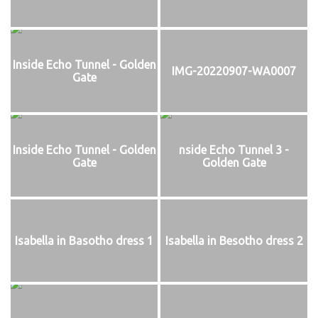
Inside Echo Tunnel - Golden
IMG-20220907-WA0007
Gate
Inside Echo Tunnel - Golden
nside Echo Tunnel 3 -
Gate
Golden Gate
Isabella in Basotho dress 1
Isabella in Besotho dress 2