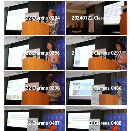
20240122 Clarens 0294
20240122 Clarens 0295
20240122 Clarens 0296
20240122 Clarens 0297
20240122 Clarens 0298
20240122 Clarens 0486
20240122 Clarens 0487
20240122 Clarens 0488