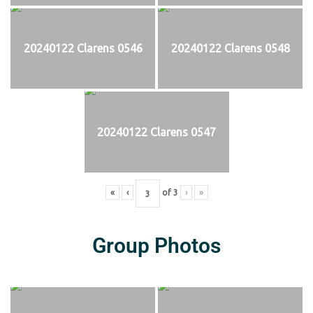
20240122 Clarens 0546
20240122 Clarens 0548
20240122 Clarens 0547
«
‹
of
3
›
»
Group Photos