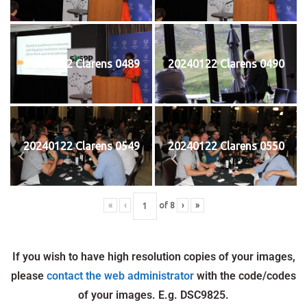
20240122 Clarens 0489
20240122 Clarens 0490
20240122 Clarens 0549
20240122 Clarens 0550
«
‹
of
8
›
»
If you wish to have high resolution copies of your images,
please
contact the web administrator
with the code/codes
of your images. E.g. DSC9825.