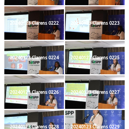
20240123 Clarens 0222
20240123 Clarens 0223
20240123 Clarens 0224
20240123 Clarens 0225
20240123 Clarens 0226
20240123 Clarens 0227
20240123 Clarens 0228
20240123 Clarens 0229