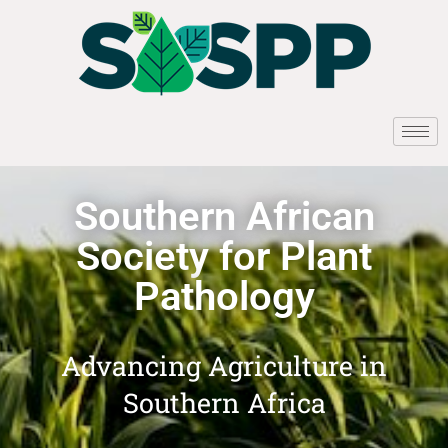
Southern African
Society for Plant
Pathology
Advancing Agriculture in
Southern Africa