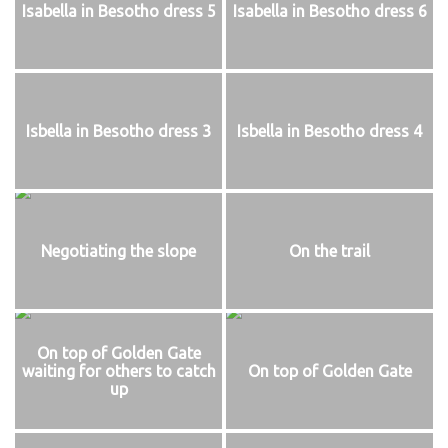
Isabella in Besotho dress 5
Isabella in Besotho dress 6
Isbella in Besotho dress 3
Isbella in Besotho dress 4
Negotiating the slope
On the trail
On top of Golden Gate
waiting for others to catch
On top of Golden Gate
up