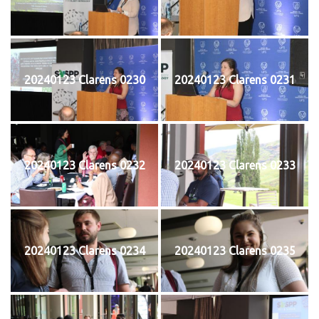
20240123 Clarens 0230
20240123 Clarens 0231
20240123 Clarens 0232
20240123 Clarens 0233
20240123 Clarens 0234
20240123 Clarens 0235