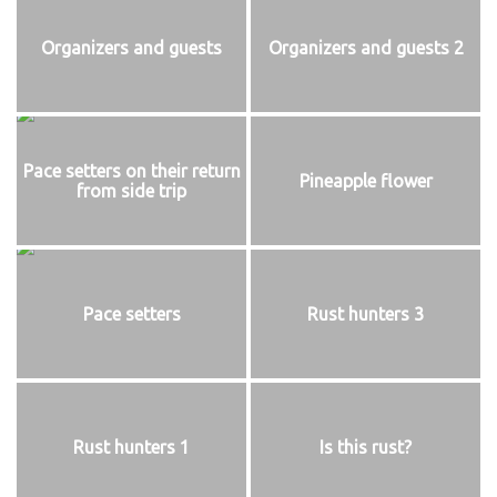
Organizers and guests
Organizers and guests 2
Pace setters on their return
Pineapple flower
from side trip
Pace setters
Rust hunters 3
Rust hunters 1
Is this rust?