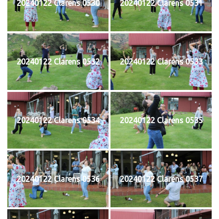
20240122 Clarens 0530
20240122 Clarens 0531
20240122 Clarens 0532
20240122 Clarens 0533
20240122 Clarens 0534
20240122 Clarens 0535
20240122 Clarens 0536
20240122 Clarens 0537