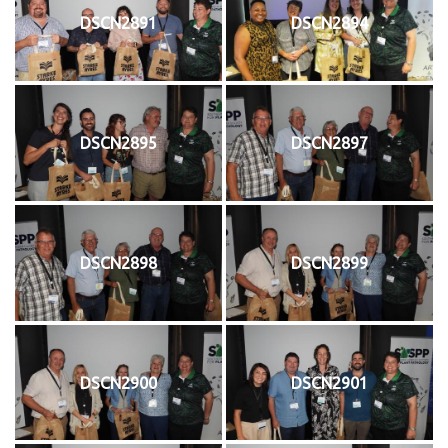
DSCN2891
DSCN2894
DSCN2895
DSCN2897
DSCN2898
DSCN2899
DSCN2900
DSCN2901