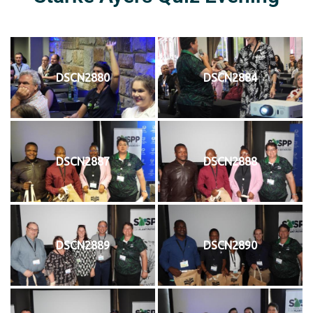
DSCN2880
DSCN2884
DSCN2887
DSCN2888
DSCN2889
DSCN2890