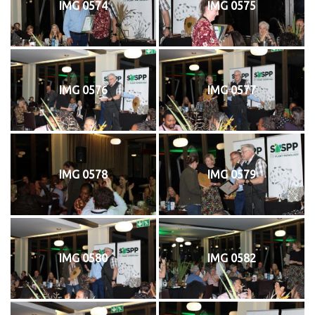
IMG 0574
IMG 0575
IMG 0576
IMG 0577
IMG 0578
IMG 0579
IMG 0580
IMG 0582