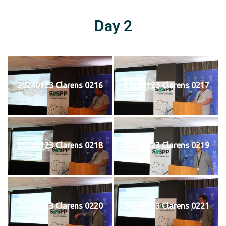
Day 2
20240123 Clarens 0216
20240123 Clarens 0217
20240123 Clarens 0218
20240123 Clarens 0219
20240123 Clarens 0220
20240123 Clarens 0221