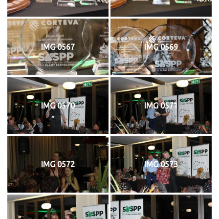
IMG 0567
IMG 0569
IMG 0570
IMG 0571
IMG 0572
IMG 0573