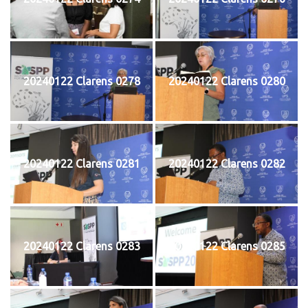
20240122 Clarens 0278
20240122 Clarens 0280
20240122 Clarens 0281
20240122 Clarens 0282
20240122 Clarens 0283
20240122 Clarens 0285