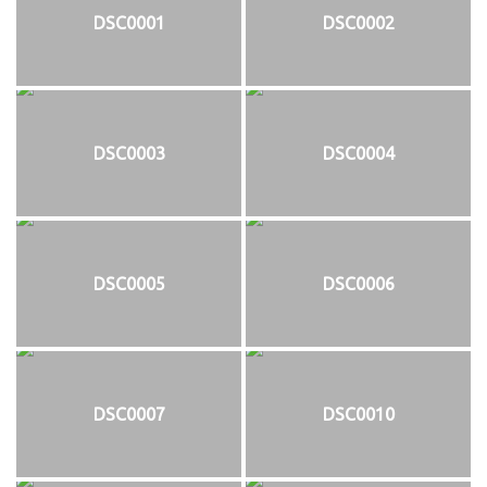
DSC0001
DSC0002
DSC0003
DSC0004
DSC0005
DSC0006
DSC0007
DSC0010