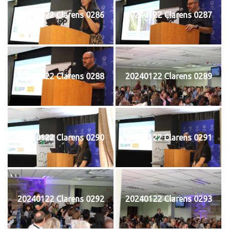
20240122 Clarens 0286
20240122 Clarens 0287
20240122 Clarens 0288
20240122 Clarens 0289
20240122 Clarens 0290
20240122 Clarens 0291
20240122 Clarens 0292
20240122 Clarens 0293