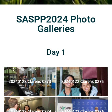
SASPP2024 Photo
Galleries
Day 1
20240122 Clarens 0273
20240122 Clarens 0275
20240122 Clarens 0274
20240122 Clarens 0276