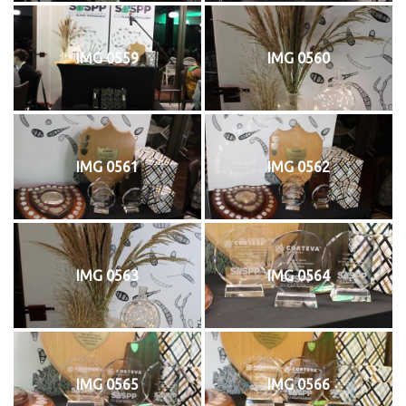
IMG 0559
IMG 0560
IMG 0561
IMG 0562
IMG 0563
IMG 0564
IMG 0565
IMG 0566