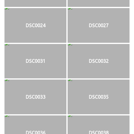
DSC0024
DSC0027
DSC0031
DSC0032
DSC0033
DSC0035
DSC0036
DSC0038