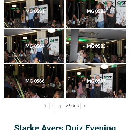
IMG 0581
IMG 0583
IMG 0584
IMG 0585
IMG 0586
IMG 0587
«
‹
of
10
›
»
Starke Ayers Quiz Evening