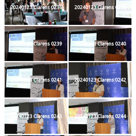
20240123 Clarens 0236
20240123 Clarens 0238
20240123 Clarens 0239
20240123 Clarens 0240
20240123 Clarens 0241
20240123 Clarens 0242
20240123 Clarens 0243
20240123 Clarens 0244