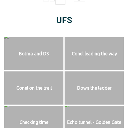
UFS
Botma and DS
Conel leading the way
Conel on the trail
Down the ladder
Checking time
Echo tunnel - Golden Gate