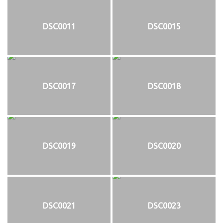
DSC0011
DSC0015
DSC0017
DSC0018
DSC0019
DSC0020
DSC0021
DSC0023