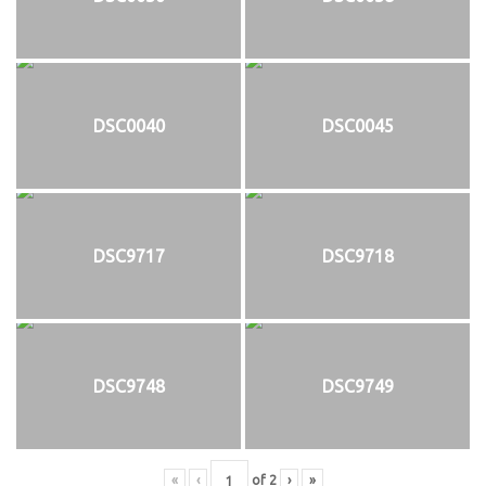
DSC0040
DSC0045
DSC9717
DSC9718
DSC9748
DSC9749
«
‹
of
2
›
»