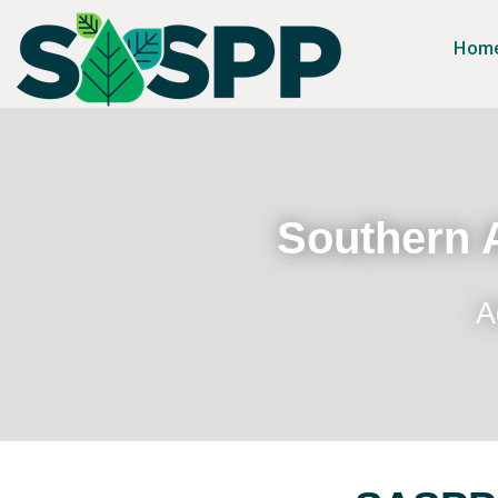
Hom
Southern A
A