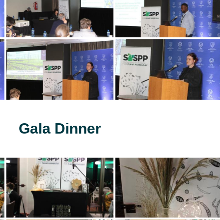
Gala Dinner