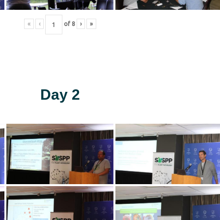
«
‹
of
8
›
»
Day 2