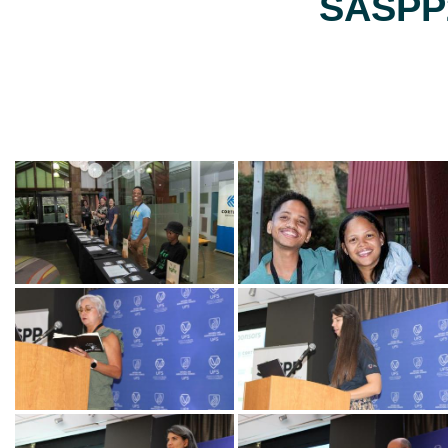
SASPP2