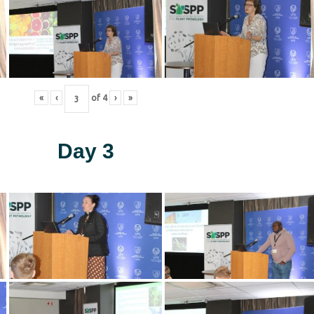
«
‹
of
4
›
»
Day 3