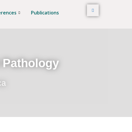
erences
Publications
t Pathology
ca