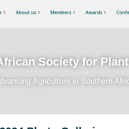
e
About us
Members
Awards
Conf
frican Society for Plan
dvancing Agriculture in Southern Afri