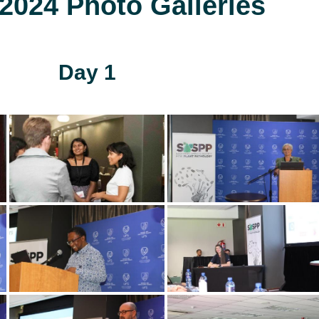
024 Photo Galleries
Day 1