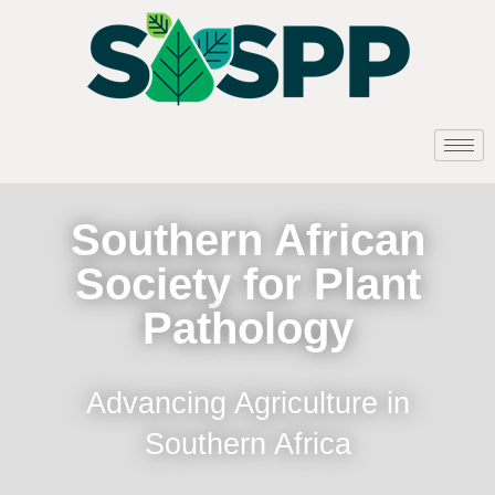
Southern African
Society for Plant
Pathology
Advancing Agriculture in
Southern Africa