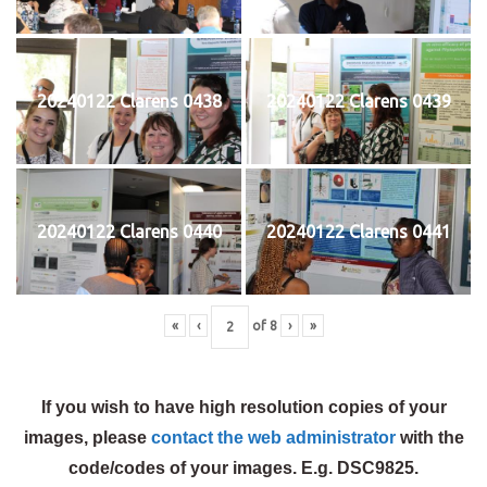
20240122 Clarens 0438
20240122 Clarens 0439
20240122 Clarens 0440
20240122 Clarens 0441
«
‹
of
8
›
»
If you wish to have high resolution copies of your
images, please
contact the web administrator
with the
code/codes of your images. E.g. DSC9825.