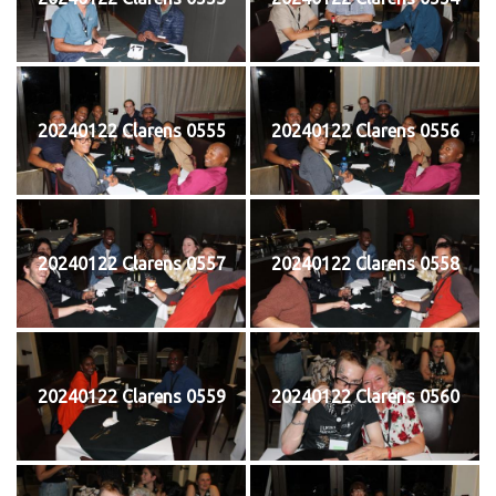
20240122 Clarens 0555
20240122 Clarens 0556
20240122 Clarens 0557
20240122 Clarens 0558
20240122 Clarens 0559
20240122 Clarens 0560