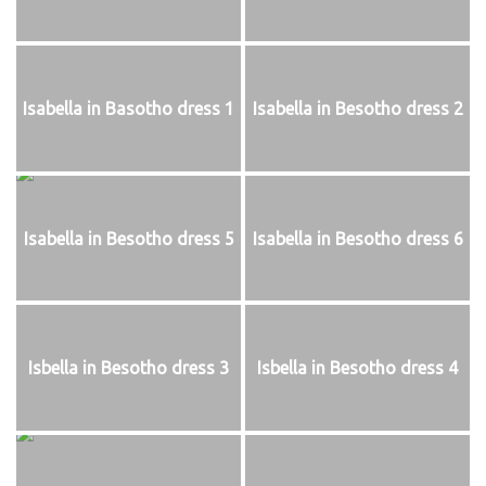
Isabella in Basotho dress 1
Isabella in Besotho dress 2
Isabella in Besotho dress 5
Isabella in Besotho dress 6
Isbella in Besotho dress 3
Isbella in Besotho dress 4