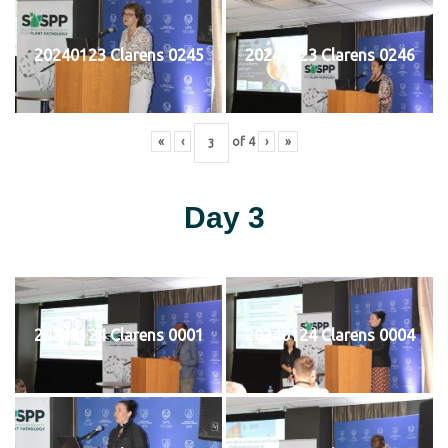
20240123 Clarens 0245
20240123 Clarens 0246
«
‹
of
4
›
»
Day 3
20240124 Clarens 0001
20240124 Clarens 0004