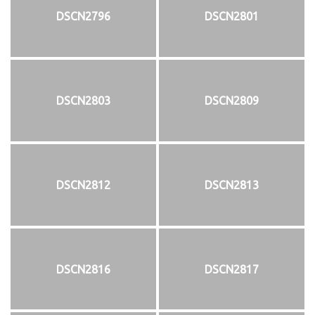
DSCN2796
DSCN2801
DSCN2803
DSCN2809
DSCN2812
DSCN2813
DSCN2816
DSCN2817