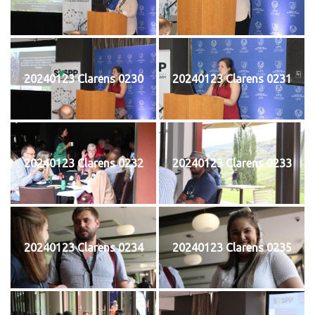
20240123 Clarens 0230
20240123 Clarens 0231
20240123 Clarens 0232
20240123 Clarens 0233
20240123 Clarens 0234
20240123 Clarens 0235