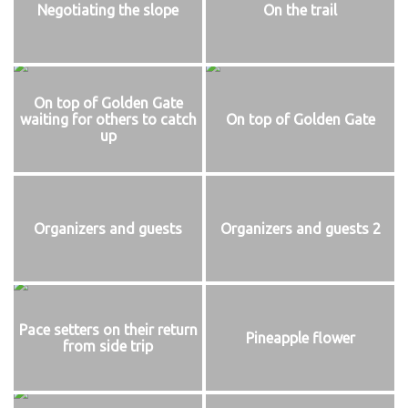
Negotiating the slope
On the trail
On top of Golden Gate
waiting for others to catch
On top of Golden Gate
up
Organizers and guests
Organizers and guests 2
Pace setters on their return
Pineapple flower
from side trip