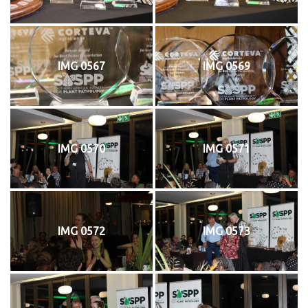
IMG 0567
IMG 0569
IMG 0570
IMG 0571
IMG 0572
IMG 0573