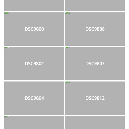
DSC9800
DSC9806
DSC9802
DSC9807
DSC9804
DSC9812