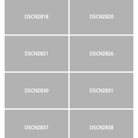
DSCN2818
DSCN2820
DSCN2821
DSCN2826
DSCN2830
DSCN2831
DSCN2837
DSCN2838