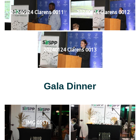
20240124 Clarens 0011
20240124 Clarens 0012
20240124 Clarens 0013
Gala Dinner
IMG 0557
IMG 0558