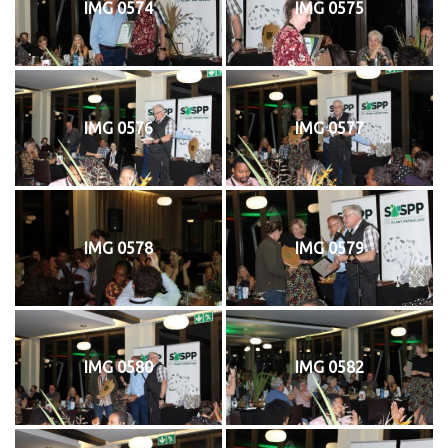
IMG 0574
IMG 0575
IMG 0576
IMG 0577
IMG 0578
IMG 0579
IMG 0580
IMG 0582