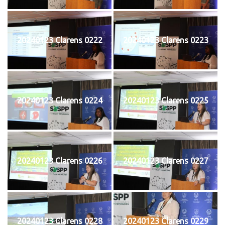
20240123 Clarens 0222
20240123 Clarens 0223
20240123 Clarens 0224
20240123 Clarens 0225
20240123 Clarens 0226
20240123 Clarens 0227
20240123 Clarens 0228
20240123 Clarens 0229