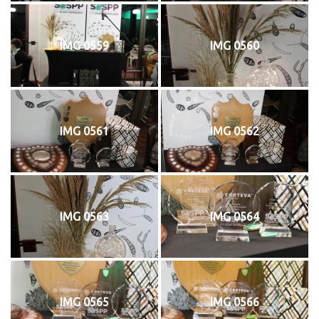
IMG 0559
IMG 0560
IMG 0561
IMG 0562
IMG 0563
IMG 0564
IMG 0565
IMG 0566