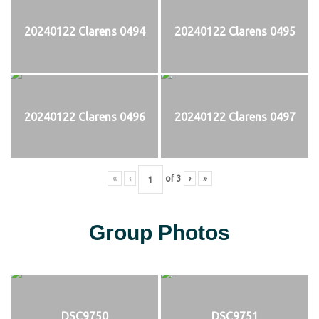
20240122 Clarens 0494
20240122 Clarens 0495
20240122 Clarens 0496
20240122 Clarens 0497
«
‹
of
3
›
»
Group Photos
DSC9750
DSC9751