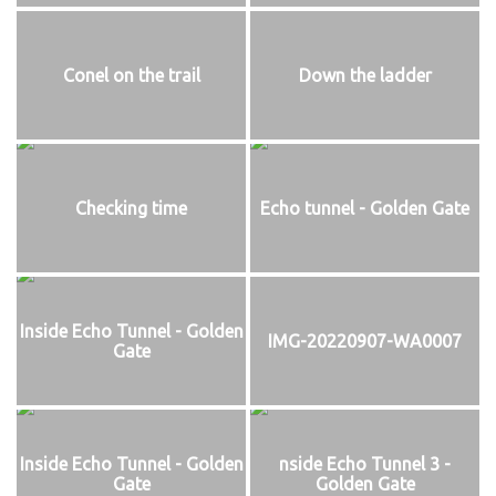
Conel on the trail
Down the ladder
Checking time
Echo tunnel - Golden Gate
Inside Echo Tunnel - Golden
IMG-20220907-WA0007
Gate
Inside Echo Tunnel - Golden
nside Echo Tunnel 3 -
Gate
Golden Gate