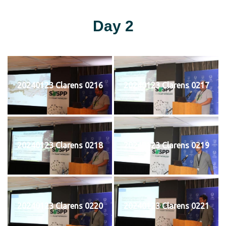
Day 2
20240123 Clarens 0216
20240123 Clarens 0217
20240123 Clarens 0218
20240123 Clarens 0219
20240123 Clarens 0220
20240123 Clarens 0221