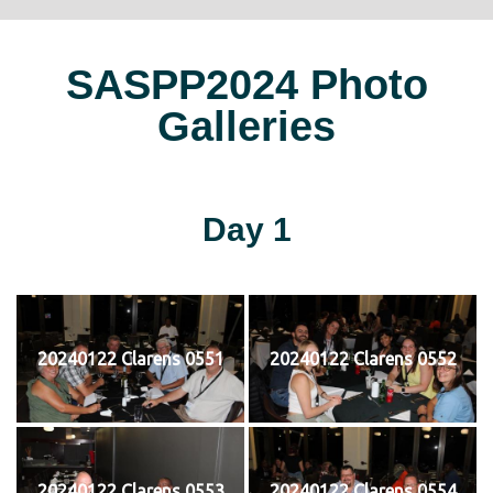
SASPP2024 Photo
Galleries
Day 1
20240122 Clarens 0551
20240122 Clarens 0552
20240122 Clarens 0553
20240122 Clarens 0554