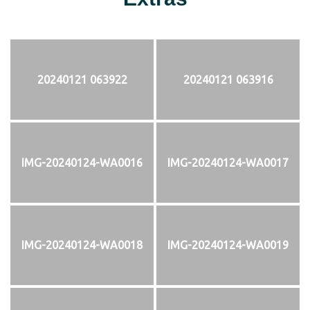
20240121 063922
20240121 063916
IMG-20240124-WA0016
IMG-20240124-WA0017
IMG-20240124-WA0018
IMG-20240124-WA0019