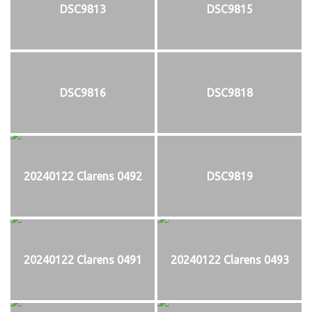
DSC9813
DSC9815
DSC9816
DSC9818
20240122 Clarens 0492
DSC9819
20240122 Clarens 0491
20240122 Clarens 0493