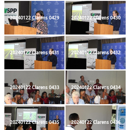
20240122 Clarens 0429
20240122 Clarens 0430
20240122 Clarens 0431
20240122 Clarens 0432
20240122 Clarens 0433
20240122 Clarens 0434
20240122 Clarens 0435
20240122 Clarens 0436