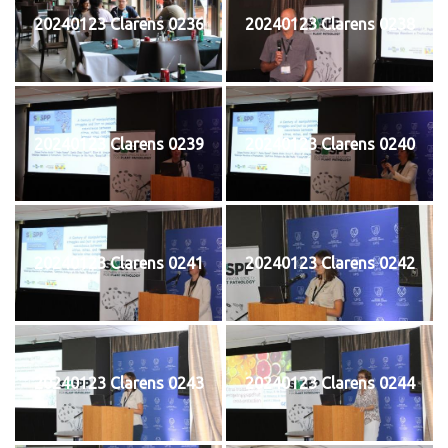
20240123 Clarens 0236
20240123 Clarens 0238
20240123 Clarens 0239
20240123 Clarens 0240
20240123 Clarens 0241
20240123 Clarens 0242
20240123 Clarens 0243
20240123 Clarens 0244