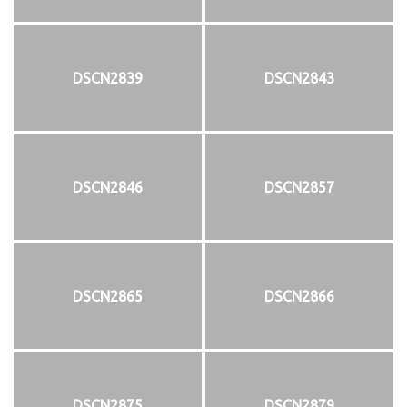
DSCN2839
DSCN2843
DSCN2846
DSCN2857
DSCN2865
DSCN2866
DSCN2875
DSCN2879