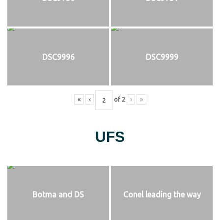
DSC9996
DSC9999
«
‹
of
2
›
»
UFS
Botma and DS
Conel leading the way