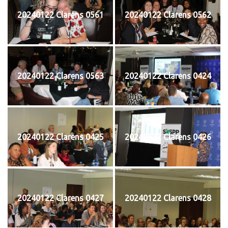
20240122 Clarens 0561
20240122 Clarens 0562
20240122 Clarens 0563
20240122 Clarens 0424
20240122 Clarens 0425
20240122 Clarens 0426
20240122 Clarens 0427
20240122 Clarens 0428