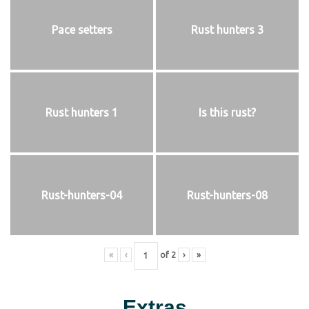
Pace setters
Rust hunters 3
Rust hunters 1
Is this rust?
Rust-hunters-04
Rust-hunters-08
«
‹
of
2
›
»
Extras