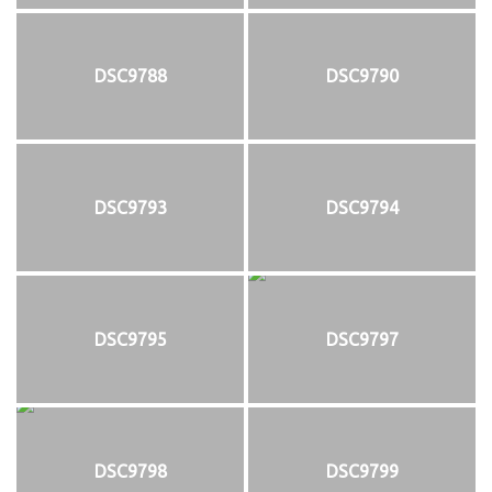
DSC9788
DSC9790
DSC9793
DSC9794
DSC9795
DSC9797
DSC9798
DSC9799