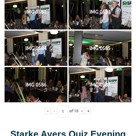
IMG 0581
IMG 0583
IMG 0584
IMG 0585
IMG 0586
IMG 0587
«
‹
of
10
›
»
Starke Ayers Quiz Evening