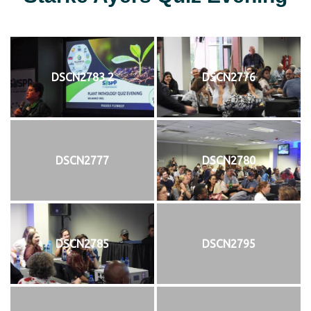
DSCN2783 2
DSCN2776
DSCN2777
DSCN2780
DSCN2785
DSCN2795