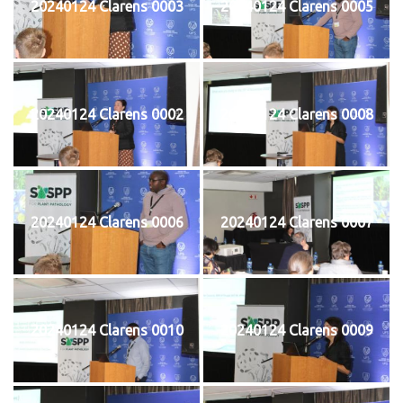
20240124 Clarens 0003
20240124 Clarens 0005
20240124 Clarens 0002
20240124 Clarens 0008
20240124 Clarens 0006
20240124 Clarens 0007
20240124 Clarens 0010
20240124 Clarens 0009