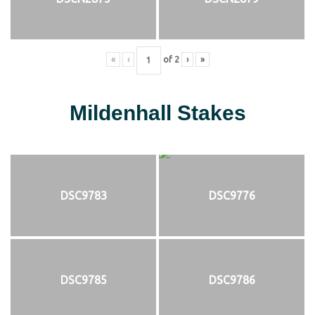
«
‹
of
2
›
»
Mildenhall Stakes
DSC9783
DSC9776
DSC9785
DSC9786