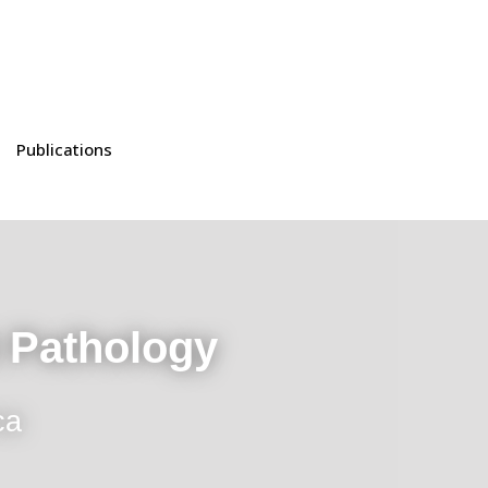
Publications
t Pathology
ca