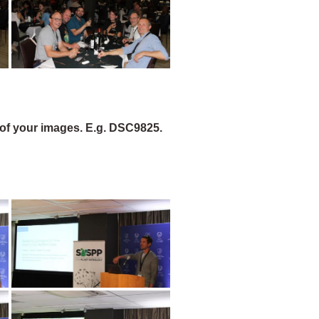
of your images. E.g. DSC9825.