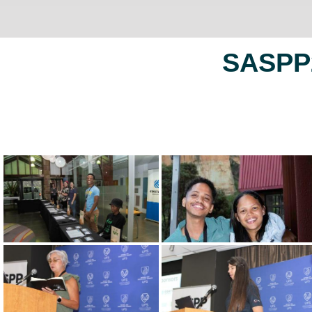
SASPP2