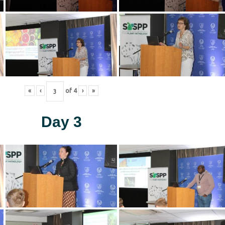
«
‹
of
4
›
»
Day 3