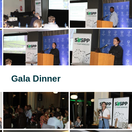
Gala Dinner