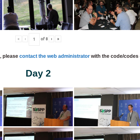
«
‹
of
8
›
»
s, please
contact the web administrator
with the code/codes 
Day 2