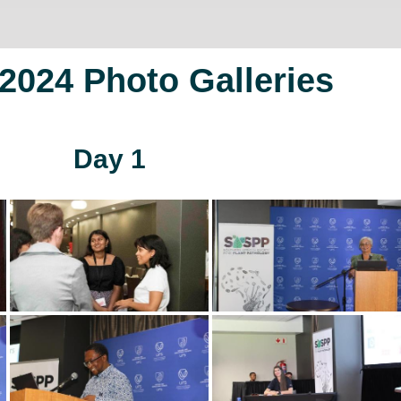
024 Photo Galleries
Day 1