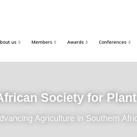
bout us
Members
Awards
Conferences
frican Society for Plan
dvancing Agriculture in Southern Afri