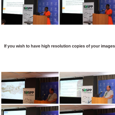
If you wish to have high resolution copies of your image