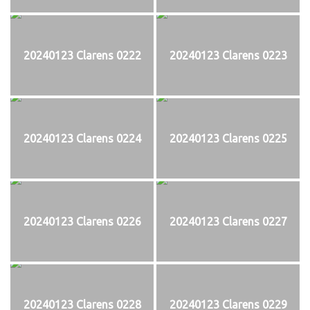
20240123 Clarens 0222
20240123 Clarens 0223
20240123 Clarens 0224
20240123 Clarens 0225
20240123 Clarens 0226
20240123 Clarens 0227
20240123 Clarens 0228
20240123 Clarens 0229