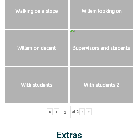
Walking on a slope
Willem looking on
Willem on decent
Supervisors and students
With students
With students 2
«
‹
of
2
›
»
Extras