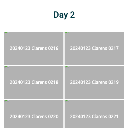
Day 2
20240123 Clarens 0216
20240123 Clarens 0217
20240123 Clarens 0218
20240123 Clarens 0219
20240123 Clarens 0220
20240123 Clarens 0221