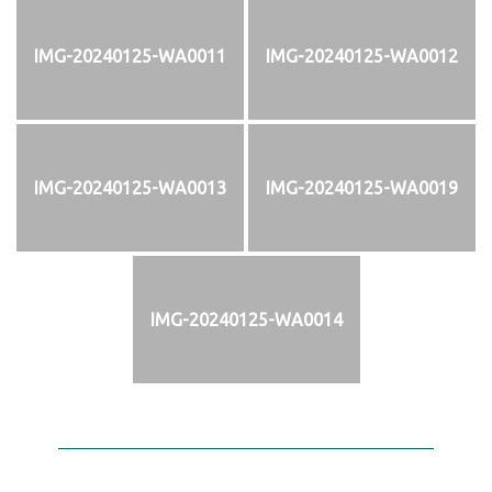
IMG-20240125-WA0011
IMG-20240125-WA0012
IMG-20240125-WA0013
IMG-20240125-WA0019
IMG-20240125-WA0014