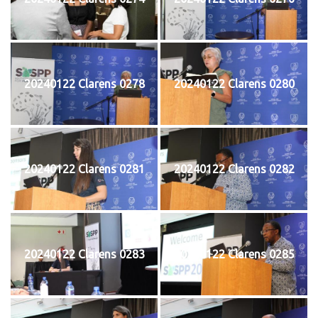
20240122 Clarens 0278
20240122 Clarens 0280
20240122 Clarens 0281
20240122 Clarens 0282
20240122 Clarens 0283
20240122 Clarens 0285