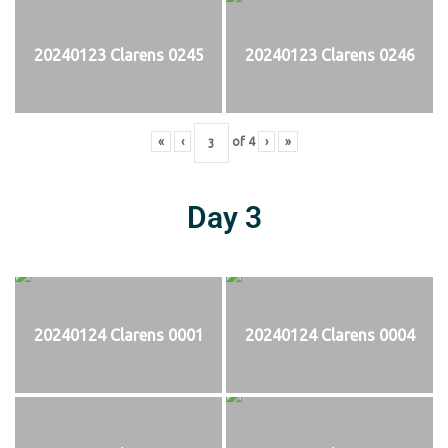
20240123 Clarens 0245
20240123 Clarens 0246
«
‹
of
4
›
»
Day 3
20240124 Clarens 0001
20240124 Clarens 0004