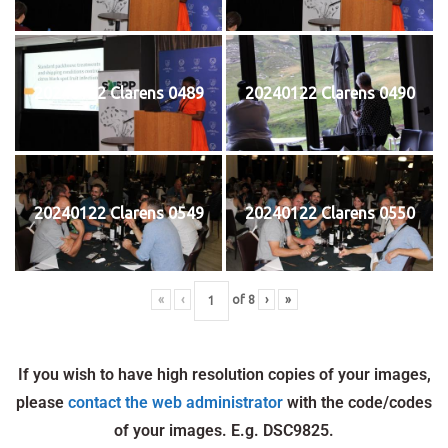
20240122 Clarens 0489
20240122 Clarens 0490
20240122 Clarens 0549
20240122 Clarens 0550
«
‹
of
8
›
»
If you wish to have high resolution copies of your images,
please
contact the web administrator
with the code/codes
of your images. E.g. DSC9825.