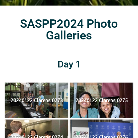
SASPP2024 Photo
Galleries
Day 1
20240122 Clarens 0273
20240122 Clarens 0275
20240122 Clarens 0274
20240122 Clarens 0276