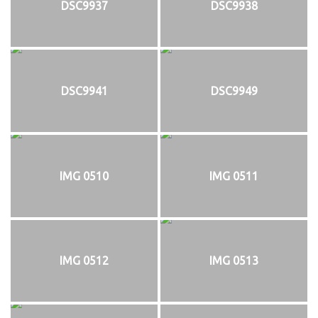
DSC9937
DSC9938
DSC9941
DSC9949
IMG 0510
IMG 0511
IMG 0512
IMG 0513