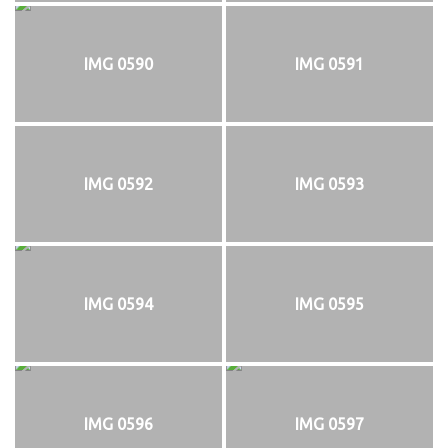
IMG 0590
IMG 0591
IMG 0592
IMG 0593
IMG 0594
IMG 0595
IMG 0596
IMG 0597