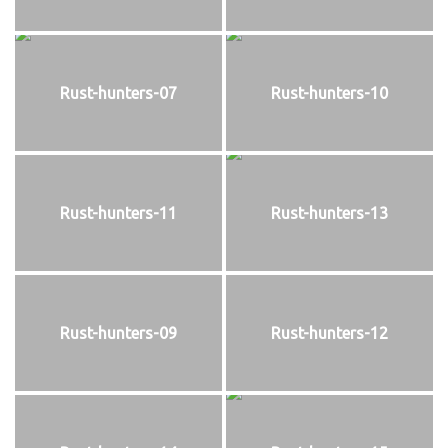
Rust-hunters-07
Rust-hunters-10
Rust-hunters-11
Rust-hunters-13
Rust-hunters-09
Rust-hunters-12