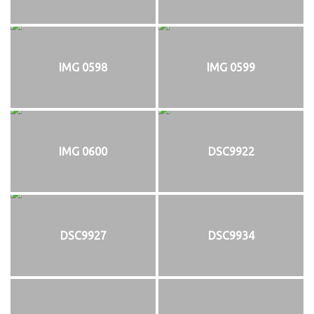
IMG 0598
IMG 0599
IMG 0600
DSC9922
DSC9927
DSC9934