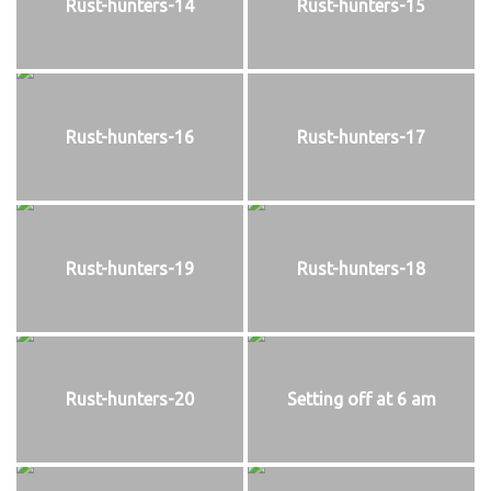
Rust-hunters-14
Rust-hunters-15
Rust-hunters-16
Rust-hunters-17
Rust-hunters-19
Rust-hunters-18
Rust-hunters-20
Setting off at 6 am