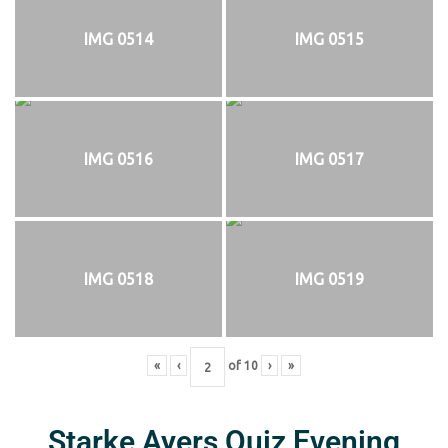
IMG 0514
IMG 0515
IMG 0516
IMG 0517
IMG 0518
IMG 0519
«
‹
of
10
›
»
Starke Ayers Quiz Evening