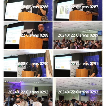
20240122 Clarens 0286
20240122 Clarens 0287
20240122 Clarens 0288
20240122 Clarens 0289
20240122 Clarens 0290
20240122 Clarens 0291
20240122 Clarens 0292
20240122 Clarens 0293