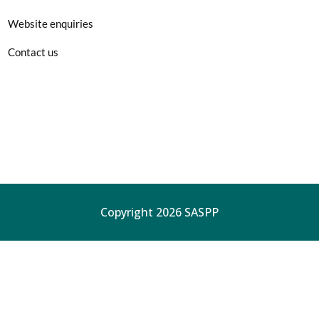
Website enquiries
Contact us
Copyright 2026 SASPP