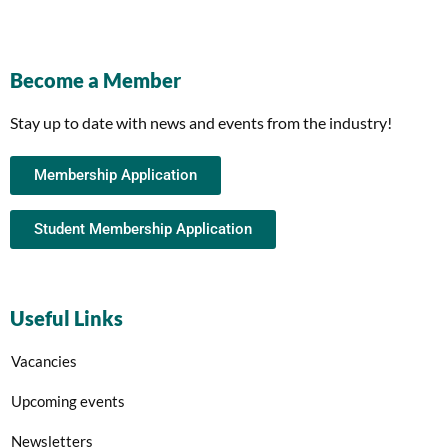
Become a Member
Stay up to date with news and events from the industry!
Membership Application
Student Membership Application
Useful Links
Vacancies
Upcoming events
Newsletters