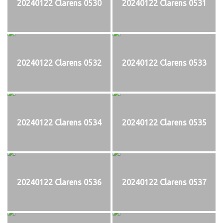
20240122 Clarens 0530
20240122 Clarens 0531
20240122 Clarens 0532
20240122 Clarens 0533
20240122 Clarens 0534
20240122 Clarens 0535
20240122 Clarens 0536
20240122 Clarens 0537