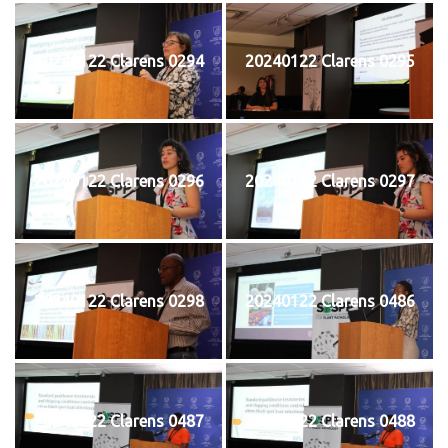
20240122 Clarens 0294
20240122 Clarens 0295
20240122 Clarens 0296
20240122 Clarens 0297
20240122 Clarens 0298
20240122 Clarens 0486
20240122 Clarens 0487
20240122 Clarens 0488