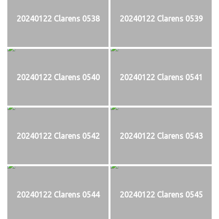
20240122 Clarens 0538
20240122 Clarens 0539
20240122 Clarens 0540
20240122 Clarens 0541
20240122 Clarens 0542
20240122 Clarens 0543
20240122 Clarens 0544
20240122 Clarens 0545