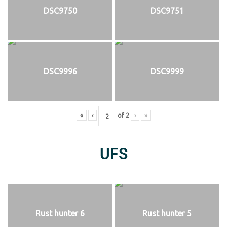
DSC9750
DSC9751
DSC9996
DSC9999
«
‹
of
2
›
»
UFS
Rust hunter 6
Rust hunter 5