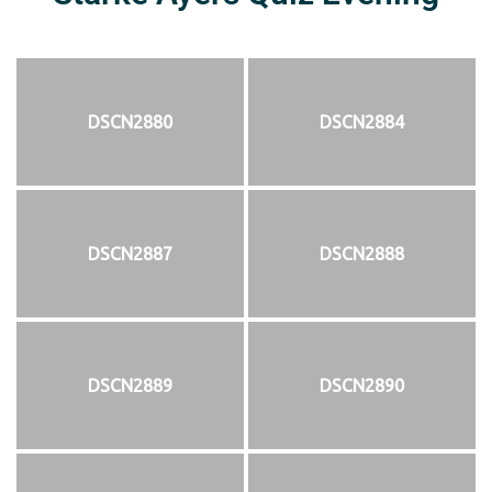
DSCN2880
DSCN2884
DSCN2887
DSCN2888
DSCN2889
DSCN2890