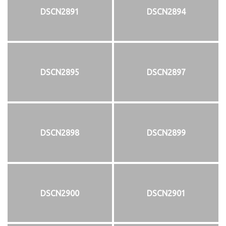
DSCN2891
DSCN2894
DSCN2895
DSCN2897
DSCN2898
DSCN2899
DSCN2900
DSCN2901