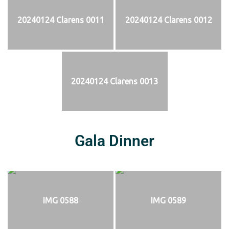
20240124 Clarens 0011
20240124 Clarens 0012
20240124 Clarens 0013
Gala Dinner
IMG 0588
IMG 0589