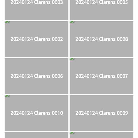
20240124 Clarens 0003
20240124 Clarens 0005
20240124 Clarens 0002
20240124 Clarens 0008
20240124 Clarens 0006
20240124 Clarens 0007
20240124 Clarens 0010
20240124 Clarens 0009