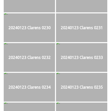
20240123 Clarens 0230
20240123 Clarens 0231
20240123 Clarens 0232
20240123 Clarens 0233
20240123 Clarens 0234
20240123 Clarens 0235