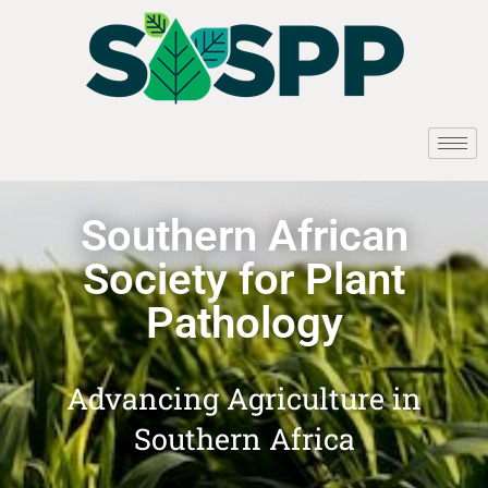
Southern African
Society for Plant
Pathology
Advancing Agriculture in
Southern Africa