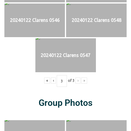
20240122 Clarens 0546
20240122 Clarens 0548
20240122 Clarens 0547
«
‹
of
3
›
»
Group Photos