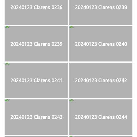
20240123 Clarens 0236
20240123 Clarens 0238
20240123 Clarens 0239
20240123 Clarens 0240
20240123 Clarens 0241
20240123 Clarens 0242
20240123 Clarens 0243
20240123 Clarens 0244