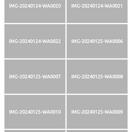
IMG-20240124-WA0020
IMG-20240124-WA0021
IMG-20240124-WA0022
IMG-20240125-WA0006
IMG-20240125-WA0007
IMG-20240125-WA0008
IMG-20240125-WA0010
IMG-20240125-WA0009