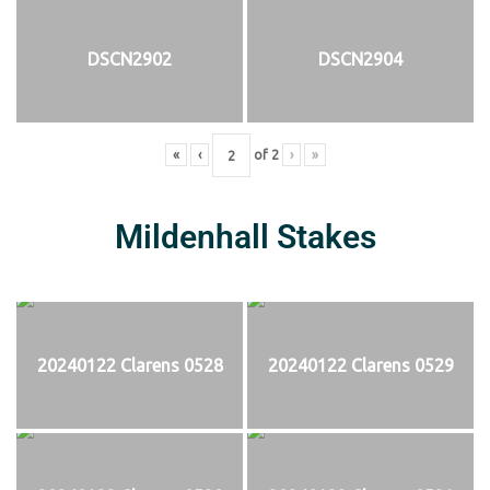
DSCN2902
DSCN2904
«
‹
of
2
›
»
Mildenhall Stakes
20240122 Clarens 0528
20240122 Clarens 0529