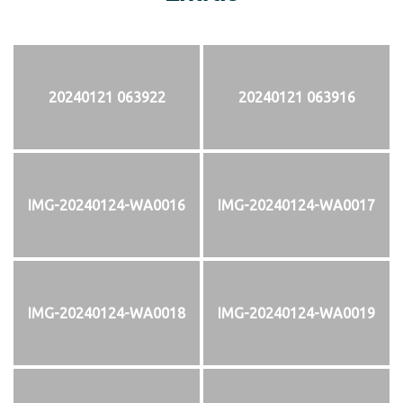
20240121 063922
20240121 063916
IMG-20240124-WA0016
IMG-20240124-WA0017
IMG-20240124-WA0018
IMG-20240124-WA0019