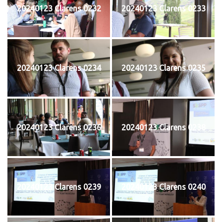
20240123 Clarens 0232
20240123 Clarens 0233
20240123 Clarens 0234
20240123 Clarens 0235
20240123 Clarens 0236
20240123 Clarens 0238
20240123 Clarens 0239
20240123 Clarens 0240