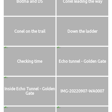
Botma and DS
Conel leading the way
Conel on the trail
Down the ladder
Checking time
Echo tunnel - Golden Gate
Inside Echo Tunnel - Golden
IMG-20220907-WA0007
Gate