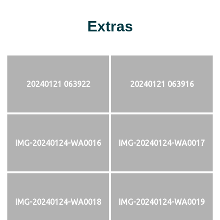
Extras
20240121 063922
20240121 063916
IMG-20240124-WA0016
IMG-20240124-WA0017
IMG-20240124-WA0018
IMG-20240124-WA0019