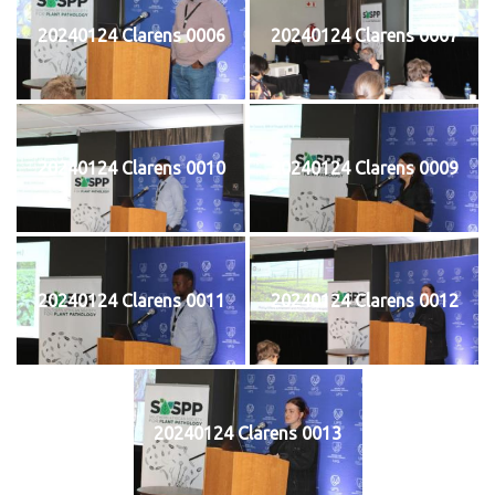
20240124 Clarens 0006
20240124 Clarens 0007
20240124 Clarens 0010
20240124 Clarens 0009
20240124 Clarens 0011
20240124 Clarens 0012
20240124 Clarens 0013