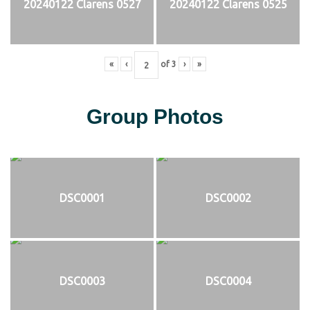
20240122 Clarens 0527
20240122 Clarens 0525
«
‹
of
3
›
»
Group Photos
DSC0001
DSC0002
DSC0003
DSC0004