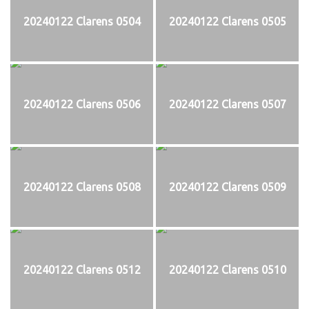
20240122 Clarens 0504
20240122 Clarens 0505
20240122 Clarens 0506
20240122 Clarens 0507
20240122 Clarens 0508
20240122 Clarens 0509
20240122 Clarens 0512
20240122 Clarens 0510