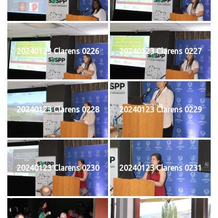
20240123 Clarens 0226
20240123 Clarens 0227
20240123 Clarens 0228
20240123 Clarens 0229
20240123 Clarens 0230
20240123 Clarens 0231