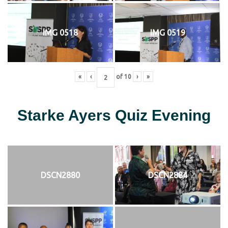
IMG 0518
IMG 0519
«
‹
of
10
›
»
Starke Ayers Quiz Evening
DSCN2880
DSCN2884