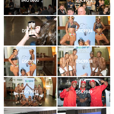
IMG 0600
DSC9922
DSC9927
DSC9934
DSC9937
DSC9938
DSC9941
DSC9949