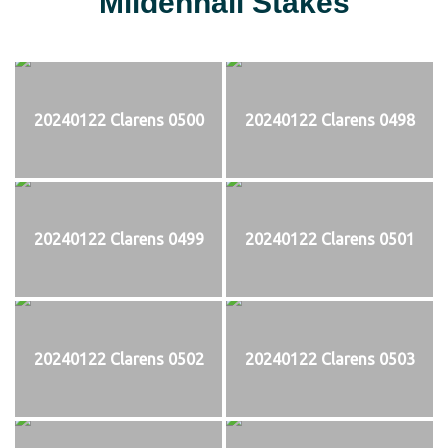
Mildenhall Stakes
20240122 Clarens 0500
20240122 Clarens 0498
20240122 Clarens 0499
20240122 Clarens 0501
20240122 Clarens 0502
20240122 Clarens 0503