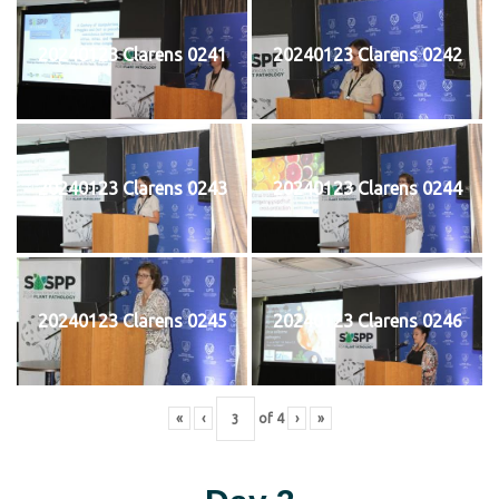
20240123 Clarens 0241
20240123 Clarens 0242
20240123 Clarens 0243
20240123 Clarens 0244
20240123 Clarens 0245
20240123 Clarens 0246
«
‹
of
4
›
»