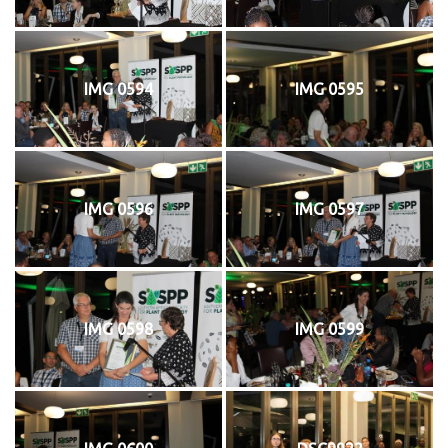
IMG 0594
IMG 0595
IMG 0596
IMG 0597
IMG 0598
IMG 0599