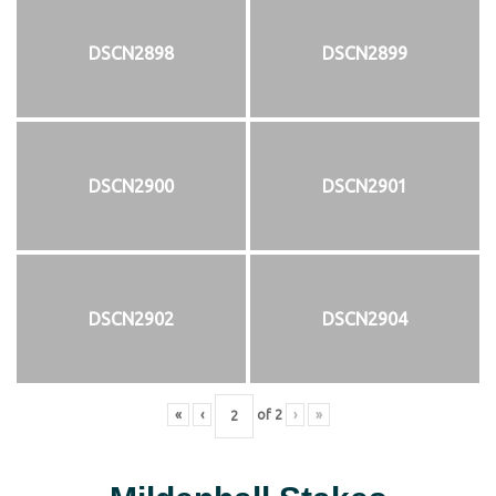
DSCN2898
DSCN2899
DSCN2900
DSCN2901
DSCN2902
DSCN2904
«
‹
of
2
›
»