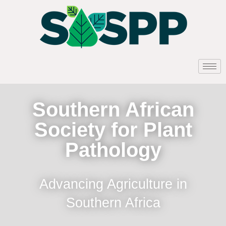
Southern African
Society for Plant
Pathology
Advancing Agriculture in
Southern Africa