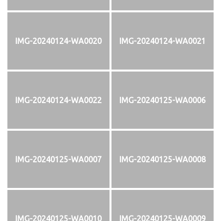
IMG-20240124-WA0020
IMG-20240124-WA0021
IMG-20240124-WA0022
IMG-20240125-WA0006
IMG-20240125-WA0007
IMG-20240125-WA0008
IMG-20240125-WA0010
IMG-20240125-WA0009