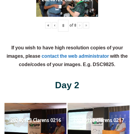
«
‹
of
8
›
»
If you wish to have high resolution copies of your
images, please
contact the web administrator
with the
code/codes of your images. E.g. DSC9825.
Day 2
20240123 Clarens 0216
20240123 Clarens 0217