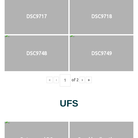
DSC9717
DSC9718
DSC9748
DSC9749
«
‹
of
2
›
»
UFS