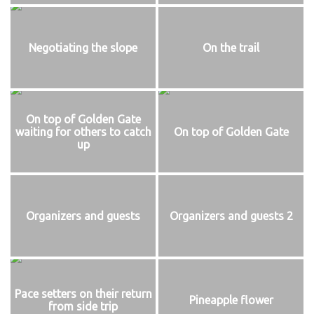
Negotiating the slope
On the trail
On top of Golden Gate
waiting for others to catch
On top of Golden Gate
up
Organizers and guests
Organizers and guests 2
Pace setters on their return
Pineapple flower
from side trip