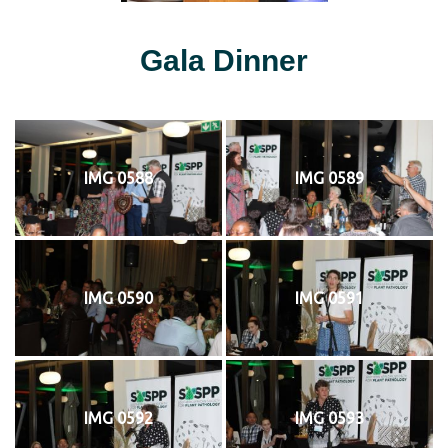
Gala Dinner
IMG 0588
IMG 0589
IMG 0590
IMG 0591
IMG 0592
IMG 0593