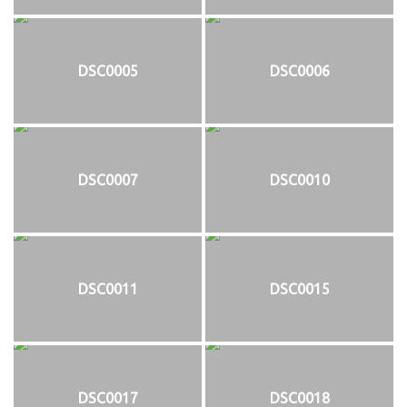
DSC0005
DSC0006
DSC0007
DSC0010
DSC0011
DSC0015
DSC0017
DSC0018