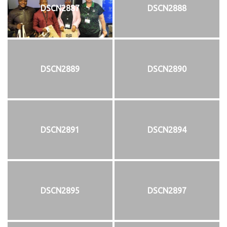
DSCN2887
DSCN2888
DSCN2889
DSCN2890
DSCN2891
DSCN2894
DSCN2895
DSCN2897