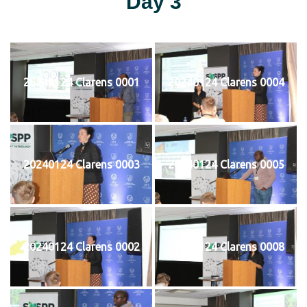
Day 3
20240124 Clarens 0001
20240124 Clarens 0004
20240124 Clarens 0003
20240124 Clarens 0005
20240124 Clarens 0002
20240124 Clarens 0008