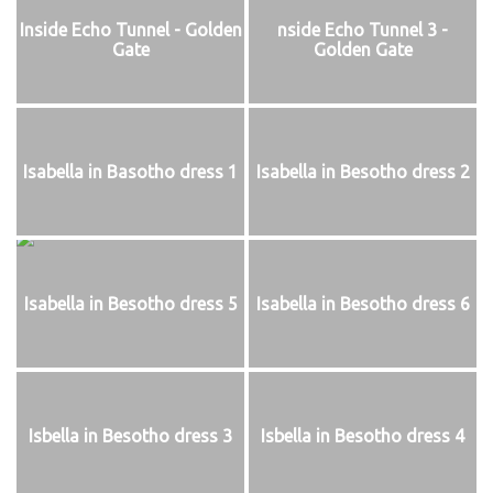
Inside Echo Tunnel - Golden
nside Echo Tunnel 3 -
Gate
Golden Gate
Isabella in Basotho dress 1
Isabella in Besotho dress 2
Isabella in Besotho dress 5
Isabella in Besotho dress 6
Isbella in Besotho dress 3
Isbella in Besotho dress 4