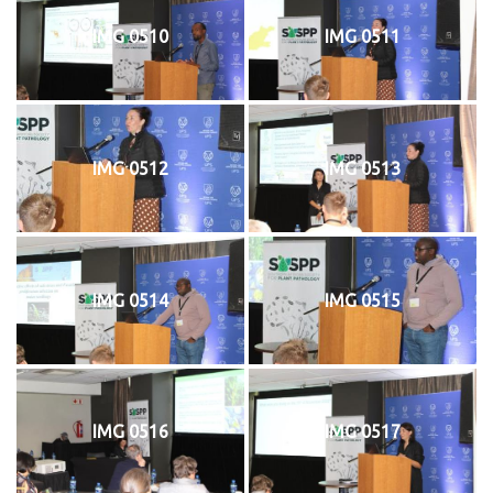
IMG 0510
IMG 0511
IMG 0512
IMG 0513
IMG 0514
IMG 0515
IMG 0516
IMG 0517