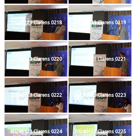
20240123 Clarens 0218
20240123 Clarens 0219
20240123 Clarens 0220
20240123 Clarens 0221
20240123 Clarens 0222
20240123 Clarens 0223
20240123 Clarens 0224
20240123 Clarens 0225