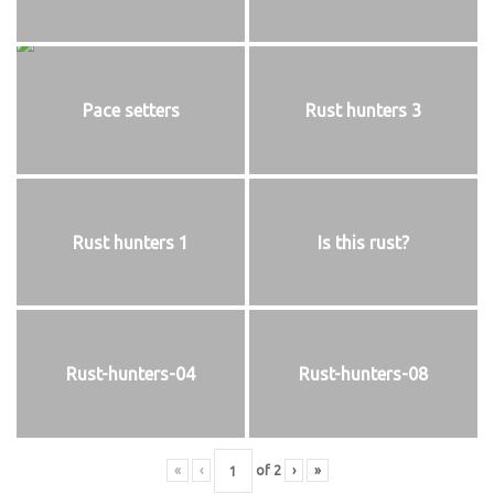
Pace setters
Rust hunters 3
Rust hunters 1
Is this rust?
Rust-hunters-04
Rust-hunters-08
«
‹
of
2
›
»