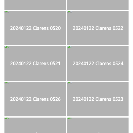
20240122 Clarens 0520
20240122 Clarens 0522
20240122 Clarens 0521
20240122 Clarens 0524
20240122 Clarens 0526
20240122 Clarens 0523