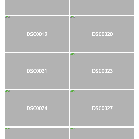
DSC0019
DSC0020
DSC0021
DSC0023
DSC0024
DSC0027