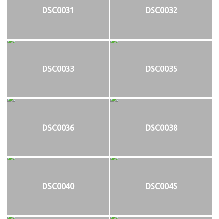
DSC0031
DSC0032
DSC0033
DSC0035
DSC0036
DSC0038
DSC0040
DSC0045