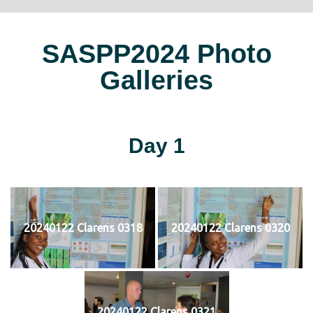
SASPP2024 Photo
Galleries
Day 1
20240122 Clarens 0318
20240122 Clarens 0320
20240122 Clarens 0321