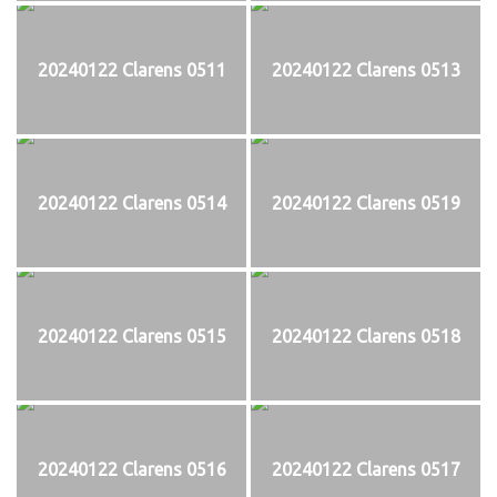
20240122 Clarens 0511
20240122 Clarens 0513
20240122 Clarens 0514
20240122 Clarens 0519
20240122 Clarens 0515
20240122 Clarens 0518
20240122 Clarens 0516
20240122 Clarens 0517