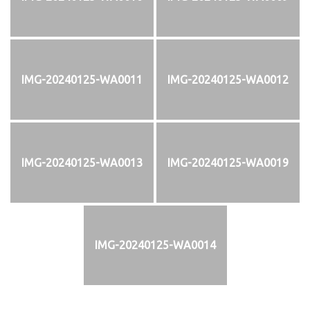
IMG-20240125-WA0011
IMG-20240125-WA0012
IMG-20240125-WA0013
IMG-20240125-WA0019
IMG-20240125-WA0014