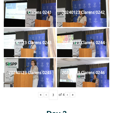
20240123 Clarens 0241
20240123 Clarens 0242
20240123 Clarens 0243
20240123 Clarens 0244
20240123 Clarens 0245
20240123 Clarens 0246
«
‹
of
4
›
»