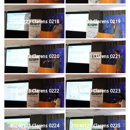
20240123 Clarens 0218
20240123 Clarens 0219
20240123 Clarens 0220
20240123 Clarens 0221
20240123 Clarens 0222
20240123 Clarens 0223
20240123 Clarens 0224
20240123 Clarens 0225