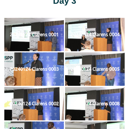
Day 3
20240124 Clarens 0001
20240124 Clarens 0004
20240124 Clarens 0003
20240124 Clarens 0005
20240124 Clarens 0002
20240124 Clarens 0008