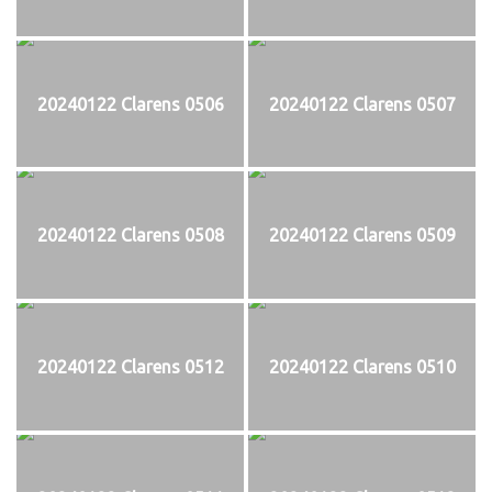
20240122 Clarens 0506
20240122 Clarens 0507
20240122 Clarens 0508
20240122 Clarens 0509
20240122 Clarens 0512
20240122 Clarens 0510