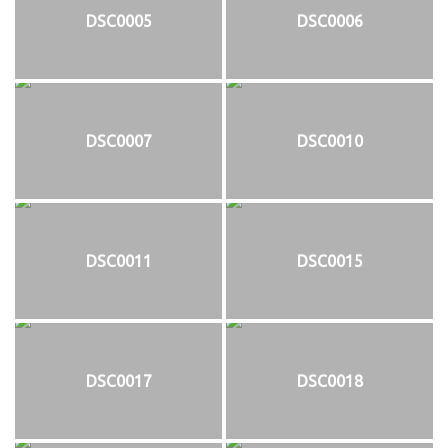
DSC0005
DSC0006
DSC0007
DSC0010
DSC0011
DSC0015
DSC0017
DSC0018