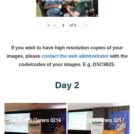
«
‹
of
8
›
»
If you wish to have high resolution copies of your
images, please
contact the web administrator
with the
code/codes of your images. E.g. DSC9825.
Day 2
20240123 Clarens 0216
20240123 Clarens 0217