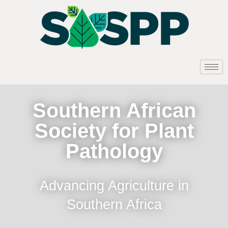
Southern African
Society for Plant
Pathology
Advancing Agriculture in
Southern Africa