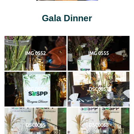
Gala Dinner
IMG 0552
IMG 0555
IMG 0556
DSC0057
DSC0065
DSC0068