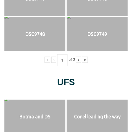
DSC9748
DSC9749
«
‹
of
2
›
»
UFS
Botma and DS
Conel leading the way