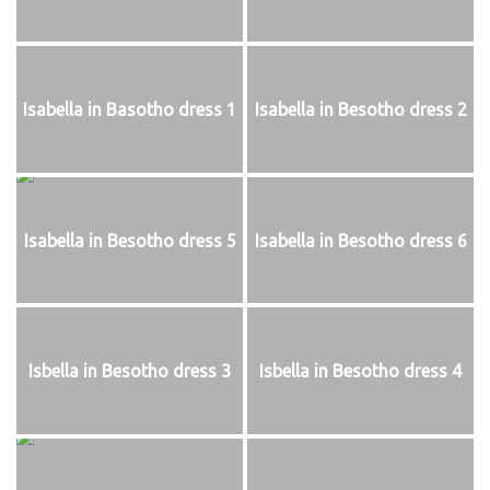
Isabella in Basotho dress 1
Isabella in Besotho dress 2
Isabella in Besotho dress 5
Isabella in Besotho dress 6
Isbella in Besotho dress 3
Isbella in Besotho dress 4