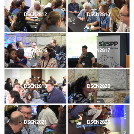
DSCN2812
DSCN2813
DSCN2816
DSCN2817
DSCN2818
DSCN2820
DSCN2821
DSCN2826