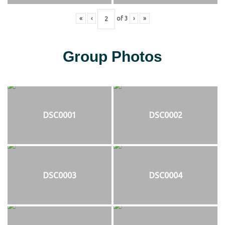
«
‹
of
3
›
»
Group Photos
DSC0001
DSC0002
DSC0003
DSC0004