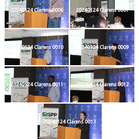
20240124 Clarens 0006
20240124 Clarens 0007
20240124 Clarens 0010
20240124 Clarens 0009
20240124 Clarens 0011
20240124 Clarens 0012
20240124 Clarens 0013