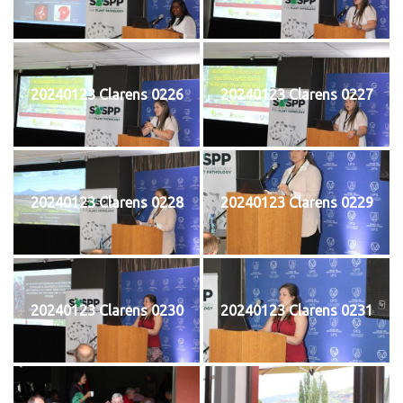
20240123 Clarens 0226
20240123 Clarens 0227
20240123 Clarens 0228
20240123 Clarens 0229
20240123 Clarens 0230
20240123 Clarens 0231