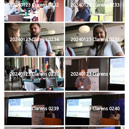
20240123 Clarens 0232
20240123 Clarens 0233
20240123 Clarens 0234
20240123 Clarens 0235
20240123 Clarens 0236
20240123 Clarens 0238
20240123 Clarens 0239
20240123 Clarens 0240