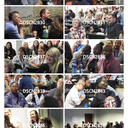
DSCN2830
DSCN2831
DSCN2837
DSCN2838
DSCN2839
DSCN2843
DSCN2846
DSCN2857