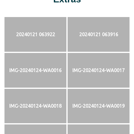
20240121 063922
20240121 063916
IMG-20240124-WA0016
IMG-20240124-WA0017
IMG-20240124-WA0018
IMG-20240124-WA0019