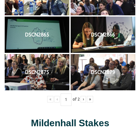
DSCN2865
DSCN2866
DSCN2875
DSCN2879
«
‹
of
2
›
»
Mildenhall Stakes