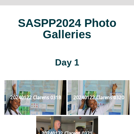
SASPP2024 Photo
Galleries
Day 1
20240122 Clarens 0318
20240122 Clarens 0320
20240122 Clarens 0321