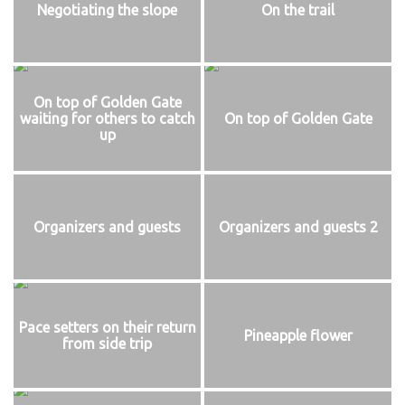
Negotiating the slope
On the trail
On top of Golden Gate
waiting for others to catch
On top of Golden Gate
up
Organizers and guests
Organizers and guests 2
Pace setters on their return
Pineapple flower
from side trip