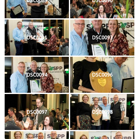
DSC0089
DSC0090
DSC0091
DSC0093
DSC0094
DSC0096
DSC0097
DSC0098