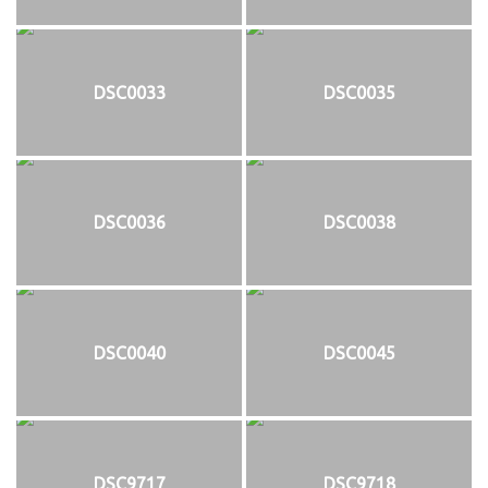
DSC0033
DSC0035
DSC0036
DSC0038
DSC0040
DSC0045
DSC9717
DSC9718