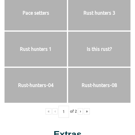
Pace setters
Rust hunters 3
Rust hunters 1
Is this rust?
Rust-hunters-04
Rust-hunters-08
«
‹
of
2
›
»
Extras