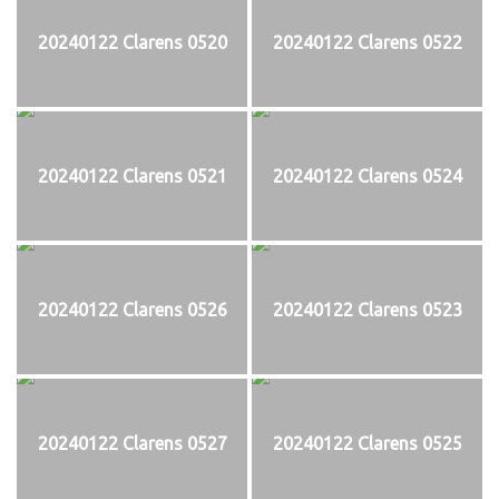
20240122 Clarens 0520
20240122 Clarens 0522
20240122 Clarens 0521
20240122 Clarens 0524
20240122 Clarens 0526
20240122 Clarens 0523
20240122 Clarens 0527
20240122 Clarens 0525