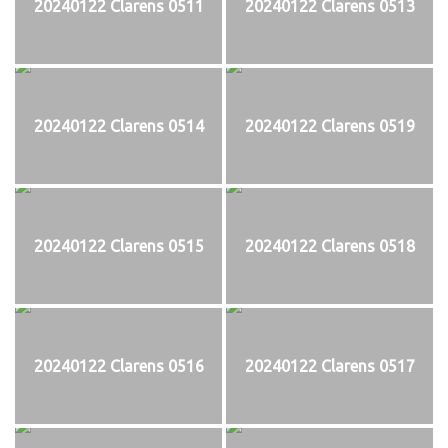
20240122 Clarens 0511
20240122 Clarens 0513
20240122 Clarens 0514
20240122 Clarens 0519
20240122 Clarens 0515
20240122 Clarens 0518
20240122 Clarens 0516
20240122 Clarens 0517