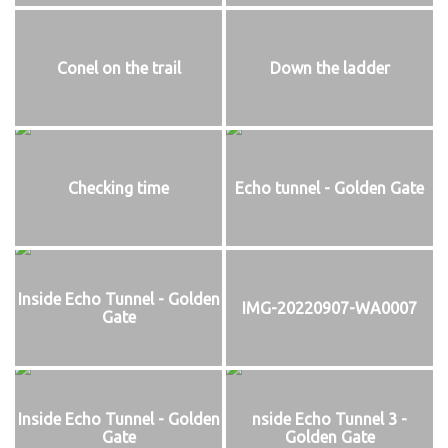
Conel on the trail
Down the ladder
Checking time
Echo tunnel - Golden Gate
Inside Echo Tunnel - Golden
IMG-20220907-WA0007
Gate
Inside Echo Tunnel - Golden
nside Echo Tunnel 3 -
Gate
Golden Gate