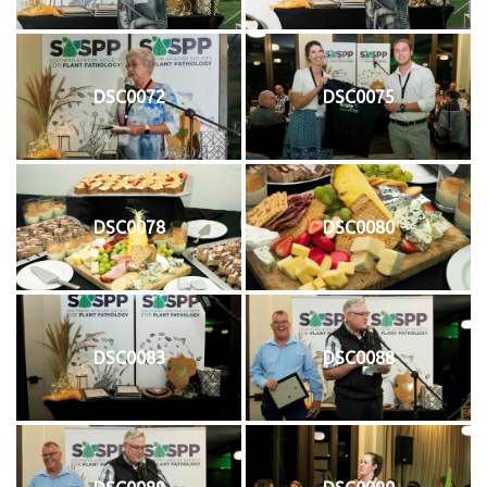
DSC0072
DSC0075
DSC0078
DSC0080
DSC0083
DSC0088