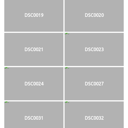
DSC0019
DSC0020
DSC0021
DSC0023
DSC0024
DSC0027
DSC0031
DSC0032