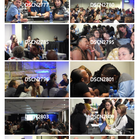
DSCN2777
DSCN2780
DSCN2785
DSCN2795
DSCN2796
DSCN2801
DSCN2803
DSCN2809