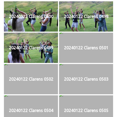
20240122 Clarens 0500
20240122 Clarens 0498
20240122 Clarens 0499
20240122 Clarens 0501
20240122 Clarens 0502
20240122 Clarens 0503
20240122 Clarens 0504
20240122 Clarens 0505