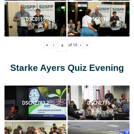
DSC0115
DSC0116
«
‹
of
10
›
»
Starke Ayers Quiz Evening
DSCN2783 2
DSCN2776