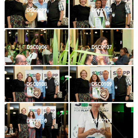
DSC0099
DSC0104
DSC0106
DSC0107
DSC0108
DSC0109
DSC0110
DSC0112