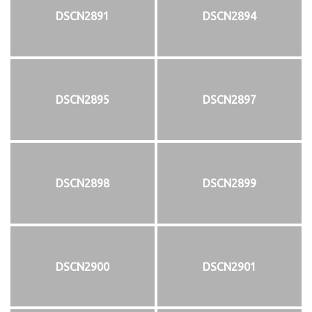
DSCN2891
DSCN2894
DSCN2895
DSCN2897
DSCN2898
DSCN2899
DSCN2900
DSCN2901