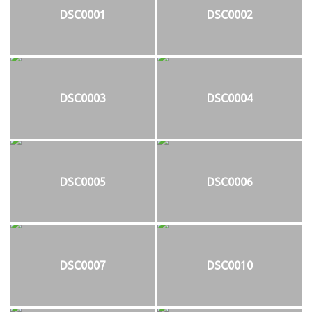
DSC0001
DSC0002
DSC0003
DSC0004
DSC0005
DSC0006
DSC0007
DSC0010