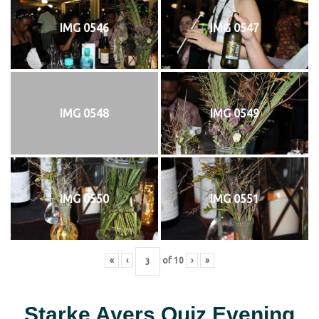
IMG 0546
IMG 0547
IMG 0548
IMG 0549
IMG 0550
IMG 0551
«
‹
of
10
›
»
Starke Ayers Quiz Evening