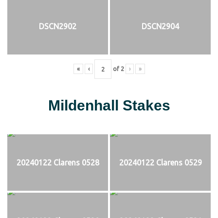
DSCN2902
DSCN2904
«
‹
of
2
›
»
Mildenhall Stakes
20240122 Clarens 0528
20240122 Clarens 0529