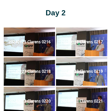
Day 2
20240123 Clarens 0216
20240123 Clarens 0217
20240123 Clarens 0218
20240123 Clarens 0219
20240123 Clarens 0220
20240123 Clarens 0221