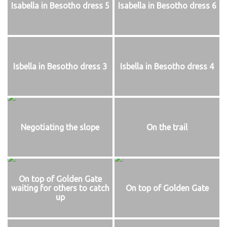
Isabella in Besotho dress 5
Isabella in Besotho dress 6
Isbella in Besotho dress 3
Isbella in Besotho dress 4
Negotiating the slope
On the trail
On top of Golden Gate
waiting for others to catch
On top of Golden Gate
up