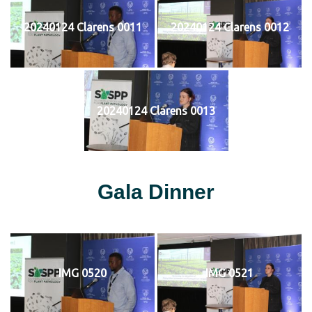
20240124 Clarens 0011
20240124 Clarens 0012
20240124 Clarens 0013
Gala Dinner
IMG 0520
IMG 0521