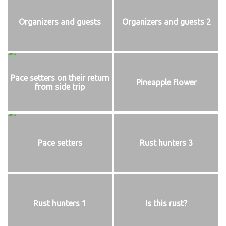
Organizers and guests
Organizers and guests 2
Pace setters on their return
Pineapple flower
from side trip
Pace setters
Rust hunters 3
Rust hunters 1
Is this rust?