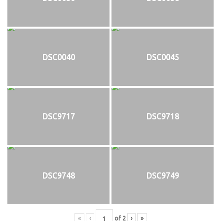
DSC0040
DSC0045
DSC9717
DSC9718
DSC9748
DSC9749
«
‹
of
2
›
»