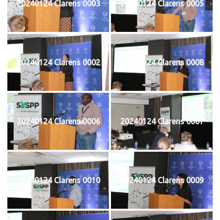
20240124 Clarens 0003
20240124 Clarens 0005
20240124 Clarens 0002
20240124 Clarens 0008
20240124 Clarens 0006
20240124 Clarens 0007
20240124 Clarens 0010
20240124 Clarens 0009