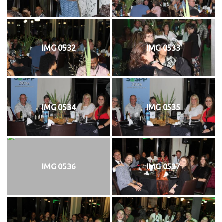
IMG 0532
IMG 0533
IMG 0534
IMG 0535
IMG 0536
IMG 0537