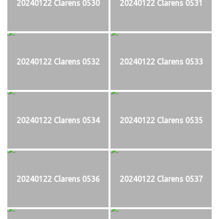
20240122 Clarens 0530
20240122 Clarens 0531
20240122 Clarens 0532
20240122 Clarens 0533
20240122 Clarens 0534
20240122 Clarens 0535
20240122 Clarens 0536
20240122 Clarens 0537