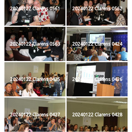
20240122 Clarens 0561
20240122 Clarens 0562
20240122 Clarens 0563
20240122 Clarens 0424
20240122 Clarens 0425
20240122 Clarens 0426
20240122 Clarens 0427
20240122 Clarens 0428