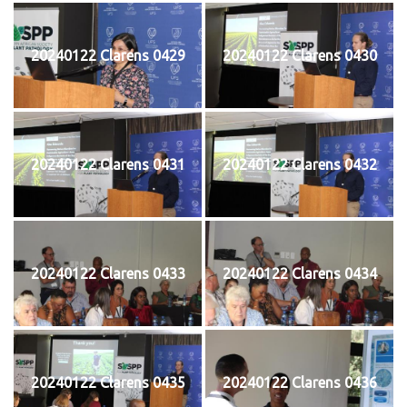
20240122 Clarens 0429
20240122 Clarens 0430
20240122 Clarens 0431
20240122 Clarens 0432
20240122 Clarens 0433
20240122 Clarens 0434
20240122 Clarens 0435
20240122 Clarens 0436