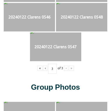
20240122 Clarens 0546
20240122 Clarens 0548
20240122 Clarens 0547
«
‹
of
3
›
»
Group Photos