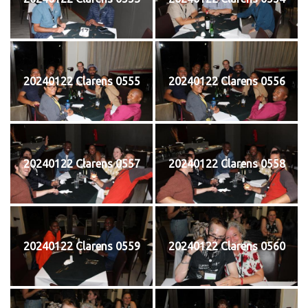
20240122 Clarens 0555
20240122 Clarens 0556
20240122 Clarens 0557
20240122 Clarens 0558
20240122 Clarens 0559
20240122 Clarens 0560