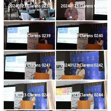
20240123 Clarens 0236
20240123 Clarens 0238
20240123 Clarens 0239
20240123 Clarens 0240
20240123 Clarens 0241
20240123 Clarens 0242
20240123 Clarens 0243
20240123 Clarens 0244