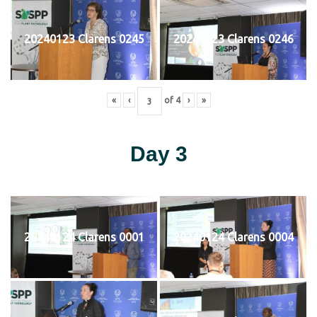
20240123 Clarens 0245
20240123 Clarens 0246
«
‹
of
4
›
»
Day 3
20240124 Clarens 0001
20240124 Clarens 0004