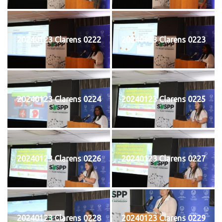
20240123 Clarens 0222
20240123 Clarens 0223
20240123 Clarens 0224
20240123 Clarens 0225
20240123 Clarens 0226
20240123 Clarens 0227
20240123 Clarens 0228
20240123 Clarens 0229