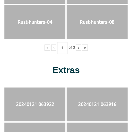
Rust-hunters-04
Rust-hunters-08
«
‹
of
2
›
»
Extras
20240121 063922
20240121 063916