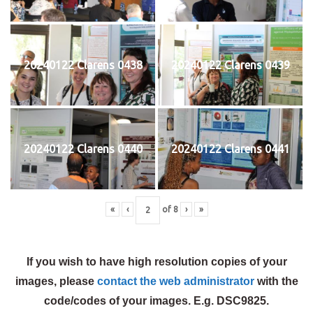
20240122 Clarens 0438
20240122 Clarens 0439
20240122 Clarens 0440
20240122 Clarens 0441
«
‹
of
8
›
»
If you wish to have high resolution copies of your
images, please
contact the web administrator
with the
code/codes of your images. E.g. DSC9825.