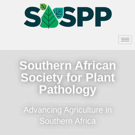
Southern African
Society for Plant
Pathology
Advancing Agriculture in
Southern Africa