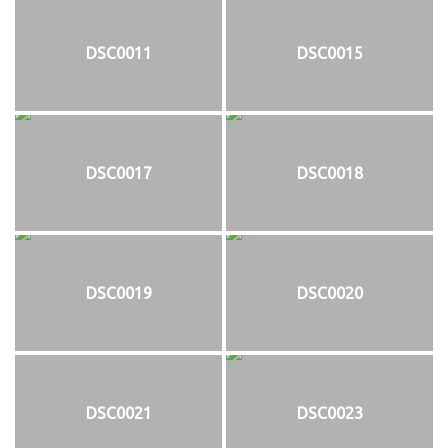
DSC0011
DSC0015
DSC0017
DSC0018
DSC0019
DSC0020
DSC0021
DSC0023