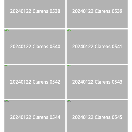
20240122 Clarens 0538
20240122 Clarens 0539
20240122 Clarens 0540
20240122 Clarens 0541
20240122 Clarens 0542
20240122 Clarens 0543
20240122 Clarens 0544
20240122 Clarens 0545