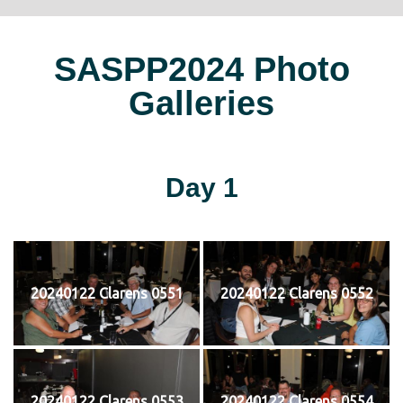
SASPP2024 Photo
Galleries
Day 1
20240122 Clarens 0551
20240122 Clarens 0552
20240122 Clarens 0553
20240122 Clarens 0554