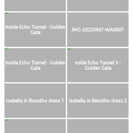
Inside Echo Tunnel - Golden
IMG-20220907-WA0007
Gate
Inside Echo Tunnel - Golden
nside Echo Tunnel 3 -
Gate
Golden Gate
Isabella in Basotho dress 1
Isabella in Besotho dress 2