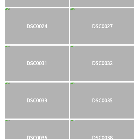
DSC0024
DSC0027
DSC0031
DSC0032
DSC0033
DSC0035
DSC0036
DSC0038