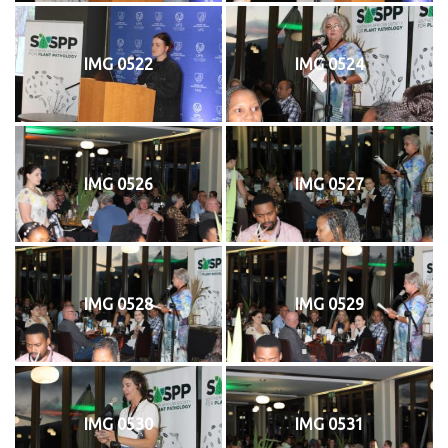
IMG 0522
IMG 0524
IMG 0526
IMG 0527
IMG 0528
IMG 0529
IMG 0530
IMG 0531