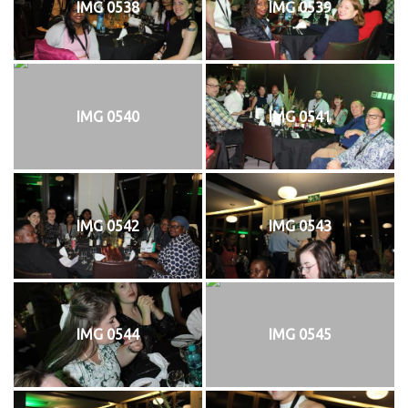
IMG 0538
IMG 0539
IMG 0540
IMG 0541
IMG 0542
IMG 0543
IMG 0544
IMG 0545