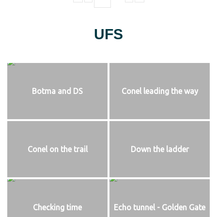
UFS
Botma and DS
Conel leading the way
Conel on the trail
Down the ladder
Checking time
Echo tunnel - Golden Gate