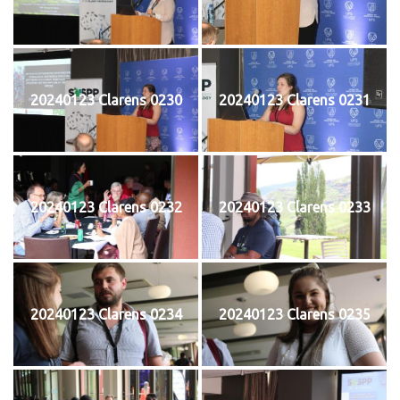
20240123 Clarens 0230
20240123 Clarens 0231
20240123 Clarens 0232
20240123 Clarens 0233
20240123 Clarens 0234
20240123 Clarens 0235