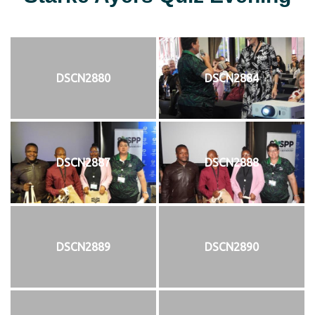
DSCN2880
DSCN2884
DSCN2887
DSCN2888
DSCN2889
DSCN2890