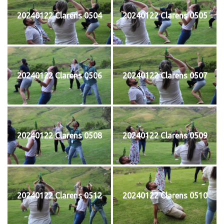
20240122 Clarens 0504
20240122 Clarens 0505
20240122 Clarens 0506
20240122 Clarens 0507
20240122 Clarens 0508
20240122 Clarens 0509
20240122 Clarens 0512
20240122 Clarens 0510