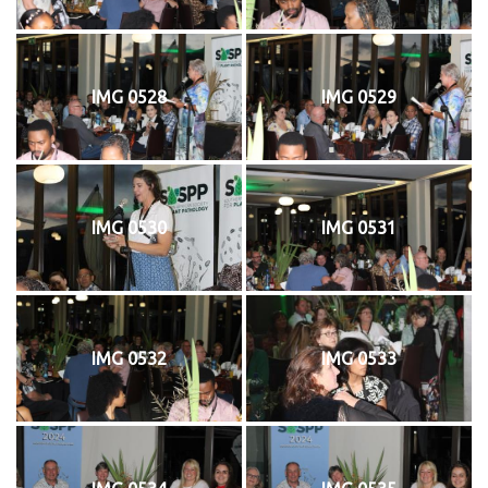
IMG 0528
IMG 0529
IMG 0530
IMG 0531
IMG 0532
IMG 0533