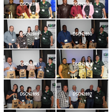
DSCN2887
DSCN2888
DSCN2889
DSCN2890
DSCN2891
DSCN2894
DSCN2895
DSCN2897