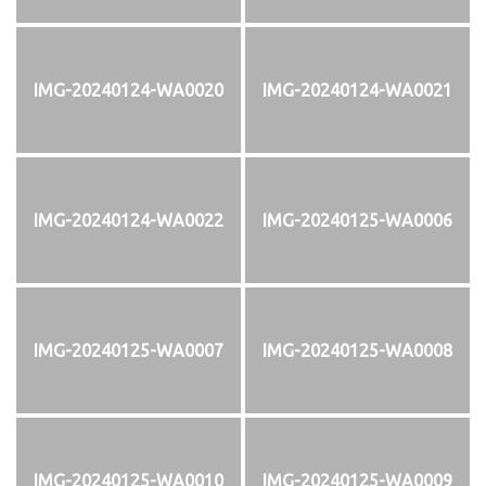
IMG-20240124-WA0020
IMG-20240124-WA0021
IMG-20240124-WA0022
IMG-20240125-WA0006
IMG-20240125-WA0007
IMG-20240125-WA0008
IMG-20240125-WA0010
IMG-20240125-WA0009