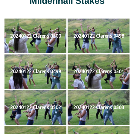
Mildenhall Stakes
20240122 Clarens 0500
20240122 Clarens 0498
20240122 Clarens 0499
20240122 Clarens 0501
20240122 Clarens 0502
20240122 Clarens 0503