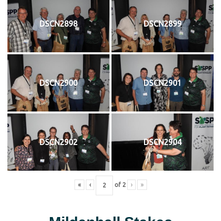
DSCN2898
DSCN2899
DSCN2900
DSCN2901
DSCN2902
DSCN2904
«
‹
of
2
›
»