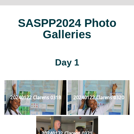
SASPP2024 Photo
Galleries
Day 1
20240122 Clarens 0318
20240122 Clarens 0320
20240122 Clarens 0321