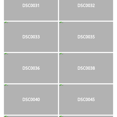
DSC0031
DSC0032
DSC0033
DSC0035
DSC0036
DSC0038
DSC0040
DSC0045