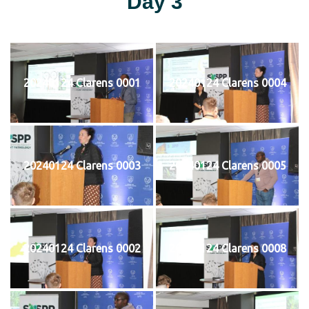
Day 3
20240124 Clarens 0001
20240124 Clarens 0004
20240124 Clarens 0003
20240124 Clarens 0005
20240124 Clarens 0002
20240124 Clarens 0008