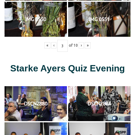
IMG 0550
IMG 0551
«
‹
of
10
›
»
Starke Ayers Quiz Evening
DSCN2880
DSCN2884