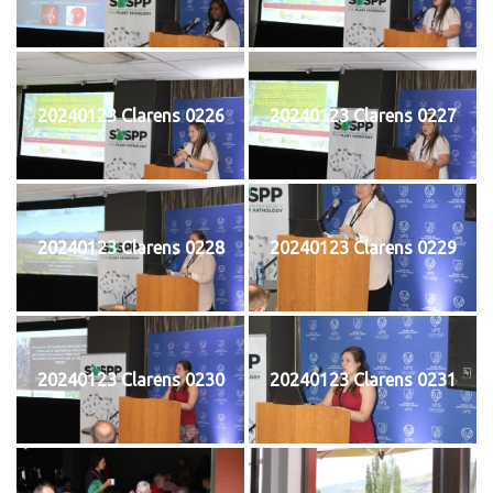
20240123 Clarens 0226
20240123 Clarens 0227
20240123 Clarens 0228
20240123 Clarens 0229
20240123 Clarens 0230
20240123 Clarens 0231