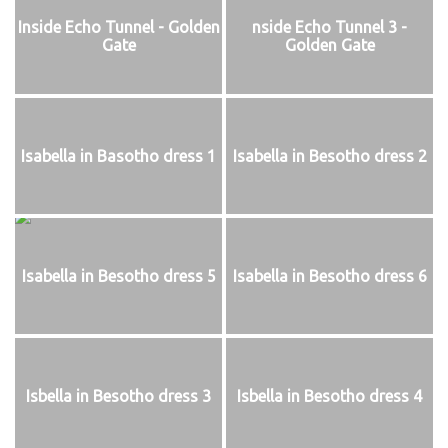
Inside Echo Tunnel - Golden
nside Echo Tunnel 3 -
Gate
Golden Gate
Isabella in Basotho dress 1
Isabella in Besotho dress 2
Isabella in Besotho dress 5
Isabella in Besotho dress 6
Isbella in Besotho dress 3
Isbella in Besotho dress 4