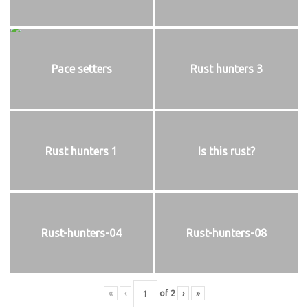
Pace setters
Rust hunters 3
Rust hunters 1
Is this rust?
Rust-hunters-04
Rust-hunters-08
«
‹
of
2
›
»