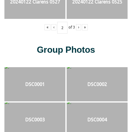
20240122 Clarens 0527
20240122 Clarens 0525
«
‹
of
3
›
»
Group Photos
DSC0001
DSC0002
DSC0003
DSC0004