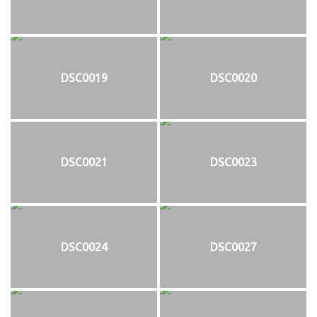
DSC0019
DSC0020
DSC0021
DSC0023
DSC0024
DSC0027