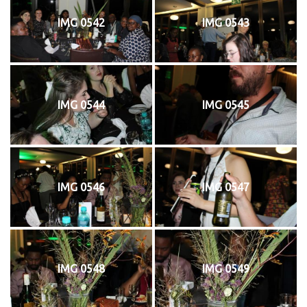
IMG 0542
IMG 0543
IMG 0544
IMG 0545
IMG 0546
IMG 0547
IMG 0548
IMG 0549