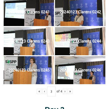
20240123 Clarens 0241
20240123 Clarens 0242
20240123 Clarens 0243
20240123 Clarens 0244
20240123 Clarens 0245
20240123 Clarens 0246
«
‹
of
4
›
»