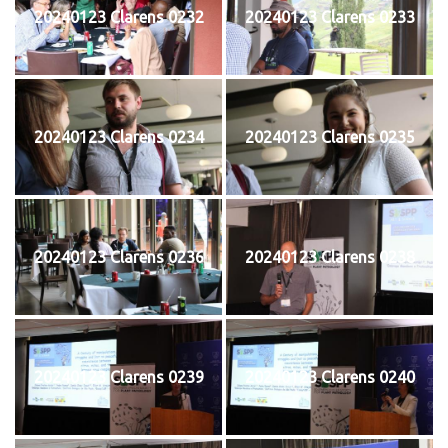
20240123 Clarens 0232
20240123 Clarens 0233
20240123 Clarens 0234
20240123 Clarens 0235
20240123 Clarens 0236
20240123 Clarens 0238
20240123 Clarens 0239
20240123 Clarens 0240