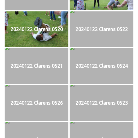
20240122 Clarens 0520
20240122 Clarens 0522
20240122 Clarens 0521
20240122 Clarens 0524
20240122 Clarens 0526
20240122 Clarens 0523