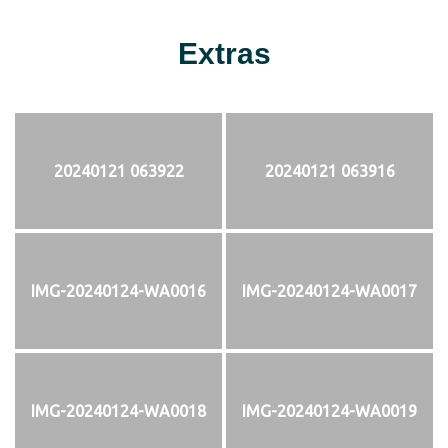
Extras
20240121 063922
20240121 063916
IMG-20240124-WA0016
IMG-20240124-WA0017
IMG-20240124-WA0018
IMG-20240124-WA0019