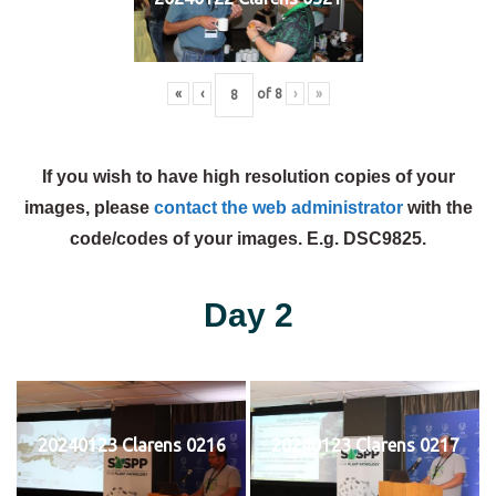
«
‹
of
8
›
»
If you wish to have high resolution copies of your
images, please
contact the web administrator
with the
code/codes of your images. E.g. DSC9825.
Day 2
20240123 Clarens 0216
20240123 Clarens 0217