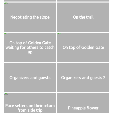
Negotiating the slope
On the trail
On top of Golden Gate
waiting for others to catch
On top of Golden Gate
up
Organizers and guests
Organizers and guests 2
Pace setters on their return
Pineapple flower
from side trip