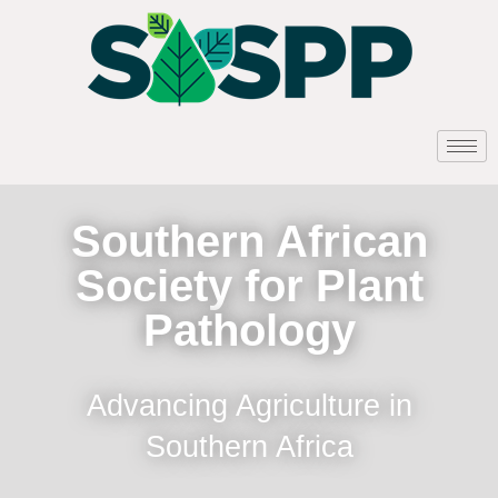
Southern African
Society for Plant
Pathology
Advancing Agriculture in
Southern Africa