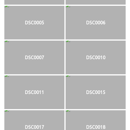
DSC0005
DSC0006
DSC0007
DSC0010
DSC0011
DSC0015
DSC0017
DSC0018