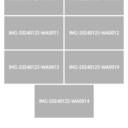
IMG-20240125-WA0011
IMG-20240125-WA0012
IMG-20240125-WA0013
IMG-20240125-WA0019
IMG-20240125-WA0014