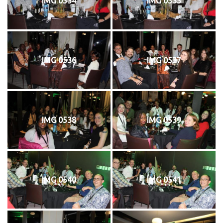
IMG 0534
IMG 0535
IMG 0536
IMG 0537
IMG 0538
IMG 0539
IMG 0540
IMG 0541