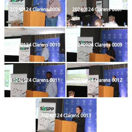
20240124 Clarens 0006
20240124 Clarens 0007
20240124 Clarens 0010
20240124 Clarens 0009
20240124 Clarens 0011
20240124 Clarens 0012
20240124 Clarens 0013