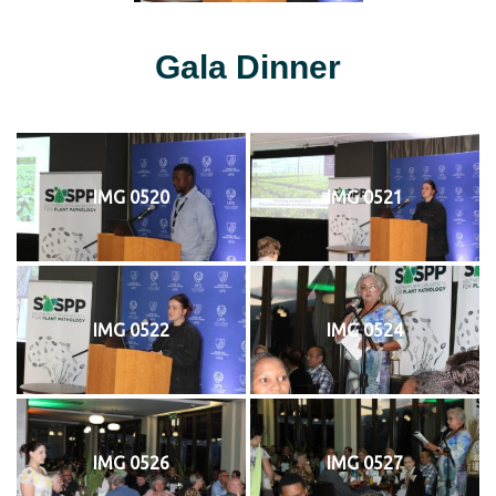
Gala Dinner
IMG 0520
IMG 0521
IMG 0522
IMG 0524
IMG 0526
IMG 0527