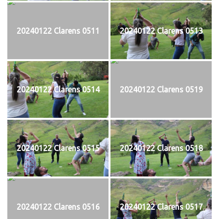
20240122 Clarens 0511
20240122 Clarens 0513
20240122 Clarens 0514
20240122 Clarens 0519
20240122 Clarens 0515
20240122 Clarens 0518
20240122 Clarens 0516
20240122 Clarens 0517