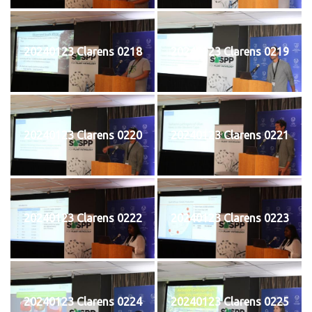
20240123 Clarens 0218
20240123 Clarens 0219
20240123 Clarens 0220
20240123 Clarens 0221
20240123 Clarens 0222
20240123 Clarens 0223
20240123 Clarens 0224
20240123 Clarens 0225