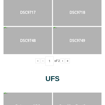
DSC9717
DSC9718
DSC9748
DSC9749
«
‹
of
2
›
»
UFS