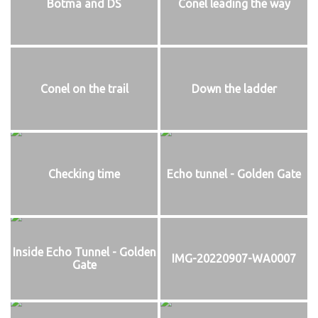
Botma and DS
Conel leading the way
Conel on the trail
Down the ladder
Checking time
Echo tunnel - Golden Gate
Inside Echo Tunnel - Golden
IMG-20220907-WA0007
Gate