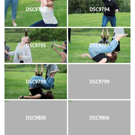
DSC9793
DSC9794
DSC9795
DSC9797
DSC9798
DSC9799
DSC9800
DSC9806