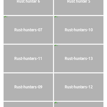
Rust hunter 6
Rust hunter 5
Rust-hunters-07
Rust-hunters-10
Rust-hunters-11
Rust-hunters-13
Rust-hunters-09
Rust-hunters-12