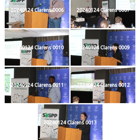
20240124 Clarens 0006
20240124 Clarens 0007
20240124 Clarens 0010
20240124 Clarens 0009
20240124 Clarens 0011
20240124 Clarens 0012
20240124 Clarens 0013