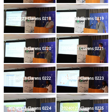
20240123 Clarens 0218
20240123 Clarens 0219
20240123 Clarens 0220
20240123 Clarens 0221
20240123 Clarens 0222
20240123 Clarens 0223
20240123 Clarens 0224
20240123 Clarens 0225