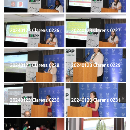
20240123 Clarens 0226
20240123 Clarens 0227
20240123 Clarens 0228
20240123 Clarens 0229
20240123 Clarens 0230
20240123 Clarens 0231