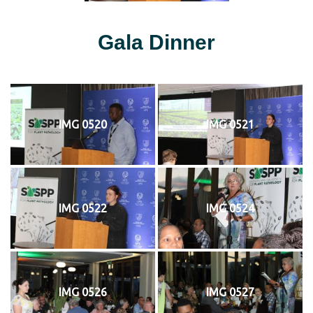
Gala Dinner
IMG 0520
IMG 0521
IMG 0522
IMG 0524
IMG 0526
IMG 0527