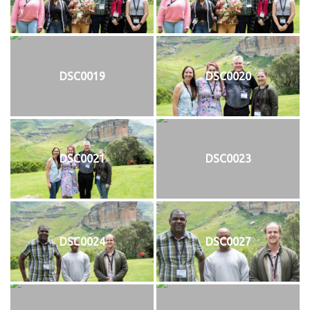
DSC0019
DSC0020
DSC0021
DSC0023
DSC0024
DSC0027