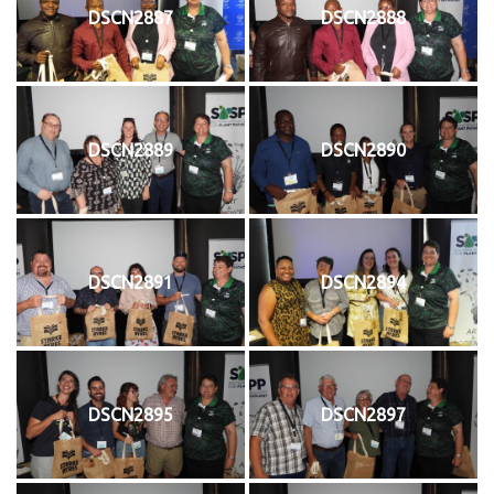
DSCN2887
DSCN2888
DSCN2889
DSCN2890
DSCN2891
DSCN2894
DSCN2895
DSCN2897