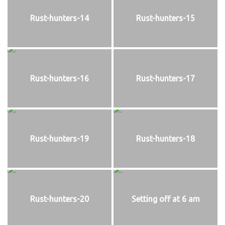
Rust-hunters-14
Rust-hunters-15
Rust-hunters-16
Rust-hunters-17
Rust-hunters-19
Rust-hunters-18
Rust-hunters-20
Setting off at 6 am