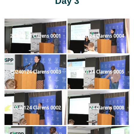
Day 3
20240124 Clarens 0001
20240124 Clarens 0004
20240124 Clarens 0003
20240124 Clarens 0005
20240124 Clarens 0002
20240124 Clarens 0008