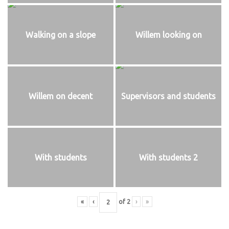
Walking on a slope
Willem looking on
Willem on decent
Supervisors and students
With students
With students 2
«
‹
of
2
›
»