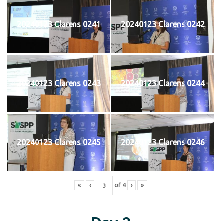
20240123 Clarens 0241
20240123 Clarens 0242
20240123 Clarens 0243
20240123 Clarens 0244
20240123 Clarens 0245
20240123 Clarens 0246
«
‹
of
4
›
»