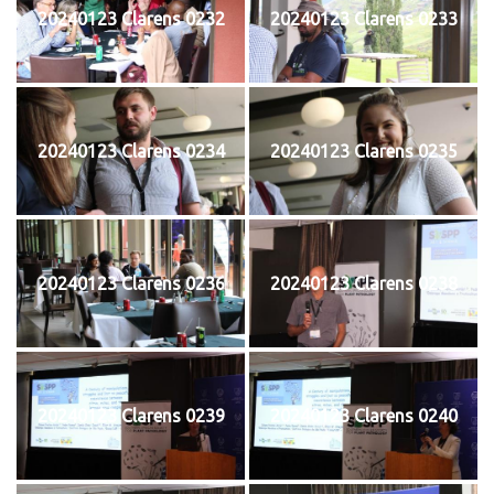
20240123 Clarens 0232
20240123 Clarens 0233
20240123 Clarens 0234
20240123 Clarens 0235
20240123 Clarens 0236
20240123 Clarens 0238
20240123 Clarens 0239
20240123 Clarens 0240