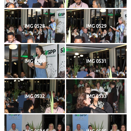
IMG 0528
IMG 0529
IMG 0530
IMG 0531
IMG 0532
IMG 0533