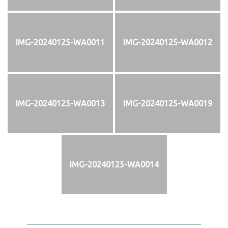
IMG-20240125-WA0011
IMG-20240125-WA0012
IMG-20240125-WA0013
IMG-20240125-WA0019
IMG-20240125-WA0014