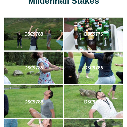
Mildenhall Stakes
DSC9783
DSC9776
DSC9785
DSC9786
DSC9788
DSC9790