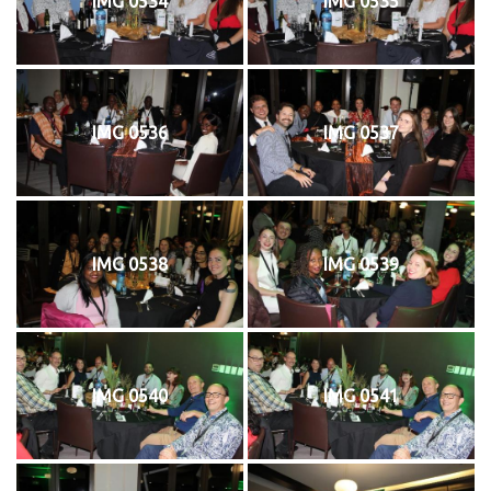
IMG 0534
IMG 0535
IMG 0536
IMG 0537
IMG 0538
IMG 0539
IMG 0540
IMG 0541