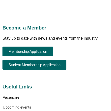
Become a Member
Stay up to date with news and events from the industry!
Membership Application
Student Membership Application
Useful Links
Vacancies
Upcoming events