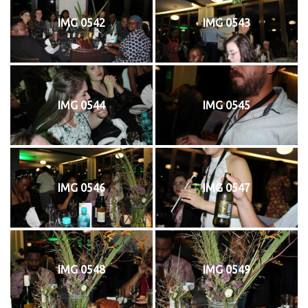
IMG 0542
IMG 0543
IMG 0544
IMG 0545
IMG 0546
IMG 0547
IMG 0548
IMG 0549