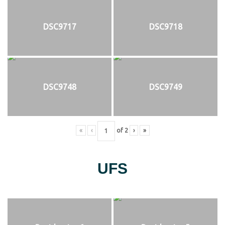
DSC9717
DSC9718
DSC9748
DSC9749
«
‹
of
2
›
»
UFS