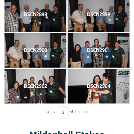
DSCN2898
DSCN2899
DSCN2900
DSCN2901
DSCN2902
DSCN2904
«
‹
of
2
›
»