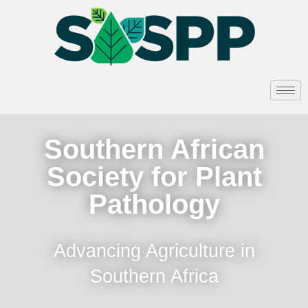
Southern African
Society for Plant
Pathology
Advancing Agriculture in
Southern Africa