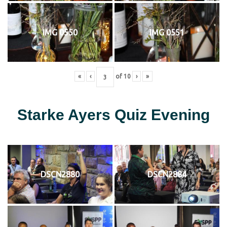
IMG 0550
IMG 0551
«
‹
of
10
›
»
Starke Ayers Quiz Evening
DSCN2880
DSCN2884