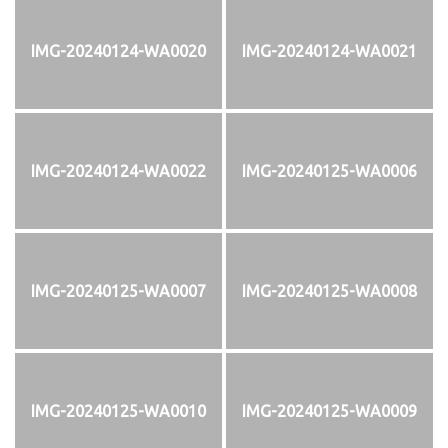
IMG-20240124-WA0020
IMG-20240124-WA0021
IMG-20240124-WA0022
IMG-20240125-WA0006
IMG-20240125-WA0007
IMG-20240125-WA0008
IMG-20240125-WA0010
IMG-20240125-WA0009