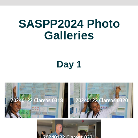
SASPP2024 Photo
Galleries
Day 1
20240122 Clarens 0318
20240122 Clarens 0320
20240122 Clarens 0321