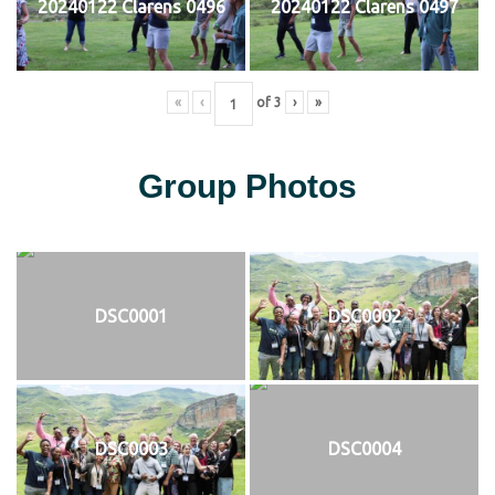
20240122 Clarens 0496
20240122 Clarens 0497
«
‹
of
3
›
»
Group Photos
DSC0001
DSC0002
DSC0003
DSC0004