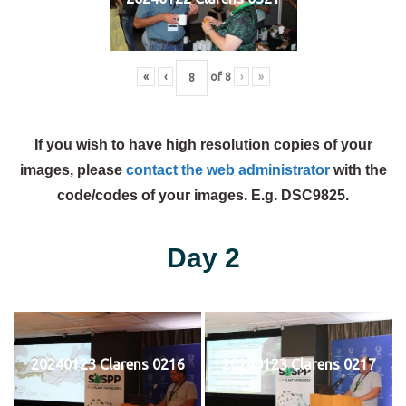
«
‹
of
8
›
»
If you wish to have high resolution copies of your
images, please
contact the web administrator
with the
code/codes of your images. E.g. DSC9825.
Day 2
20240123 Clarens 0216
20240123 Clarens 0217