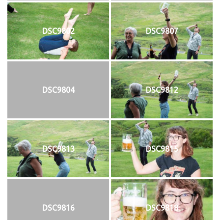
DSC9802
DSC9807
DSC9804
DSC9812
DSC9813
DSC9815
DSC9816
DSC9818