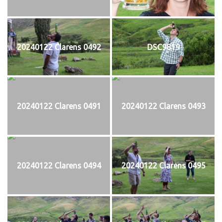
20240122 Clarens 0492
DSC9819
20240122 Clarens 0491
20240122 Clarens 0493
20240122 Clarens 0494
20240122 Clarens 0495