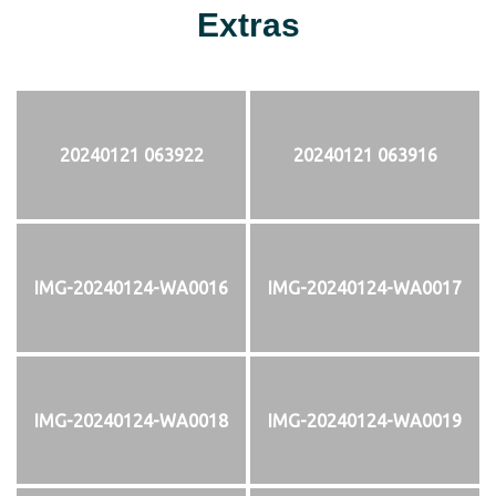
Extras
20240121 063922
20240121 063916
IMG-20240124-WA0016
IMG-20240124-WA0017
IMG-20240124-WA0018
IMG-20240124-WA0019