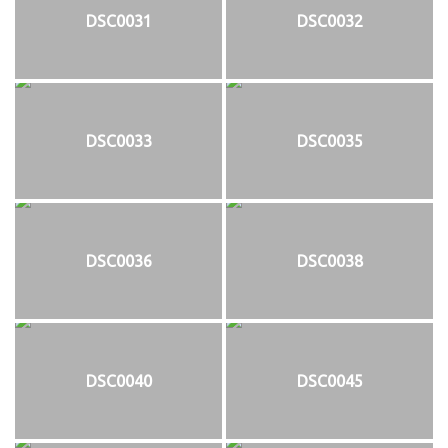
DSC0031
DSC0032
DSC0033
DSC0035
DSC0036
DSC0038
DSC0040
DSC0045