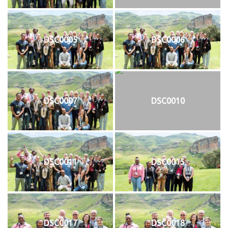
DSC0005
DSC0006
DSC0007
DSC0010
DSC0011
DSC0015
DSC0017
DSC0018