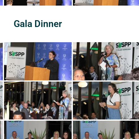
Gala Dinner