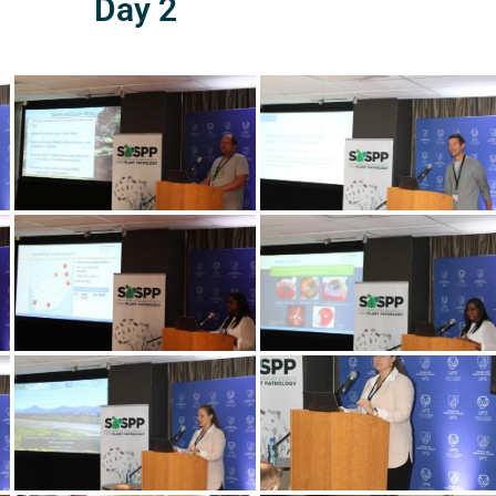
Day 2