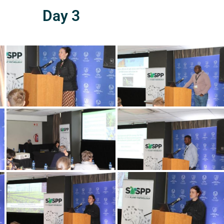
Day 3