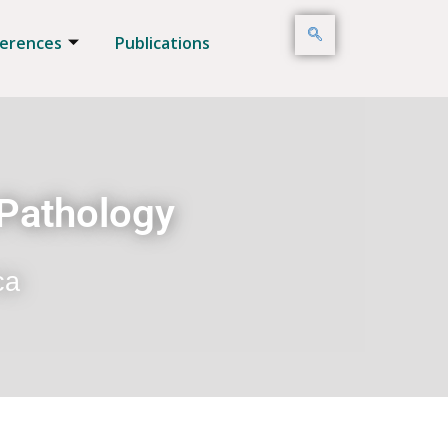
erences
Publications
 Pathology
ca