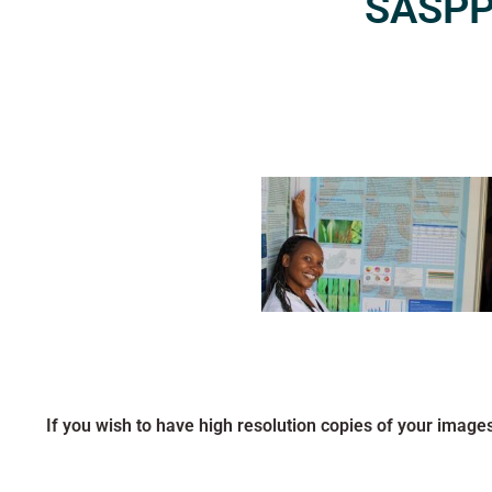
SASPP2
If you wish to have high resolution copies of your image