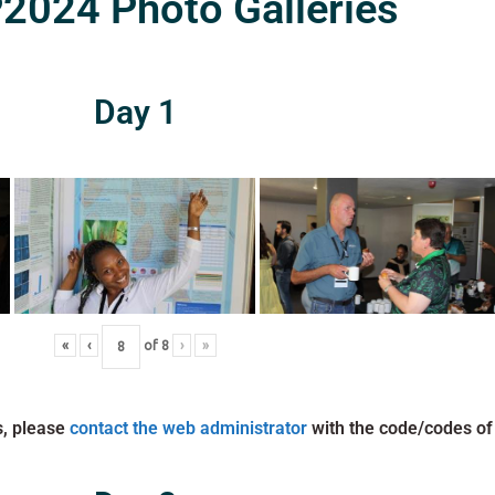
024 Photo Galleries
Day 1
«
‹
of
8
›
»
s, please
contact the web administrator
with the code/codes of