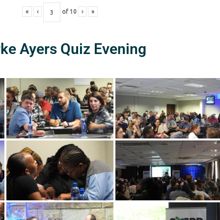
«
‹
of
10
›
»
rke Ayers Quiz Evening