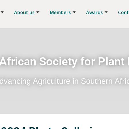
About us
Members
Awards
Conf
African Society for Plant
dvancing Agriculture in Southern Afri