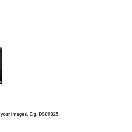
 your images. E.g. DSC9825.