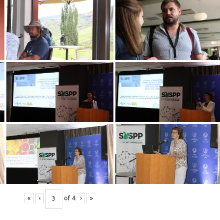
«
‹
of
4
›
»