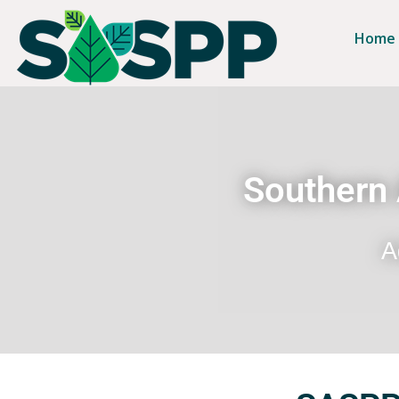
Home
Southern 
A