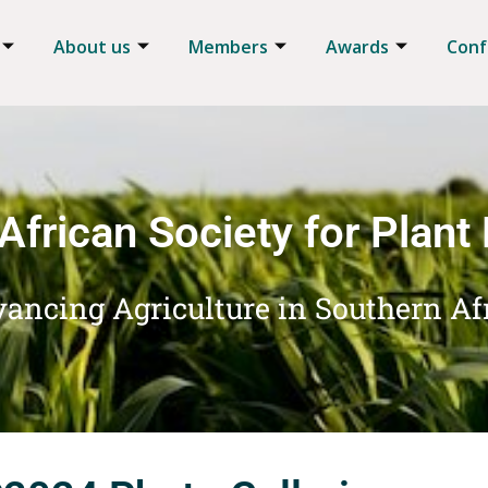
About us
Members
Awards
Conf
African Society for Plant
ancing Agriculture in Southern Af