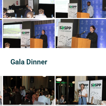
Gala Dinner