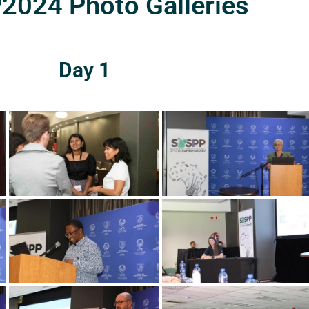
024 Photo Galleries
Day 1