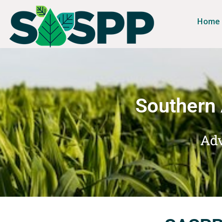
Home
Southern 
Adv