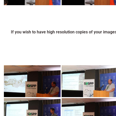
If you wish to have high resolution copies of your image