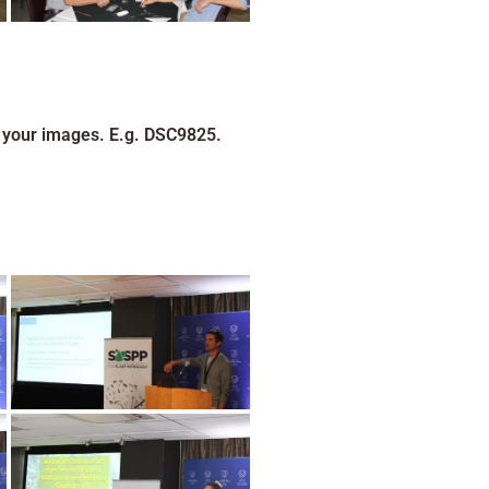
 your images. E.g. DSC9825.