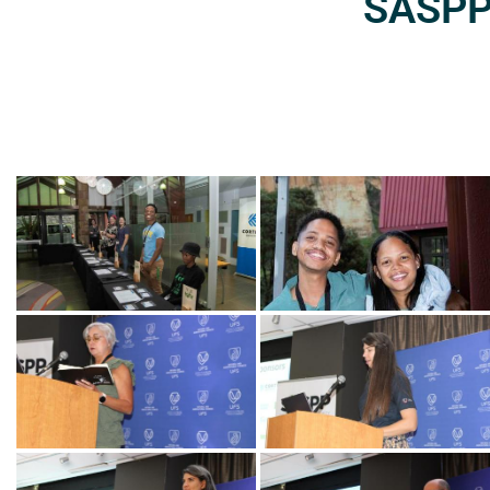
SASPP2