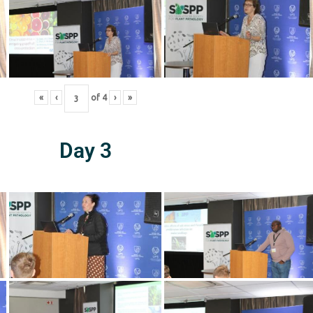
«
‹
of
4
›
»
Day 3