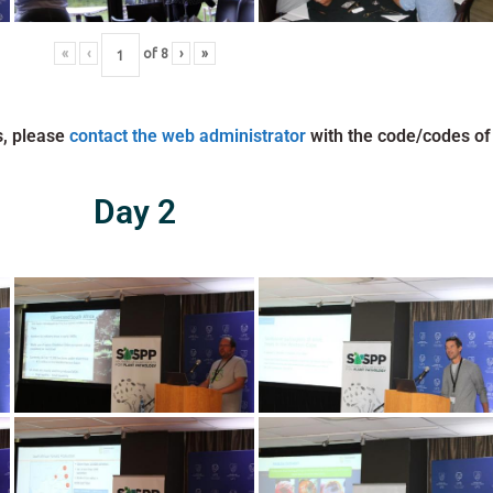
«
‹
of
8
›
»
s, please
contact the web administrator
with the code/codes of
Day 2