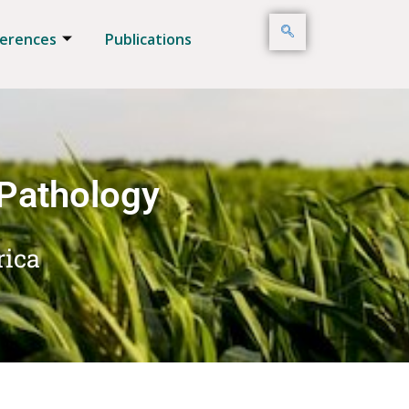
erences
Publications
 Pathology
rica