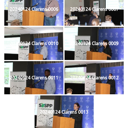
20240124 Clarens 0006
20240124 Clarens 0007
20240124 Clarens 0010
20240124 Clarens 0009
20240124 Clarens 0011
20240124 Clarens 0012
20240124 Clarens 0013