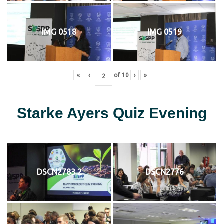
IMG 0518
IMG 0519
«
‹
of
10
›
»
Starke Ayers Quiz Evening
DSCN2783 2
DSCN2776