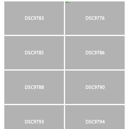
DSC9783
DSC9776
DSC9785
DSC9786
DSC9788
DSC9790
DSC9793
DSC9794