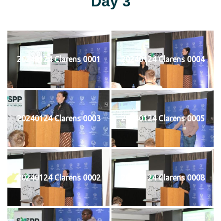
Day 3
20240124 Clarens 0001
20240124 Clarens 0004
20240124 Clarens 0003
20240124 Clarens 0005
20240124 Clarens 0002
20240124 Clarens 0008