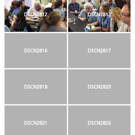
DSCN2812
DSCN2813
DSCN2816
DSCN2817
DSCN2818
DSCN2820
DSCN2821
DSCN2826