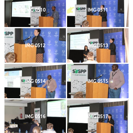
IMG 0510
IMG 0511
IMG 0512
IMG 0513
IMG 0514
IMG 0515
IMG 0516
IMG 0517