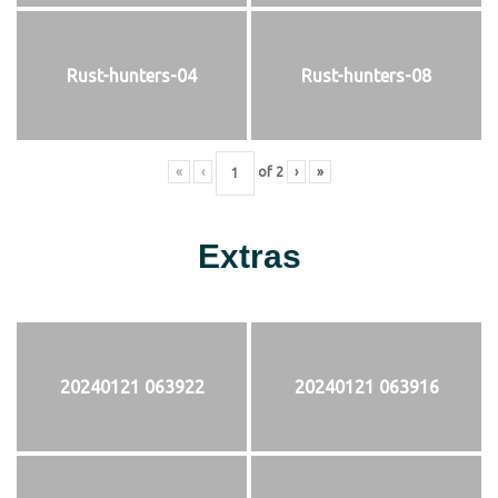
Rust-hunters-04
Rust-hunters-08
«
‹
of
2
›
»
Extras
20240121 063922
20240121 063916