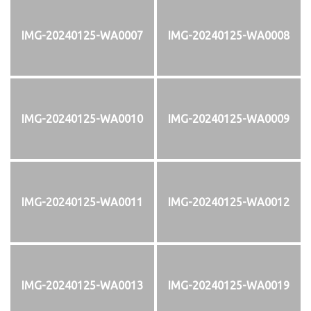
IMG-20240125-WA0007
IMG-20240125-WA0008
IMG-20240125-WA0010
IMG-20240125-WA0009
IMG-20240125-WA0011
IMG-20240125-WA0012
IMG-20240125-WA0013
IMG-20240125-WA0019