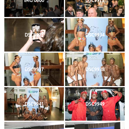
IMG 0600
DSC9922
DSC9927
DSC9934
DSC9937
DSC9938
DSC9941
DSC9949