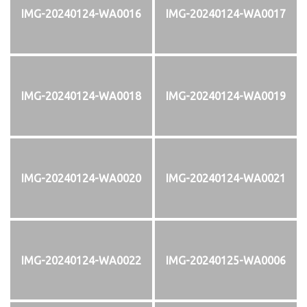
IMG-20240124-WA0016
IMG-20240124-WA0017
IMG-20240124-WA0018
IMG-20240124-WA0019
IMG-20240124-WA0020
IMG-20240124-WA0021
IMG-20240124-WA0022
IMG-20240125-WA0006