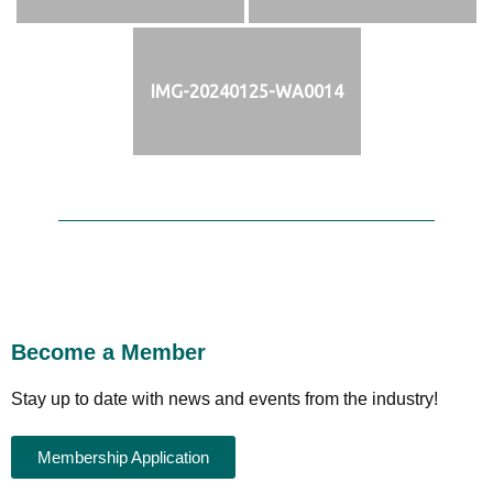
IMG-20240125-WA0014
Become a Member
Stay up to date with news and events from the industry!
Membership Application