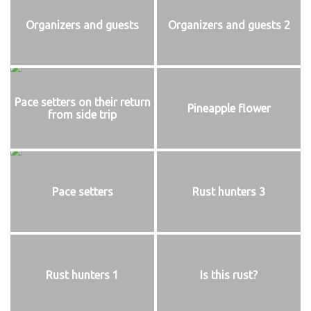
Organizers and guests
Organizers and guests 2
Pace setters on their return
Pineapple flower
from side trip
Pace setters
Rust hunters 3
Rust hunters 1
Is this rust?