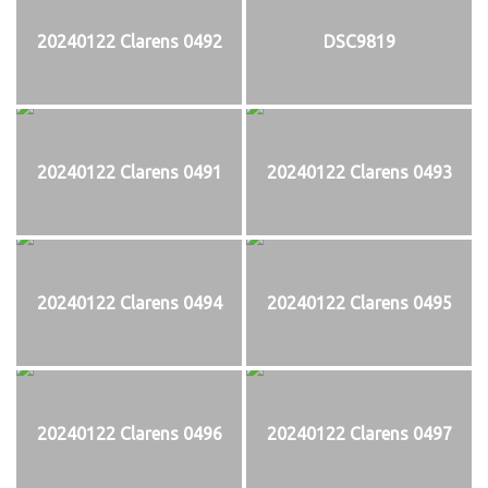
20240122 Clarens 0492
DSC9819
20240122 Clarens 0491
20240122 Clarens 0493
20240122 Clarens 0494
20240122 Clarens 0495
20240122 Clarens 0496
20240122 Clarens 0497