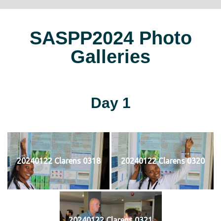
SASPP2024 Photo
Galleries
Day 1
20240122 Clarens 0318
20240122 Clarens 0320
20240122 Clarens 0321