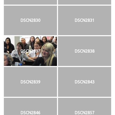
DSCN2830
DSCN2831
DSCN2837
DSCN2838
DSCN2839
DSCN2843
DSCN2846
DSCN2857