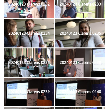
20240123 Clarens 0232
20240123 Clarens 0233
20240123 Clarens 0234
20240123 Clarens 0235
20240123 Clarens 0236
20240123 Clarens 0238
20240123 Clarens 0239
20240123 Clarens 0240