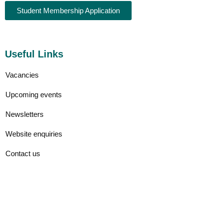
Student Membership Application
Useful Links
Vacancies
Upcoming events
Newsletters
Website enquiries
Contact us