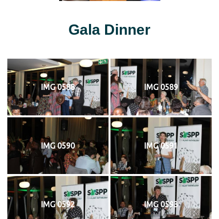
Gala Dinner
IMG 0588
IMG 0589
IMG 0590
IMG 0591
IMG 0592
IMG 0593