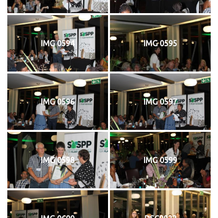
IMG 0594
IMG 0595
IMG 0596
IMG 0597
IMG 0598
IMG 0599