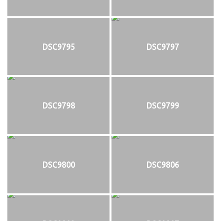
DSC9795
DSC9797
DSC9798
DSC9799
DSC9800
DSC9806