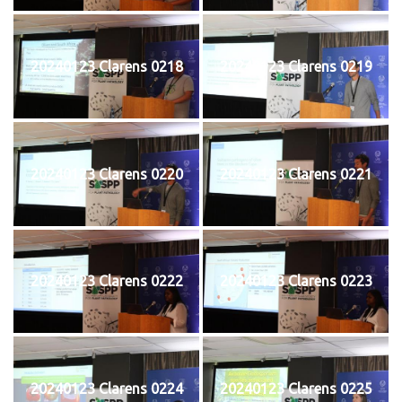
20240123 Clarens 0218
20240123 Clarens 0219
20240123 Clarens 0220
20240123 Clarens 0221
20240123 Clarens 0222
20240123 Clarens 0223
20240123 Clarens 0224
20240123 Clarens 0225