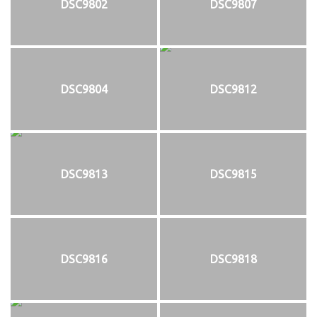
DSC9802
DSC9807
DSC9804
DSC9812
DSC9813
DSC9815
DSC9816
DSC9818