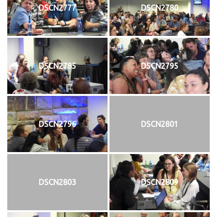
DSCN2777
DSCN2780
DSCN2785
DSCN2795
DSCN2796
DSCN2801
DSCN2803
DSCN2809