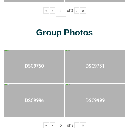
«
‹
of
3
›
»
Group Photos
DSC9750
DSC9751
DSC9996
DSC9999
«
‹
of
2
›
»