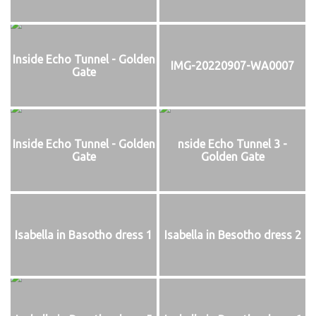
Inside Echo Tunnel - Golden
IMG-20220907-WA0007
Gate
Inside Echo Tunnel - Golden
nside Echo Tunnel 3 -
Gate
Golden Gate
Isabella in Basotho dress 1
Isabella in Besotho dress 2