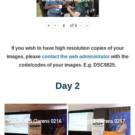
«
‹
of
8
›
»
If you wish to have high resolution copies of your
images, please
contact the web administrator
with the
code/codes of your images. E.g. DSC9825.
Day 2
20240123 Clarens 0216
20240123 Clarens 0217