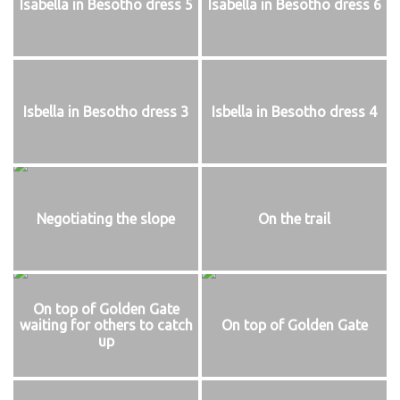
Isabella in Besotho dress 5
Isabella in Besotho dress 6
Isbella in Besotho dress 3
Isbella in Besotho dress 4
Negotiating the slope
On the trail
On top of Golden Gate
waiting for others to catch
On top of Golden Gate
up