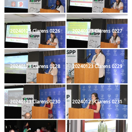
20240123 Clarens 0226
20240123 Clarens 0227
20240123 Clarens 0228
20240123 Clarens 0229
20240123 Clarens 0230
20240123 Clarens 0231