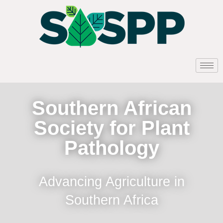
Southern African
Society for Plant
Pathology
Advancing Agriculture in
Southern Africa