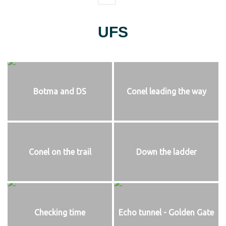
UFS
Botma and DS
Conel leading the way
Conel on the trail
Down the ladder
Checking time
Echo tunnel - Golden Gate