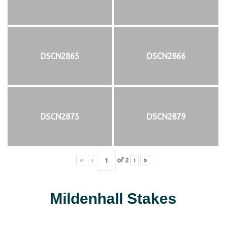
DSCN2865
DSCN2866
DSCN2875
DSCN2879
«
‹
of
2
›
»
Mildenhall Stakes