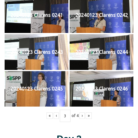
20240123 Clarens 0241
20240123 Clarens 0242
20240123 Clarens 0243
20240123 Clarens 0244
20240123 Clarens 0245
20240123 Clarens 0246
«
‹
of
4
›
»