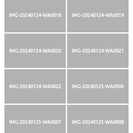
IMG-20240124-WA0018
IMG-20240124-WA0019
IMG-20240124-WA0020
IMG-20240124-WA0021
IMG-20240124-WA0022
IMG-20240125-WA0006
IMG-20240125-WA0007
IMG-20240125-WA0008