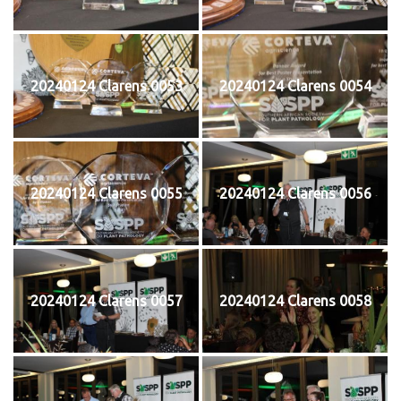
20240124 Clarens 0053
20240124 Clarens 0054
20240124 Clarens 0055
20240124 Clarens 0056
20240124 Clarens 0057
20240124 Clarens 0058