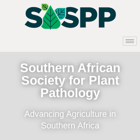
Southern African
Society for Plant
Pathology
Advancing Agriculture in
Southern Africa