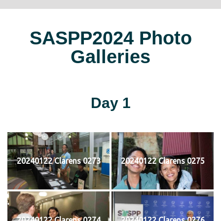
SASPP2024 Photo
Galleries
Day 1
20240122 Clarens 0273
20240122 Clarens 0275
20240122 Clarens 0274
20240122 Clarens 0276