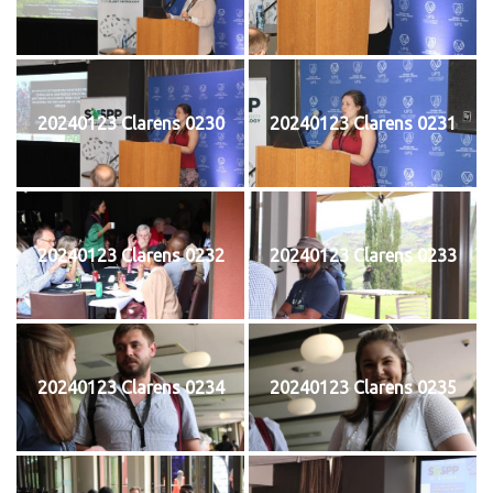
20240123 Clarens 0230
20240123 Clarens 0231
20240123 Clarens 0232
20240123 Clarens 0233
20240123 Clarens 0234
20240123 Clarens 0235