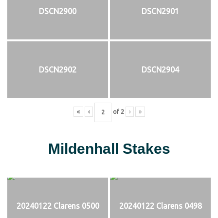
DSCN2900
DSCN2901
DSCN2902
DSCN2904
«
‹
of
2
›
»
Mildenhall Stakes
20240122 Clarens 0500
20240122 Clarens 0498