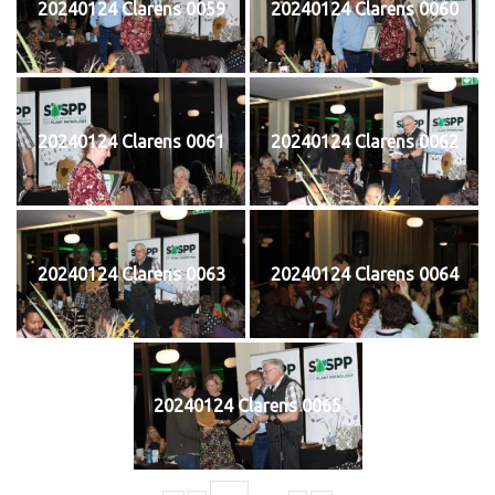
20240124 Clarens 0059
20240124 Clarens 0060
20240124 Clarens 0061
20240124 Clarens 0062
20240124 Clarens 0063
20240124 Clarens 0064
20240124 Clarens 0065