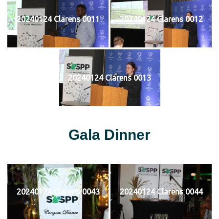
20240124 Clarens 0011
20240124 Clarens 0012
20240124 Clarens 0013
Gala Dinner
20240124 Clarens 0043
20240124 Clarens 0044