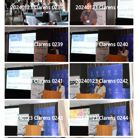
20240123 Clarens 0236
20240123 Clarens 0238
20240123 Clarens 0239
20240123 Clarens 0240
20240123 Clarens 0241
20240123 Clarens 0242
20240123 Clarens 0243
20240123 Clarens 0244