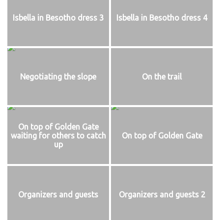
Isbella in Besotho dress 3
Isbella in Besotho dress 4
Negotiating the slope
On the trail
On top of Golden Gate
waiting for others to catch
On top of Golden Gate
up
Organizers and guests
Organizers and guests 2