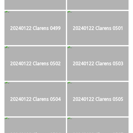
20240122 Clarens 0499
20240122 Clarens 0501
20240122 Clarens 0502
20240122 Clarens 0503
20240122 Clarens 0504
20240122 Clarens 0505