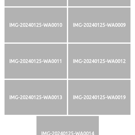
IMG-20240125-WA0010
IMG-20240125-WA0009
IMG-20240125-WA0011
IMG-20240125-WA0012
IMG-20240125-WA0013
IMG-20240125-WA0019
IMG-20240125-WA0014