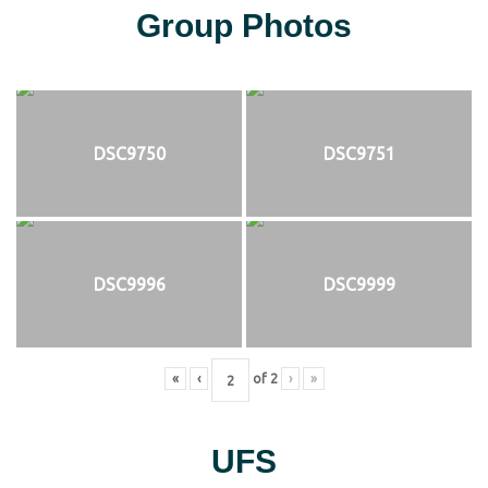
Group Photos
DSC9750
DSC9751
DSC9996
DSC9999
«
‹
of
2
›
»
UFS