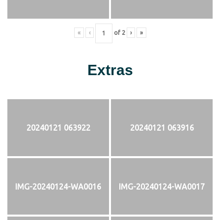
«
‹
of
2
›
»
Extras
20240121 063922
20240121 063916
IMG-20240124-WA0016
IMG-20240124-WA0017