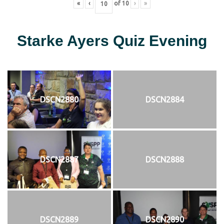
«
‹
of
10
›
»
Starke Ayers Quiz Evening
DSCN2880
DSCN2884
DSCN2887
DSCN2888
DSCN2889
DSCN2890