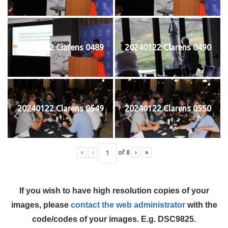
20240122 Clarens 0489
20240122 Clarens 0490
20240122 Clarens 0549
20240122 Clarens 0550
«
‹
of
8
›
»
If you wish to have high resolution copies of your
images, please
contact the web administrator
with the
code/codes of your images. E.g. DSC9825.