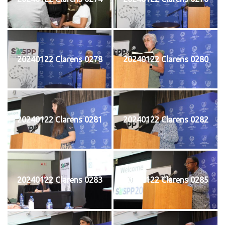
20240122 Clarens 0278
20240122 Clarens 0280
20240122 Clarens 0281
20240122 Clarens 0282
20240122 Clarens 0283
20240122 Clarens 0285