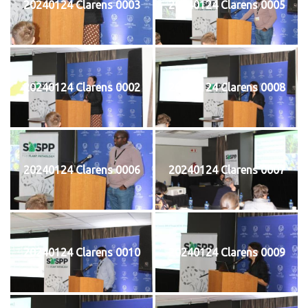
20240124 Clarens 0003
20240124 Clarens 0005
20240124 Clarens 0002
20240124 Clarens 0008
20240124 Clarens 0006
20240124 Clarens 0007
20240124 Clarens 0010
20240124 Clarens 0009