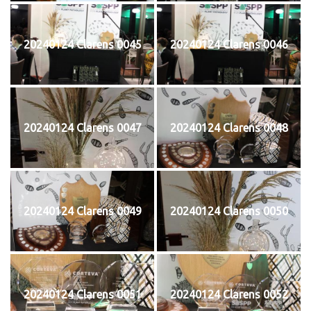
20240124 Clarens 0045
20240124 Clarens 0046
20240124 Clarens 0047
20240124 Clarens 0048
20240124 Clarens 0049
20240124 Clarens 0050
20240124 Clarens 0051
20240124 Clarens 0052