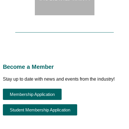
Become a Member
Stay up to date with news and events from the industry!
Membership Application
Student Membership Application