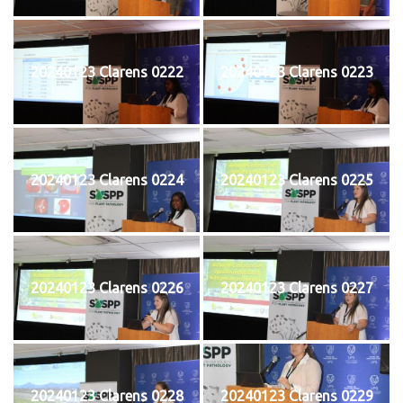
20240123 Clarens 0222
20240123 Clarens 0223
20240123 Clarens 0224
20240123 Clarens 0225
20240123 Clarens 0226
20240123 Clarens 0227
20240123 Clarens 0228
20240123 Clarens 0229