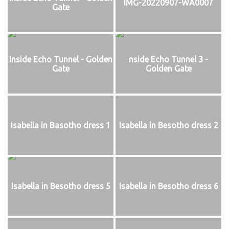
IMG-20220907-WA0007
Gate
Inside Echo Tunnel - Golden
nside Echo Tunnel 3 -
Gate
Golden Gate
Isabella in Basotho dress 1
Isabella in Besotho dress 2
Isabella in Besotho dress 5
Isabella in Besotho dress 6