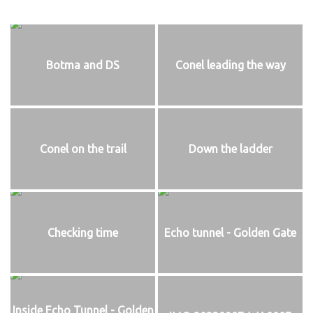
Botma and DS
Conel leading the way
Conel on the trail
Down the ladder
Checking time
Echo tunnel - Golden Gate
Inside Echo Tunnel - Golden