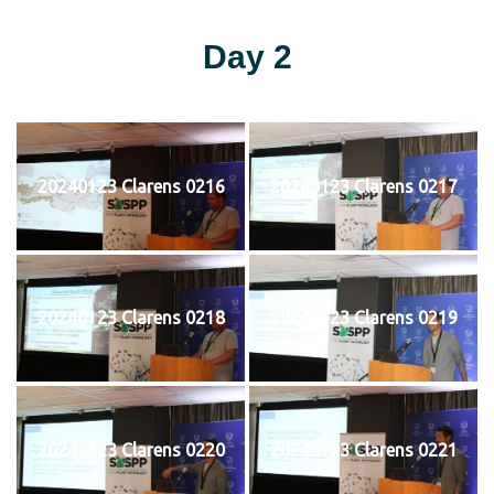
Day 2
20240123 Clarens 0216
20240123 Clarens 0217
20240123 Clarens 0218
20240123 Clarens 0219
20240123 Clarens 0220
20240123 Clarens 0221