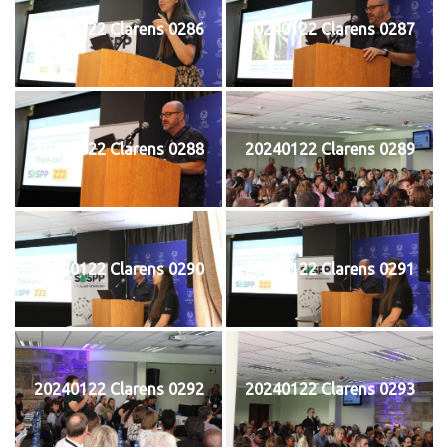
20240122 Clarens 0286
20240122 Clarens 0287
20240122 Clarens 0288
20240122 Clarens 0289
20240122 Clarens 0290
20240122 Clarens 0291
20240122 Clarens 0292
20240122 Clarens 0293