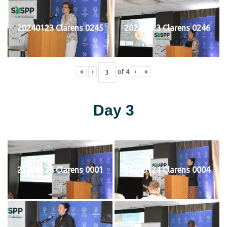
20240123 Clarens 0245
20240123 Clarens 0246
«
‹
of
4
›
»
Day 3
20240124 Clarens 0001
20240124 Clarens 0004