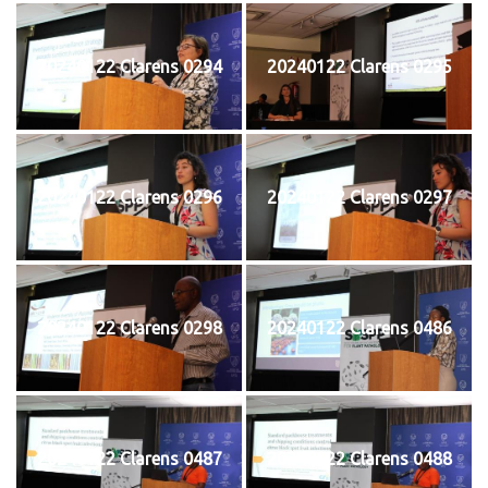
20240122 Clarens 0294
20240122 Clarens 0295
20240122 Clarens 0296
20240122 Clarens 0297
20240122 Clarens 0298
20240122 Clarens 0486
20240122 Clarens 0487
20240122 Clarens 0488