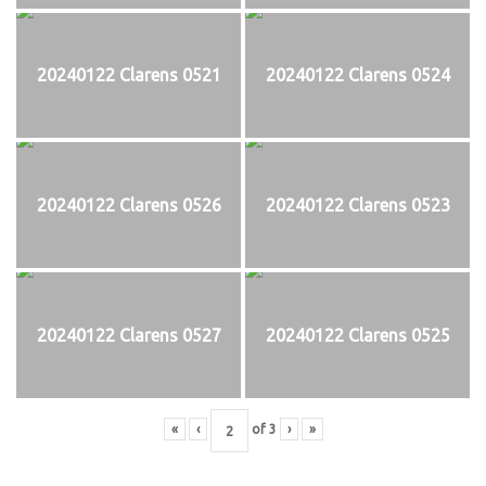
20240122 Clarens 0521
20240122 Clarens 0524
20240122 Clarens 0526
20240122 Clarens 0523
20240122 Clarens 0527
20240122 Clarens 0525
«
‹
of
3
›
»