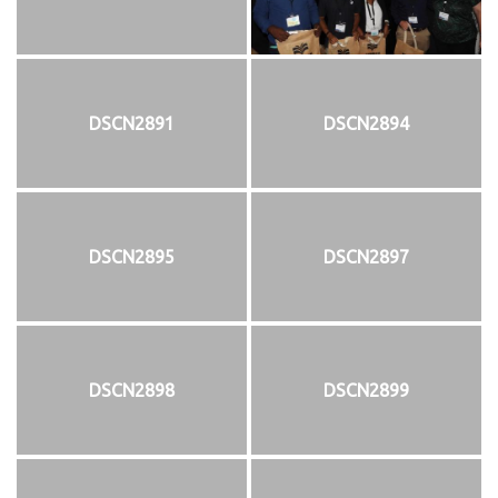
DSCN2891
DSCN2894
DSCN2895
DSCN2897
DSCN2898
DSCN2899