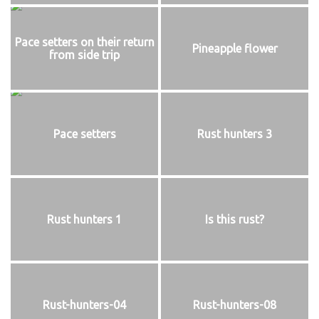
Pace setters on their return
Pineapple flower
from side trip
Pace setters
Rust hunters 3
Rust hunters 1
Is this rust?
Rust-hunters-04
Rust-hunters-08