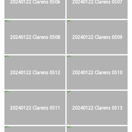
20240122 Clarens 0506
20240122 Clarens 0507
20240122 Clarens 0508
20240122 Clarens 0509
20240122 Clarens 0512
20240122 Clarens 0510
20240122 Clarens 0511
20240122 Clarens 0513