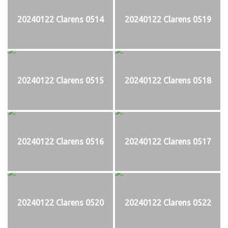
20240122 Clarens 0514
20240122 Clarens 0519
20240122 Clarens 0515
20240122 Clarens 0518
20240122 Clarens 0516
20240122 Clarens 0517
20240122 Clarens 0520
20240122 Clarens 0522