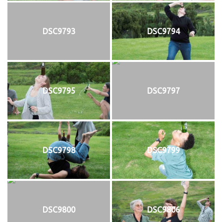
DSC9793
DSC9794
DSC9795
DSC9797
DSC9798
DSC9799
DSC9800
DSC9806