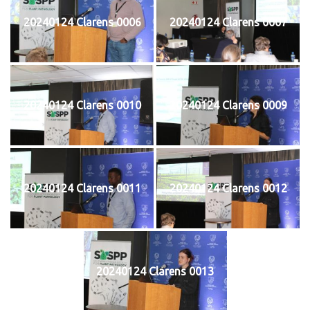
20240124 Clarens 0006
20240124 Clarens 0007
20240124 Clarens 0010
20240124 Clarens 0009
20240124 Clarens 0011
20240124 Clarens 0012
20240124 Clarens 0013