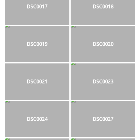
DSC0017
DSC0018
DSC0019
DSC0020
DSC0021
DSC0023
DSC0024
DSC0027