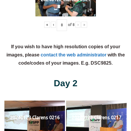
«
‹
of
8
›
»
If you wish to have high resolution copies of your
images, please
contact the web administrator
with the
code/codes of your images. E.g. DSC9825.
Day 2
20240123 Clarens 0216
20240123 Clarens 0217