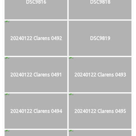
DSC9816
DSC9818
20240122 Clarens 0492
DSC9819
20240122 Clarens 0491
20240122 Clarens 0493
20240122 Clarens 0494
20240122 Clarens 0495