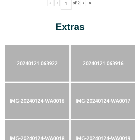
«
‹
of
2
›
»
Extras
20240121 063922
20240121 063916
IMG-20240124-WA0016
IMG-20240124-WA0017
IMG-20240124-WA0018
IMG-20240124-WA0019