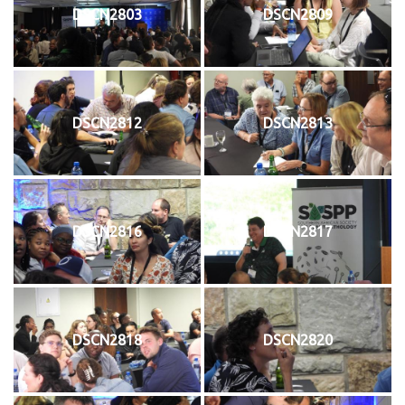
DSCN2803
DSCN2809
DSCN2812
DSCN2813
DSCN2816
DSCN2817
DSCN2818
DSCN2820