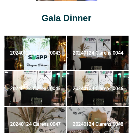
Gala Dinner
20240124 Clarens 0043
20240124 Clarens 0044
20240124 Clarens 0045
20240124 Clarens 0046
20240124 Clarens 0047
20240124 Clarens 0048