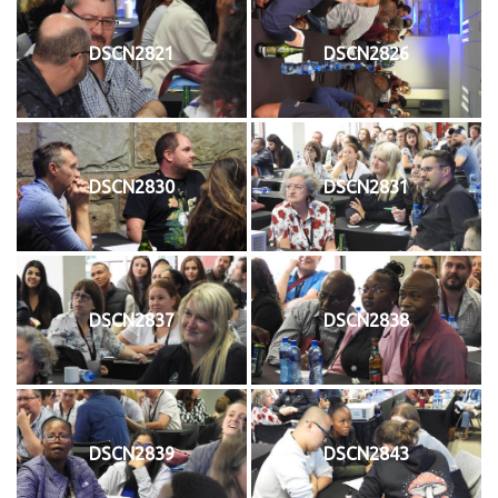
DSCN2821
DSCN2826
DSCN2830
DSCN2831
DSCN2837
DSCN2838
DSCN2839
DSCN2843