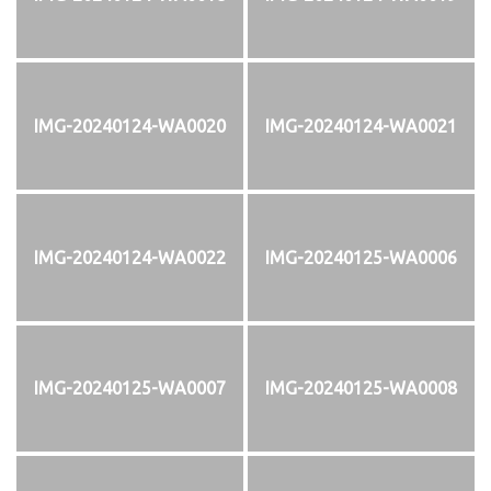
IMG-20240124-WA0020
IMG-20240124-WA0021
IMG-20240124-WA0022
IMG-20240125-WA0006
IMG-20240125-WA0007
IMG-20240125-WA0008