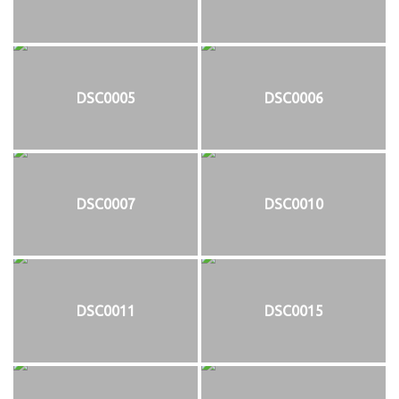
DSC0005
DSC0006
DSC0007
DSC0010
DSC0011
DSC0015