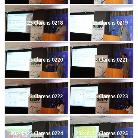
20240123 Clarens 0218
20240123 Clarens 0219
20240123 Clarens 0220
20240123 Clarens 0221
20240123 Clarens 0222
20240123 Clarens 0223
20240123 Clarens 0224
20240123 Clarens 0225