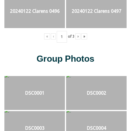
20240122 Clarens 0496
20240122 Clarens 0497
«
‹
of
3
›
»
Group Photos
DSC0001
DSC0002
DSC0003
DSC0004