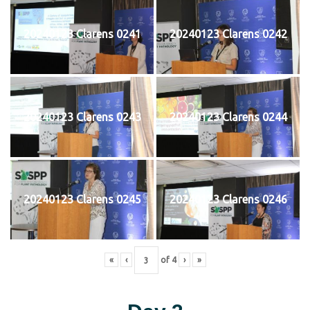
20240123 Clarens 0241
20240123 Clarens 0242
20240123 Clarens 0243
20240123 Clarens 0244
20240123 Clarens 0245
20240123 Clarens 0246
«
‹
of
4
›
»