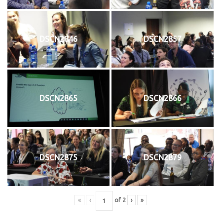
DSCN2846
DSCN2857
DSCN2865
DSCN2866
DSCN2875
DSCN2879
«
‹
of
2
›
»