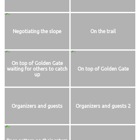
Negotiating the slope
On the trail
On top of Golden Gate
waiting for others to catch
On top of Golden Gate
up
Organizers and guests
Organizers and guests 2