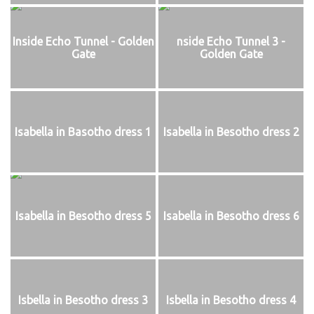
Inside Echo Tunnel - Golden
nside Echo Tunnel 3 -
Gate
Golden Gate
Isabella in Basotho dress 1
Isabella in Besotho dress 2
Isabella in Besotho dress 5
Isabella in Besotho dress 6
Isbella in Besotho dress 3
Isbella in Besotho dress 4