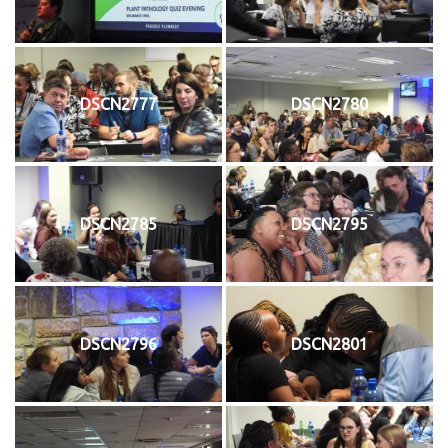
DSCN2777
DSCN2780
DSCN2785
DSCN2795
DSCN2796
DSCN2801