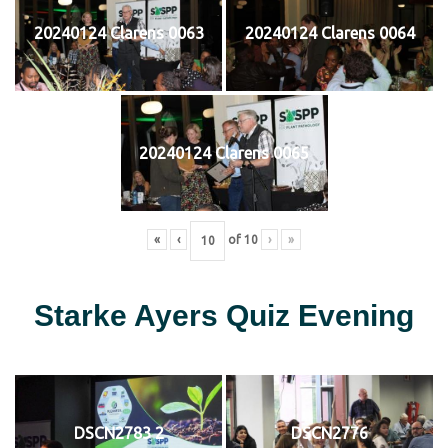
20240124 Clarens 0063
20240124 Clarens 0064
20240124 Clarens 0065
«
‹
of
10
›
»
Starke Ayers Quiz Evening
DSCN2783 2
DSCN2776