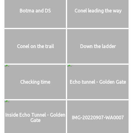
Botma and DS
Conel leading the way
Conel on the trail
Down the ladder
Checking time
Echo tunnel - Golden Gate
Inside Echo Tunnel - Golden
IMG-20220907-WA0007
Gate