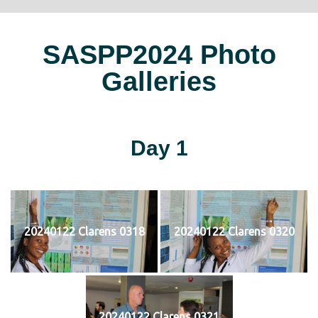
SASPP2024 Photo
Galleries
Day 1
20240122 Clarens 0318
20240122 Clarens 0320
20240122 Clarens 0321