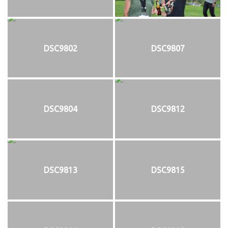
DSC9802
DSC9807
DSC9804
DSC9812
DSC9813
DSC9815