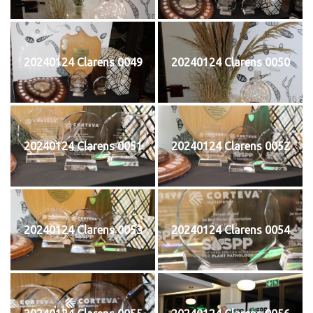
20240124 Clarens 0049
20240124 Clarens 0050
20240124 Clarens 0051
20240124 Clarens 0052
20240124 Clarens 0053
20240124 Clarens 0054