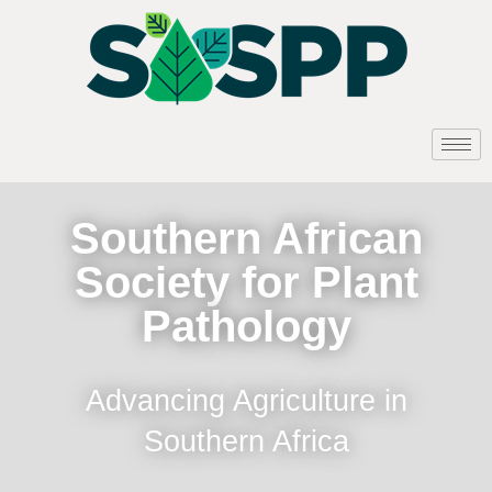
Southern African
Society for Plant
Pathology
Advancing Agriculture in
Southern Africa