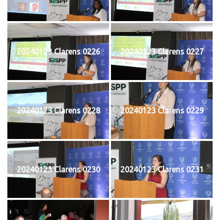
20240123 Clarens 0226
20240123 Clarens 0227
20240123 Clarens 0228
20240123 Clarens 0229
20240123 Clarens 0230
20240123 Clarens 0231