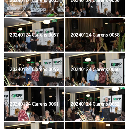
20240124 Clarens 0055
20240124 Clarens 0056
20240124 Clarens 0057
20240124 Clarens 0058
20240124 Clarens 0059
20240124 Clarens 0060
20240124 Clarens 0061
20240124 Clarens 0062