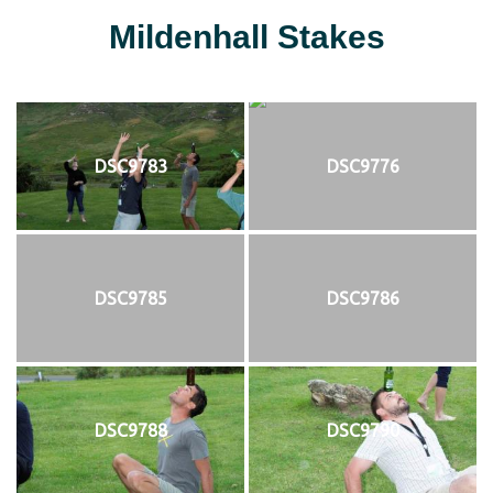
Mildenhall Stakes
DSC9783
DSC9776
DSC9785
DSC9786
DSC9788
DSC9790