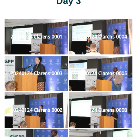
Day 3
20240124 Clarens 0001
20240124 Clarens 0004
20240124 Clarens 0003
20240124 Clarens 0005
20240124 Clarens 0002
20240124 Clarens 0008