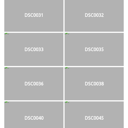
DSC0031
DSC0032
DSC0033
DSC0035
DSC0036
DSC0038
DSC0040
DSC0045