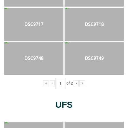
DSC9717
DSC9718
DSC9748
DSC9749
«
‹
of
2
›
»
UFS