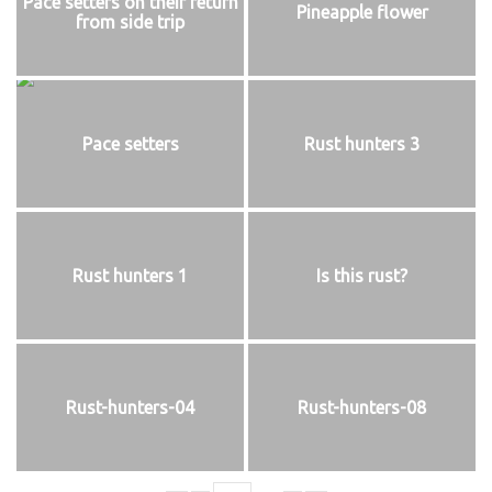
Pace setters on their return
Pineapple flower
from side trip
Pace setters
Rust hunters 3
Rust hunters 1
Is this rust?
Rust-hunters-04
Rust-hunters-08