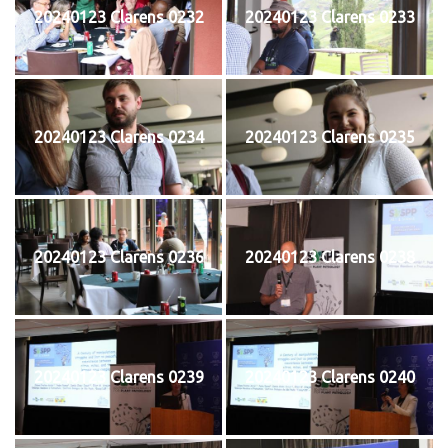
20240123 Clarens 0232
20240123 Clarens 0233
20240123 Clarens 0234
20240123 Clarens 0235
20240123 Clarens 0236
20240123 Clarens 0238
20240123 Clarens 0239
20240123 Clarens 0240