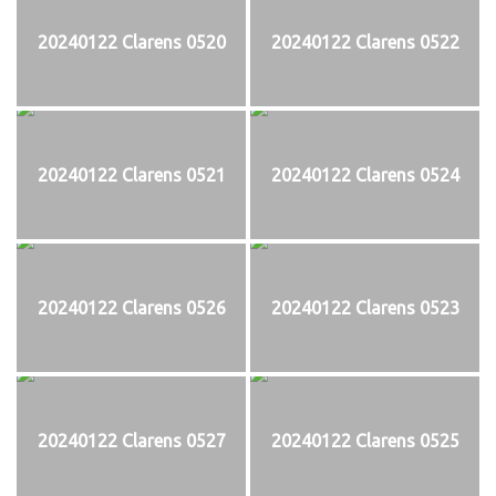
20240122 Clarens 0520
20240122 Clarens 0522
20240122 Clarens 0521
20240122 Clarens 0524
20240122 Clarens 0526
20240122 Clarens 0523
20240122 Clarens 0527
20240122 Clarens 0525