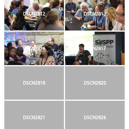
DSCN2812
DSCN2813
DSCN2816
DSCN2817
DSCN2818
DSCN2820
DSCN2821
DSCN2826