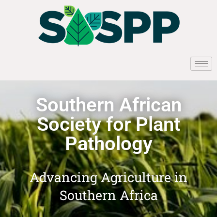
Southern African
Society for Plant
Pathology
Advancing Agriculture in
Southern Africa