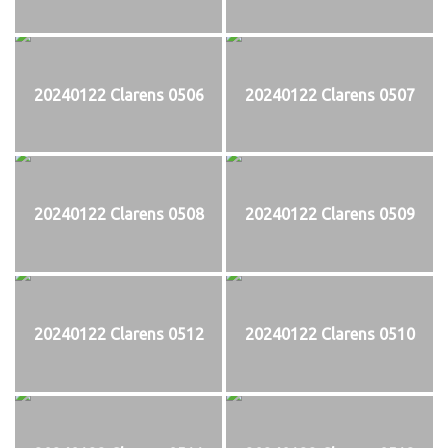
20240122 Clarens 0506
20240122 Clarens 0507
20240122 Clarens 0508
20240122 Clarens 0509
20240122 Clarens 0512
20240122 Clarens 0510