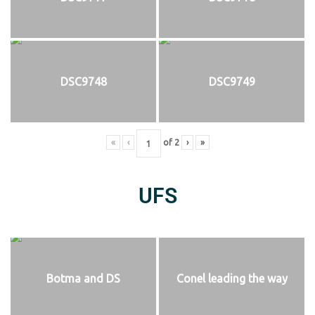
DSC9748
DSC9749
«
‹
of
2
›
»
UFS
Botma and DS
Conel leading the way