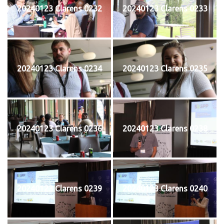
20240123 Clarens 0232
20240123 Clarens 0233
20240123 Clarens 0234
20240123 Clarens 0235
20240123 Clarens 0236
20240123 Clarens 0238
20240123 Clarens 0239
20240123 Clarens 0240