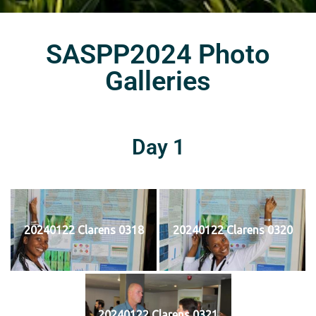
SASPP2024 Photo
Galleries
Day 1
20240122 Clarens 0318
20240122 Clarens 0320
20240122 Clarens 0321