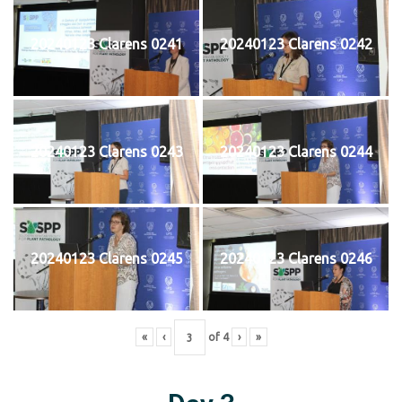
20240123 Clarens 0241
20240123 Clarens 0242
20240123 Clarens 0243
20240123 Clarens 0244
20240123 Clarens 0245
20240123 Clarens 0246
«
‹
of
4
›
»