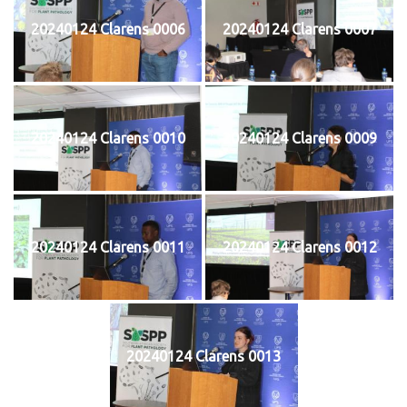
20240124 Clarens 0006
20240124 Clarens 0007
20240124 Clarens 0010
20240124 Clarens 0009
20240124 Clarens 0011
20240124 Clarens 0012
20240124 Clarens 0013