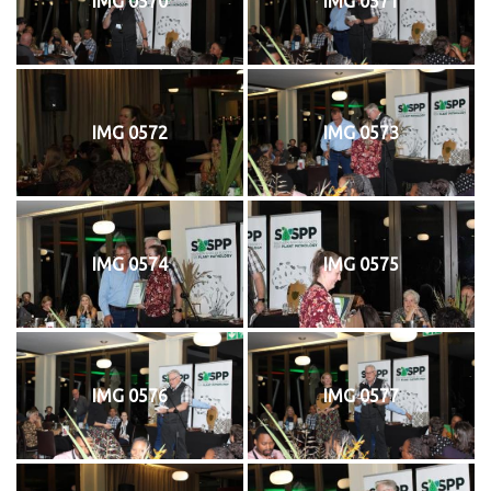
IMG 0570
IMG 0571
IMG 0572
IMG 0573
IMG 0574
IMG 0575
IMG 0576
IMG 0577