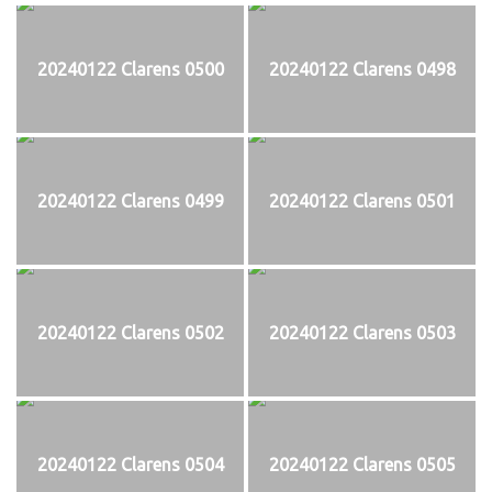
20240122 Clarens 0500
20240122 Clarens 0498
20240122 Clarens 0499
20240122 Clarens 0501
20240122 Clarens 0502
20240122 Clarens 0503
20240122 Clarens 0504
20240122 Clarens 0505