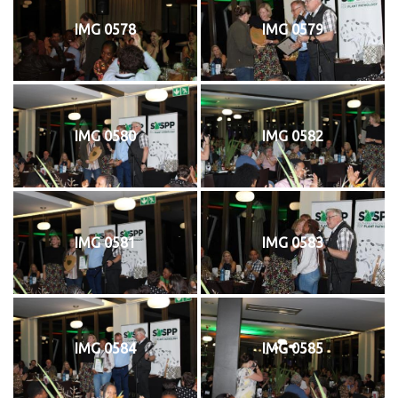
IMG 0578
IMG 0579
IMG 0580
IMG 0582
IMG 0581
IMG 0583
IMG 0584
IMG 0585