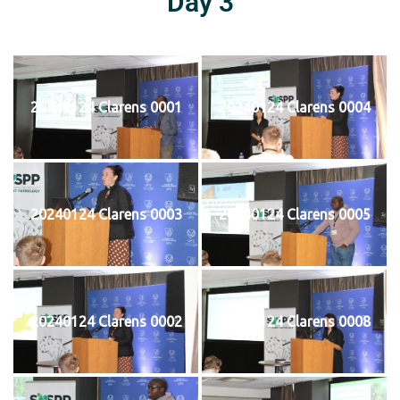
Day 3
20240124 Clarens 0001
20240124 Clarens 0004
20240124 Clarens 0003
20240124 Clarens 0005
20240124 Clarens 0002
20240124 Clarens 0008