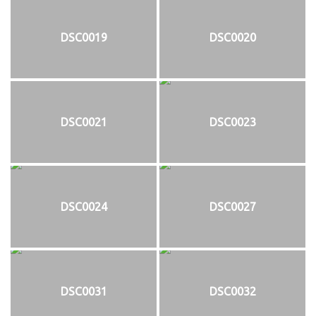
DSC0019
DSC0020
DSC0021
DSC0023
DSC0024
DSC0027
DSC0031
DSC0032