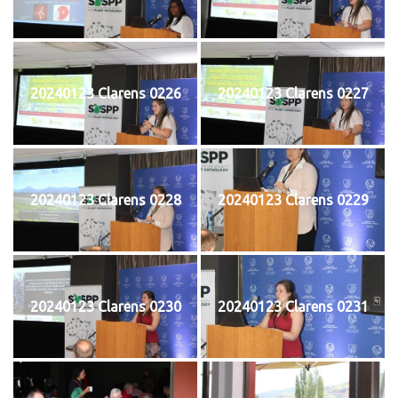
20240123 Clarens 0226
20240123 Clarens 0227
20240123 Clarens 0228
20240123 Clarens 0229
20240123 Clarens 0230
20240123 Clarens 0231