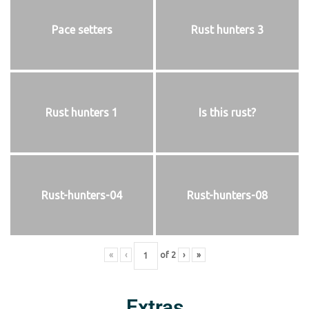
Pace setters
Rust hunters 3
Rust hunters 1
Is this rust?
Rust-hunters-04
Rust-hunters-08
«
‹
of
2
›
»
Extras