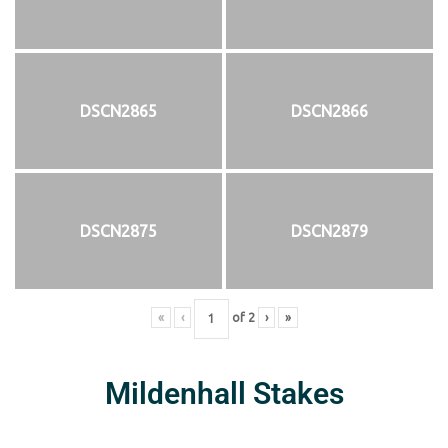
DSCN2865
DSCN2866
DSCN2875
DSCN2879
«
‹
of
2
›
»
Mildenhall Stakes