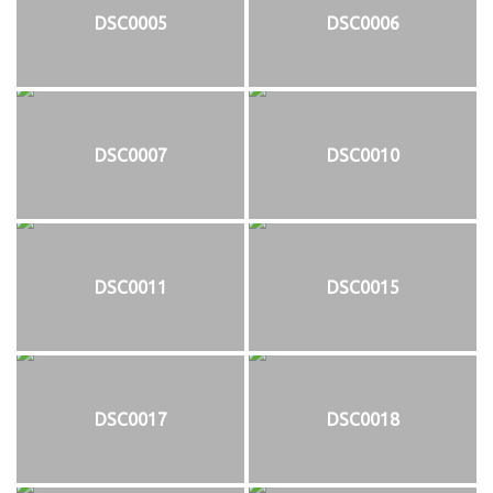
DSC0005
DSC0006
DSC0007
DSC0010
DSC0011
DSC0015
DSC0017
DSC0018