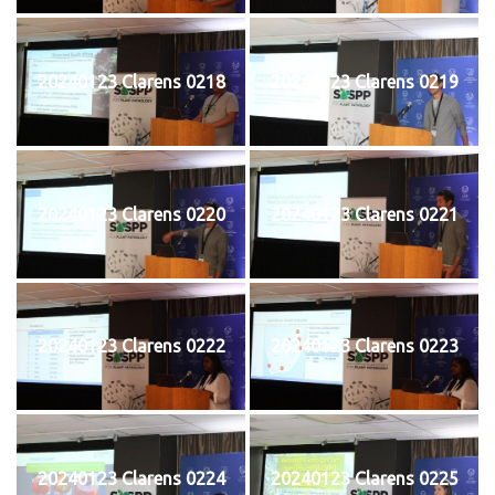
20240123 Clarens 0218
20240123 Clarens 0219
20240123 Clarens 0220
20240123 Clarens 0221
20240123 Clarens 0222
20240123 Clarens 0223
20240123 Clarens 0224
20240123 Clarens 0225