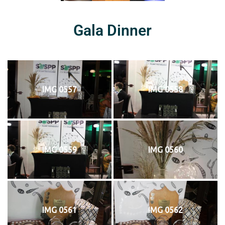
Gala Dinner
IMG 0557
IMG 0558
IMG 0559
IMG 0560
IMG 0561
IMG 0562