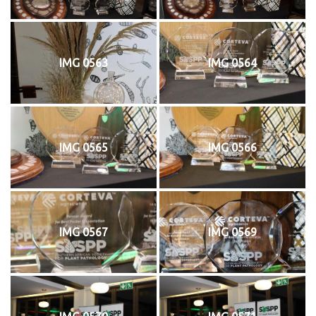
IMG 0563
IMG 0564
IMG 0565
IMG 0566
IMG 0567
IMG 0569