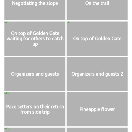
Negotiating the slope
On the trail
On top of Golden Gate
waiting for others to catch
On top of Golden Gate
up
Organizers and guests
Organizers and guests 2
Pace setters on their return
Pineapple flower
from side trip