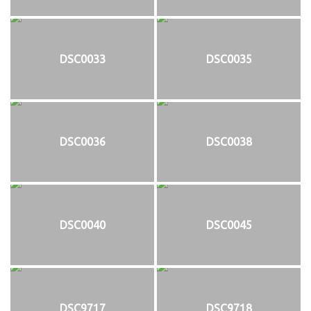
DSC0033
DSC0035
DSC0036
DSC0038
DSC0040
DSC0045
DSC9717
DSC9718