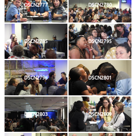
DSCN2777
DSCN2780
DSCN2785
DSCN2795
DSCN2796
DSCN2801
DSCN2803
DSCN2809