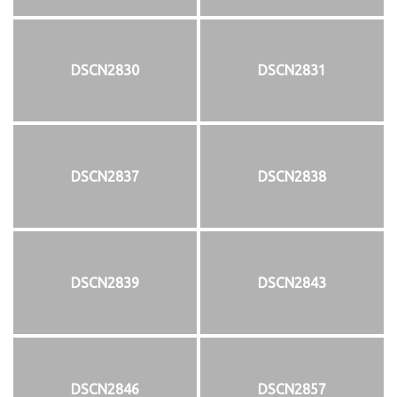
DSCN2830
DSCN2831
DSCN2837
DSCN2838
DSCN2839
DSCN2843
DSCN2846
DSCN2857