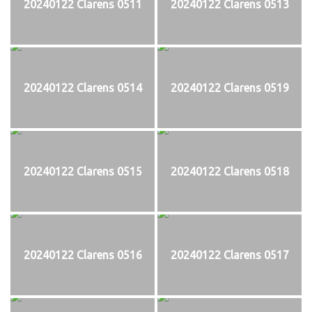
20240122 Clarens 0511
20240122 Clarens 0513
20240122 Clarens 0514
20240122 Clarens 0519
20240122 Clarens 0515
20240122 Clarens 0518
20240122 Clarens 0516
20240122 Clarens 0517