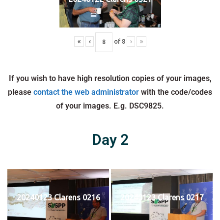
«
‹
of
8
›
»
If you wish to have high resolution copies of your images,
please
contact the web administrator
with the code/codes
of your images. E.g. DSC9825.
Day 2
20240123 Clarens 0216
20240123 Clarens 0217