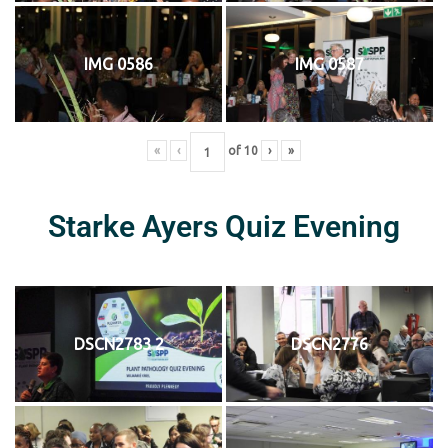
IMG 0586
IMG 0587
«
‹
of
10
›
»
Starke Ayers Quiz Evening
DSCN2783 2
DSCN2776