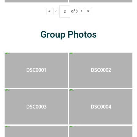
«
‹
of
3
›
»
Group Photos
DSC0001
DSC0002
DSC0003
DSC0004