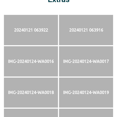
20240121 063922
20240121 063916
IMG-20240124-WA0016
IMG-20240124-WA0017
IMG-20240124-WA0018
IMG-20240124-WA0019