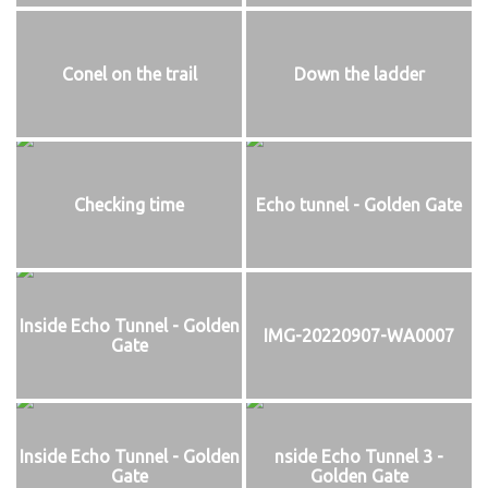
Conel on the trail
Down the ladder
Checking time
Echo tunnel - Golden Gate
Inside Echo Tunnel - Golden
IMG-20220907-WA0007
Gate
Inside Echo Tunnel - Golden
nside Echo Tunnel 3 -
Gate
Golden Gate