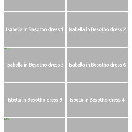
Isabella in Basotho dress 1
Isabella in Besotho dress 2
Isabella in Besotho dress 5
Isabella in Besotho dress 6
Isbella in Besotho dress 3
Isbella in Besotho dress 4