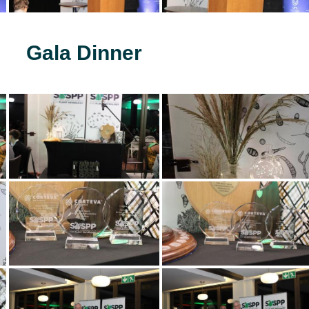
Gala Dinner