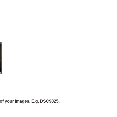
of your images. E.g. DSC9825.