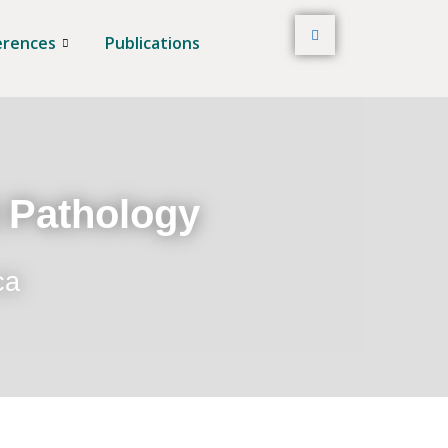
erences
Publications
t Pathology
ca