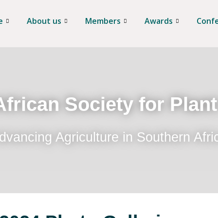
e
About us
Members
Awards
Conf
frican Society for Plan
dvancing Agriculture in Southern Afri