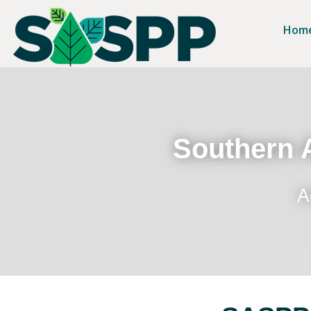
Hom
Southern A
A