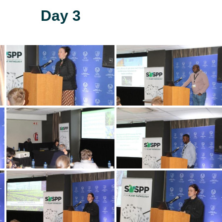
Day 3