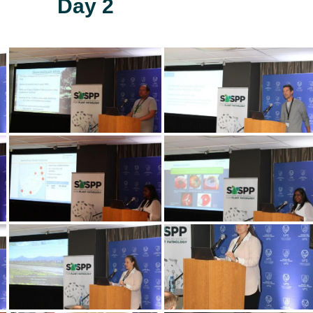
Day 2