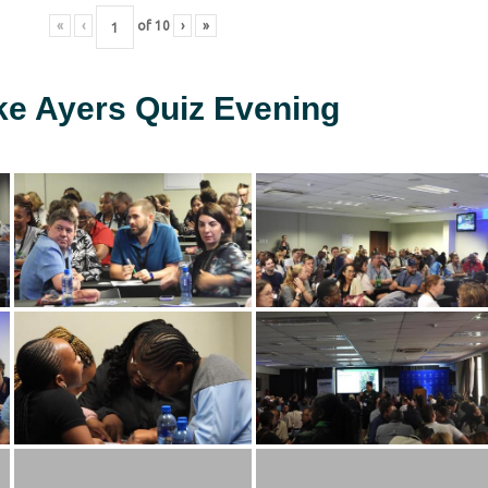
«
‹
of
10
›
»
ke Ayers Quiz Evening