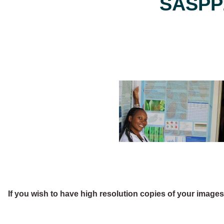
SASPP2
If you wish to have high resolution copies of your image