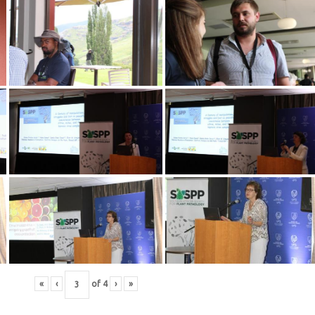
«
‹
of
4
›
»