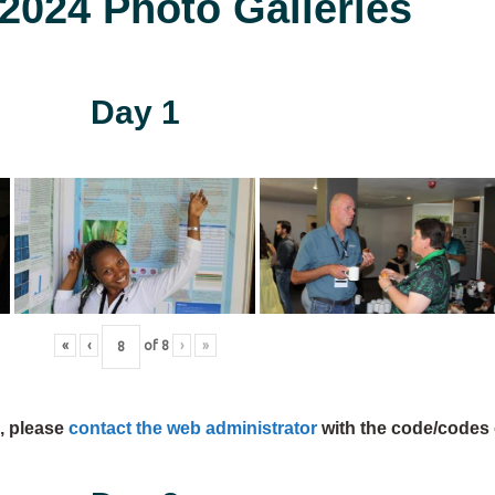
024 Photo Galleries
Day 1
«
‹
of
8
›
»
s, please
contact the web administrator
with the code/codes 