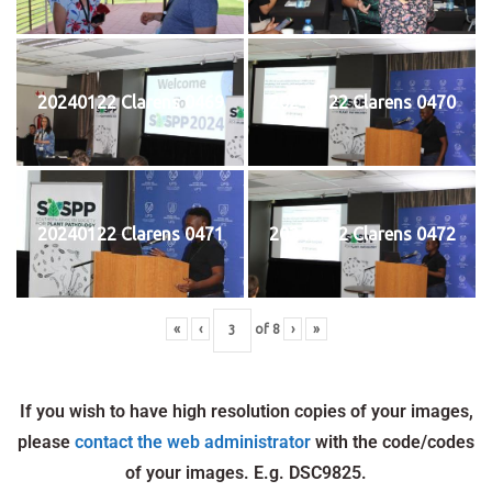
20240122 Clarens 0469
20240122 Clarens 0470
20240122 Clarens 0471
20240122 Clarens 0472
«
‹
of
8
›
»
If you wish to have high resolution copies of your images,
please
contact the web administrator
with the code/codes
of your images. E.g. DSC9825.