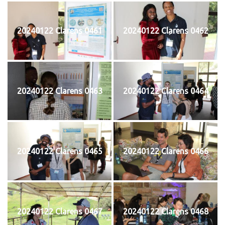
20240122 Clarens 0461
20240122 Clarens 0462
20240122 Clarens 0463
20240122 Clarens 0464
20240122 Clarens 0465
20240122 Clarens 0466
20240122 Clarens 0467
20240122 Clarens 0468