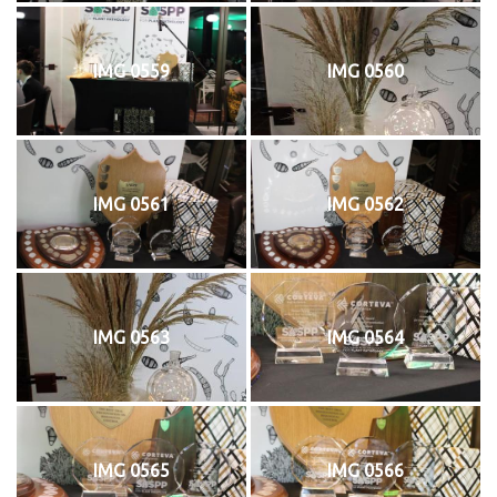
IMG 0559
IMG 0560
IMG 0561
IMG 0562
IMG 0563
IMG 0564
IMG 0565
IMG 0566