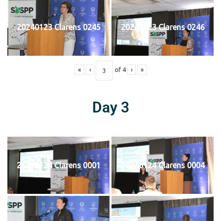
20240123 Clarens 0245
20240123 Clarens 0246
«
‹
of
4
›
»
Day 3
20240124 Clarens 0001
20240124 Clarens 0004