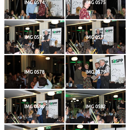
IMG 0574
IMG 0575
IMG 0576
IMG 0577
IMG 0578
IMG 0579
IMG 0580
IMG 0582