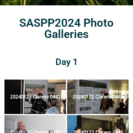
SASPP2024 Photo
Galleries
Day 1
20240122 Clarens 0442
20240122 Clarens 0443
20240122 Clarens 0444
20240122 Clarens 0445