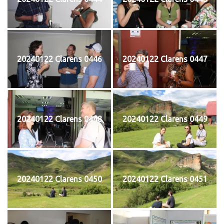
20240122 Clarens 0446
20240122 Clarens 0447
20240122 Clarens 0448
20240122 Clarens 0449
20240122 Clarens 0450
20240122 Clarens 0451