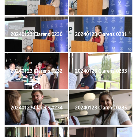
20240123 Clarens 0230
20240123 Clarens 0231
20240123 Clarens 0232
20240123 Clarens 0233
20240123 Clarens 0234
20240123 Clarens 0235