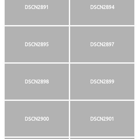
DSCN2891
DSCN2894
DSCN2895
DSCN2897
DSCN2898
DSCN2899
DSCN2900
DSCN2901