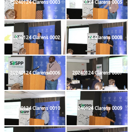
20240124 Clarens 0003
20240124 Clarens 0005
20240124 Clarens 0002
20240124 Clarens 0008
20240124 Clarens 0006
20240124 Clarens 0007
20240124 Clarens 0010
20240124 Clarens 0009