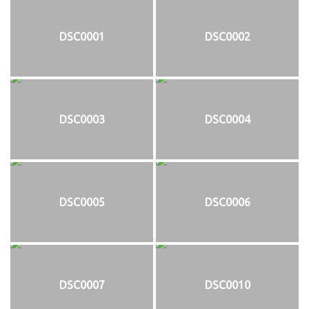
DSC0001
DSC0002
DSC0003
DSC0004
DSC0005
DSC0006
DSC0007
DSC0010