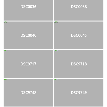
DSC0036
DSC0038
DSC0040
DSC0045
DSC9717
DSC9718
DSC9748
DSC9749