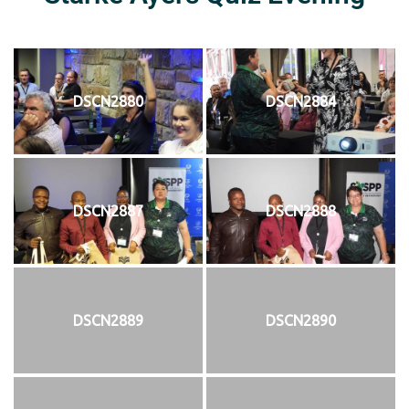
DSCN2880
DSCN2884
DSCN2887
DSCN2888
DSCN2889
DSCN2890