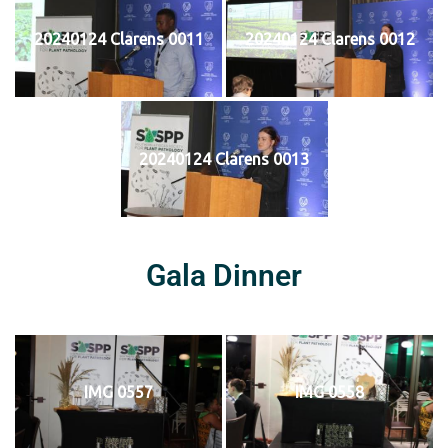
20240124 Clarens 0011
20240124 Clarens 0012
20240124 Clarens 0013
Gala Dinner
IMG 0557
IMG 0558