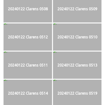
20240122 Clarens 0508
20240122 Clarens 0509
20240122 Clarens 0512
20240122 Clarens 0510
20240122 Clarens 0511
20240122 Clarens 0513
20240122 Clarens 0514
20240122 Clarens 0519