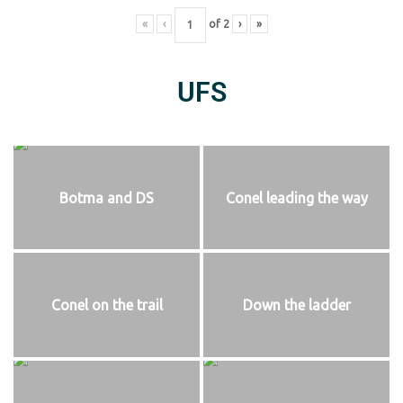
«
‹
of
2
›
»
UFS
Botma and DS
Conel leading the way
Conel on the trail
Down the ladder