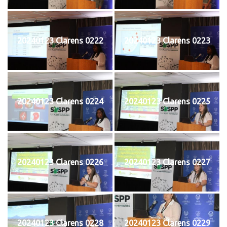
20240123 Clarens 0222
20240123 Clarens 0223
20240123 Clarens 0224
20240123 Clarens 0225
20240123 Clarens 0226
20240123 Clarens 0227
20240123 Clarens 0228
20240123 Clarens 0229