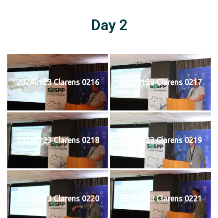
Day 2
20240123 Clarens 0216
20240123 Clarens 0217
20240123 Clarens 0218
20240123 Clarens 0219
20240123 Clarens 0220
20240123 Clarens 0221