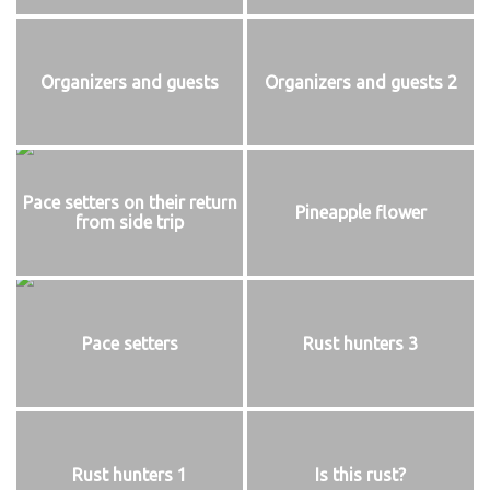
Organizers and guests
Organizers and guests 2
Pace setters on their return
Pineapple flower
from side trip
Pace setters
Rust hunters 3
Rust hunters 1
Is this rust?