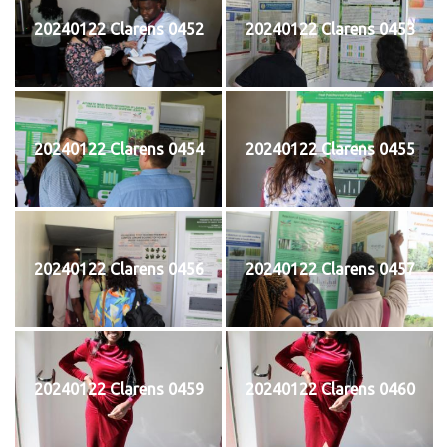
20240122 Clarens 0452
20240122 Clarens 0453
20240122 Clarens 0454
20240122 Clarens 0455
20240122 Clarens 0456
20240122 Clarens 0457
20240122 Clarens 0459
20240122 Clarens 0460