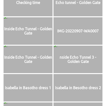
Checking time
Echo tunnel - Golden Gate
Inside Echo Tunnel - Golden
IMG-20220907-WA0007
Gate
Inside Echo Tunnel - Golden
nside Echo Tunnel 3 -
Gate
Golden Gate
Isabella in Basotho dress 1
Isabella in Besotho dress 2