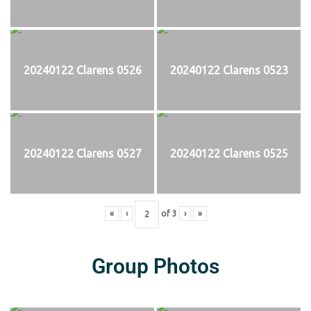
20240122 Clarens 0526
20240122 Clarens 0523
20240122 Clarens 0527
20240122 Clarens 0525
«
‹
of
3
›
»
Group Photos