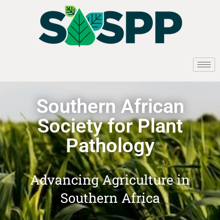
Southern African
Society for Plant
Pathology
Advancing Agriculture in
Southern Africa