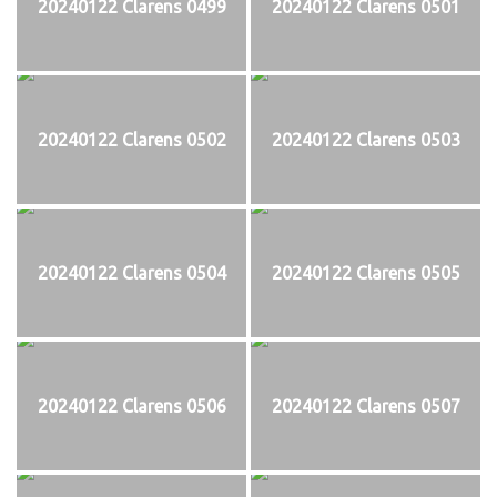
20240122 Clarens 0499
20240122 Clarens 0501
20240122 Clarens 0502
20240122 Clarens 0503
20240122 Clarens 0504
20240122 Clarens 0505
20240122 Clarens 0506
20240122 Clarens 0507