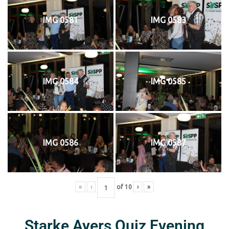
IMG 0581
IMG 0583
IMG 0584
IMG 0585
IMG 0586
IMG 0587
«
‹
of
10
›
»
Starke Ayers Quiz Evening