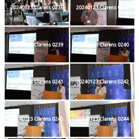
20240123 Clarens 0236
20240123 Clarens 0238
20240123 Clarens 0239
20240123 Clarens 0240
20240123 Clarens 0241
20240123 Clarens 0242
20240123 Clarens 0243
20240123 Clarens 0244