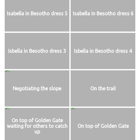
Isabella in Besotho dress 5
Isabella in Besotho dress 6
Isbella in Besotho dress 3
Isbella in Besotho dress 4
Negotiating the slope
On the trail
On top of Golden Gate
waiting for others to catch
On top of Golden Gate
up