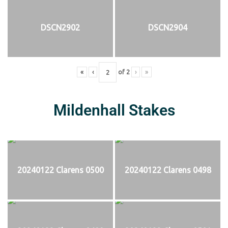
DSCN2902
DSCN2904
«
‹
of
2
›
»
Mildenhall Stakes
20240122 Clarens 0500
20240122 Clarens 0498