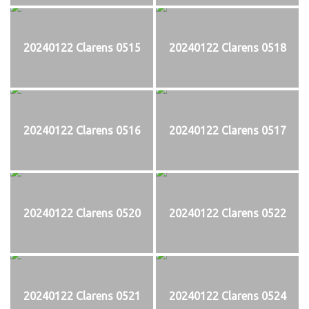
20240122 Clarens 0515
20240122 Clarens 0518
20240122 Clarens 0516
20240122 Clarens 0517
20240122 Clarens 0520
20240122 Clarens 0522
20240122 Clarens 0521
20240122 Clarens 0524