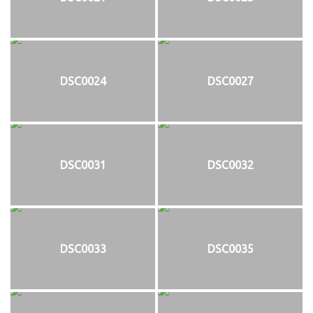
DSC0024
DSC0027
DSC0031
DSC0032
DSC0033
DSC0035