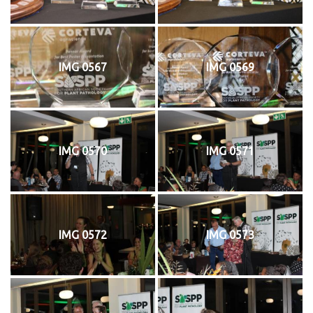
IMG 0567
IMG 0569
IMG 0570
IMG 0571
IMG 0572
IMG 0573