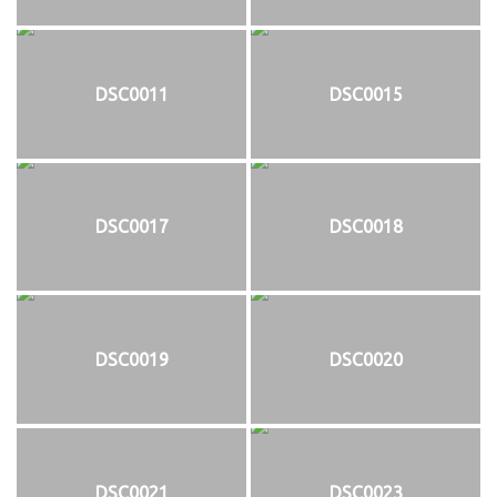
DSC0011
DSC0015
DSC0017
DSC0018
DSC0019
DSC0020
DSC0021
DSC0023