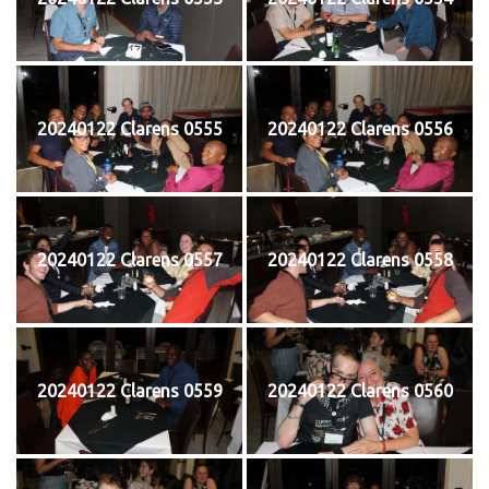
20240122 Clarens 0555
20240122 Clarens 0556
20240122 Clarens 0557
20240122 Clarens 0558
20240122 Clarens 0559
20240122 Clarens 0560