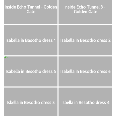
Inside Echo Tunnel - Golden
nside Echo Tunnel 3 -
Gate
Golden Gate
Isabella in Basotho dress 1
Isabella in Besotho dress 2
Isabella in Besotho dress 5
Isabella in Besotho dress 6
Isbella in Besotho dress 3
Isbella in Besotho dress 4