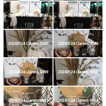
20240124 Clarens 0045
20240124 Clarens 0046
20240124 Clarens 0047
20240124 Clarens 0048
20240124 Clarens 0049
20240124 Clarens 0050
20240124 Clarens 0051
20240124 Clarens 0052