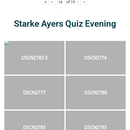
«
‹
of
10
›
»
Starke Ayers Quiz Evening
DSCN2783 2
DSCN2776
DSCN2777
DSCN2780
DSCN2785
DSCN2795