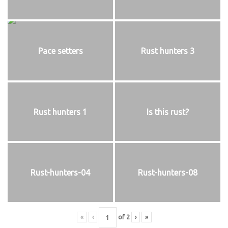
Pace setters
Rust hunters 3
Rust hunters 1
Is this rust?
Rust-hunters-04
Rust-hunters-08
«
‹
of
2
›
»