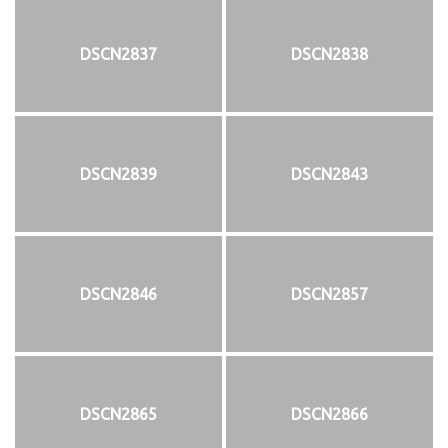
DSCN2837
DSCN2838
DSCN2839
DSCN2843
DSCN2846
DSCN2857
DSCN2865
DSCN2866