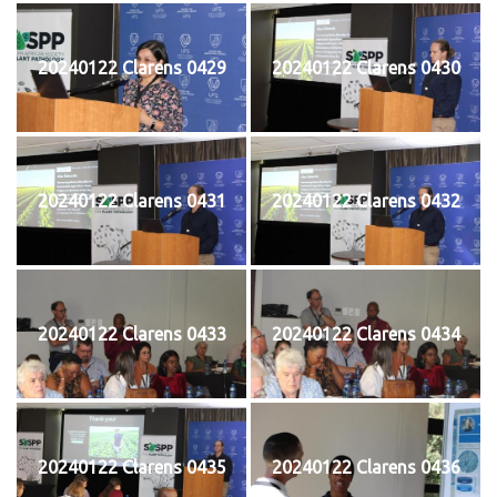
20240122 Clarens 0429
20240122 Clarens 0430
20240122 Clarens 0431
20240122 Clarens 0432
20240122 Clarens 0433
20240122 Clarens 0434
20240122 Clarens 0435
20240122 Clarens 0436