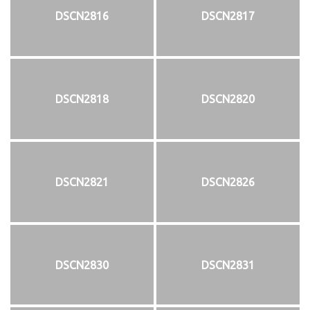
DSCN2816
DSCN2817
DSCN2818
DSCN2820
DSCN2821
DSCN2826
DSCN2830
DSCN2831