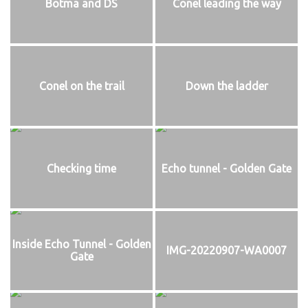
Botma and DS
Conel leading the way
Conel on the trail
Down the ladder
Checking time
Echo tunnel - Golden Gate
Inside Echo Tunnel - Golden
IMG-20220907-WA0007
Gate