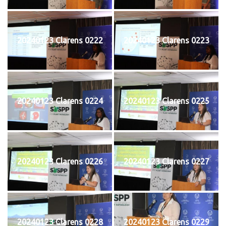
20240123 Clarens 0222
20240123 Clarens 0223
20240123 Clarens 0224
20240123 Clarens 0225
20240123 Clarens 0226
20240123 Clarens 0227
20240123 Clarens 0228
20240123 Clarens 0229