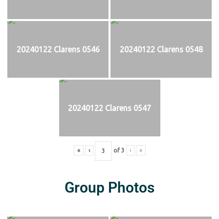
20240122 Clarens 0546
20240122 Clarens 0548
20240122 Clarens 0547
«
‹
of
3
›
»
Group Photos