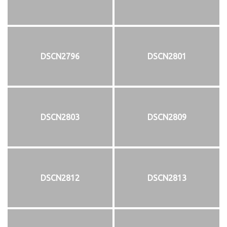
DSCN2796
DSCN2801
DSCN2803
DSCN2809
DSCN2812
DSCN2813