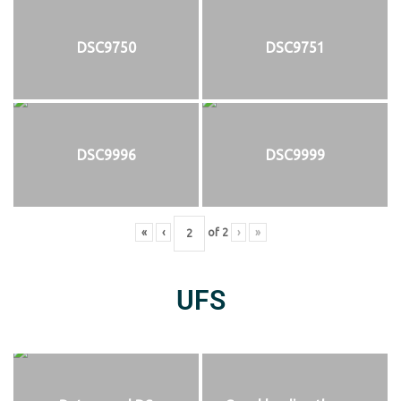
DSC9750
DSC9751
DSC9996
DSC9999
«
‹
of
2
›
»
UFS