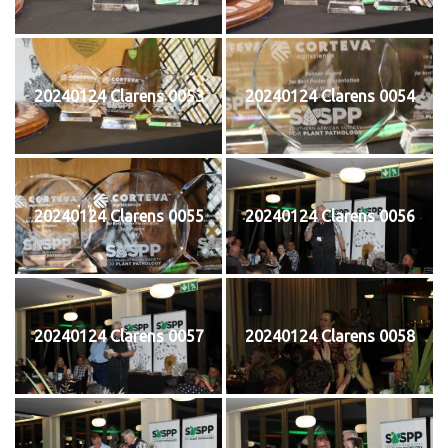
20240124 Clarens 0053
20240124 Clarens 0054
20240124 Clarens 0055
20240124 Clarens 0056
20240124 Clarens 0057
20240124 Clarens 0058