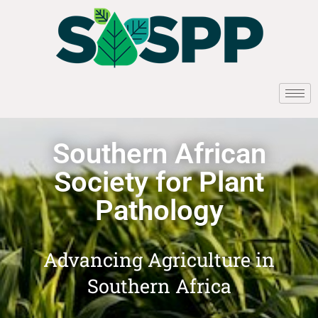
Southern African
Society for Plant
Pathology
Advancing Agriculture in
Southern Africa