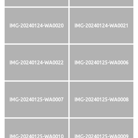
IMG-20240124-WA0020
IMG-20240124-WA0021
IMG-20240124-WA0022
IMG-20240125-WA0006
IMG-20240125-WA0007
IMG-20240125-WA0008
IMG-20240125-WA0010
IMG-20240125-WA0009