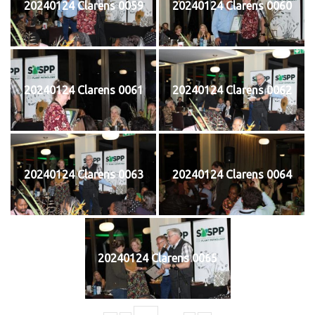
20240124 Clarens 0059
20240124 Clarens 0060
20240124 Clarens 0061
20240124 Clarens 0062
20240124 Clarens 0063
20240124 Clarens 0064
20240124 Clarens 0065