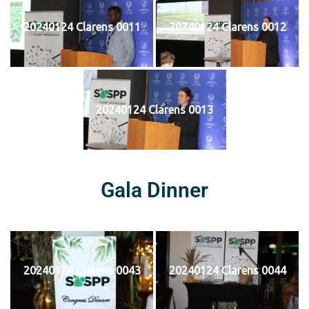
20240124 Clarens 0011
20240124 Clarens 0012
20240124 Clarens 0013
Gala Dinner
20240124 Clarens 0043
20240124 Clarens 0044