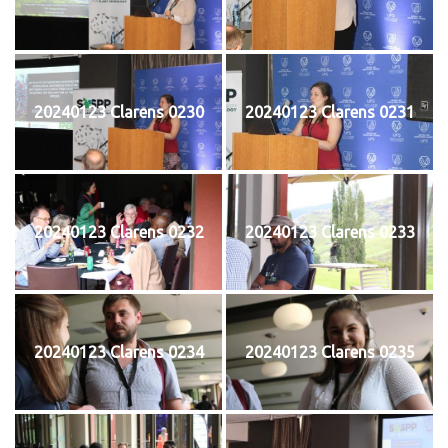
20240123 Clarens 0230
20240123 Clarens 0231
20240123 Clarens 0232
20240123 Clarens 0233
20240123 Clarens 0234
20240123 Clarens 0235