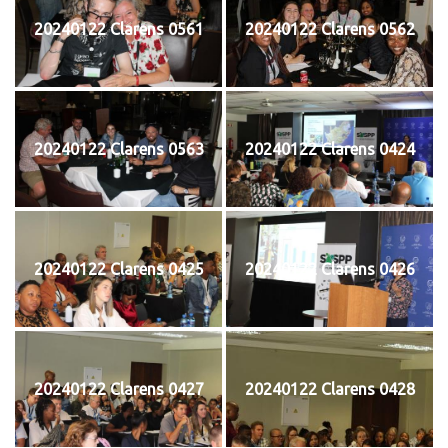
20240122 Clarens 0561
20240122 Clarens 0562
20240122 Clarens 0563
20240122 Clarens 0424
20240122 Clarens 0425
20240122 Clarens 0426
20240122 Clarens 0427
20240122 Clarens 0428