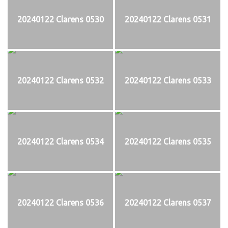
20240122 Clarens 0530
20240122 Clarens 0531
20240122 Clarens 0532
20240122 Clarens 0533
20240122 Clarens 0534
20240122 Clarens 0535
20240122 Clarens 0536
20240122 Clarens 0537