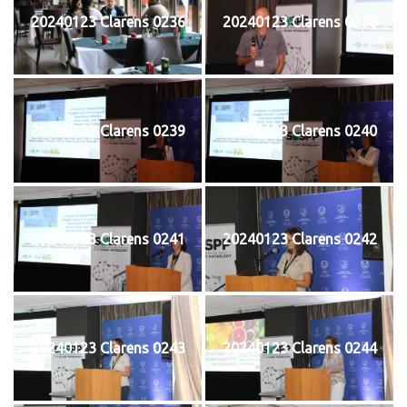
20240123 Clarens 0236
20240123 Clarens 0238
20240123 Clarens 0239
20240123 Clarens 0240
20240123 Clarens 0241
20240123 Clarens 0242
20240123 Clarens 0243
20240123 Clarens 0244