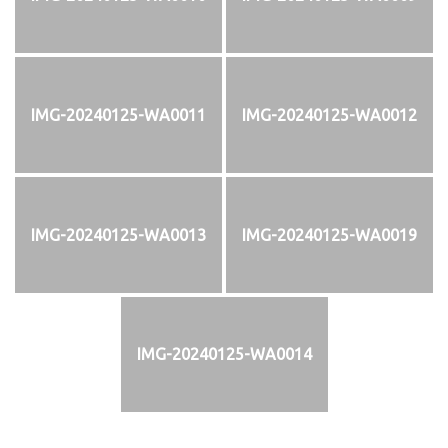
IMG-20240125-WA0011
IMG-20240125-WA0012
IMG-20240125-WA0013
IMG-20240125-WA0019
IMG-20240125-WA0014