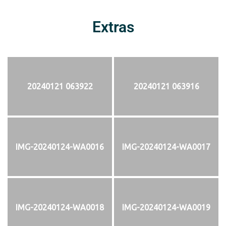
Extras
20240121 063922
20240121 063916
IMG-20240124-WA0016
IMG-20240124-WA0017
IMG-20240124-WA0018
IMG-20240124-WA0019