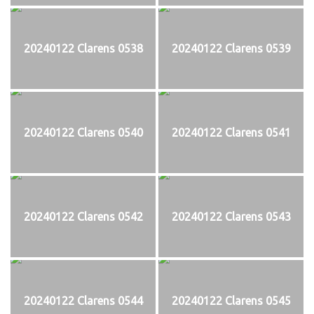
20240122 Clarens 0538
20240122 Clarens 0539
20240122 Clarens 0540
20240122 Clarens 0541
20240122 Clarens 0542
20240122 Clarens 0543
20240122 Clarens 0544
20240122 Clarens 0545