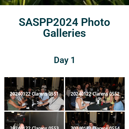
SASPP2024 Photo
Galleries
Day 1
20240122 Clarens 0551
20240122 Clarens 0552
20240122 Clarens 0553
20240122 Clarens 0554