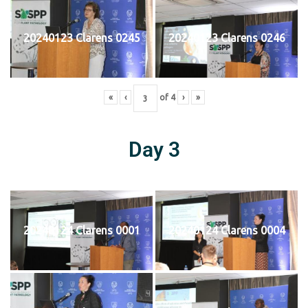
20240123 Clarens 0245
20240123 Clarens 0246
«
‹
of
4
›
»
Day 3
20240124 Clarens 0001
20240124 Clarens 0004