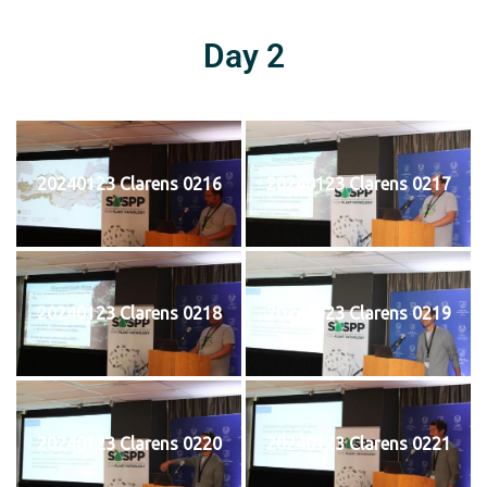
Day 2
20240123 Clarens 0216
20240123 Clarens 0217
20240123 Clarens 0218
20240123 Clarens 0219
20240123 Clarens 0220
20240123 Clarens 0221