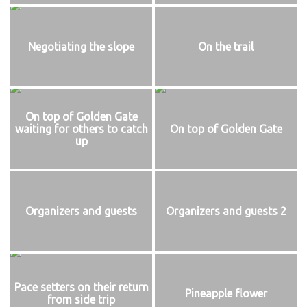
Negotiating the slope
On the trail
On top of Golden Gate
waiting for others to catch
On top of Golden Gate
up
Organizers and guests
Organizers and guests 2
Pace setters on their return
Pineapple flower
from side trip