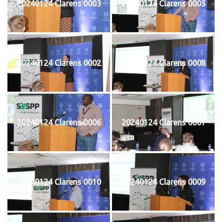
20240124 Clarens 0003
20240124 Clarens 0005
20240124 Clarens 0002
20240124 Clarens 0008
20240124 Clarens 0006
20240124 Clarens 0007
20240124 Clarens 0010
20240124 Clarens 0009