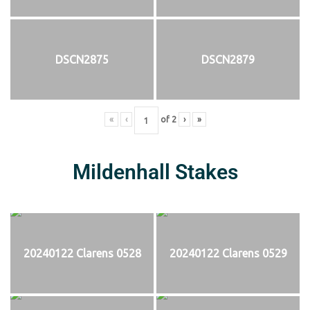
DSCN2875
DSCN2879
«
‹
of
2
›
»
Mildenhall Stakes
20240122 Clarens 0528
20240122 Clarens 0529