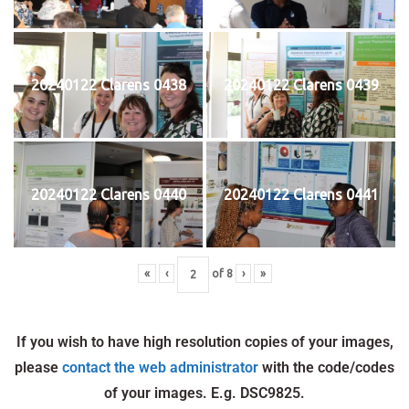
20240122 Clarens 0438
20240122 Clarens 0439
20240122 Clarens 0440
20240122 Clarens 0441
«
‹
of
8
›
»
If you wish to have high resolution copies of your images,
please
contact the web administrator
with the code/codes
of your images. E.g. DSC9825.