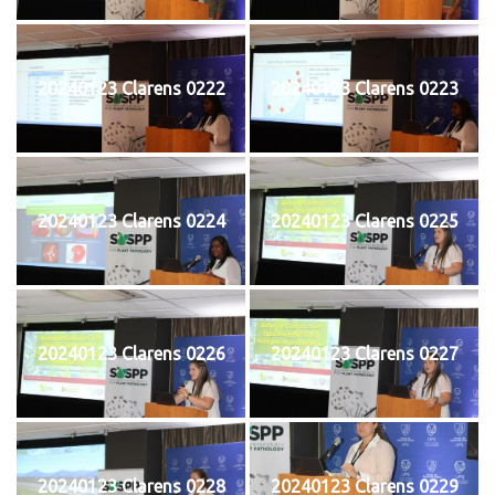
20240123 Clarens 0222
20240123 Clarens 0223
20240123 Clarens 0224
20240123 Clarens 0225
20240123 Clarens 0226
20240123 Clarens 0227
20240123 Clarens 0228
20240123 Clarens 0229