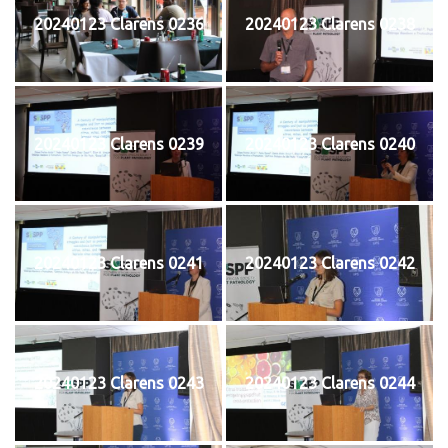
20240123 Clarens 0236
20240123 Clarens 0238
20240123 Clarens 0239
20240123 Clarens 0240
20240123 Clarens 0241
20240123 Clarens 0242
20240123 Clarens 0243
20240123 Clarens 0244