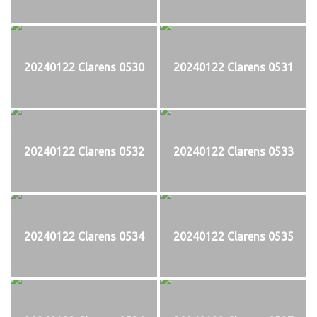
20240122 Clarens 0530
20240122 Clarens 0531
20240122 Clarens 0532
20240122 Clarens 0533
20240122 Clarens 0534
20240122 Clarens 0535