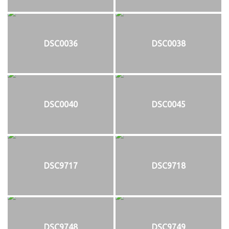
DSC0036
DSC0038
DSC0040
DSC0045
DSC9717
DSC9718
DSC9748
DSC9749