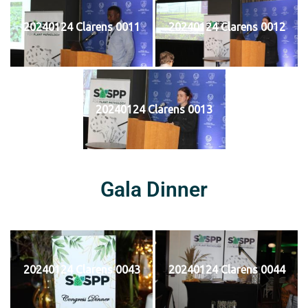
20240124 Clarens 0011
20240124 Clarens 0012
20240124 Clarens 0013
Gala Dinner
20240124 Clarens 0043
20240124 Clarens 0044