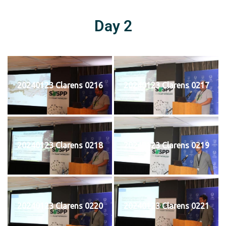
Day 2
20240123 Clarens 0216
20240123 Clarens 0217
20240123 Clarens 0218
20240123 Clarens 0219
20240123 Clarens 0220
20240123 Clarens 0221