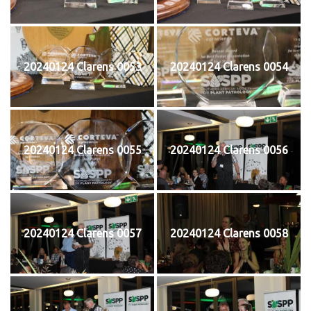
20240124 Clarens 0053
20240124 Clarens 0054
20240124 Clarens 0055
20240124 Clarens 0056
20240124 Clarens 0057
20240124 Clarens 0058