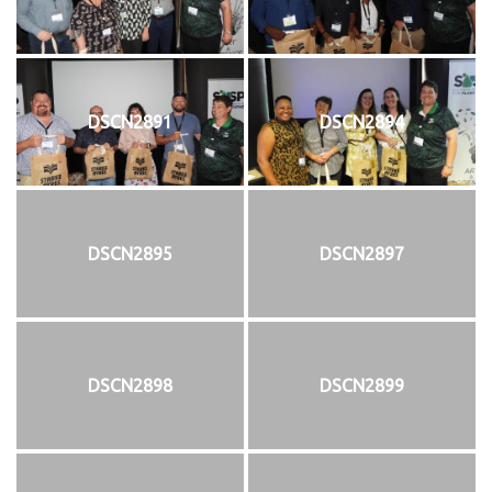
DSCN2891
DSCN2894
DSCN2895
DSCN2897
DSCN2898
DSCN2899