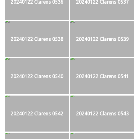
20240122 Clarens 0536
20240122 Clarens 0537
20240122 Clarens 0538
20240122 Clarens 0539
20240122 Clarens 0540
20240122 Clarens 0541
20240122 Clarens 0542
20240122 Clarens 0543