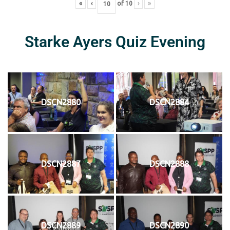
«
‹
of
10
›
»
Starke Ayers Quiz Evening
DSCN2880
DSCN2884
DSCN2887
DSCN2888
DSCN2889
DSCN2890