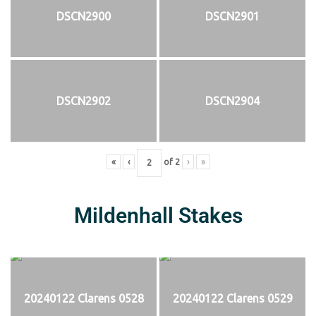
DSCN2900
DSCN2901
DSCN2902
DSCN2904
«
‹
of
2
›
»
Mildenhall Stakes
20240122 Clarens 0528
20240122 Clarens 0529