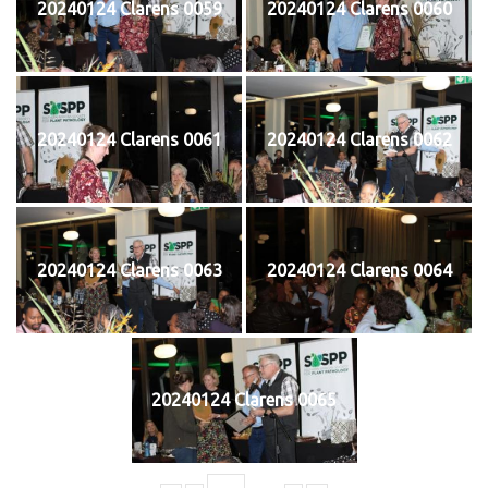
20240124 Clarens 0059
20240124 Clarens 0060
20240124 Clarens 0061
20240124 Clarens 0062
20240124 Clarens 0063
20240124 Clarens 0064
20240124 Clarens 0065