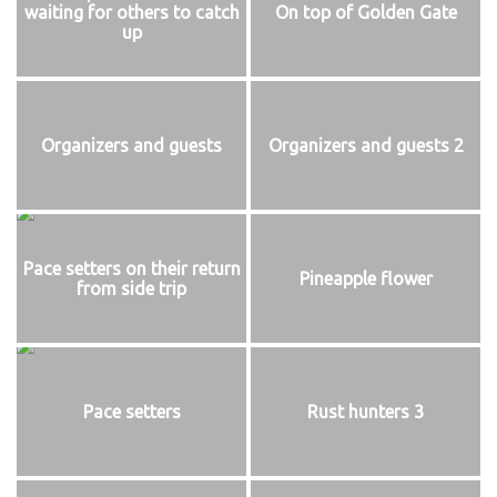
waiting for others to catch
On top of Golden Gate
up
Organizers and guests
Organizers and guests 2
Pace setters on their return
Pineapple flower
from side trip
Pace setters
Rust hunters 3