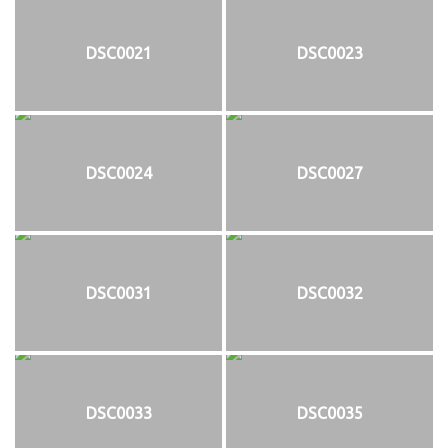
DSC0021
DSC0023
DSC0024
DSC0027
DSC0031
DSC0032
DSC0033
DSC0035