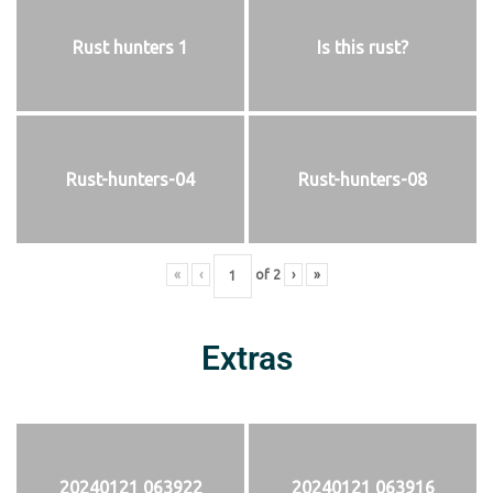
Rust hunters 1
Is this rust?
Rust-hunters-04
Rust-hunters-08
«
‹
of
2
›
»
Extras
20240121 063922
20240121 063916