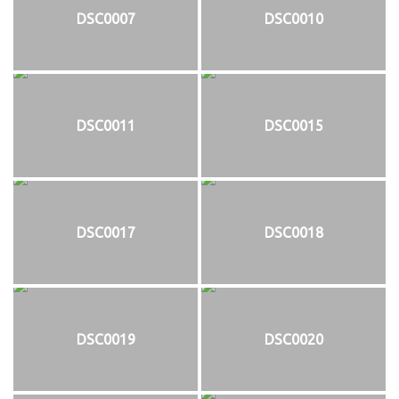
DSC0007
DSC0010
DSC0011
DSC0015
DSC0017
DSC0018
DSC0019
DSC0020