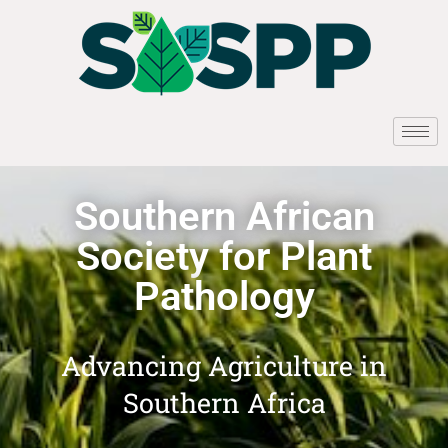
Southern African
Society for Plant
Pathology
Advancing Agriculture in
Southern Africa