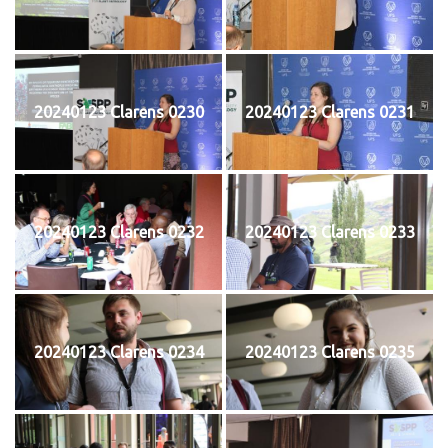
20240123 Clarens 0230
20240123 Clarens 0231
20240123 Clarens 0232
20240123 Clarens 0233
20240123 Clarens 0234
20240123 Clarens 0235