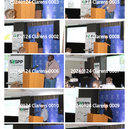
20240124 Clarens 0003
20240124 Clarens 0005
20240124 Clarens 0002
20240124 Clarens 0008
20240124 Clarens 0006
20240124 Clarens 0007
20240124 Clarens 0010
20240124 Clarens 0009