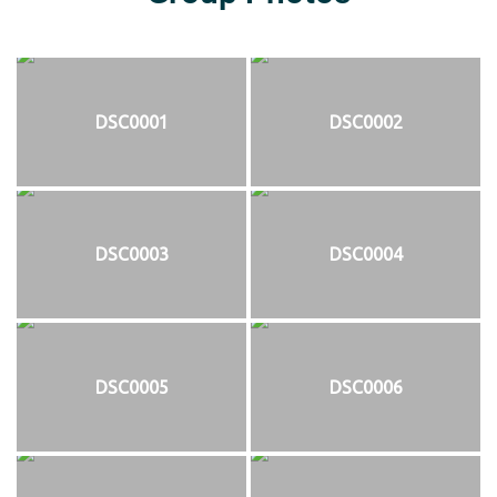
DSC0001
DSC0002
DSC0003
DSC0004
DSC0005
DSC0006