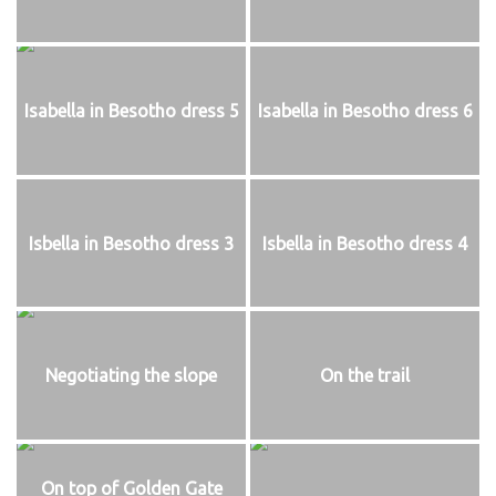
Isabella in Besotho dress 5
Isabella in Besotho dress 6
Isbella in Besotho dress 3
Isbella in Besotho dress 4
Negotiating the slope
On the trail
On top of Golden Gate