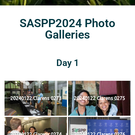
SASPP2024 Photo
Galleries
Day 1
20240122 Clarens 0273
20240122 Clarens 0275
20240122 Clarens 0274
20240122 Clarens 0276