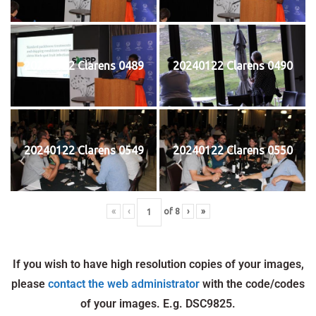
20240122 Clarens 0489
20240122 Clarens 0490
20240122 Clarens 0549
20240122 Clarens 0550
«
‹
of
8
›
»
If you wish to have high resolution copies of your images,
please
contact the web administrator
with the code/codes
of your images. E.g. DSC9825.