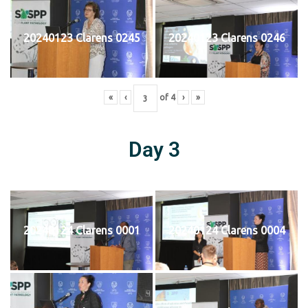
20240123 Clarens 0245
20240123 Clarens 0246
«
‹
of
4
›
»
Day 3
20240124 Clarens 0001
20240124 Clarens 0004