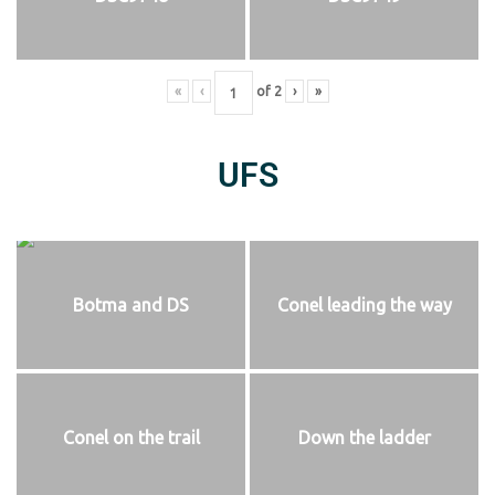
«
‹
of
2
›
»
UFS
Botma and DS
Conel leading the way
Conel on the trail
Down the ladder