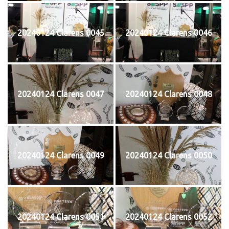
20240124 Clarens 0045
20240124 Clarens 0046
20240124 Clarens 0047
20240124 Clarens 0048
20240124 Clarens 0049
20240124 Clarens 0050
20240124 Clarens 0051
20240124 Clarens 0052