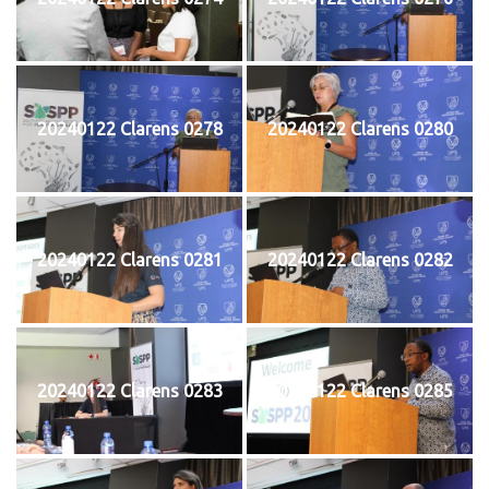
20240122 Clarens 0278
20240122 Clarens 0280
20240122 Clarens 0281
20240122 Clarens 0282
20240122 Clarens 0283
20240122 Clarens 0285