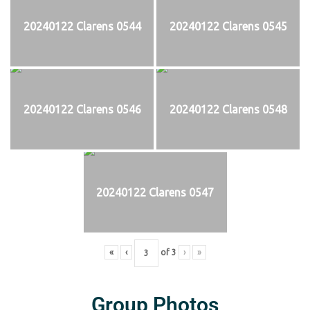
20240122 Clarens 0544
20240122 Clarens 0545
20240122 Clarens 0546
20240122 Clarens 0548
20240122 Clarens 0547
«
‹
of
3
›
»
Group Photos