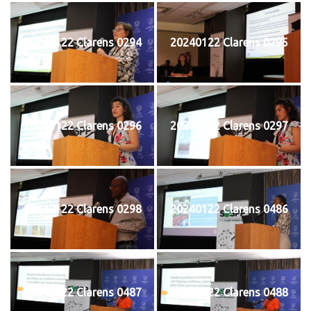
20240122 Clarens 0294
20240122 Clarens 0295
20240122 Clarens 0296
20240122 Clarens 0297
20240122 Clarens 0298
20240122 Clarens 0486
20240122 Clarens 0487
20240122 Clarens 0488