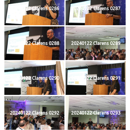
20240122 Clarens 0286
20240122 Clarens 0287
20240122 Clarens 0288
20240122 Clarens 0289
20240122 Clarens 0290
20240122 Clarens 0291
20240122 Clarens 0292
20240122 Clarens 0293