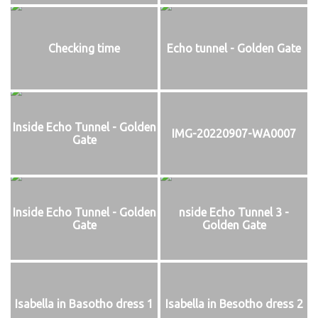
Checking time
Echo tunnel - Golden Gate
Inside Echo Tunnel - Golden
IMG-20220907-WA0007
Gate
Inside Echo Tunnel - Golden
nside Echo Tunnel 3 -
Gate
Golden Gate
Isabella in Basotho dress 1
Isabella in Besotho dress 2