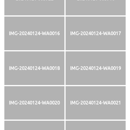
IMG-20240124-WA0016
IMG-20240124-WA0017
IMG-20240124-WA0018
IMG-20240124-WA0019
IMG-20240124-WA0020
IMG-20240124-WA0021