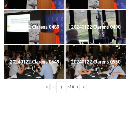
20240122 Clarens 0489
20240122 Clarens 0490
20240122 Clarens 0549
20240122 Clarens 0550
«
‹
of
8
›
»