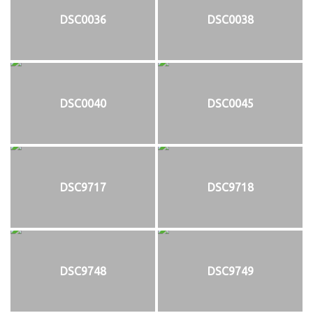
DSC0036
DSC0038
DSC0040
DSC0045
DSC9717
DSC9718
DSC9748
DSC9749