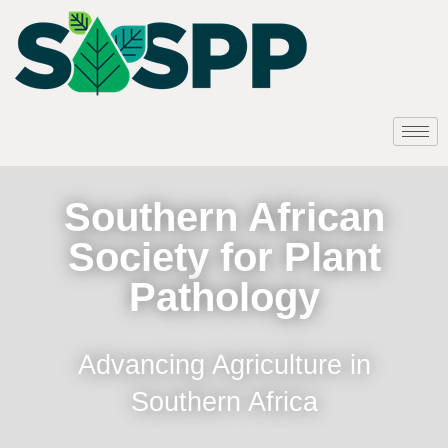
Southern African
Society for Plant
Pathology
Advancing Agriculture in
Southern Africa