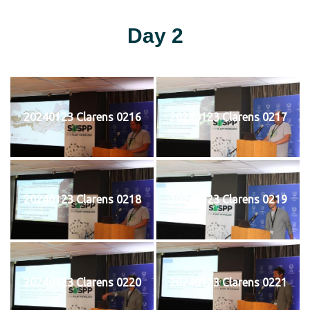
Day 2
20240123 Clarens 0216
20240123 Clarens 0217
20240123 Clarens 0218
20240123 Clarens 0219
20240123 Clarens 0220
20240123 Clarens 0221