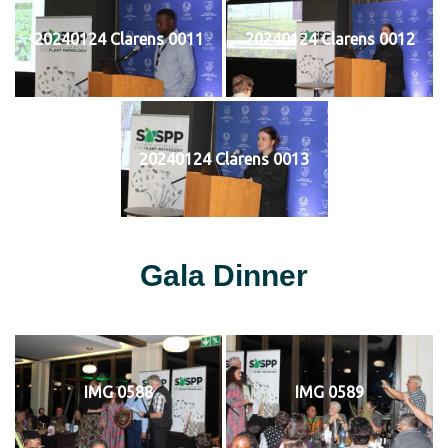
20240124 Clarens 0011
20240124 Clarens 0012
20240124 Clarens 0013
Gala Dinner
IMG 0588
IMG 0589