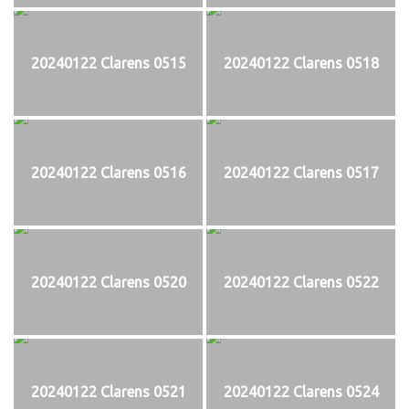
20240122 Clarens 0515
20240122 Clarens 0518
20240122 Clarens 0516
20240122 Clarens 0517
20240122 Clarens 0520
20240122 Clarens 0522
20240122 Clarens 0521
20240122 Clarens 0524