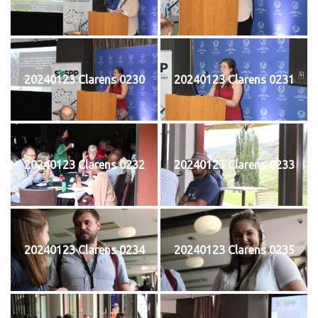
20240123 Clarens 0230
20240123 Clarens 0231
20240123 Clarens 0232
20240123 Clarens 0233
20240123 Clarens 0234
20240123 Clarens 0235