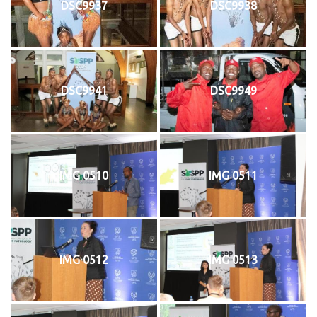
DSC9937
DSC9938
DSC9941
DSC9949
IMG 0510
IMG 0511
IMG 0512
IMG 0513