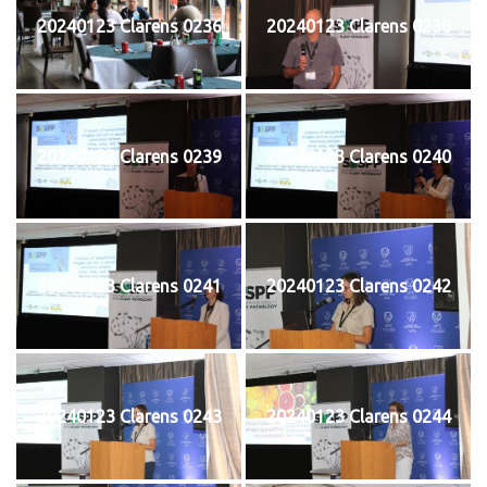
20240123 Clarens 0236
20240123 Clarens 0238
20240123 Clarens 0239
20240123 Clarens 0240
20240123 Clarens 0241
20240123 Clarens 0242
20240123 Clarens 0243
20240123 Clarens 0244