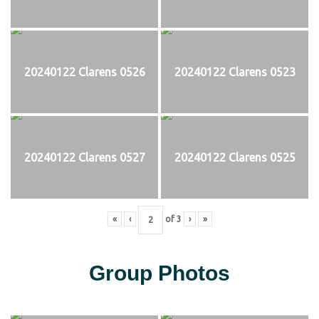
20240122 Clarens 0526
20240122 Clarens 0523
20240122 Clarens 0527
20240122 Clarens 0525
«
‹
of
3
›
»
Group Photos