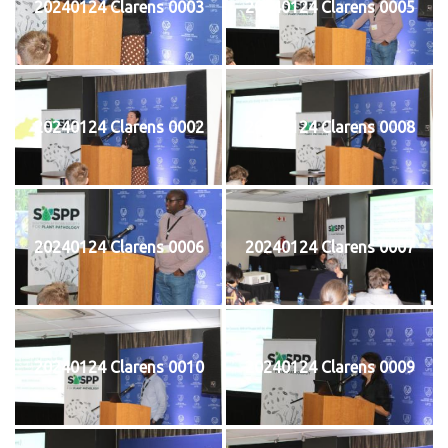
20240124 Clarens 0003
20240124 Clarens 0005
20240124 Clarens 0002
20240124 Clarens 0008
20240124 Clarens 0006
20240124 Clarens 0007
20240124 Clarens 0010
20240124 Clarens 0009