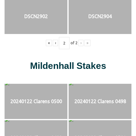
DSCN2902
DSCN2904
«
‹
of
2
›
»
Mildenhall Stakes
20240122 Clarens 0500
20240122 Clarens 0498