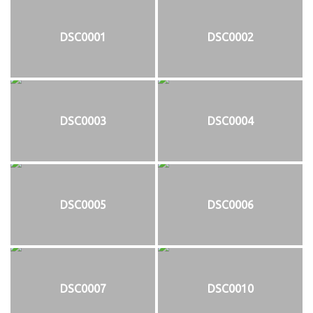
DSC0001
DSC0002
DSC0003
DSC0004
DSC0005
DSC0006
DSC0007
DSC0010