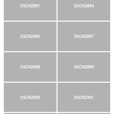
DSCN2891
DSCN2894
DSCN2895
DSCN2897
DSCN2898
DSCN2899
DSCN2900
DSCN2901