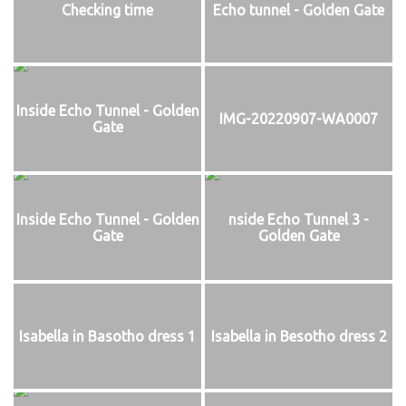
Checking time
Echo tunnel - Golden Gate
Inside Echo Tunnel - Golden
IMG-20220907-WA0007
Gate
Inside Echo Tunnel - Golden
nside Echo Tunnel 3 -
Gate
Golden Gate
Isabella in Basotho dress 1
Isabella in Besotho dress 2