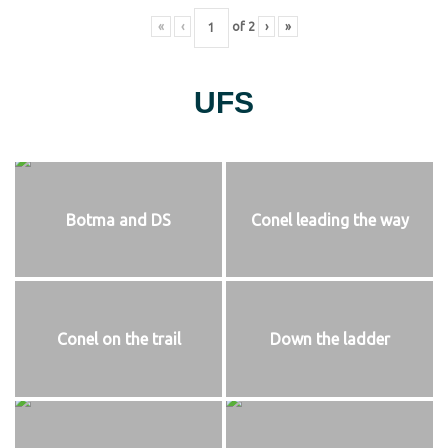
«
‹
of
2
›
»
UFS
Botma and DS
Conel leading the way
Conel on the trail
Down the ladder