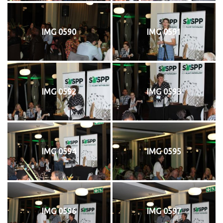
IMG 0590
IMG 0591
IMG 0592
IMG 0593
IMG 0594
IMG 0595
IMG 0596
IMG 0597