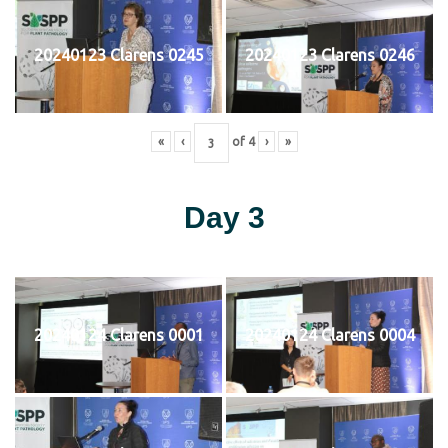
20240123 Clarens 0245
20240123 Clarens 0246
«
‹
of
4
›
»
Day 3
20240124 Clarens 0001
20240124 Clarens 0004