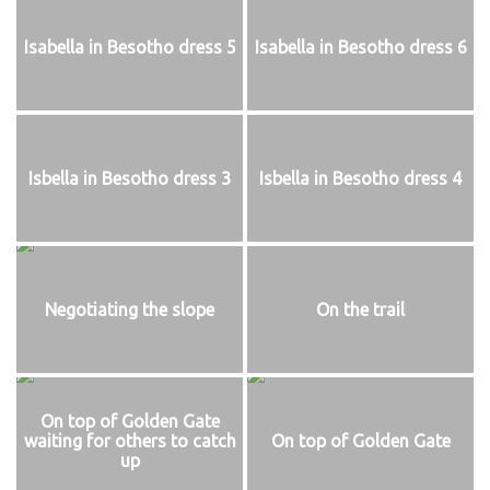
Isabella in Besotho dress 5
Isabella in Besotho dress 6
Isbella in Besotho dress 3
Isbella in Besotho dress 4
Negotiating the slope
On the trail
On top of Golden Gate
waiting for others to catch
On top of Golden Gate
up