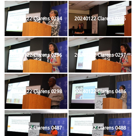
20240122 Clarens 0294
20240122 Clarens 0295
20240122 Clarens 0296
20240122 Clarens 0297
20240122 Clarens 0298
20240122 Clarens 0486
20240122 Clarens 0487
20240122 Clarens 0488