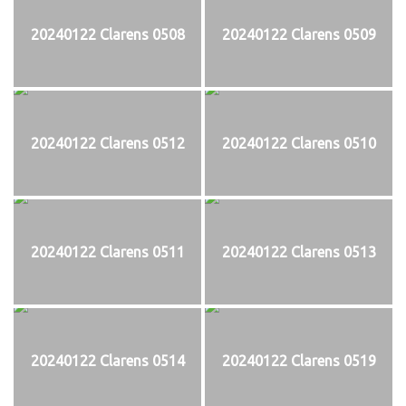
20240122 Clarens 0508
20240122 Clarens 0509
20240122 Clarens 0512
20240122 Clarens 0510
20240122 Clarens 0511
20240122 Clarens 0513
20240122 Clarens 0514
20240122 Clarens 0519