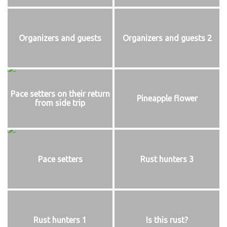
Organizers and guests
Organizers and guests 2
Pace setters on their return
Pineapple flower
from side trip
Pace setters
Rust hunters 3
Rust hunters 1
Is this rust?