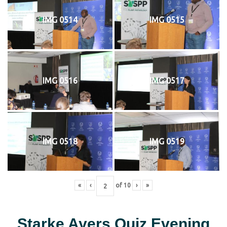
IMG 0514
IMG 0515
IMG 0516
IMG 0517
IMG 0518
IMG 0519
«
‹
of
10
›
»
Starke Ayers Quiz Evening