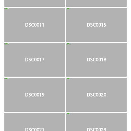
DSC0011
DSC0015
DSC0017
DSC0018
DSC0019
DSC0020
DSC0021
DSC0023