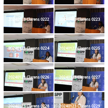
20240123 Clarens 0222
20240123 Clarens 0223
20240123 Clarens 0224
20240123 Clarens 0225
20240123 Clarens 0226
20240123 Clarens 0227
20240123 Clarens 0228
20240123 Clarens 0229