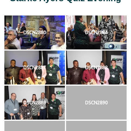
DSCN2880
DSCN2884
DSCN2887
DSCN2888
DSCN2889
DSCN2890