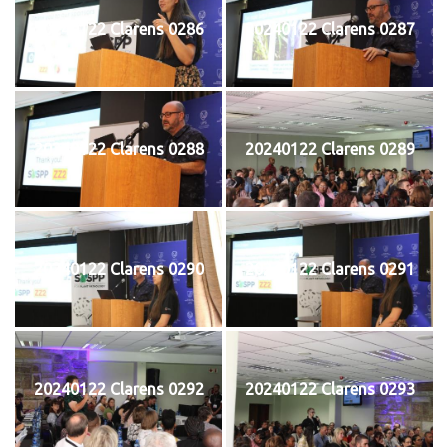
20240122 Clarens 0286
20240122 Clarens 0287
20240122 Clarens 0288
20240122 Clarens 0289
20240122 Clarens 0290
20240122 Clarens 0291
20240122 Clarens 0292
20240122 Clarens 0293