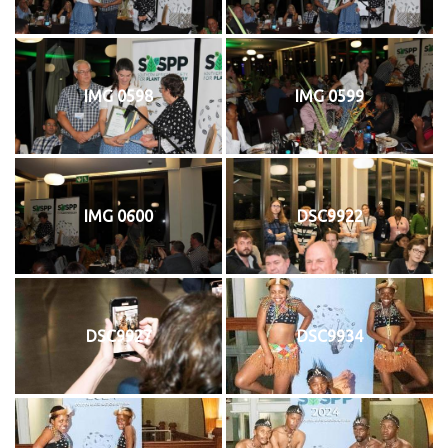
IMG 0598
IMG 0599
IMG 0600
DSC9922
DSC9927
DSC9934