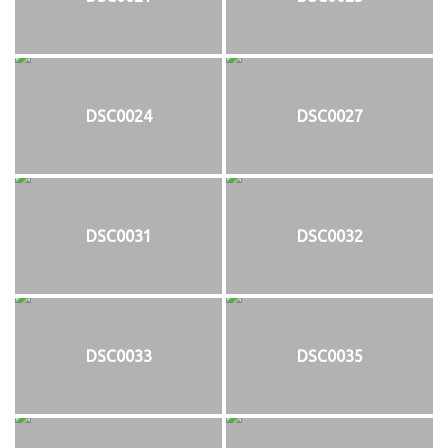
DSC0024
DSC0027
DSC0031
DSC0032
DSC0033
DSC0035