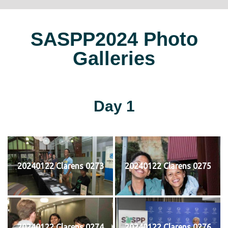
SASPP2024 Photo
Galleries
Day 1
20240122 Clarens 0273
20240122 Clarens 0275
20240122 Clarens 0274
20240122 Clarens 0276