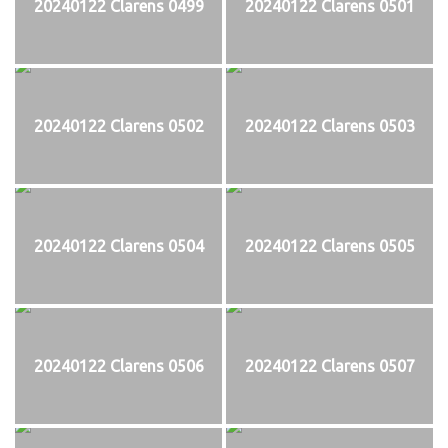
20240122 Clarens 0499
20240122 Clarens 0501
20240122 Clarens 0502
20240122 Clarens 0503
20240122 Clarens 0504
20240122 Clarens 0505
20240122 Clarens 0506
20240122 Clarens 0507