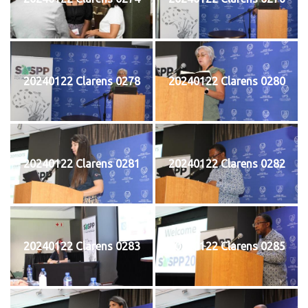
20240122 Clarens 0278
20240122 Clarens 0280
20240122 Clarens 0281
20240122 Clarens 0282
20240122 Clarens 0283
20240122 Clarens 0285