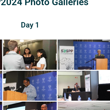
024 Photo Galleries
Day 1