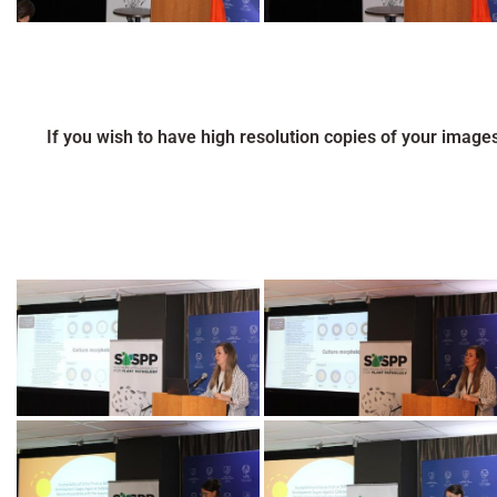
If you wish to have high resolution copies of your image