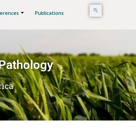
erences
Publications
 Pathology
rica