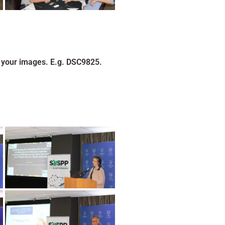
 your images. E.g. DSC9825.