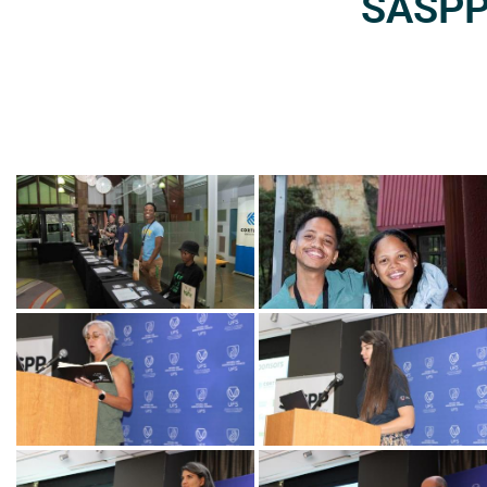
SASPP2