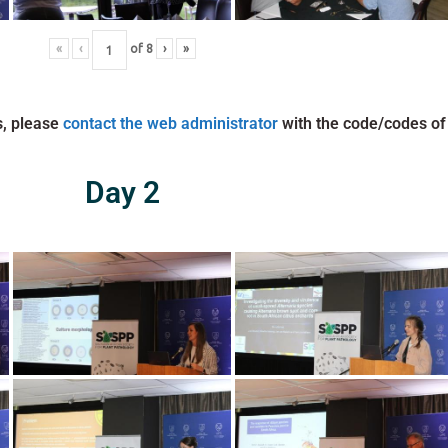
«
‹
of
8
›
»
s, please
contact the web administrator
with the code/codes of
Day 2