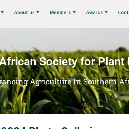
About us
Members
Awards
Conf
African Society for Plant
ancing Agriculture in Southern Af