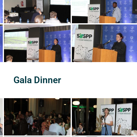
Gala Dinner