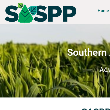
Home
Southern 
Adv