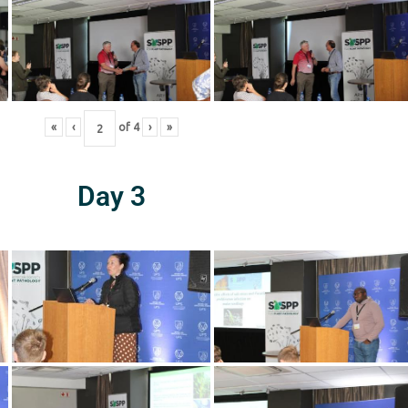
«
‹
of
4
›
»
Day 3