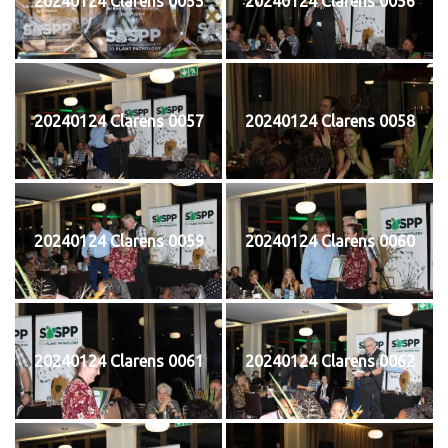
20240124 Clarens 0055
20240124 Clarens 0056
20240124 Clarens 0057
20240124 Clarens 0058
20240124 Clarens 0059
20240124 Clarens 0060
20240124 Clarens 0061
20240124 Clarens 0062