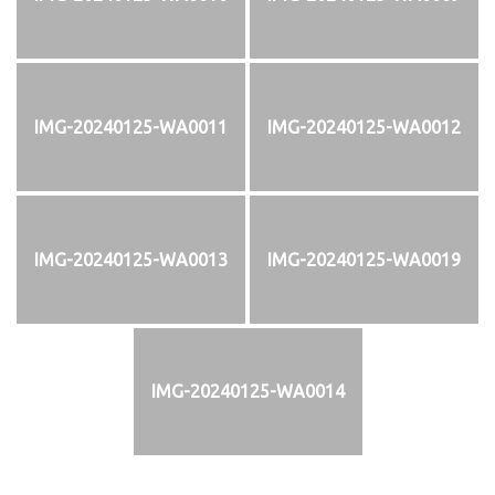
IMG-20240125-WA0011
IMG-20240125-WA0012
IMG-20240125-WA0013
IMG-20240125-WA0019
IMG-20240125-WA0014