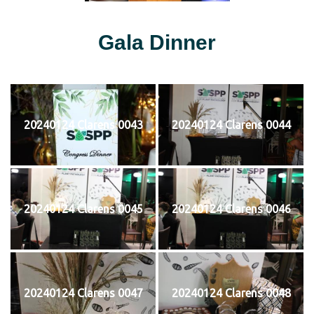
Gala Dinner
20240124 Clarens 0043
20240124 Clarens 0044
20240124 Clarens 0045
20240124 Clarens 0046
20240124 Clarens 0047
20240124 Clarens 0048