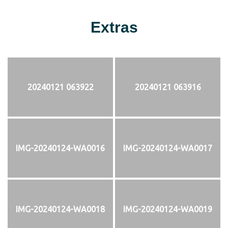
Extras
20240121 063922
20240121 063916
IMG-20240124-WA0016
IMG-20240124-WA0017
IMG-20240124-WA0018
IMG-20240124-WA0019