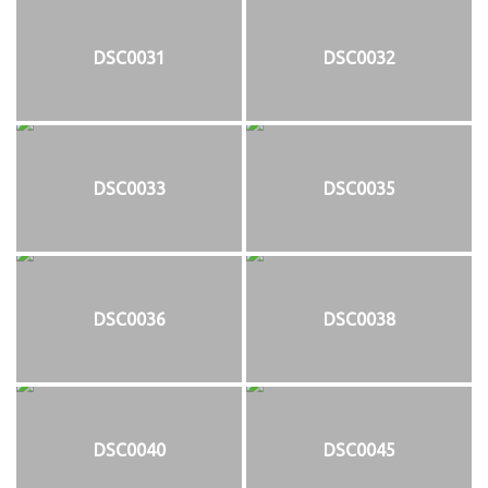
DSC0031
DSC0032
DSC0033
DSC0035
DSC0036
DSC0038
DSC0040
DSC0045