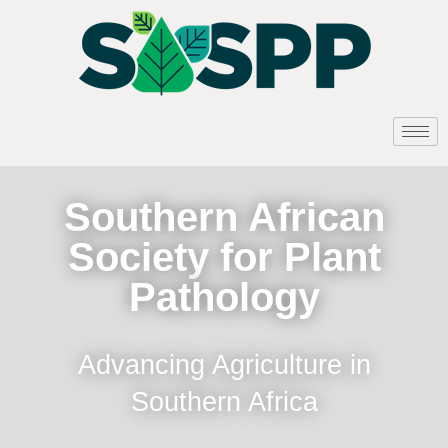
Southern African
Society for Plant
Pathology
Advancing Agriculture in
Southern Africa