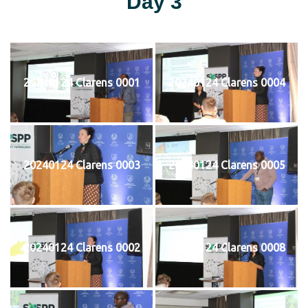
Day 3
20240124 Clarens 0001
20240124 Clarens 0004
20240124 Clarens 0003
20240124 Clarens 0005
20240124 Clarens 0002
20240124 Clarens 0008