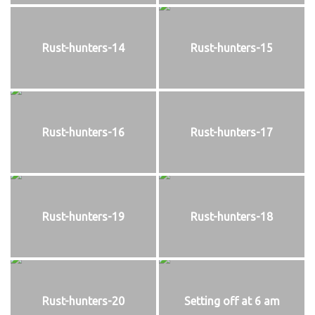
Rust-hunters-14
Rust-hunters-15
Rust-hunters-16
Rust-hunters-17
Rust-hunters-19
Rust-hunters-18
Rust-hunters-20
Setting off at 6 am