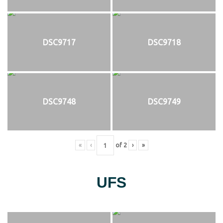
DSC9717
DSC9718
DSC9748
DSC9749
«
‹
of
2
›
»
UFS