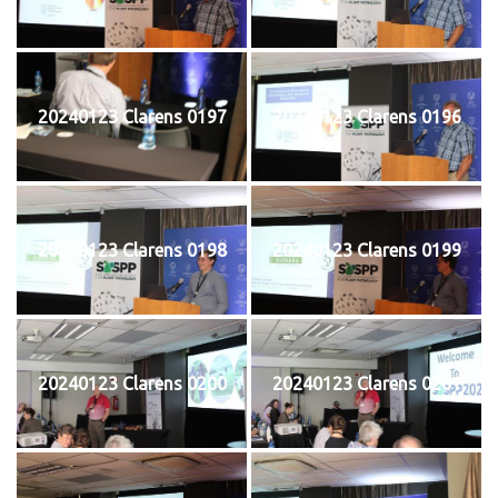
20240123 Clarens 0197
20240123 Clarens 0196
20240123 Clarens 0198
20240123 Clarens 0199
20240123 Clarens 0200
20240123 Clarens 0201