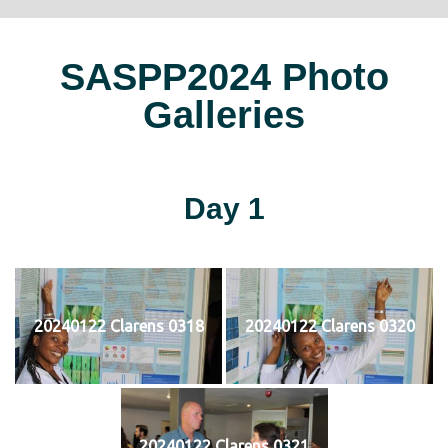
SASPP2024 Photo
Galleries
Day 1
20240122 Clarens 0318
20240122 Clarens 0320
20240122 Clarens 0321