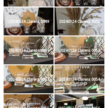
20240124 Clarens 0049
20240124 Clarens 0050
20240124 Clarens 0051
20240124 Clarens 0052
20240124 Clarens 0053
20240124 Clarens 0054