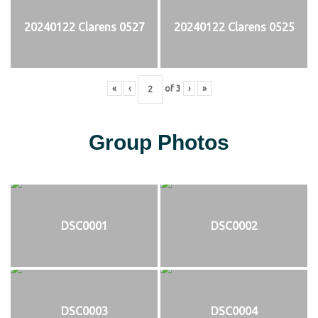
20240122 Clarens 0527
20240122 Clarens 0525
«
‹
of
3
›
»
Group Photos
DSC0001
DSC0002
DSC0003
DSC0004