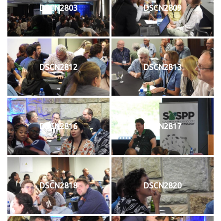
DSCN2803
DSCN2809
DSCN2812
DSCN2813
DSCN2816
DSCN2817
DSCN2818
DSCN2820