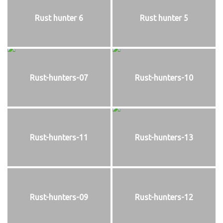
Rust hunter 6
Rust hunter 5
Rust-hunters-07
Rust-hunters-10
Rust-hunters-11
Rust-hunters-13
Rust-hunters-09
Rust-hunters-12