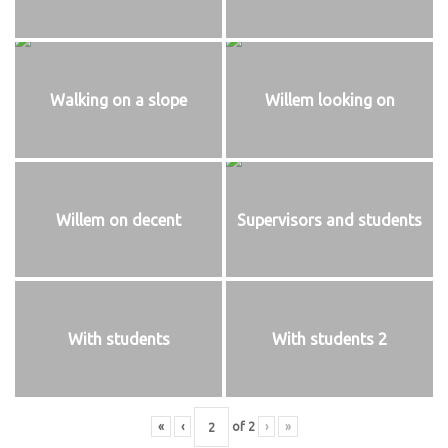
Walking on a slope
Willem looking on
Willem on decent
Supervisors and students
With students
With students 2
«
‹
of
2
›
»