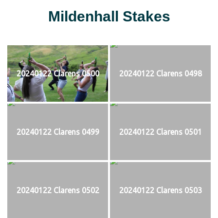
Mildenhall Stakes
20240122 Clarens 0500
20240122 Clarens 0498
20240122 Clarens 0499
20240122 Clarens 0501
20240122 Clarens 0502
20240122 Clarens 0503