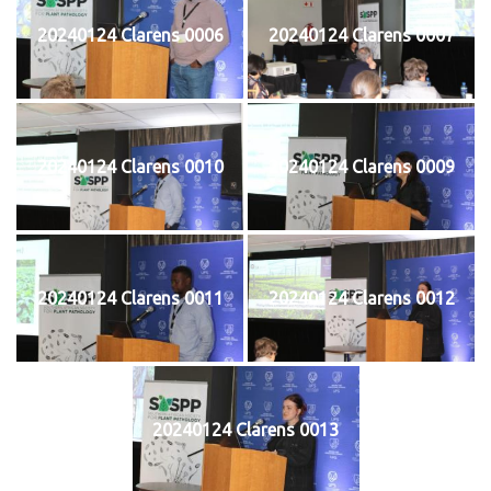
20240124 Clarens 0006
20240124 Clarens 0007
20240124 Clarens 0010
20240124 Clarens 0009
20240124 Clarens 0011
20240124 Clarens 0012
20240124 Clarens 0013