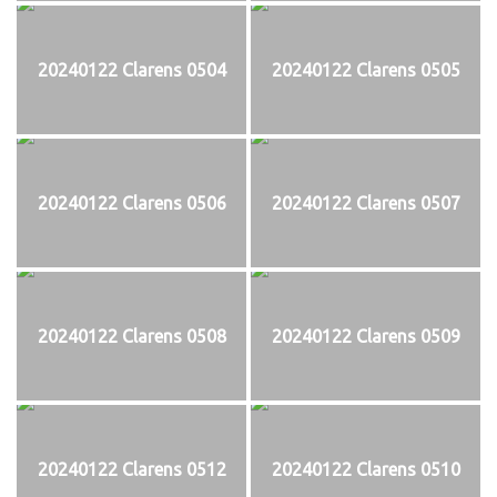
20240122 Clarens 0504
20240122 Clarens 0505
20240122 Clarens 0506
20240122 Clarens 0507
20240122 Clarens 0508
20240122 Clarens 0509
20240122 Clarens 0512
20240122 Clarens 0510