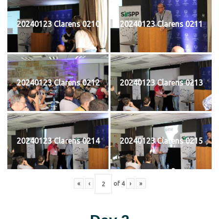
20240123 Clarens 0210
20240123 Clarens 0211
20240123 Clarens 0212
20240123 Clarens 0213
20240123 Clarens 0214
20240123 Clarens 0215
«
‹
of
4
›
»