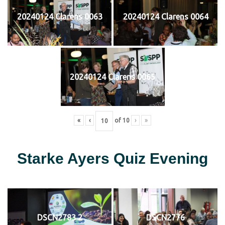
20240124 Clarens 0063
20240124 Clarens 0064
20240124 Clarens 0065
«
‹
of
10
›
»
Starke Ayers Quiz Evening
DSCN2783 2
DSCN2776