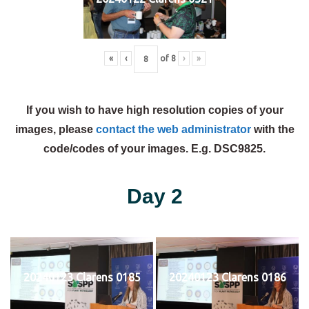
«
‹
of
8
›
»
If you wish to have high resolution copies of your
images, please
contact the web administrator
with the
code/codes of your images. E.g. DSC9825.
Day 2
20240123 Clarens 0185
20240123 Clarens 0186