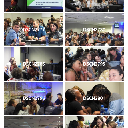
DSCN2777
DSCN2780
DSCN2785
DSCN2795
DSCN2796
DSCN2801