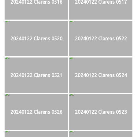
20240122 Clarens 0516
20240122 Clarens 0517
20240122 Clarens 0520
20240122 Clarens 0522
20240122 Clarens 0521
20240122 Clarens 0524
20240122 Clarens 0526
20240122 Clarens 0523