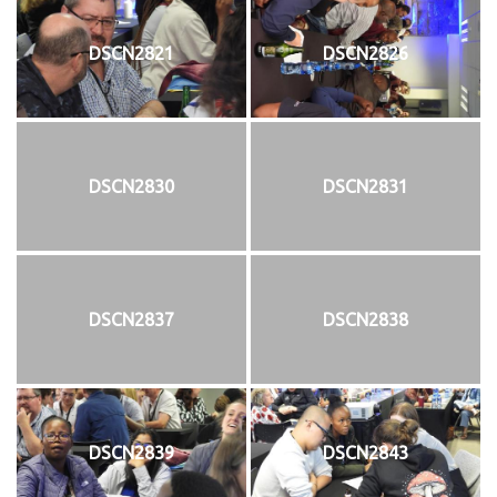
DSCN2821
DSCN2826
DSCN2830
DSCN2831
DSCN2837
DSCN2838
DSCN2839
DSCN2843