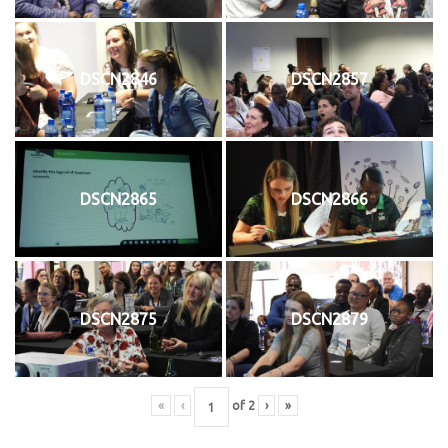
DSCN2846
DSCN2857
DSCN2865
DSCN2866
DSCN2875
DSCN2879
«
‹
of
2
›
»