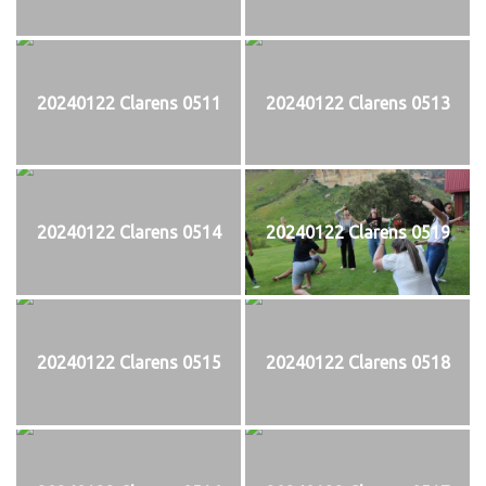
20240122 Clarens 0511
20240122 Clarens 0513
20240122 Clarens 0514
20240122 Clarens 0519
20240122 Clarens 0515
20240122 Clarens 0518