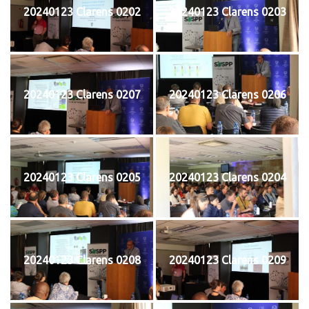
20240123 Clarens 0202
20240123 Clarens 0203
20240123 Clarens 0207
20240123 Clarens 0206
20240123 Clarens 0205
20240123 Clarens 0204
20240123 Clarens 0208
20240123 Clarens 0209