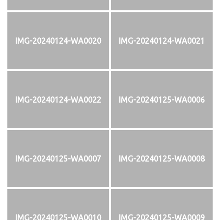
IMG-20240124-WA0020
IMG-20240124-WA0021
IMG-20240124-WA0022
IMG-20240125-WA0006
IMG-20240125-WA0007
IMG-20240125-WA0008
IMG-20240125-WA0010
IMG-20240125-WA0009