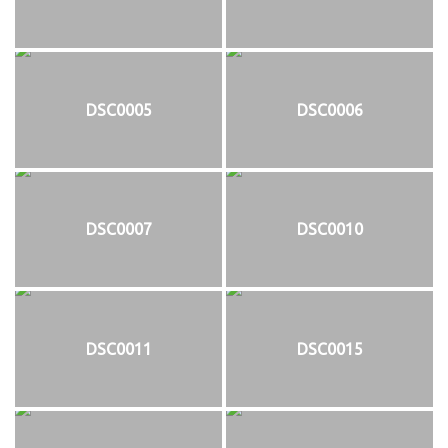
DSC0005
DSC0006
DSC0007
DSC0010
DSC0011
DSC0015