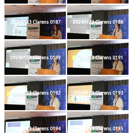
20240123 Clarens 0187
20240123 Clarens 0188
20240123 Clarens 0189
20240123 Clarens 0191
20240123 Clarens 0192
20240123 Clarens 0193
20240123 Clarens 0194
20240123 Clarens 0195