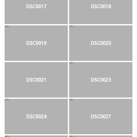
DSC0017
DSC0018
DSC0019
DSC0020
DSC0021
DSC0023
DSC0024
DSC0027