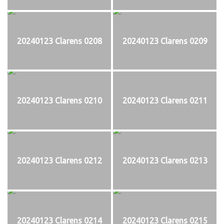
20240123 Clarens 0208
20240123 Clarens 0209
20240123 Clarens 0210
20240123 Clarens 0211
20240123 Clarens 0212
20240123 Clarens 0213
20240123 Clarens 0214
20240123 Clarens 0215