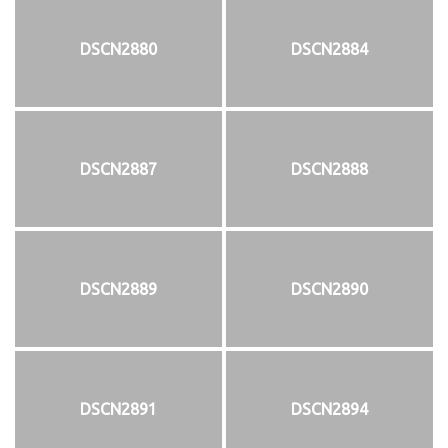
DSCN2880
DSCN2884
DSCN2887
DSCN2888
DSCN2889
DSCN2890
DSCN2891
DSCN2894