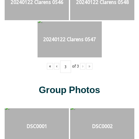
20240122 Clarens 0546
20240122 Clarens 0548
20240122 Clarens 0547
«
‹
of
3
›
»
Group Photos
DSC0001
DSC0002