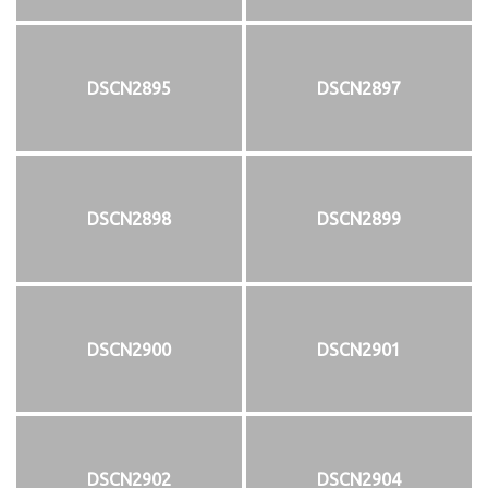
DSCN2895
DSCN2897
DSCN2898
DSCN2899
DSCN2900
DSCN2901
DSCN2902
DSCN2904