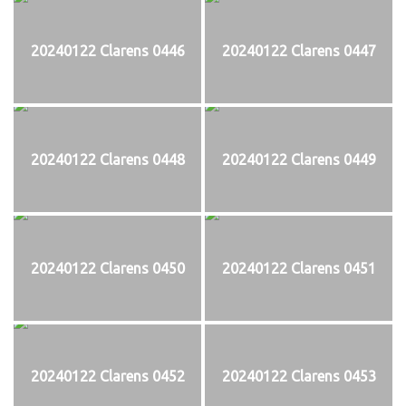
20240122 Clarens 0446
20240122 Clarens 0447
20240122 Clarens 0448
20240122 Clarens 0449
20240122 Clarens 0450
20240122 Clarens 0451
20240122 Clarens 0452
20240122 Clarens 0453