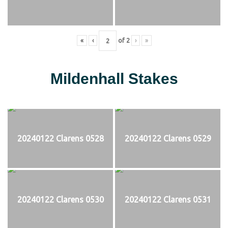
«
‹
of
2
›
»
Mildenhall Stakes
20240122 Clarens 0528
20240122 Clarens 0529
20240122 Clarens 0530
20240122 Clarens 0531