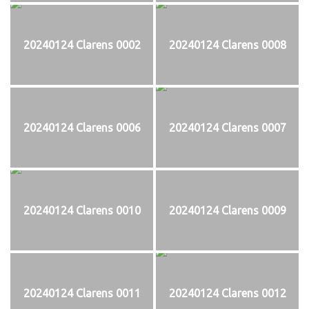
20240124 Clarens 0002
20240124 Clarens 0008
20240124 Clarens 0006
20240124 Clarens 0007
20240124 Clarens 0010
20240124 Clarens 0009
20240124 Clarens 0011
20240124 Clarens 0012