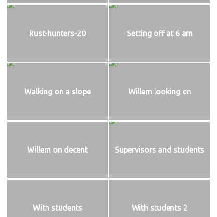
Rust-hunters-20
Setting off at 6 am
Walking on a slope
Willem looking on
Willem on decent
Supervisors and students
With students
With students 2