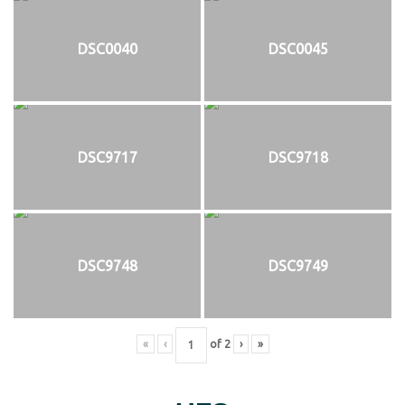
DSC0040
DSC0045
DSC9717
DSC9718
DSC9748
DSC9749
«
‹
of
2
›
»