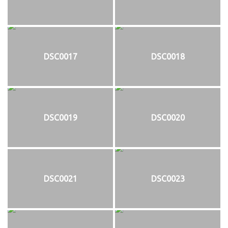
DSC0017
DSC0018
DSC0019
DSC0020
DSC0021
DSC0023