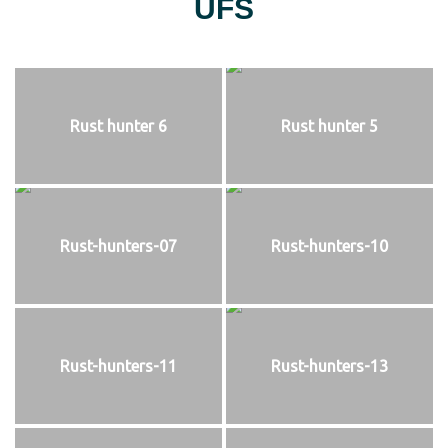
UFS
Rust hunter 6
Rust hunter 5
Rust-hunters-07
Rust-hunters-10
Rust-hunters-11
Rust-hunters-13