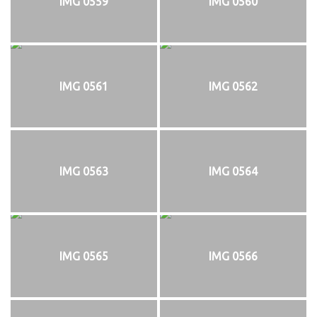
IMG 0559
IMG 0560
IMG 0561
IMG 0562
IMG 0563
IMG 0564
IMG 0565
IMG 0566