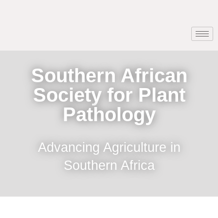
Southern African
Society for Plant
Pathology
Advancing Agriculture in
Southern Africa