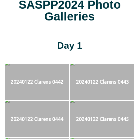
SASPP2024 Photo
Galleries
Day 1
20240122 Clarens 0442
20240122 Clarens 0443
20240122 Clarens 0444
20240122 Clarens 0445