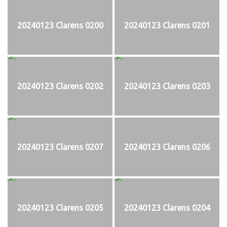
20240123 Clarens 0200
20240123 Clarens 0201
20240123 Clarens 0202
20240123 Clarens 0203
20240123 Clarens 0207
20240123 Clarens 0206
20240123 Clarens 0205
20240123 Clarens 0204