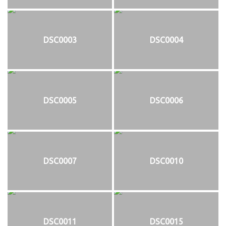
DSC0003
DSC0004
DSC0005
DSC0006
DSC0007
DSC0010
DSC0011
DSC0015