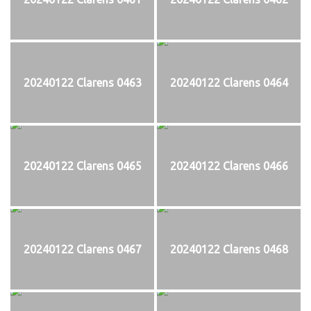
20240122 Clarens 0463
20240122 Clarens 0464
20240122 Clarens 0465
20240122 Clarens 0466
20240122 Clarens 0467
20240122 Clarens 0468