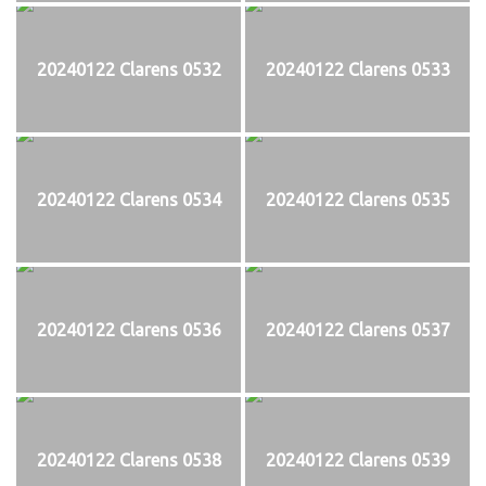
20240122 Clarens 0532
20240122 Clarens 0533
20240122 Clarens 0534
20240122 Clarens 0535
20240122 Clarens 0536
20240122 Clarens 0537
20240122 Clarens 0538
20240122 Clarens 0539