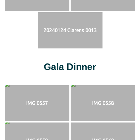
20240124 Clarens 0013
Gala Dinner
IMG 0557
IMG 0558