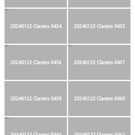
20240122 Clarens 0454
20240122 Clarens 0455
20240122 Clarens 0456
20240122 Clarens 0457
20240122 Clarens 0459
20240122 Clarens 0460
20240122 Clarens 0461
20240122 Clarens 0462