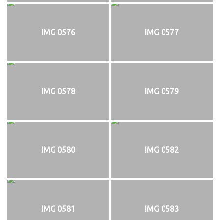
IMG 0576
IMG 0577
IMG 0578
IMG 0579
IMG 0580
IMG 0582
IMG 0581
IMG 0583