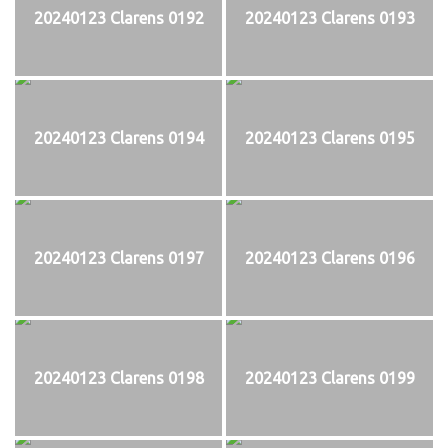
20240123 Clarens 0192
20240123 Clarens 0193
20240123 Clarens 0194
20240123 Clarens 0195
20240123 Clarens 0197
20240123 Clarens 0196
20240123 Clarens 0198
20240123 Clarens 0199