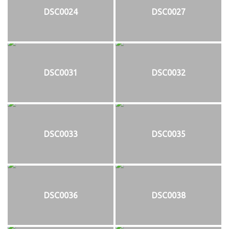
DSC0024
DSC0027
DSC0031
DSC0032
DSC0033
DSC0035
DSC0036
DSC0038