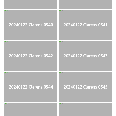
20240122 Clarens 0540
20240122 Clarens 0541
20240122 Clarens 0542
20240122 Clarens 0543
20240122 Clarens 0544
20240122 Clarens 0545