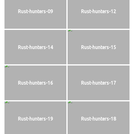
Rust-hunters-09
Rust-hunters-12
Rust-hunters-14
Rust-hunters-15
Rust-hunters-16
Rust-hunters-17
Rust-hunters-19
Rust-hunters-18