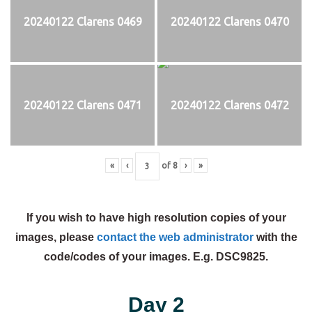
20240122 Clarens 0469
20240122 Clarens 0470
20240122 Clarens 0471
20240122 Clarens 0472
«
‹
of
8
›
»
If you wish to have high resolution copies of your
images, please
contact the web administrator
with the
code/codes of your images. E.g. DSC9825.
Day 2