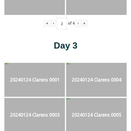
«
‹
of
4
›
»
Day 3
20240124 Clarens 0001
20240124 Clarens 0004
20240124 Clarens 0003
20240124 Clarens 0005