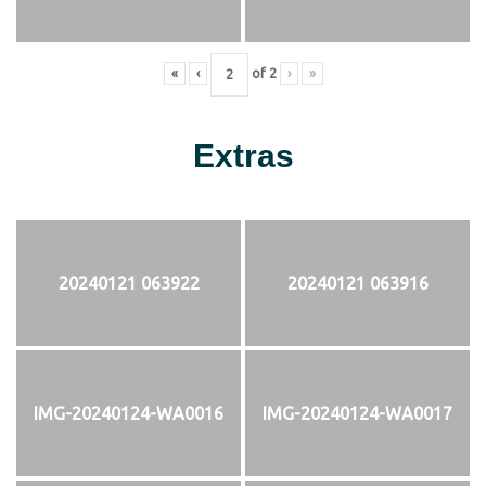
«
‹
of
2
›
»
Extras
20240121 063922
20240121 063916
IMG-20240124-WA0016
IMG-20240124-WA0017