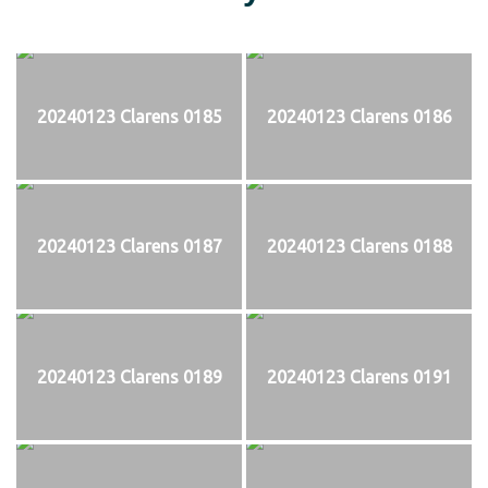
20240123 Clarens 0185
20240123 Clarens 0186
20240123 Clarens 0187
20240123 Clarens 0188
20240123 Clarens 0189
20240123 Clarens 0191