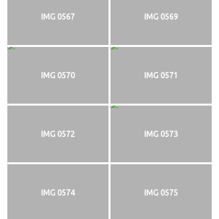
IMG 0567
IMG 0569
IMG 0570
IMG 0571
IMG 0572
IMG 0573
IMG 0574
IMG 0575