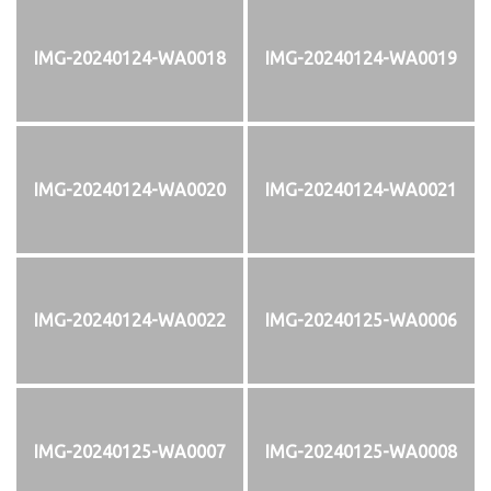
IMG-20240124-WA0018
IMG-20240124-WA0019
IMG-20240124-WA0020
IMG-20240124-WA0021
IMG-20240124-WA0022
IMG-20240125-WA0006
IMG-20240125-WA0007
IMG-20240125-WA0008