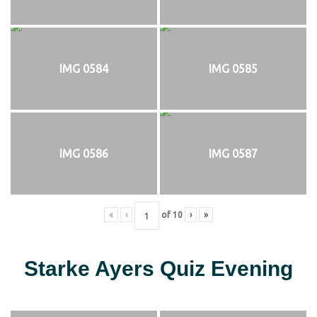
IMG 0584
IMG 0585
IMG 0586
IMG 0587
«
‹
of
10
›
»
Starke Ayers Quiz Evening