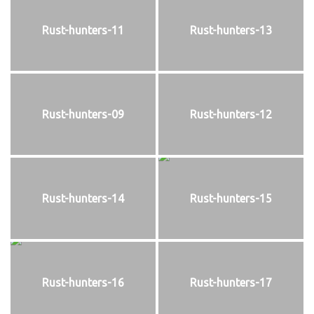
Rust-hunters-11
Rust-hunters-13
Rust-hunters-09
Rust-hunters-12
Rust-hunters-14
Rust-hunters-15
Rust-hunters-16
Rust-hunters-17