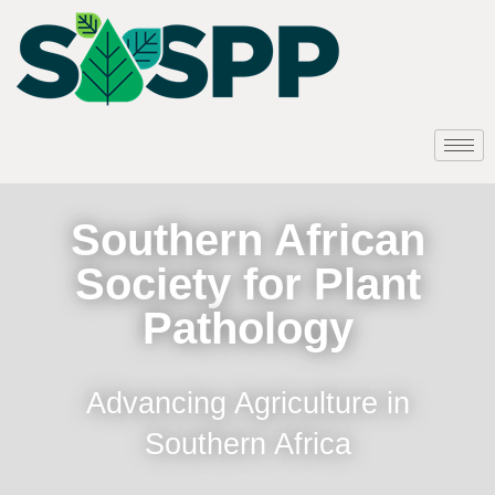
Southern African
Society for Plant
Pathology
Advancing Agriculture in
Southern Africa