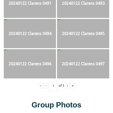
20240122 Clarens 0491
20240122 Clarens 0493
20240122 Clarens 0494
20240122 Clarens 0495
20240122 Clarens 0496
20240122 Clarens 0497
«
‹
of
3
›
»
Group Photos