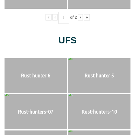
«
‹
of
2
›
»
UFS
Rust hunter 6
Rust hunter 5
Rust-hunters-07
Rust-hunters-10