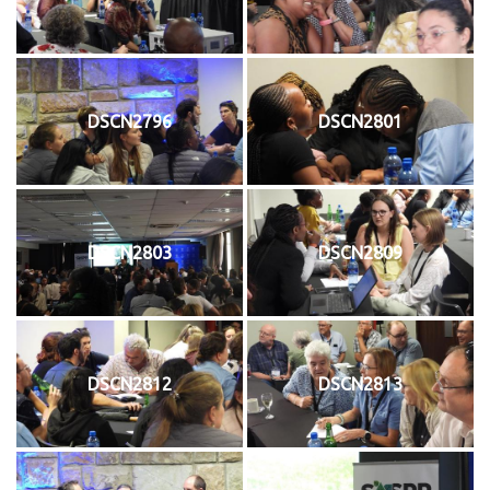
DSCN2796
DSCN2801
DSCN2803
DSCN2809
DSCN2812
DSCN2813