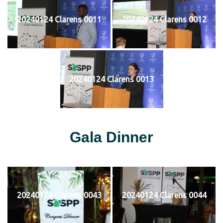
20240124 Clarens 0011
20240124 Clarens 0012
20240124 Clarens 0013
Gala Dinner
20240124 Clarens 0043
20240124 Clarens 0044