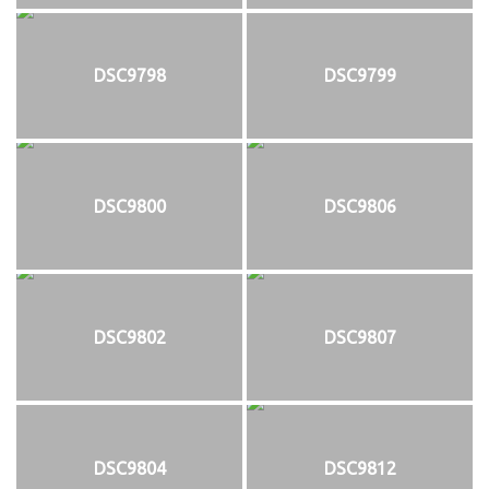
DSC9798
DSC9799
DSC9800
DSC9806
DSC9802
DSC9807
DSC9804
DSC9812