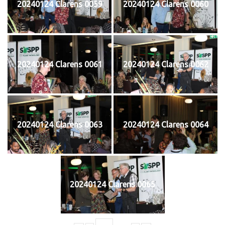
20240124 Clarens 0059
20240124 Clarens 0060
20240124 Clarens 0061
20240124 Clarens 0062
20240124 Clarens 0063
20240124 Clarens 0064
20240124 Clarens 0065