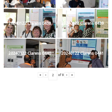
20240122 Clarens 0438
20240122 Clarens 0439
20240122 Clarens 0440
20240122 Clarens 0441
«
‹
of
8
›
»