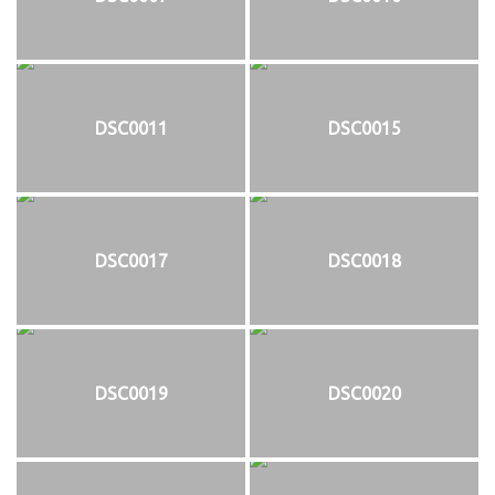
DSC0011
DSC0015
DSC0017
DSC0018
DSC0019
DSC0020