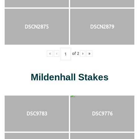
DSCN2875
DSCN2879
«
‹
of
2
›
»
Mildenhall Stakes
DSC9783
DSC9776