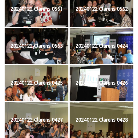
20240122 Clarens 0561
20240122 Clarens 0562
20240122 Clarens 0563
20240122 Clarens 0424
20240122 Clarens 0425
20240122 Clarens 0426
20240122 Clarens 0427
20240122 Clarens 0428