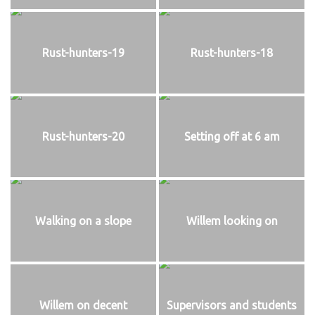
Rust-hunters-19
Rust-hunters-18
Rust-hunters-20
Setting off at 6 am
Walking on a slope
Willem looking on
Willem on decent
Supervisors and students