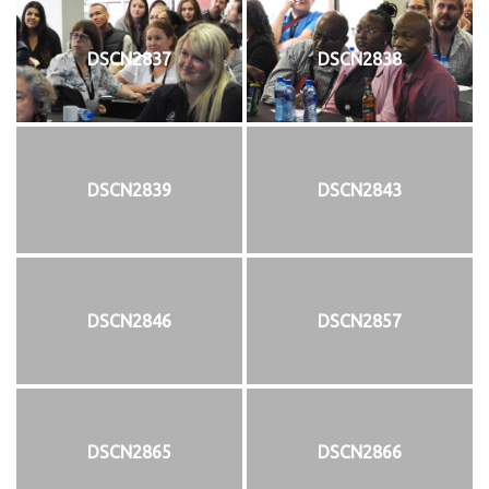
DSCN2837
DSCN2838
DSCN2839
DSCN2843
DSCN2846
DSCN2857
DSCN2865
DSCN2866