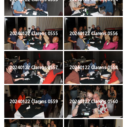
20240122 Clarens 0555
20240122 Clarens 0556
20240122 Clarens 0557
20240122 Clarens 0558
20240122 Clarens 0559
20240122 Clarens 0560