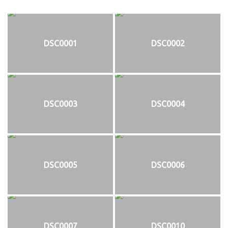
DSC0001
DSC0002
DSC0003
DSC0004
DSC0005
DSC0006
DSC0007
DSC0010