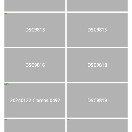
DSC9813
DSC9815
DSC9816
DSC9818
20240122 Clarens 0492
DSC9819