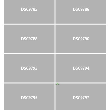
DSC9785
DSC9786
DSC9788
DSC9790
DSC9793
DSC9794
DSC9795
DSC9797