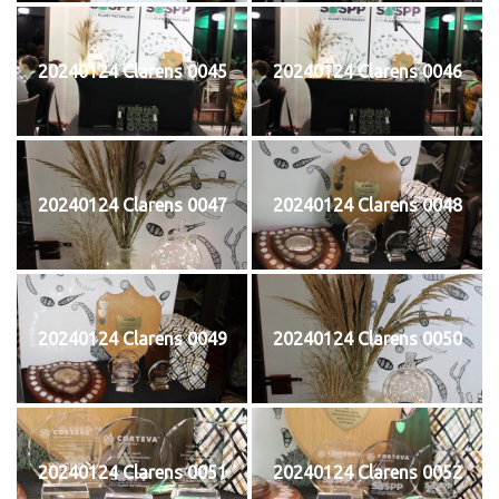
20240124 Clarens 0045
20240124 Clarens 0046
20240124 Clarens 0047
20240124 Clarens 0048
20240124 Clarens 0049
20240124 Clarens 0050
20240124 Clarens 0051
20240124 Clarens 0052