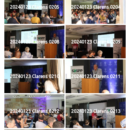
20240123 Clarens 0205
20240123 Clarens 0204
20240123 Clarens 0208
20240123 Clarens 0209
20240123 Clarens 0210
20240123 Clarens 0211
20240123 Clarens 0212
20240123 Clarens 0213