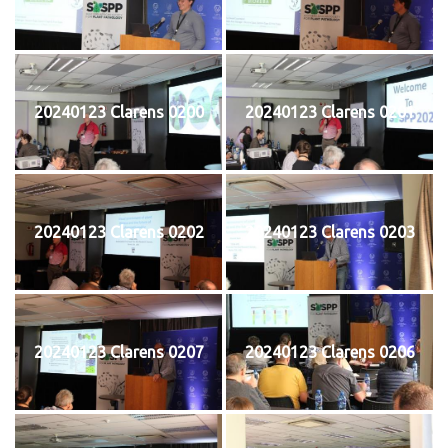
20240123 Clarens 0200
20240123 Clarens 0201
20240123 Clarens 0202
20240123 Clarens 0203
20240123 Clarens 0207
20240123 Clarens 0206