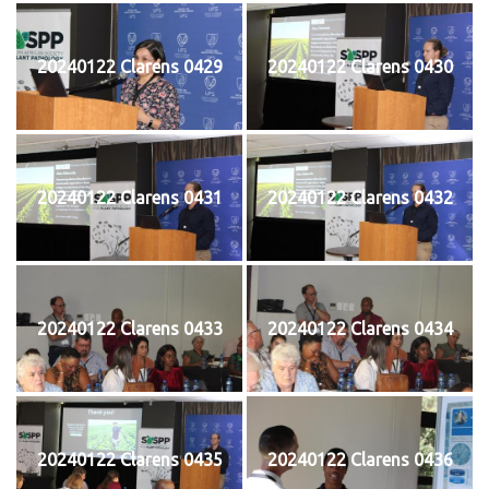
20240122 Clarens 0429
20240122 Clarens 0430
20240122 Clarens 0431
20240122 Clarens 0432
20240122 Clarens 0433
20240122 Clarens 0434
20240122 Clarens 0435
20240122 Clarens 0436