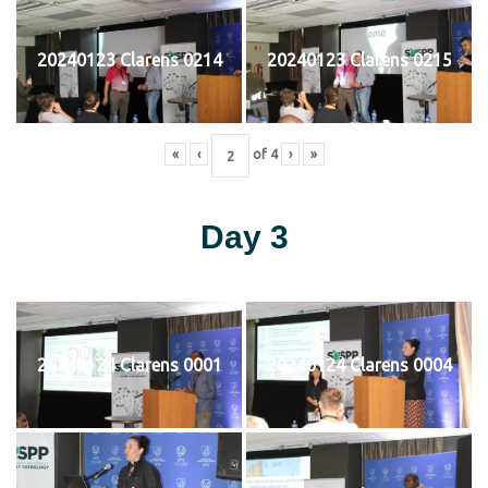
20240123 Clarens 0214
20240123 Clarens 0215
«
‹
of
4
›
»
Day 3
20240124 Clarens 0001
20240124 Clarens 0004