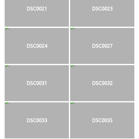
DSC0021
DSC0023
DSC0024
DSC0027
DSC0031
DSC0032
DSC0033
DSC0035