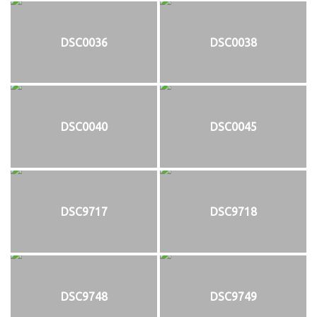
DSC0036
DSC0038
DSC0040
DSC0045
DSC9717
DSC9718
DSC9748
DSC9749