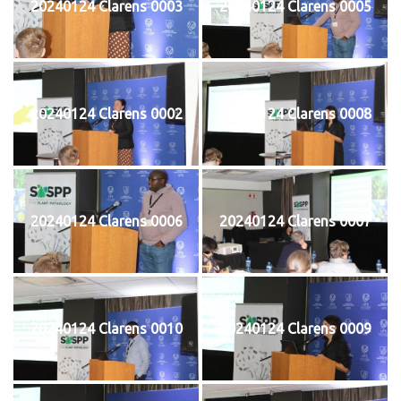
20240124 Clarens 0003
20240124 Clarens 0005
20240124 Clarens 0002
20240124 Clarens 0008
20240124 Clarens 0006
20240124 Clarens 0007
20240124 Clarens 0010
20240124 Clarens 0009