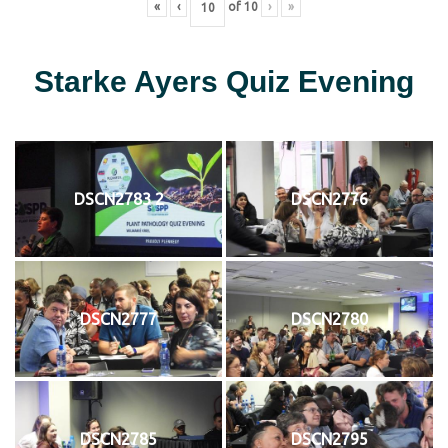
«
‹
of
10
›
»
Starke Ayers Quiz Evening
DSCN2783 2
DSCN2776
DSCN2777
DSCN2780
DSCN2785
DSCN2795