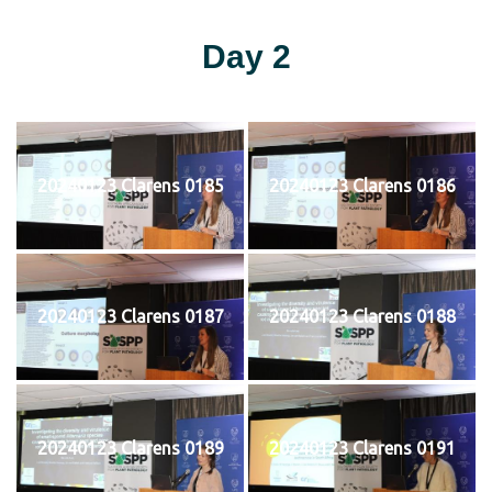
Day 2
20240123 Clarens 0185
20240123 Clarens 0186
20240123 Clarens 0187
20240123 Clarens 0188
20240123 Clarens 0189
20240123 Clarens 0191