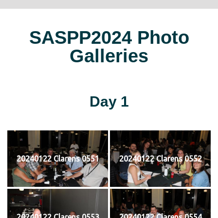
SASPP2024 Photo
Galleries
Day 1
20240122 Clarens 0551
20240122 Clarens 0552
20240122 Clarens 0553
20240122 Clarens 0554