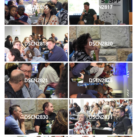
DSCN2816
DSCN2817
DSCN2818
DSCN2820
DSCN2821
DSCN2826
DSCN2830
DSCN2831