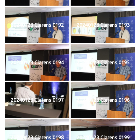
20240123 Clarens 0192
20240123 Clarens 0193
20240123 Clarens 0194
20240123 Clarens 0195
20240123 Clarens 0197
20240123 Clarens 0196
20240123 Clarens 0198
20240123 Clarens 0199