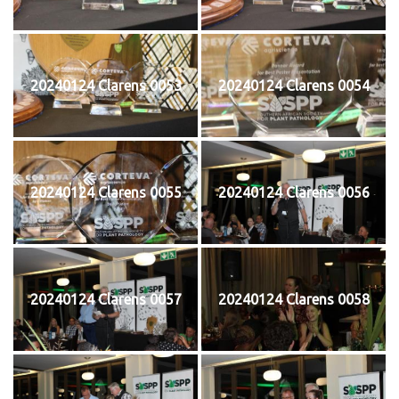
20240124 Clarens 0053
20240124 Clarens 0054
20240124 Clarens 0055
20240124 Clarens 0056
20240124 Clarens 0057
20240124 Clarens 0058