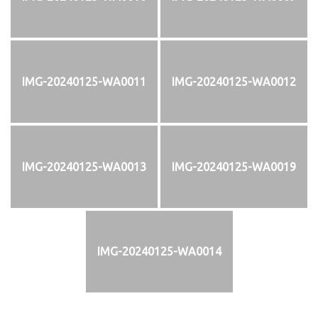
IMG-20240125-WA0011
IMG-20240125-WA0012
IMG-20240125-WA0013
IMG-20240125-WA0019
IMG-20240125-WA0014