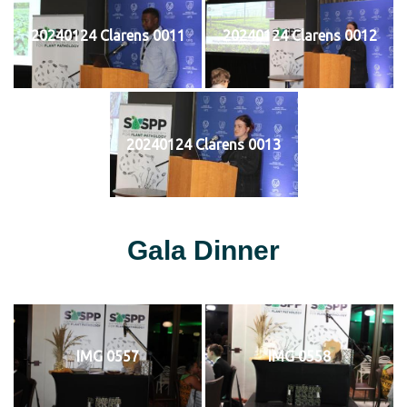
20240124 Clarens 0011
20240124 Clarens 0012
20240124 Clarens 0013
Gala Dinner
IMG 0557
IMG 0558