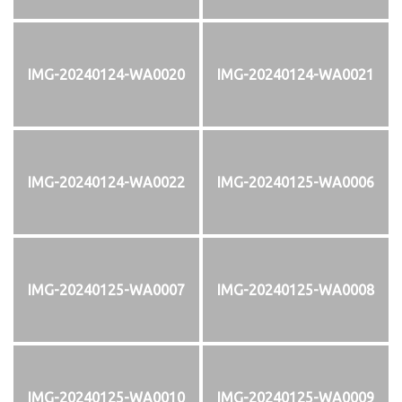
IMG-20240124-WA0020
IMG-20240124-WA0021
IMG-20240124-WA0022
IMG-20240125-WA0006
IMG-20240125-WA0007
IMG-20240125-WA0008
IMG-20240125-WA0010
IMG-20240125-WA0009