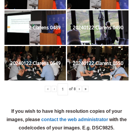
20240122 Clarens 0489
20240122 Clarens 0490
20240122 Clarens 0549
20240122 Clarens 0550
«
‹
of
8
›
»
If you wish to have high resolution copies of your
images, please
contact the web administrator
with the
code/codes of your images. E.g. DSC9825.