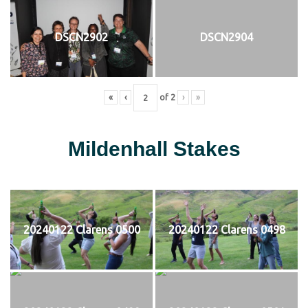
DSCN2902
DSCN2904
«
‹
of
2
›
»
Mildenhall Stakes
20240122 Clarens 0500
20240122 Clarens 0498