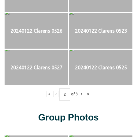
20240122 Clarens 0526
20240122 Clarens 0523
20240122 Clarens 0527
20240122 Clarens 0525
«
‹
of
3
›
»
Group Photos