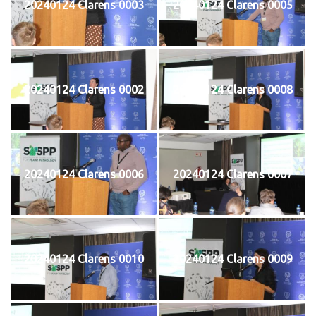
20240124 Clarens 0003
20240124 Clarens 0005
20240124 Clarens 0002
20240124 Clarens 0008
20240124 Clarens 0006
20240124 Clarens 0007
20240124 Clarens 0010
20240124 Clarens 0009