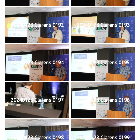
20240123 Clarens 0192
20240123 Clarens 0193
20240123 Clarens 0194
20240123 Clarens 0195
20240123 Clarens 0197
20240123 Clarens 0196
20240123 Clarens 0198
20240123 Clarens 0199