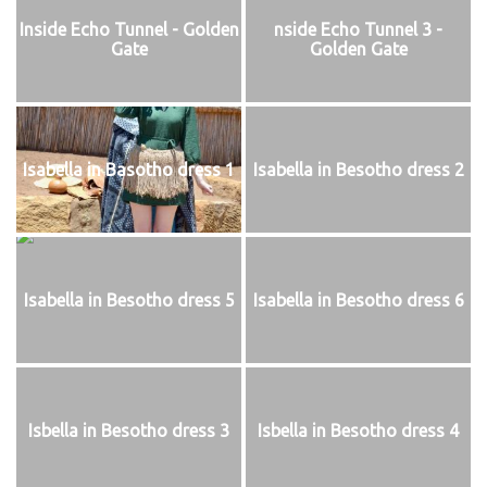
Inside Echo Tunnel - Golden
nside Echo Tunnel 3 -
Gate
Golden Gate
Isabella in Basotho dress 1
Isabella in Besotho dress 2
Isabella in Besotho dress 5
Isabella in Besotho dress 6
Isbella in Besotho dress 3
Isbella in Besotho dress 4