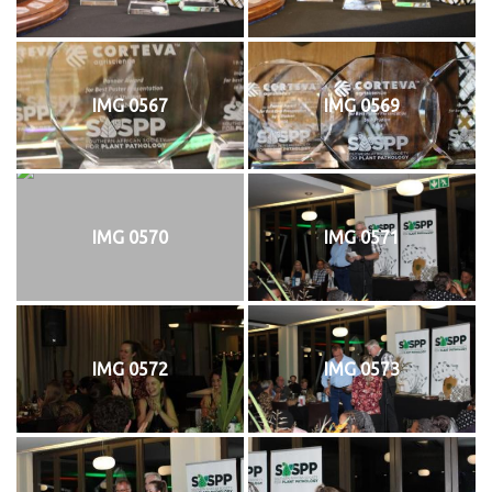
IMG 0567
IMG 0569
IMG 0570
IMG 0571
IMG 0572
IMG 0573