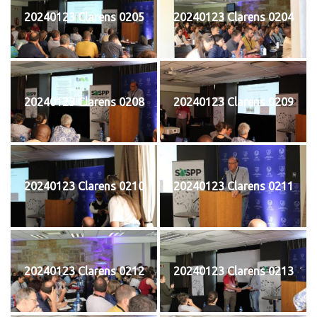
20240123 Clarens 0205
20240123 Clarens 0204
20240123 Clarens 0208
20240123 Clarens 0209
20240123 Clarens 0210
20240123 Clarens 0211
20240123 Clarens 0212
20240123 Clarens 0213