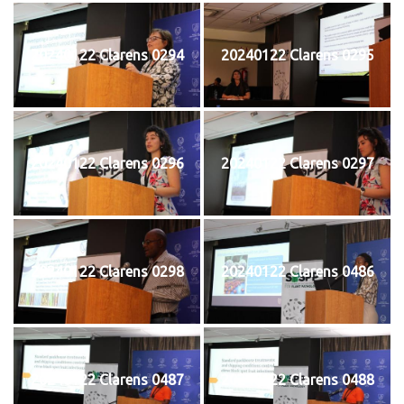
20240122 Clarens 0294
20240122 Clarens 0295
20240122 Clarens 0296
20240122 Clarens 0297
20240122 Clarens 0298
20240122 Clarens 0486
20240122 Clarens 0487
20240122 Clarens 0488