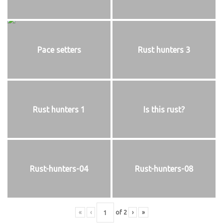
Pace setters
Rust hunters 3
Rust hunters 1
Is this rust?
Rust-hunters-04
Rust-hunters-08
«
‹
of
2
›
»