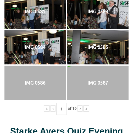
IMG 0581
IMG 0583
IMG 0584
IMG 0585
IMG 0586
IMG 0587
«
‹
of
10
›
»
Starke Ayers Quiz Evening