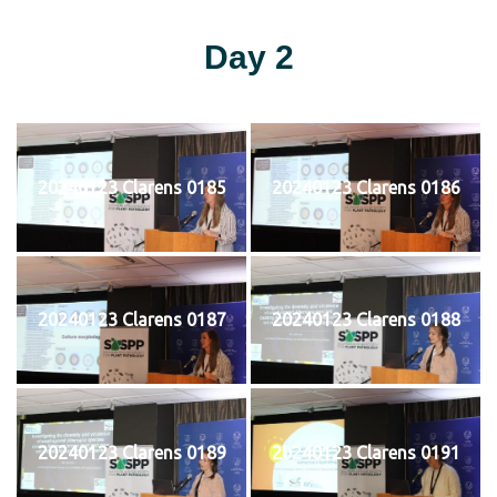
Day 2
20240123 Clarens 0185
20240123 Clarens 0186
20240123 Clarens 0187
20240123 Clarens 0188
20240123 Clarens 0189
20240123 Clarens 0191