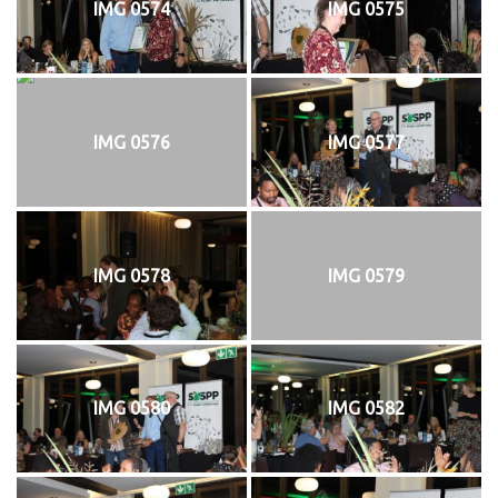
IMG 0574
IMG 0575
IMG 0576
IMG 0577
IMG 0578
IMG 0579
IMG 0580
IMG 0582