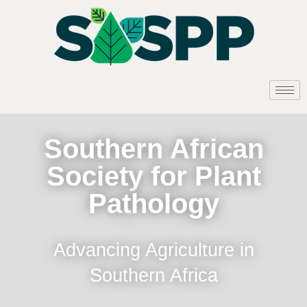
Southern African
Society for Plant
Pathology
Advancing Agriculture in
Southern Africa