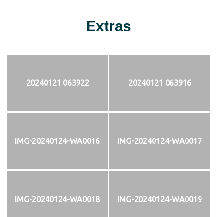
Extras
20240121 063922
20240121 063916
IMG-20240124-WA0016
IMG-20240124-WA0017
IMG-20240124-WA0018
IMG-20240124-WA0019