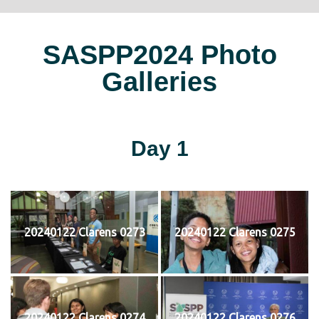
SASPP2024 Photo
Galleries
Day 1
20240122 Clarens 0273
20240122 Clarens 0275
20240122 Clarens 0274
20240122 Clarens 0276