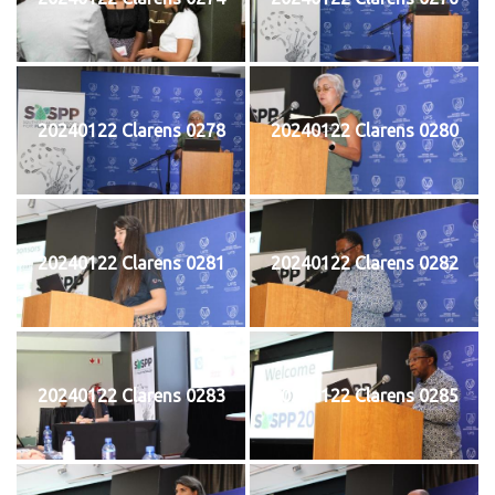
20240122 Clarens 0278
20240122 Clarens 0280
20240122 Clarens 0281
20240122 Clarens 0282
20240122 Clarens 0283
20240122 Clarens 0285