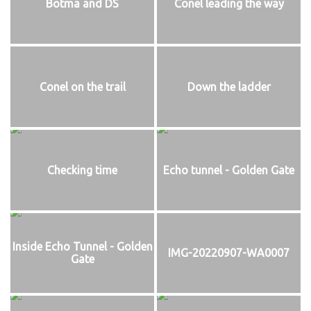
Botma and DS
Conel leading the way
Conel on the trail
Down the ladder
Checking time
Echo tunnel - Golden Gate
Inside Echo Tunnel - Golden
IMG-20220907-WA0007
Gate