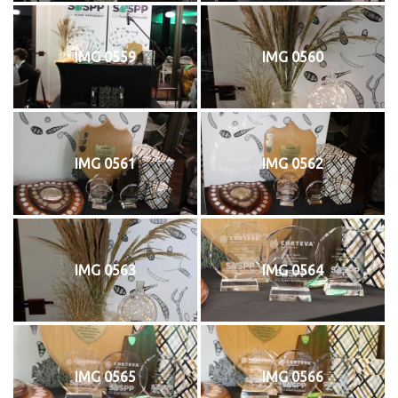
IMG 0559
IMG 0560
IMG 0561
IMG 0562
IMG 0563
IMG 0564
IMG 0565
IMG 0566