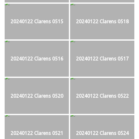
20240122 Clarens 0515
20240122 Clarens 0518
20240122 Clarens 0516
20240122 Clarens 0517
20240122 Clarens 0520
20240122 Clarens 0522
20240122 Clarens 0521
20240122 Clarens 0524