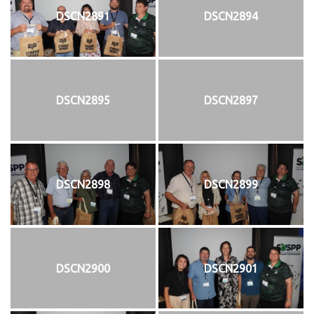
DSCN2891
DSCN2894
DSCN2895
DSCN2897
DSCN2898
DSCN2899
DSCN2900
DSCN2901