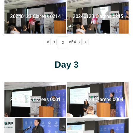
20240123 Clarens 0214
20240123 Clarens 0215
«
‹
of
4
›
»
Day 3
20240124 Clarens 0001
20240124 Clarens 0004