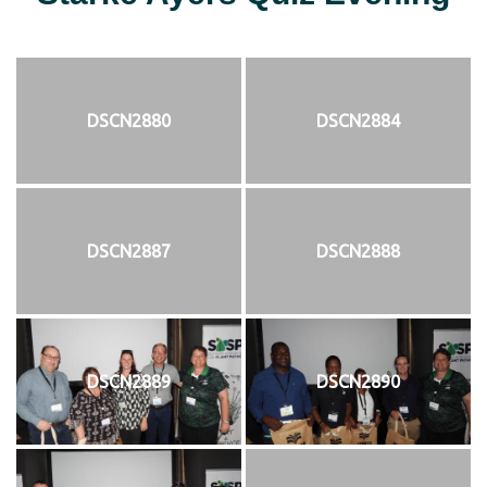
DSCN2880
DSCN2884
DSCN2887
DSCN2888
DSCN2889
DSCN2890