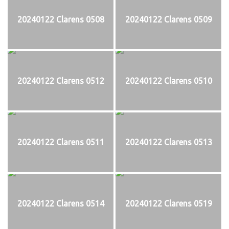
20240122 Clarens 0508
20240122 Clarens 0509
20240122 Clarens 0512
20240122 Clarens 0510
20240122 Clarens 0511
20240122 Clarens 0513
20240122 Clarens 0514
20240122 Clarens 0519