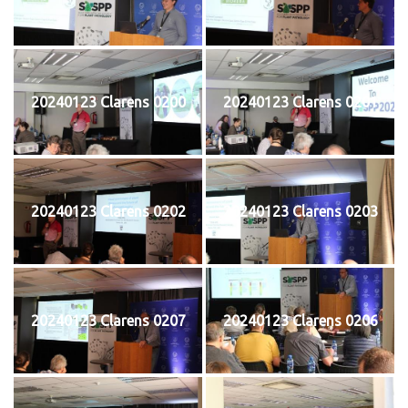
20240123 Clarens 0200
20240123 Clarens 0201
20240123 Clarens 0202
20240123 Clarens 0203
20240123 Clarens 0207
20240123 Clarens 0206