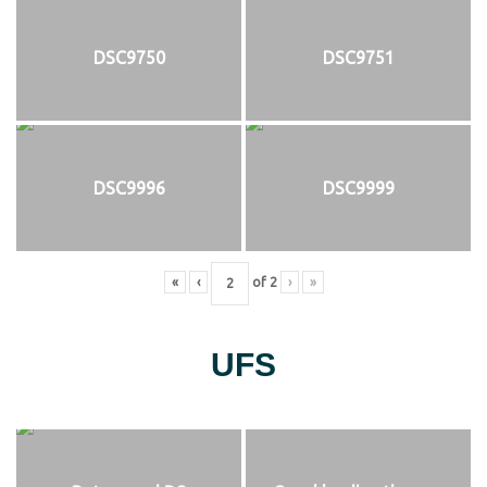
DSC9750
DSC9751
DSC9996
DSC9999
«
‹
of
2
›
»
UFS