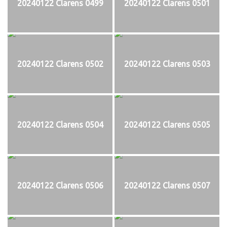
20240122 Clarens 0499
20240122 Clarens 0501
20240122 Clarens 0502
20240122 Clarens 0503
20240122 Clarens 0504
20240122 Clarens 0505
20240122 Clarens 0506
20240122 Clarens 0507