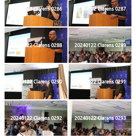
20240122 Clarens 0286
20240122 Clarens 0287
20240122 Clarens 0288
20240122 Clarens 0289
20240122 Clarens 0290
20240122 Clarens 0291
20240122 Clarens 0292
20240122 Clarens 0293