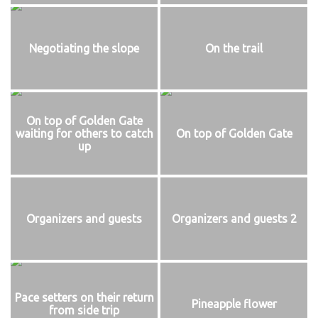
Negotiating the slope
On the trail
On top of Golden Gate
waiting for others to catch
On top of Golden Gate
up
Organizers and guests
Organizers and guests 2
Pace setters on their return
Pineapple flower
from side trip