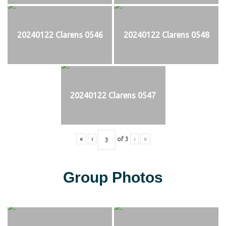
20240122 Clarens 0546
20240122 Clarens 0548
20240122 Clarens 0547
«
‹
of
3
›
»
Group Photos