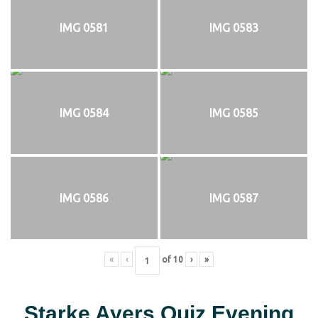
IMG 0581
IMG 0583
IMG 0584
IMG 0585
IMG 0586
IMG 0587
«
‹
of
10
›
»
Starke Ayers Quiz Evening