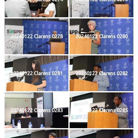
20240122 Clarens 0278
20240122 Clarens 0280
20240122 Clarens 0281
20240122 Clarens 0282
20240122 Clarens 0283
20240122 Clarens 0285