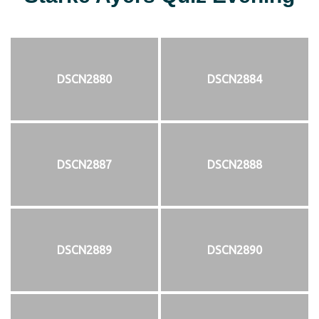
DSCN2880
DSCN2884
DSCN2887
DSCN2888
DSCN2889
DSCN2890