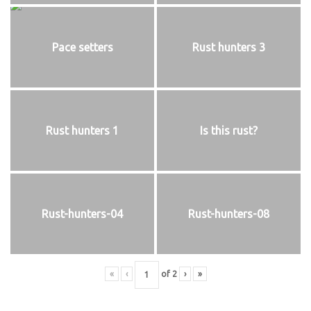
Pace setters
Rust hunters 3
Rust hunters 1
Is this rust?
Rust-hunters-04
Rust-hunters-08
«
‹
of
2
›
»