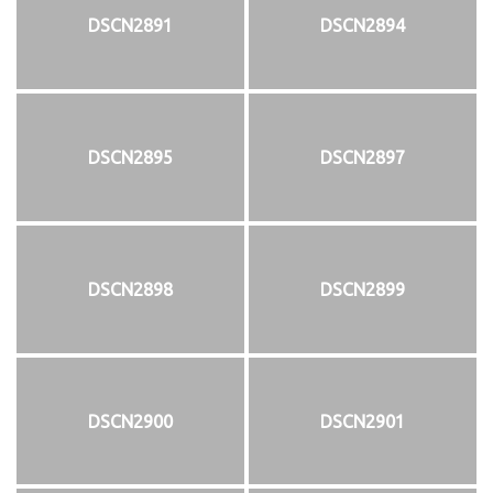
DSCN2891
DSCN2894
DSCN2895
DSCN2897
DSCN2898
DSCN2899
DSCN2900
DSCN2901