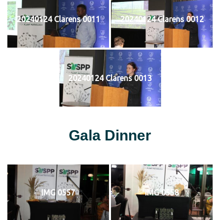
20240124 Clarens 0011
20240124 Clarens 0012
20240124 Clarens 0013
Gala Dinner
IMG 0557
IMG 0558