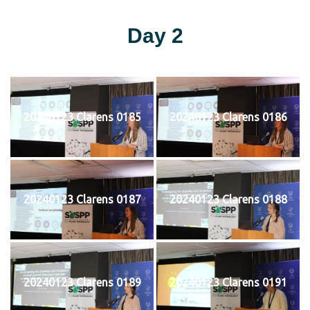
Day 2
20240123 Clarens 0185
20240123 Clarens 0186
20240123 Clarens 0187
20240123 Clarens 0188
20240123 Clarens 0189
20240123 Clarens 0191