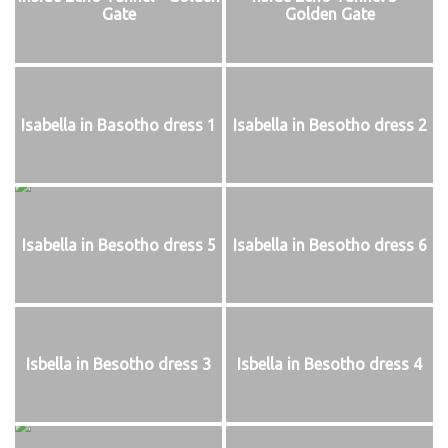
Gate
Golden Gate
Isabella in Basotho dress 1
Isabella in Besotho dress 2
Isabella in Besotho dress 5
Isabella in Besotho dress 6
Isbella in Besotho dress 3
Isbella in Besotho dress 4