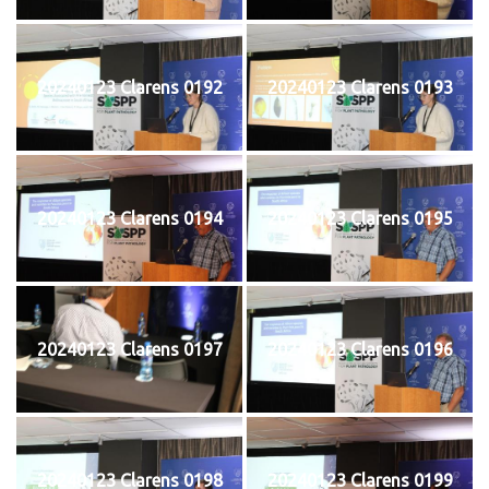
20240123 Clarens 0192
20240123 Clarens 0193
20240123 Clarens 0194
20240123 Clarens 0195
20240123 Clarens 0197
20240123 Clarens 0196
20240123 Clarens 0198
20240123 Clarens 0199