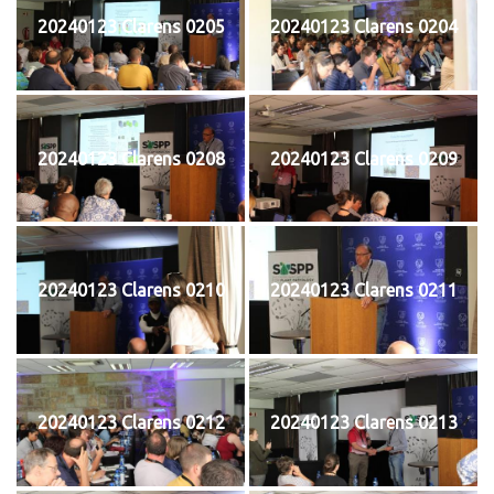
20240123 Clarens 0205
20240123 Clarens 0204
20240123 Clarens 0208
20240123 Clarens 0209
20240123 Clarens 0210
20240123 Clarens 0211
20240123 Clarens 0212
20240123 Clarens 0213