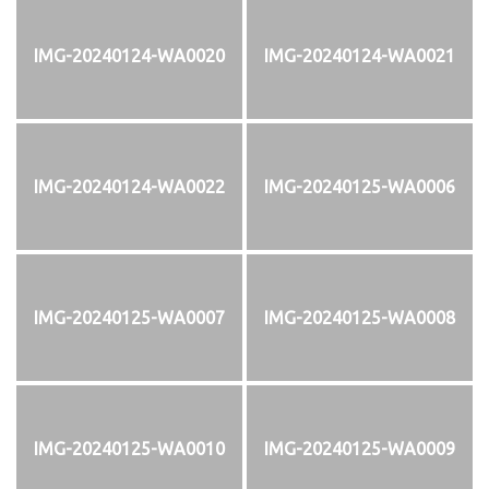
IMG-20240124-WA0020
IMG-20240124-WA0021
IMG-20240124-WA0022
IMG-20240125-WA0006
IMG-20240125-WA0007
IMG-20240125-WA0008
IMG-20240125-WA0010
IMG-20240125-WA0009