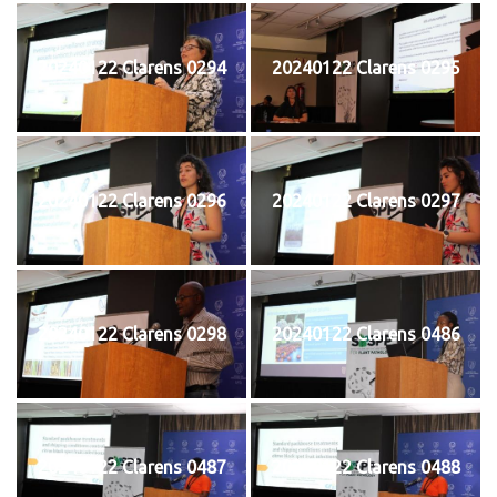
20240122 Clarens 0294
20240122 Clarens 0295
20240122 Clarens 0296
20240122 Clarens 0297
20240122 Clarens 0298
20240122 Clarens 0486
20240122 Clarens 0487
20240122 Clarens 0488