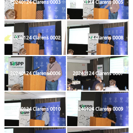
20240124 Clarens 0003
20240124 Clarens 0005
20240124 Clarens 0002
20240124 Clarens 0008
20240124 Clarens 0006
20240124 Clarens 0007
20240124 Clarens 0010
20240124 Clarens 0009