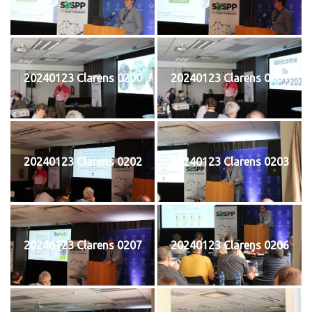
20240123 Clarens 0200
20240123 Clarens 0201
20240123 Clarens 0202
20240123 Clarens 0203
20240123 Clarens 0207
20240123 Clarens 0206