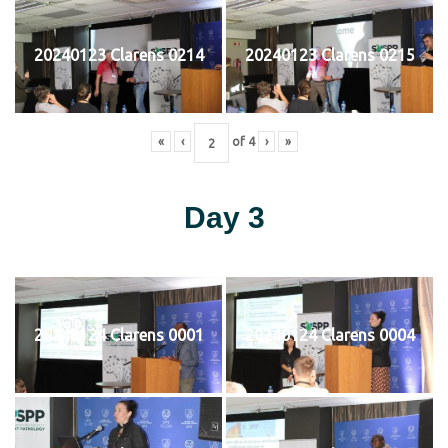
20240123 Clarens 0214
20240123 Clarens 0215
«
‹
of
4
›
»
Day 3
20240124 Clarens 0001
20240124 Clarens 0004