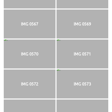
IMG 0567
IMG 0569
IMG 0570
IMG 0571
IMG 0572
IMG 0573