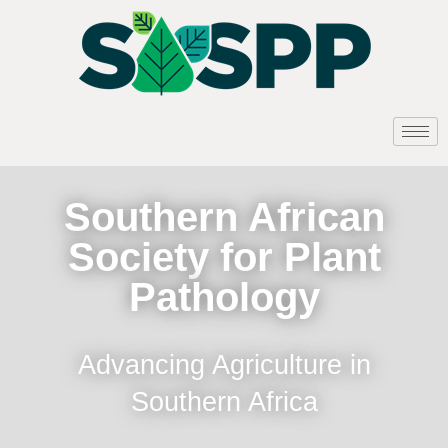
Southern African
Society for Plant
Pathology
Advancing Agriculture in
Southern Africa