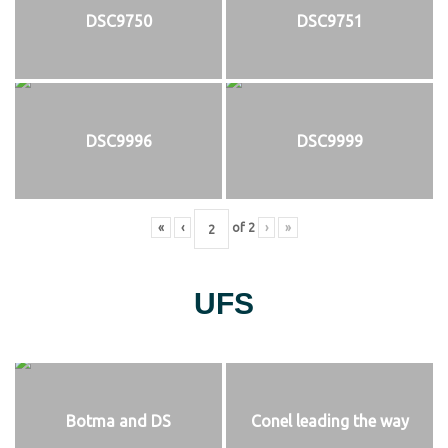
DSC9750
DSC9751
DSC9996
DSC9999
«
‹
of
2
›
»
UFS
Botma and DS
Conel leading the way