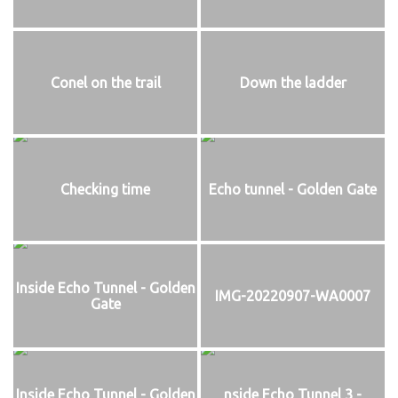
Conel on the trail
Down the ladder
Checking time
Echo tunnel - Golden Gate
Inside Echo Tunnel - Golden
IMG-20220907-WA0007
Gate
Inside Echo Tunnel - Golden
nside Echo Tunnel 3 -