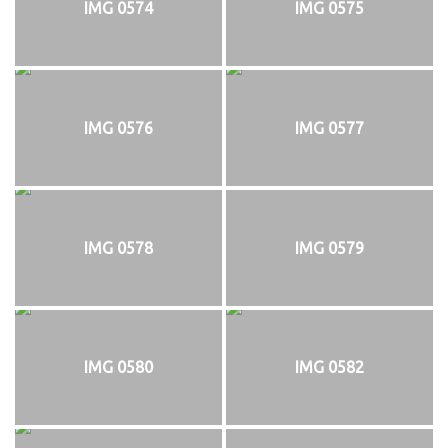
IMG 0574
IMG 0575
IMG 0576
IMG 0577
IMG 0578
IMG 0579
IMG 0580
IMG 0582