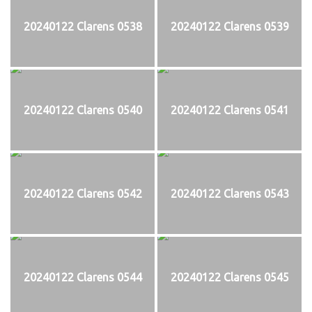
20240122 Clarens 0538
20240122 Clarens 0539
20240122 Clarens 0540
20240122 Clarens 0541
20240122 Clarens 0542
20240122 Clarens 0543
20240122 Clarens 0544
20240122 Clarens 0545