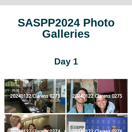
SASPP2024 Photo
Galleries
Day 1
20240122 Clarens 0273
20240122 Clarens 0275
20240122 Clarens 0274
20240122 Clarens 0276