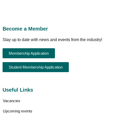
Become a Member
Stay up to date with news and events from the industry!
Membership Application
Student Membership Application
Useful Links
Vacancies
Upcoming events