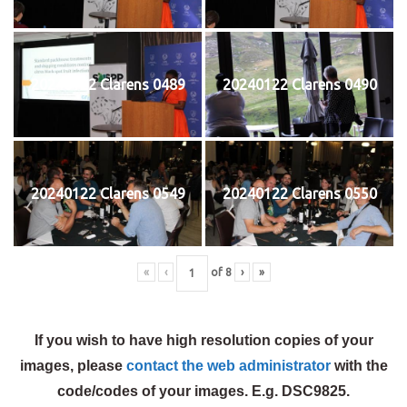
20240122 Clarens 0489
20240122 Clarens 0490
20240122 Clarens 0549
20240122 Clarens 0550
«
‹
of
8
›
»
If you wish to have high resolution copies of your
images, please
contact the web administrator
with the
code/codes of your images. E.g. DSC9825.