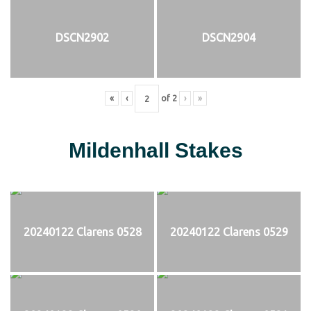
DSCN2902
DSCN2904
«
‹
of
2
›
»
Mildenhall Stakes
20240122 Clarens 0528
20240122 Clarens 0529