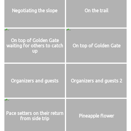
Negotiating the slope
On the trail
On top of Golden Gate
waiting for others to catch
On top of Golden Gate
up
Organizers and guests
Organizers and guests 2
Pace setters on their return
Pineapple flower
from side trip