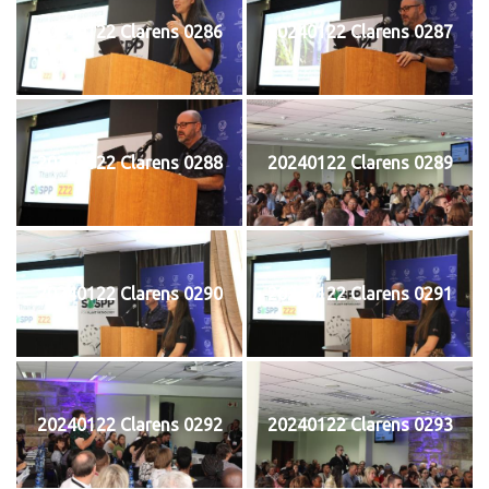
20240122 Clarens 0286
20240122 Clarens 0287
20240122 Clarens 0288
20240122 Clarens 0289
20240122 Clarens 0290
20240122 Clarens 0291
20240122 Clarens 0292
20240122 Clarens 0293