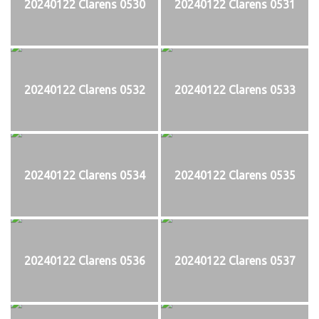
20240122 Clarens 0530
20240122 Clarens 0531
20240122 Clarens 0532
20240122 Clarens 0533
20240122 Clarens 0534
20240122 Clarens 0535
20240122 Clarens 0536
20240122 Clarens 0537