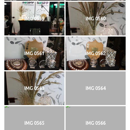
IMG 0559
IMG 0560
IMG 0561
IMG 0562
IMG 0563
IMG 0564
IMG 0565
IMG 0566