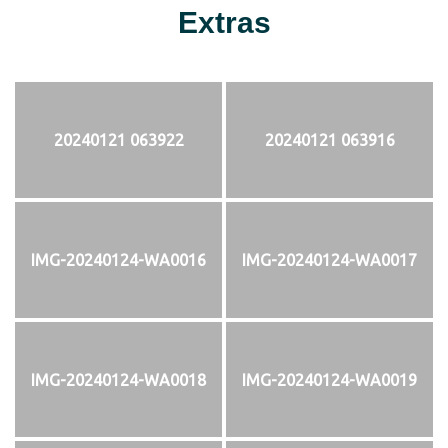
Extras
20240121 063922
20240121 063916
IMG-20240124-WA0016
IMG-20240124-WA0017
IMG-20240124-WA0018
IMG-20240124-WA0019