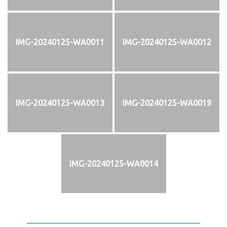
IMG-20240125-WA0011
IMG-20240125-WA0012
IMG-20240125-WA0013
IMG-20240125-WA0019
IMG-20240125-WA0014