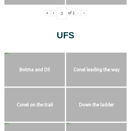
«
‹
of
2
›
»
UFS
Botma and DS
Conel leading the way
Conel on the trail
Down the ladder