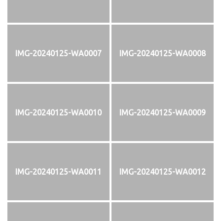
IMG-20240125-WA0007
IMG-20240125-WA0008
IMG-20240125-WA0010
IMG-20240125-WA0009
IMG-20240125-WA0011
IMG-20240125-WA0012