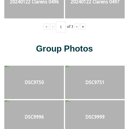
20240122 Clarens 0496
20240122 Clarens 0497
«
‹
of
3
›
»
Group Photos
DSC9750
DSC9751
DSC9996
DSC9999