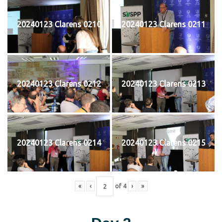
20240123 Clarens 0210
20240123 Clarens 0211
20240123 Clarens 0212
20240123 Clarens 0213
20240123 Clarens 0214
20240123 Clarens 0215
«
‹
of
4
›
»