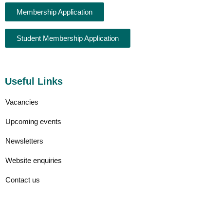
Membership Application
Student Membership Application
Useful Links
Vacancies
Upcoming events
Newsletters
Website enquiries
Contact us