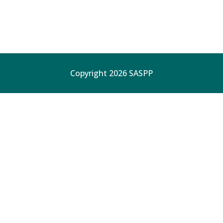
Copyright 2026 SASPP