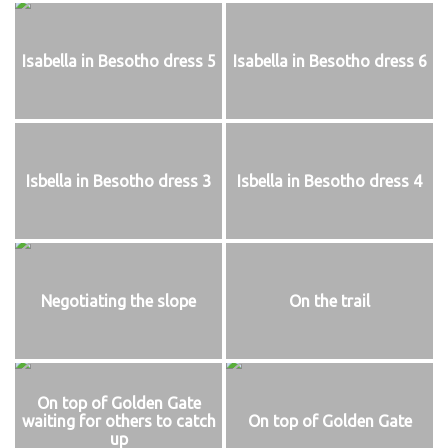
Isabella in Besotho dress 5
Isabella in Besotho dress 6
Isbella in Besotho dress 3
Isbella in Besotho dress 4
Negotiating the slope
On the trail
On top of Golden Gate
waiting for others to catch
On top of Golden Gate
up