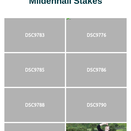
Mildenhall Stakes
DSC9783
DSC9776
DSC9785
DSC9786
DSC9788
DSC9790