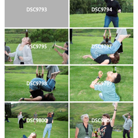
DSC9793
DSC9794
DSC9795
DSC9797
DSC9798
DSC9799
DSC9800
DSC9806