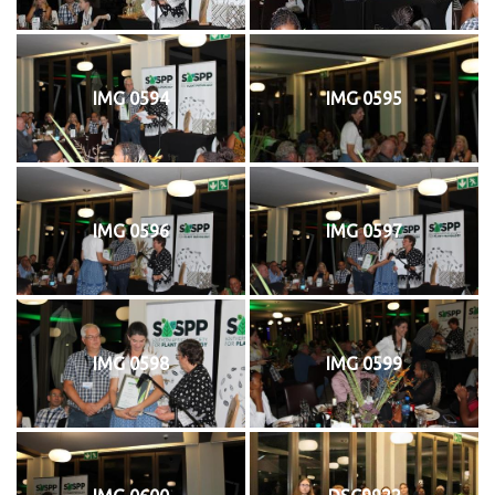
IMG 0594
IMG 0595
IMG 0596
IMG 0597
IMG 0598
IMG 0599