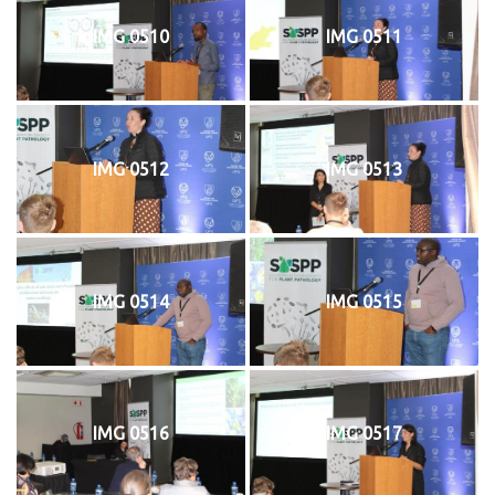
IMG 0510
IMG 0511
IMG 0512
IMG 0513
IMG 0514
IMG 0515
IMG 0516
IMG 0517