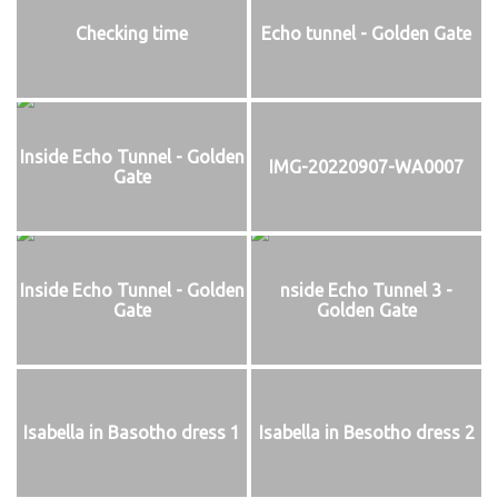
Checking time
Echo tunnel - Golden Gate
Inside Echo Tunnel - Golden
IMG-20220907-WA0007
Gate
Inside Echo Tunnel - Golden
nside Echo Tunnel 3 -
Gate
Golden Gate
Isabella in Basotho dress 1
Isabella in Besotho dress 2