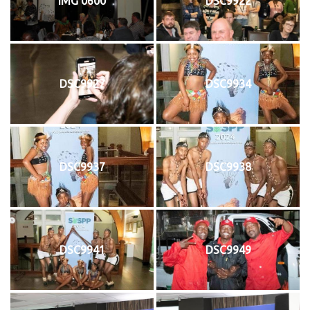
IMG 0600
DSC9922
DSC9927
DSC9934
DSC9937
DSC9938
DSC9941
DSC9949