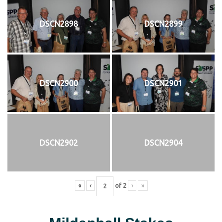
DSCN2898
DSCN2899
DSCN2900
DSCN2901
DSCN2902
DSCN2904
«
‹
of
2
›
»