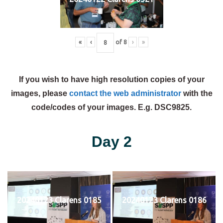
«
‹
of
8
›
»
If you wish to have high resolution copies of your
images, please
contact the web administrator
with the
code/codes of your images. E.g. DSC9825.
Day 2
20240123 Clarens 0185
20240123 Clarens 0186