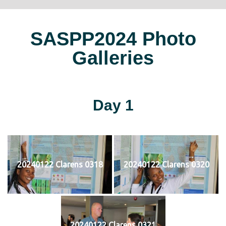
SASPP2024 Photo
Galleries
Day 1
20240122 Clarens 0318
20240122 Clarens 0320
20240122 Clarens 0321