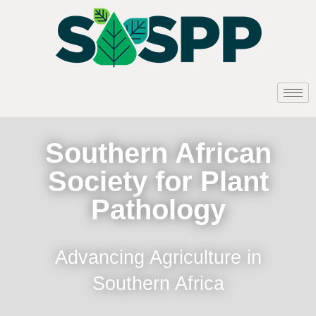
Southern African
Society for Plant
Pathology
Advancing Agriculture in
Southern Africa