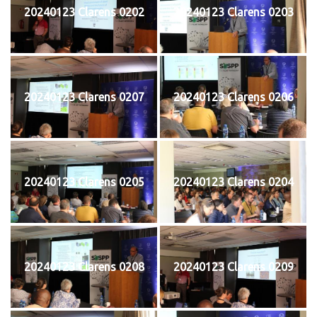
20240123 Clarens 0202
20240123 Clarens 0203
20240123 Clarens 0207
20240123 Clarens 0206
20240123 Clarens 0205
20240123 Clarens 0204
20240123 Clarens 0208
20240123 Clarens 0209