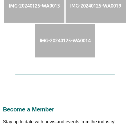
IMG-20240125-WA0013
IMG-20240125-WA0019
IMG-20240125-WA0014
Become a Member
Stay up to date with news and events from the industry!