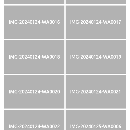
IMG-20240124-WA0016
IMG-20240124-WA0017
IMG-20240124-WA0018
IMG-20240124-WA0019
IMG-20240124-WA0020
IMG-20240124-WA0021
IMG-20240124-WA0022
IMG-20240125-WA0006