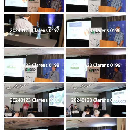
20240123 Clarens 0197
20240123 Clarens 0196
20240123 Clarens 0198
20240123 Clarens 0199
20240123 Clarens 0200
20240123 Clarens 0201