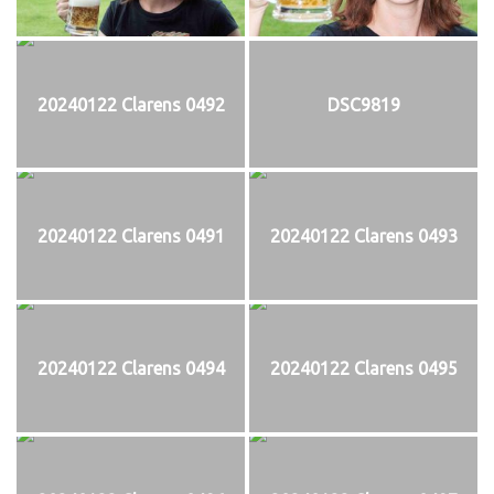
20240122 Clarens 0492
DSC9819
20240122 Clarens 0491
20240122 Clarens 0493
20240122 Clarens 0494
20240122 Clarens 0495