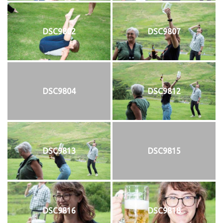
DSC9802
DSC9807
DSC9804
DSC9812
DSC9813
DSC9815
DSC9816
DSC9818