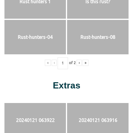
Rust hunters 1
Is this rust?
Rust-hunters-04
Rust-hunters-08
«
‹
of
2
›
»
Extras
20240121 063922
20240121 063916