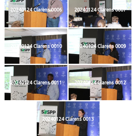
20240124 Clarens 0006
20240124 Clarens 0007
20240124 Clarens 0010
20240124 Clarens 0009
20240124 Clarens 0011
20240124 Clarens 0012
20240124 Clarens 0013