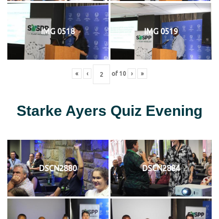
IMG 0518
IMG 0519
«
‹
of
10
›
»
Starke Ayers Quiz Evening
DSCN2880
DSCN2884