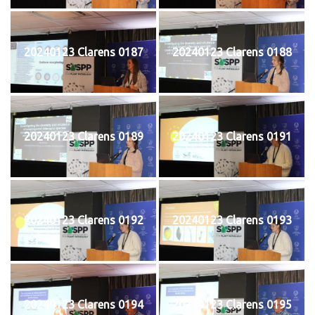
20240123 Clarens 0187
20240123 Clarens 0188
20240123 Clarens 0189
20240123 Clarens 0191
20240123 Clarens 0192
20240123 Clarens 0193
20240123 Clarens 0194
20240123 Clarens 0195