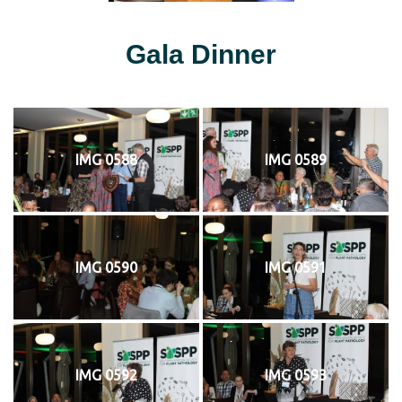
Gala Dinner
IMG 0588
IMG 0589
IMG 0590
IMG 0591
IMG 0592
IMG 0593