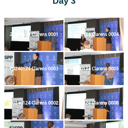
Day 3
20240124 Clarens 0001
20240124 Clarens 0004
20240124 Clarens 0003
20240124 Clarens 0005
20240124 Clarens 0002
20240124 Clarens 0008