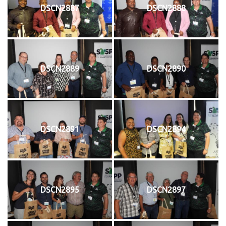
DSCN2887
DSCN2888
DSCN2889
DSCN2890
DSCN2891
DSCN2894
DSCN2895
DSCN2897