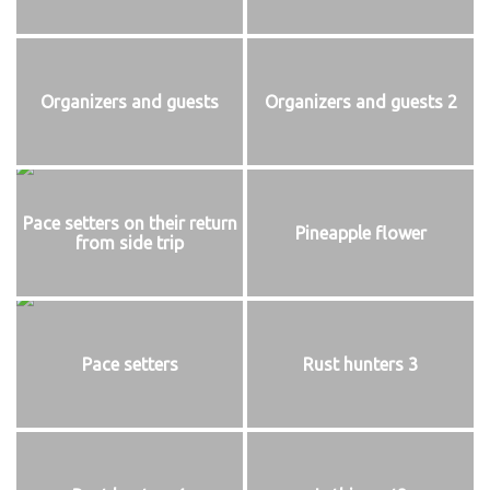
Organizers and guests
Organizers and guests 2
Pace setters on their return
Pineapple flower
from side trip
Pace setters
Rust hunters 3