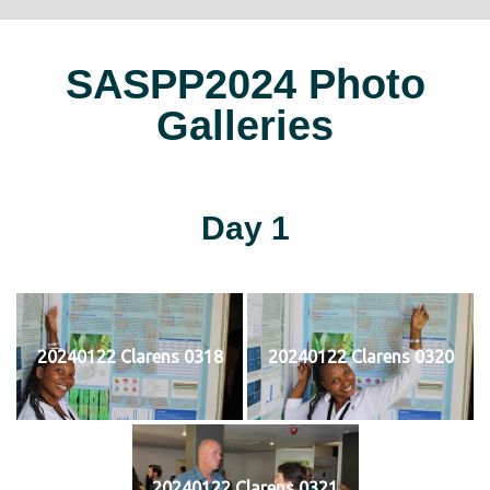
SASPP2024 Photo
Galleries
Day 1
20240122 Clarens 0318
20240122 Clarens 0320
20240122 Clarens 0321