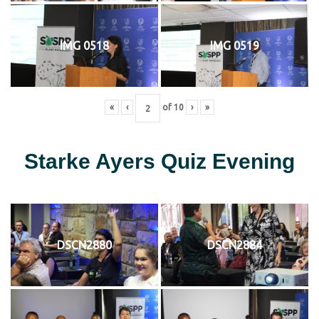
IMG 0518
IMG 0519
«
‹
of
10
›
»
Starke Ayers Quiz Evening
DSCN2880
DSCN2884