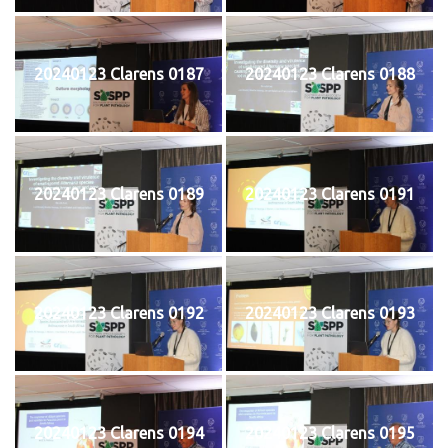
20240123 Clarens 0187
20240123 Clarens 0188
20240123 Clarens 0189
20240123 Clarens 0191
20240123 Clarens 0192
20240123 Clarens 0193
20240123 Clarens 0194
20240123 Clarens 0195