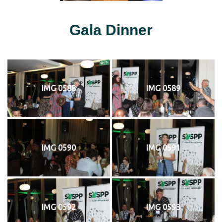
Gala Dinner
IMG 0588
IMG 0589
IMG 0590
IMG 0591
IMG 0592
IMG 0593