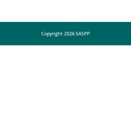
Copyright 2026 SASPP