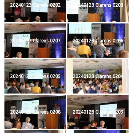
20240123 Clarens 0202
20240123 Clarens 0203
20240123 Clarens 0207
20240123 Clarens 0206
20240123 Clarens 0205
20240123 Clarens 0204
20240123 Clarens 0208
20240123 Clarens 0209