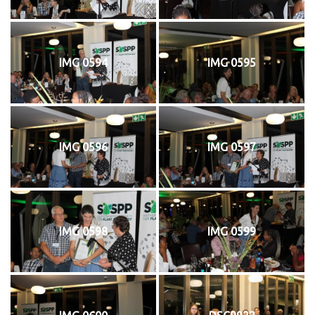
IMG 0594
IMG 0595
IMG 0596
IMG 0597
IMG 0598
IMG 0599