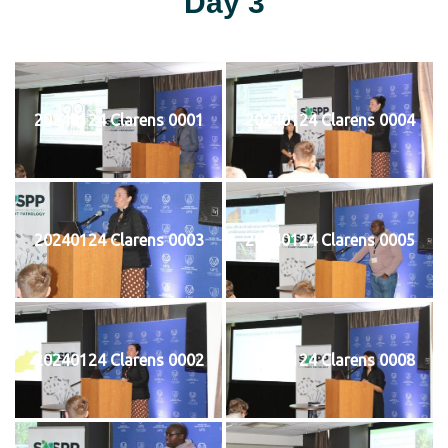
Day 3
20240124 Clarens 0001
20240124 Clarens 0004
20240124 Clarens 0003
20240124 Clarens 0005
20240124 Clarens 0002
20240124 Clarens 0008