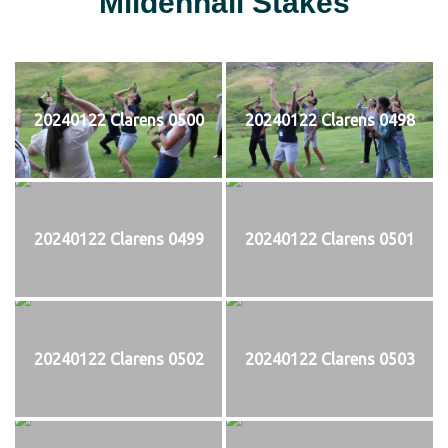
Mildenhall Stakes
20240122 Clarens 0500
20240122 Clarens 0498
20240122 Clarens 0499
20240122 Clarens 0501
20240122 Clarens 0502
20240122 Clarens 0503