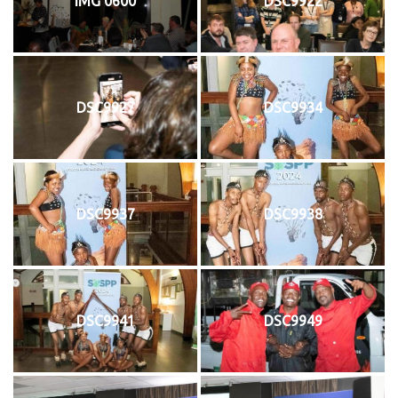
IMG 0600
DSC9922
DSC9927
DSC9934
DSC9937
DSC9938
DSC9941
DSC9949