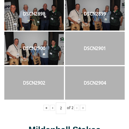
DSCN2898
DSCN2899
DSCN2900
DSCN2901
DSCN2902
DSCN2904
«
‹
of
2
›
»