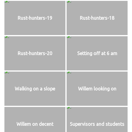
Rust-hunters-19
Rust-hunters-18
Rust-hunters-20
Setting off at 6 am
Walking on a slope
Willem looking on
Willem on decent
Supervisors and students