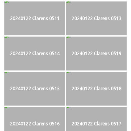
20240122 Clarens 0511
20240122 Clarens 0513
20240122 Clarens 0514
20240122 Clarens 0519
20240122 Clarens 0515
20240122 Clarens 0518
20240122 Clarens 0516
20240122 Clarens 0517