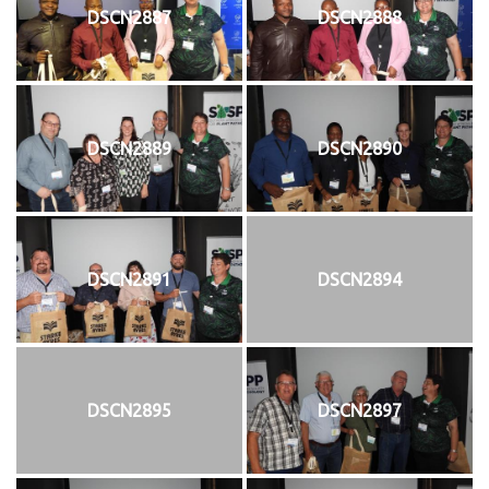
DSCN2887
DSCN2888
DSCN2889
DSCN2890
DSCN2891
DSCN2894
DSCN2895
DSCN2897