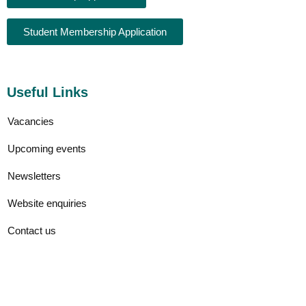
Student Membership Application
Useful Links
Vacancies
Upcoming events
Newsletters
Website enquiries
Contact us