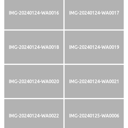
IMG-20240124-WA0016
IMG-20240124-WA0017
IMG-20240124-WA0018
IMG-20240124-WA0019
IMG-20240124-WA0020
IMG-20240124-WA0021
IMG-20240124-WA0022
IMG-20240125-WA0006