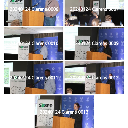
20240124 Clarens 0006
20240124 Clarens 0007
20240124 Clarens 0010
20240124 Clarens 0009
20240124 Clarens 0011
20240124 Clarens 0012
20240124 Clarens 0013