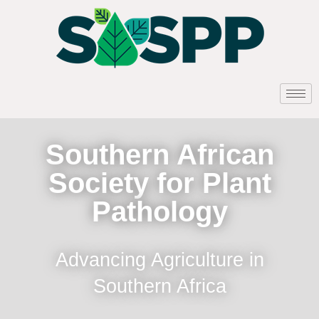
Southern African
Society for Plant
Pathology
Advancing Agriculture in
Southern Africa