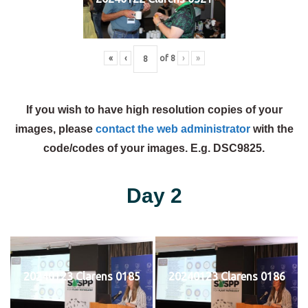
«
‹
of
8
›
»
If you wish to have high resolution copies of your
images, please
contact the web administrator
with the
code/codes of your images. E.g. DSC9825.
Day 2
20240123 Clarens 0185
20240123 Clarens 0186