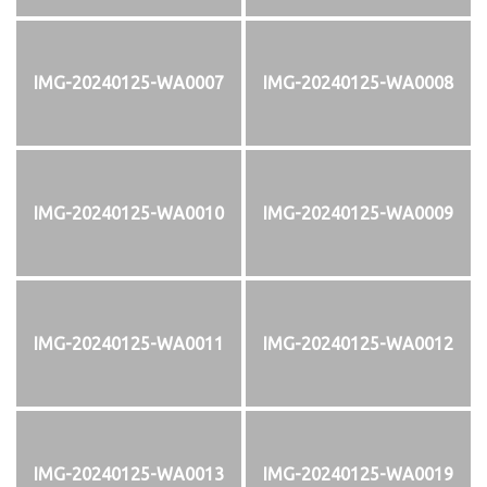
IMG-20240125-WA0007
IMG-20240125-WA0008
IMG-20240125-WA0010
IMG-20240125-WA0009
IMG-20240125-WA0011
IMG-20240125-WA0012
IMG-20240125-WA0013
IMG-20240125-WA0019