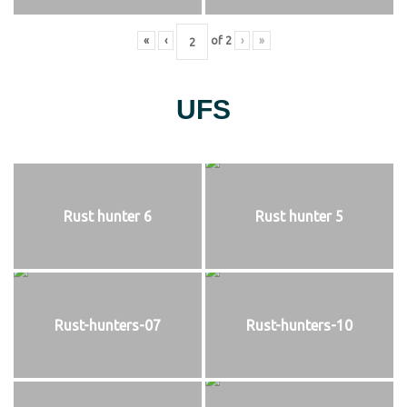
«
‹
of
2
›
»
UFS
Rust hunter 6
Rust hunter 5
Rust-hunters-07
Rust-hunters-10