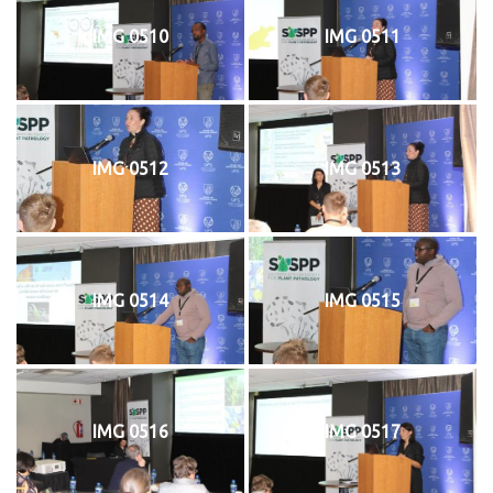
IMG 0510
IMG 0511
IMG 0512
IMG 0513
IMG 0514
IMG 0515
IMG 0516
IMG 0517