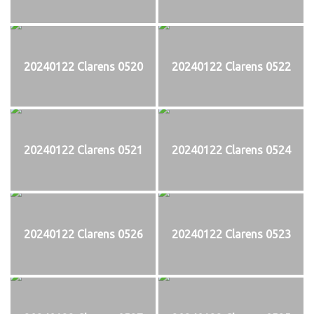
20240122 Clarens 0520
20240122 Clarens 0522
20240122 Clarens 0521
20240122 Clarens 0524
20240122 Clarens 0526
20240122 Clarens 0523