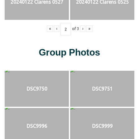
20240122 Clarens 0527
20240122 Clarens 0525
«
‹
of
3
›
»
Group Photos
DSC9750
DSC9751
DSC9996
DSC9999