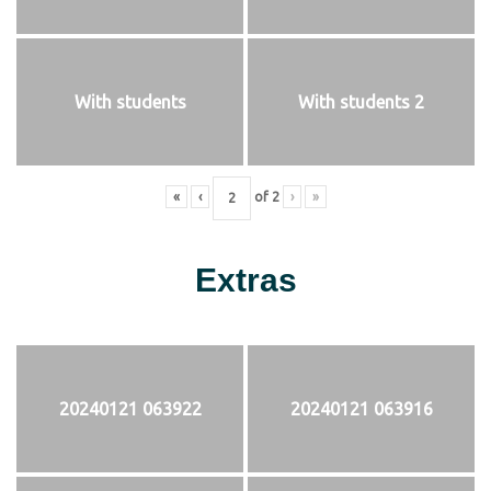
With students
With students 2
«
‹
of
2
›
»
Extras
20240121 063922
20240121 063916