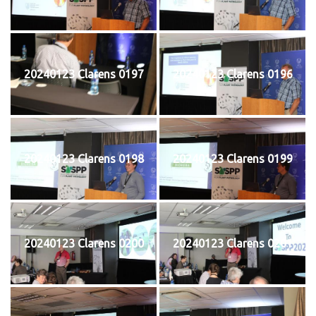
20240123 Clarens 0197
20240123 Clarens 0196
20240123 Clarens 0198
20240123 Clarens 0199
20240123 Clarens 0200
20240123 Clarens 0201