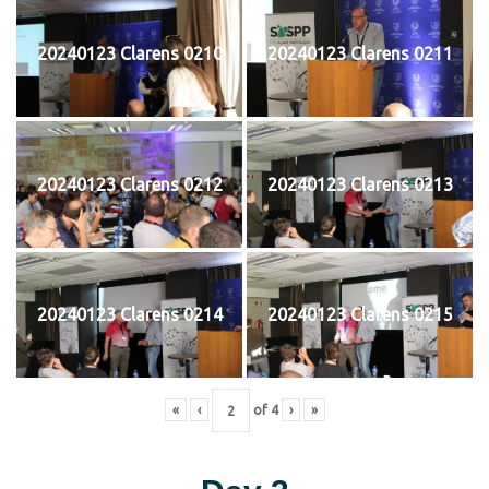
20240123 Clarens 0210
20240123 Clarens 0211
20240123 Clarens 0212
20240123 Clarens 0213
20240123 Clarens 0214
20240123 Clarens 0215
«
‹
of
4
›
»