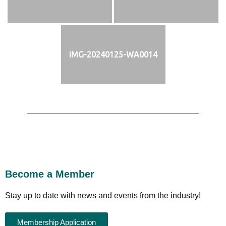
IMG-20240125-WA0014
Become a Member
Stay up to date with news and events from the industry!
Membership Application