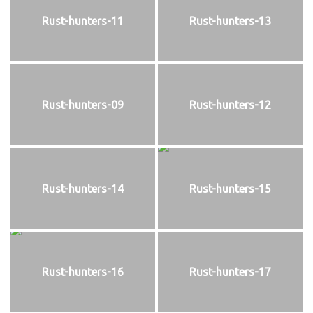
Rust-hunters-11
Rust-hunters-13
Rust-hunters-09
Rust-hunters-12
Rust-hunters-14
Rust-hunters-15
Rust-hunters-16
Rust-hunters-17