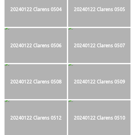
20240122 Clarens 0504
20240122 Clarens 0505
20240122 Clarens 0506
20240122 Clarens 0507
20240122 Clarens 0508
20240122 Clarens 0509
20240122 Clarens 0512
20240122 Clarens 0510