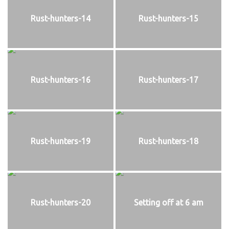
Rust-hunters-14
Rust-hunters-15
Rust-hunters-16
Rust-hunters-17
Rust-hunters-19
Rust-hunters-18
Rust-hunters-20
Setting off at 6 am