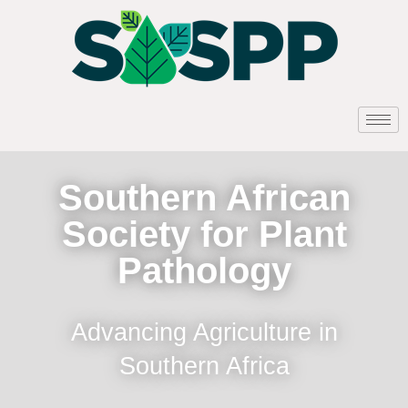
Southern African
Society for Plant
Pathology
Advancing Agriculture in
Southern Africa