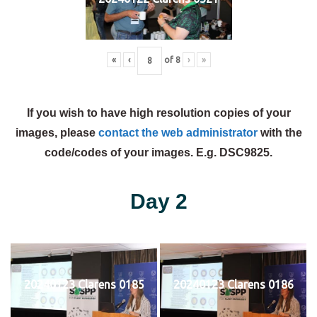
«
‹
of
8
›
»
If you wish to have high resolution copies of your
images, please
contact the web administrator
with the
code/codes of your images. E.g. DSC9825.
Day 2
20240123 Clarens 0185
20240123 Clarens 0186