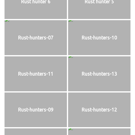
Rust hunter 6
Rust hunter 5
Rust-hunters-07
Rust-hunters-10
Rust-hunters-11
Rust-hunters-13
Rust-hunters-09
Rust-hunters-12