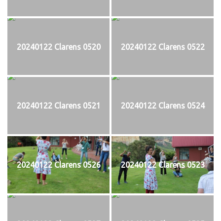
20240122 Clarens 0520
20240122 Clarens 0522
20240122 Clarens 0521
20240122 Clarens 0524
20240122 Clarens 0526
20240122 Clarens 0523