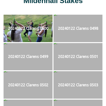
Mildenhall Stakes
20240122 Clarens 0500
20240122 Clarens 0498
20240122 Clarens 0499
20240122 Clarens 0501
20240122 Clarens 0502
20240122 Clarens 0503