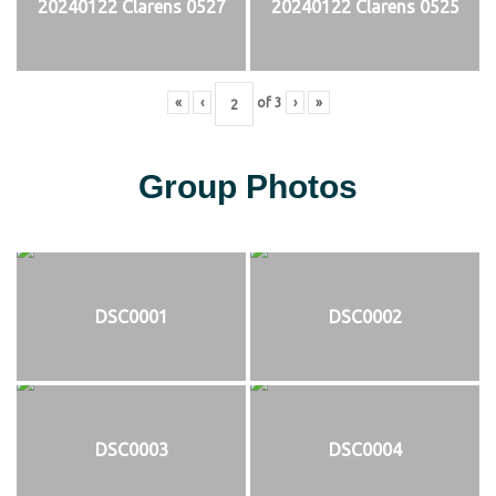
20240122 Clarens 0527
20240122 Clarens 0525
«
‹
of
3
›
»
Group Photos
DSC0001
DSC0002
DSC0003
DSC0004