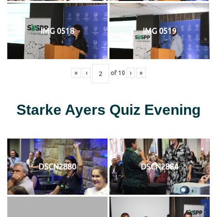
IMG 0518
IMG 0519
«
‹
of
10
›
»
Starke Ayers Quiz Evening
DSCN2880
DSCN2884