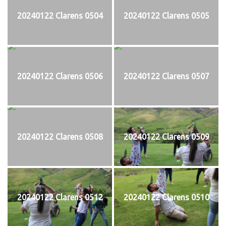
20240122 Clarens 0504
20240122 Clarens 0505
20240122 Clarens 0506
20240122 Clarens 0507
20240122 Clarens 0508
20240122 Clarens 0509
20240122 Clarens 0512
20240122 Clarens 0510