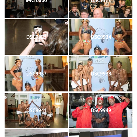
IMG 0600
DSC9922
DSC9927
DSC9934
DSC9937
DSC9938
DSC9941
DSC9949