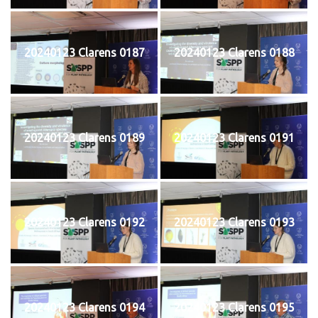
20240123 Clarens 0187
20240123 Clarens 0188
20240123 Clarens 0189
20240123 Clarens 0191
20240123 Clarens 0192
20240123 Clarens 0193
20240123 Clarens 0194
20240123 Clarens 0195