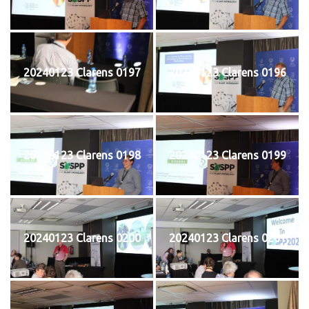
20240123 Clarens 0197
20240123 Clarens 0196
20240123 Clarens 0198
20240123 Clarens 0199
20240123 Clarens 0200
20240123 Clarens 0201