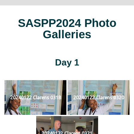
SASPP2024 Photo
Galleries
Day 1
20240122 Clarens 0318
20240122 Clarens 0320
20240122 Clarens 0321