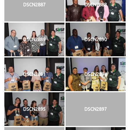
DSCN2887
DSCN2888
DSCN2889
DSCN2890
DSCN2891
DSCN2894
DSCN2895
DSCN2897