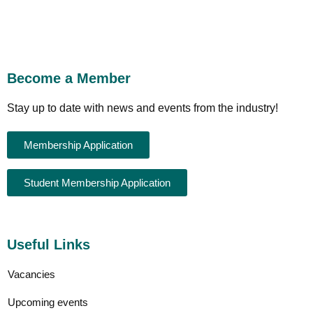
Become a Member
Stay up to date with news and events from the industry!
Membership Application
Student Membership Application
Useful Links
Vacancies
Upcoming events