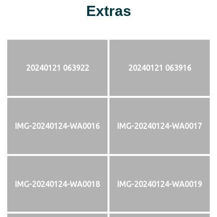
Extras
20240121 063922
20240121 063916
IMG-20240124-WA0016
IMG-20240124-WA0017
IMG-20240124-WA0018
IMG-20240124-WA0019