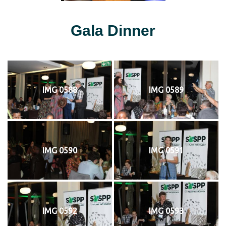
Gala Dinner
IMG 0588
IMG 0589
IMG 0590
IMG 0591
IMG 0592
IMG 0593