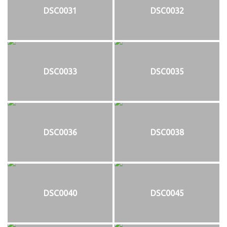
DSC0031
DSC0032
DSC0033
DSC0035
DSC0036
DSC0038
DSC0040
DSC0045