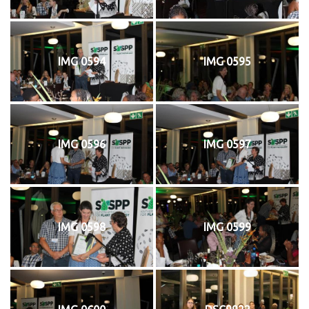
IMG 0594
IMG 0595
IMG 0596
IMG 0597
IMG 0598
IMG 0599