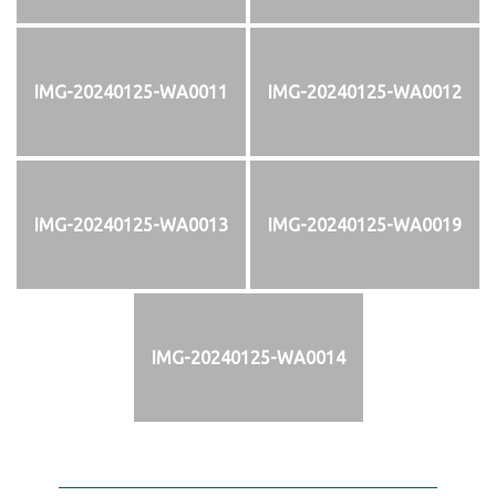
IMG-20240125-WA0011
IMG-20240125-WA0012
IMG-20240125-WA0013
IMG-20240125-WA0019
IMG-20240125-WA0014