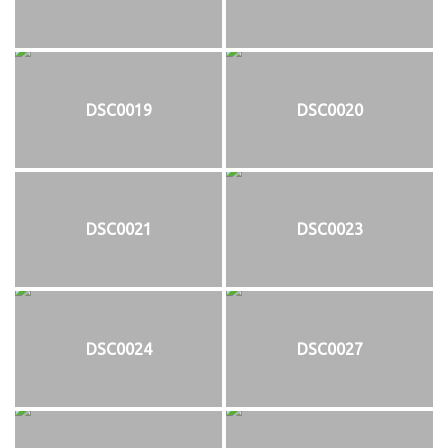
DSC0019
DSC0020
DSC0021
DSC0023
DSC0024
DSC0027