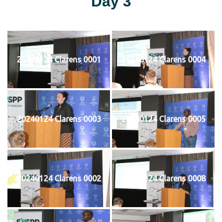
Day 3
20240124 Clarens 0001
20240124 Clarens 0004
20240124 Clarens 0003
20240124 Clarens 0005
20240124 Clarens 0002
20240124 Clarens 0008