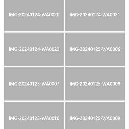
IMG-20240124-WA0020
IMG-20240124-WA0021
IMG-20240124-WA0022
IMG-20240125-WA0006
IMG-20240125-WA0007
IMG-20240125-WA0008
IMG-20240125-WA0010
IMG-20240125-WA0009