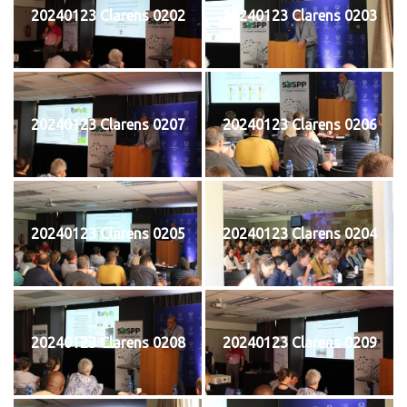
20240123 Clarens 0202
20240123 Clarens 0203
20240123 Clarens 0207
20240123 Clarens 0206
20240123 Clarens 0205
20240123 Clarens 0204
20240123 Clarens 0208
20240123 Clarens 0209