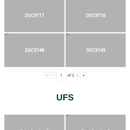
DSC9717
DSC9718
DSC9748
DSC9749
«
‹
of
2
›
»
UFS