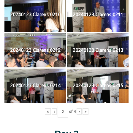
20240123 Clarens 0210
20240123 Clarens 0211
20240123 Clarens 0212
20240123 Clarens 0213
20240123 Clarens 0214
20240123 Clarens 0215
«
‹
of
4
›
»