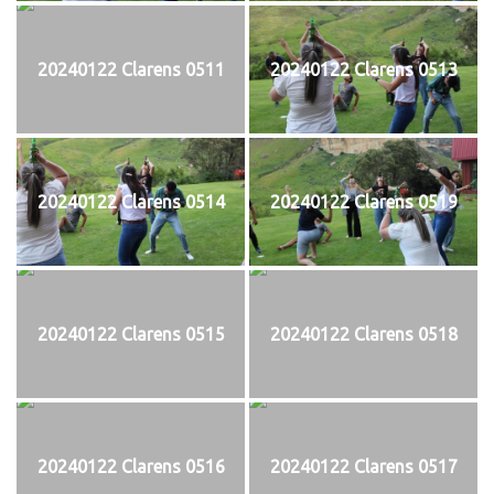
20240122 Clarens 0511
20240122 Clarens 0513
20240122 Clarens 0514
20240122 Clarens 0519
20240122 Clarens 0515
20240122 Clarens 0518
20240122 Clarens 0516
20240122 Clarens 0517