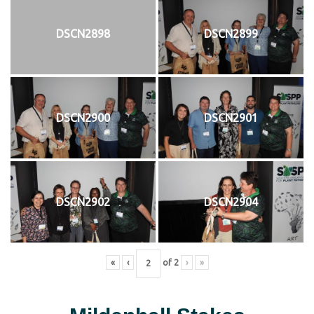
DSCN2898
DSCN2899
DSCN2900
DSCN2901
DSCN2902
DSCN2904
«
‹
of
2
›
»