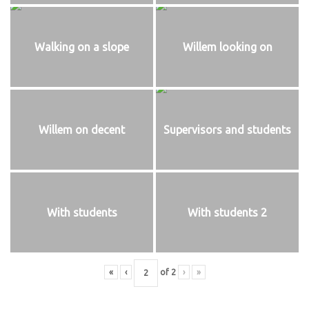
Walking on a slope
Willem looking on
Willem on decent
Supervisors and students
With students
With students 2
«
‹
of
2
›
»