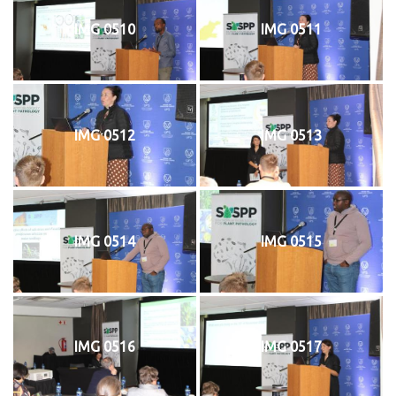
IMG 0510
IMG 0511
IMG 0512
IMG 0513
IMG 0514
IMG 0515
IMG 0516
IMG 0517