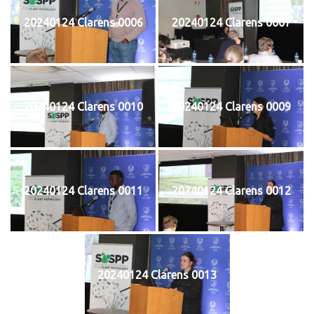
20240124 Clarens 0006
20240124 Clarens 0007
20240124 Clarens 0010
20240124 Clarens 0009
20240124 Clarens 0011
20240124 Clarens 0012
20240124 Clarens 0013