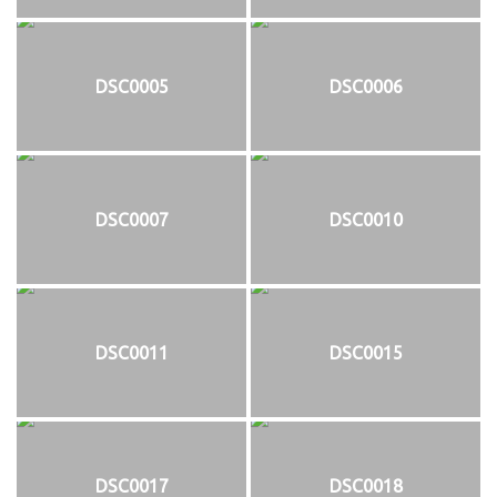
DSC0005
DSC0006
DSC0007
DSC0010
DSC0011
DSC0015
DSC0017
DSC0018