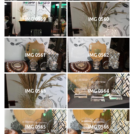
IMG 0559
IMG 0560
IMG 0561
IMG 0562
IMG 0563
IMG 0564
IMG 0565
IMG 0566