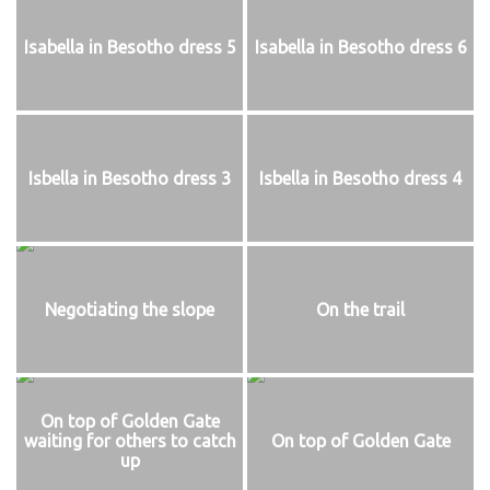
Isabella in Besotho dress 5
Isabella in Besotho dress 6
Isbella in Besotho dress 3
Isbella in Besotho dress 4
Negotiating the slope
On the trail
On top of Golden Gate
waiting for others to catch
On top of Golden Gate
up