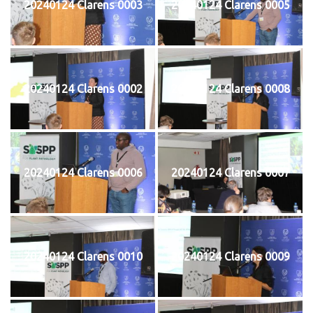
20240124 Clarens 0003
20240124 Clarens 0005
20240124 Clarens 0002
20240124 Clarens 0008
20240124 Clarens 0006
20240124 Clarens 0007
20240124 Clarens 0010
20240124 Clarens 0009