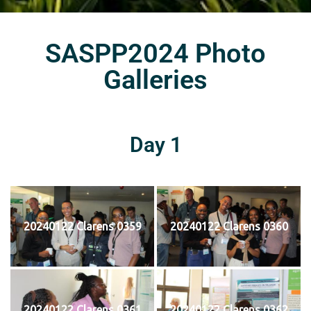
SASPP2024 Photo
Galleries
Day 1
20240122 Clarens 0359
20240122 Clarens 0360
20240122 Clarens 0361
20240122 Clarens 0362