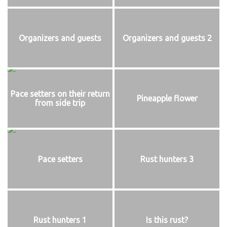
Organizers and guests
Organizers and guests 2
Pace setters on their return
Pineapple flower
from side trip
Pace setters
Rust hunters 3
Rust hunters 1
Is this rust?