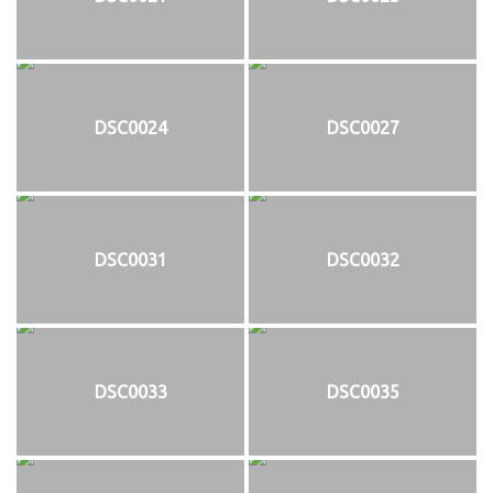
DSC0024
DSC0027
DSC0031
DSC0032
DSC0033
DSC0035