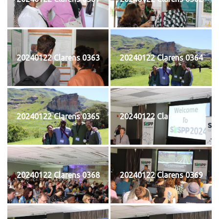
20240122 Clarens 0363
20240122 Clarens 0364
20240122 Clarens 0365
20240122 Clarens 0367
20240122 Clarens 0368
20240122 Clarens 0369