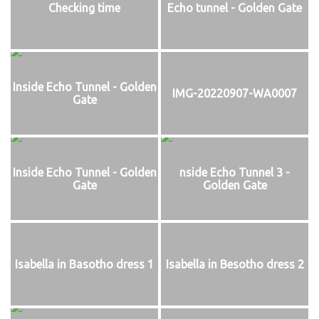
Checking time
Echo tunnel - Golden Gate
Inside Echo Tunnel - Golden
IMG-20220907-WA0007
Gate
Inside Echo Tunnel - Golden
nside Echo Tunnel 3 -
Gate
Golden Gate
Isabella in Basotho dress 1
Isabella in Besotho dress 2