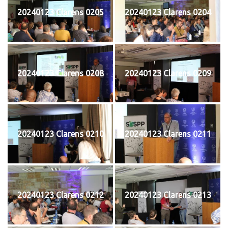
20240123 Clarens 0205
20240123 Clarens 0204
20240123 Clarens 0208
20240123 Clarens 0209
20240123 Clarens 0210
20240123 Clarens 0211
20240123 Clarens 0212
20240123 Clarens 0213