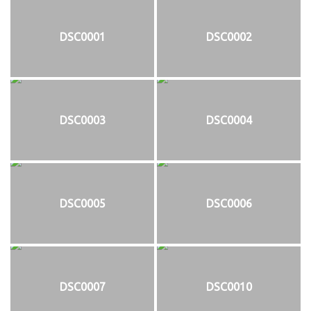
DSC0001
DSC0002
DSC0003
DSC0004
DSC0005
DSC0006
DSC0007
DSC0010