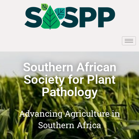
Southern African
Society for Plant
Pathology
Advancing Agriculture in
Southern Africa