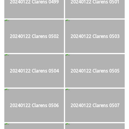
20240122 Clarens 0499
20240122 Clarens 0501
20240122 Clarens 0502
20240122 Clarens 0503
20240122 Clarens 0504
20240122 Clarens 0505
20240122 Clarens 0506
20240122 Clarens 0507