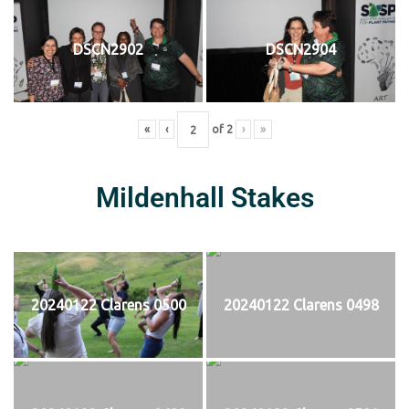
DSCN2902
DSCN2904
«
‹
of
2
›
»
Mildenhall Stakes
20240122 Clarens 0500
20240122 Clarens 0498