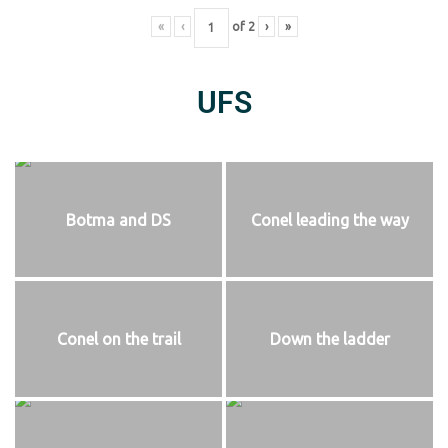
«
‹
of
2
›
»
UFS
Botma and DS
Conel leading the way
Conel on the trail
Down the ladder