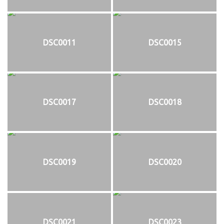
DSC0011
DSC0015
DSC0017
DSC0018
DSC0019
DSC0020
DSC0021
DSC0023