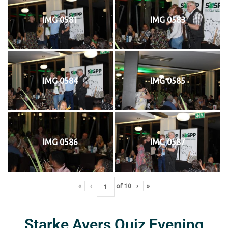
IMG 0581
IMG 0583
IMG 0584
IMG 0585
IMG 0586
IMG 0587
«
‹
of
10
›
»
Starke Ayers Quiz Evening