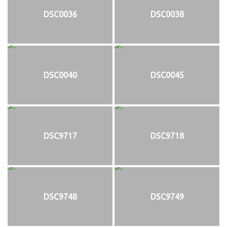
DSC0036
DSC0038
DSC0040
DSC0045
DSC9717
DSC9718
DSC9748
DSC9749