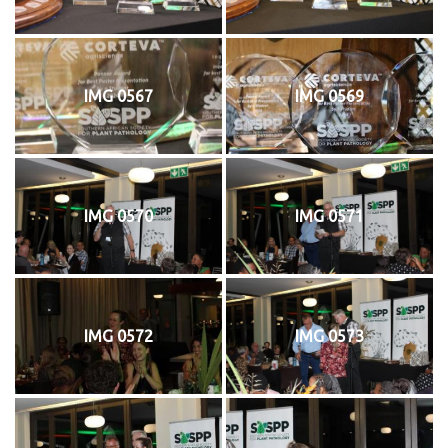
IMG 0567
IMG 0569
IMG 0570
IMG 0571
IMG 0572
IMG 0573