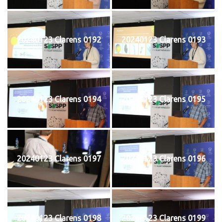
20240123 Clarens 0192
20240123 Clarens 0193
20240123 Clarens 0194
20240123 Clarens 0195
20240123 Clarens 0197
20240123 Clarens 0196
20240123 Clarens 0198
20240123 Clarens 0199