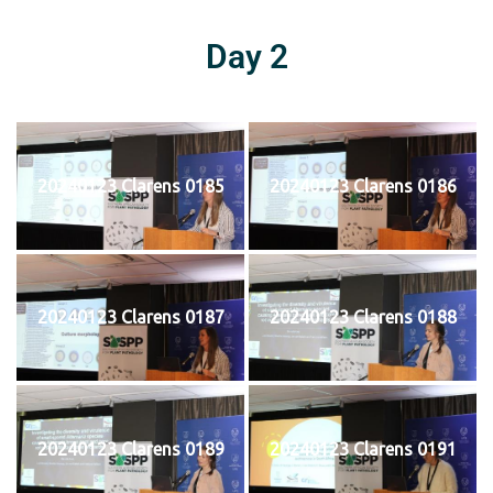
Day 2
20240123 Clarens 0185
20240123 Clarens 0186
20240123 Clarens 0187
20240123 Clarens 0188
20240123 Clarens 0189
20240123 Clarens 0191