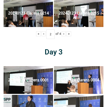
20240123 Clarens 0214
20240123 Clarens 0215
«
‹
of
4
›
»
Day 3
20240124 Clarens 0001
20240124 Clarens 0004