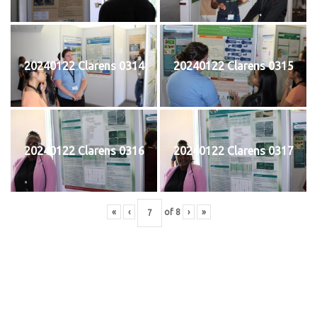
20240122 Clarens 0314
20240122 Clarens 0315
20240122 Clarens 0316
20240122 Clarens 0317
«
‹
of
8
›
»