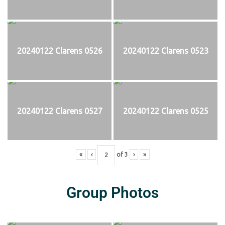
20240122 Clarens 0526
20240122 Clarens 0523
20240122 Clarens 0527
20240122 Clarens 0525
«
‹
of
3
›
»
Group Photos