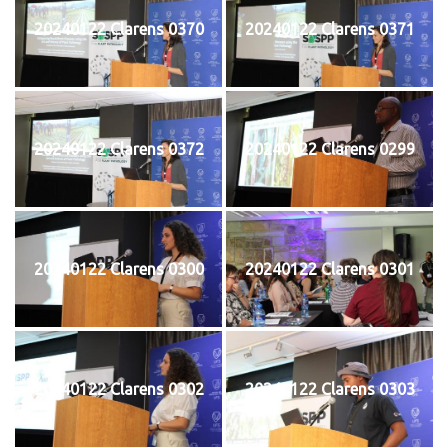
20240122 Clarens 0370
20240122 Clarens 0371
20240122 Clarens 0372
20240122 Clarens 0299
20240122 Clarens 0300
20240122 Clarens 0301
20240122 Clarens 0302
20240122 Clarens 0303