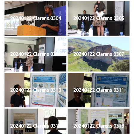
20240122 Clarens 0304
20240122 Clarens 0305
20240122 Clarens 0306
20240122 Clarens 0307
20240122 Clarens 0310
20240122 Clarens 0311
20240122 Clarens 0312
20240122 Clarens 0313