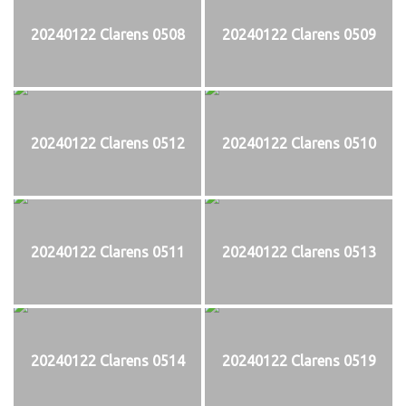
20240122 Clarens 0508
20240122 Clarens 0509
20240122 Clarens 0512
20240122 Clarens 0510
20240122 Clarens 0511
20240122 Clarens 0513
20240122 Clarens 0514
20240122 Clarens 0519