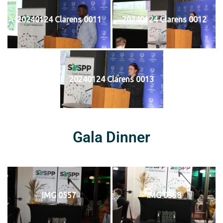
20240124 Clarens 0011
20240124 Clarens 0012
20240124 Clarens 0013
Gala Dinner
IMG 0557
IMG 0558