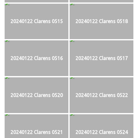
20240122 Clarens 0515
20240122 Clarens 0518
20240122 Clarens 0516
20240122 Clarens 0517
20240122 Clarens 0520
20240122 Clarens 0522
20240122 Clarens 0521
20240122 Clarens 0524