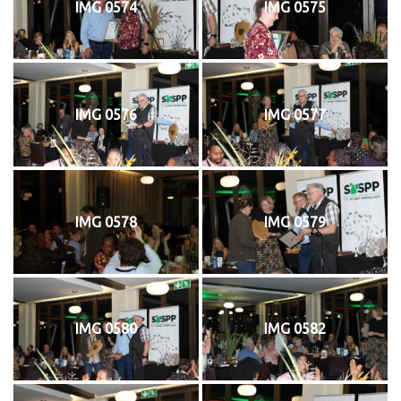
IMG 0574
IMG 0575
IMG 0576
IMG 0577
IMG 0578
IMG 0579
IMG 0580
IMG 0582