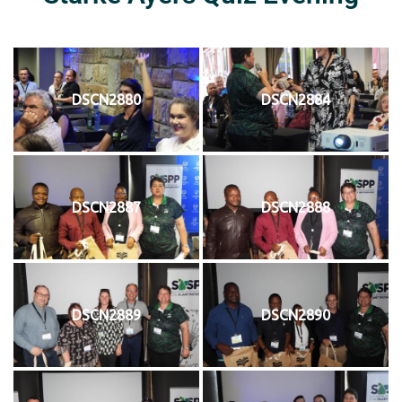
DSCN2880
DSCN2884
DSCN2887
DSCN2888
DSCN2889
DSCN2890