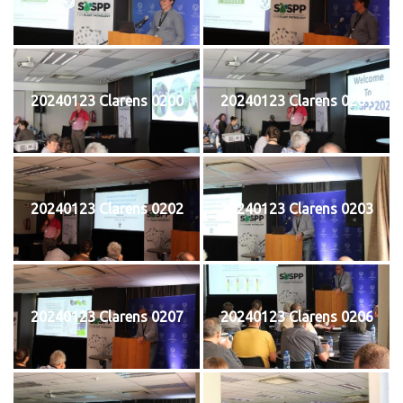
20240123 Clarens 0200
20240123 Clarens 0201
20240123 Clarens 0202
20240123 Clarens 0203
20240123 Clarens 0207
20240123 Clarens 0206