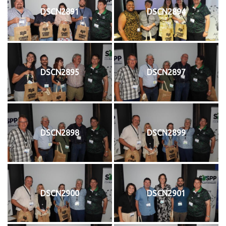
DSCN2891
DSCN2894
DSCN2895
DSCN2897
DSCN2898
DSCN2899
DSCN2900
DSCN2901