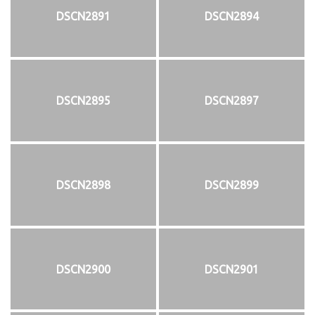
DSCN2891
DSCN2894
DSCN2895
DSCN2897
DSCN2898
DSCN2899
DSCN2900
DSCN2901