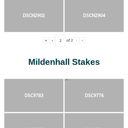
DSCN2902
DSCN2904
«
‹
of
2
›
»
Mildenhall Stakes
DSC9783
DSC9776