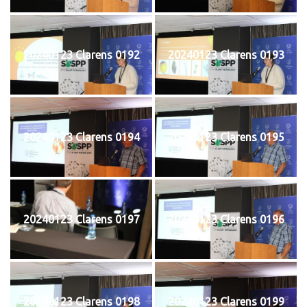
20240123 Clarens 0192
20240123 Clarens 0193
20240123 Clarens 0194
20240123 Clarens 0195
20240123 Clarens 0197
20240123 Clarens 0196
20240123 Clarens 0198
20240123 Clarens 0199