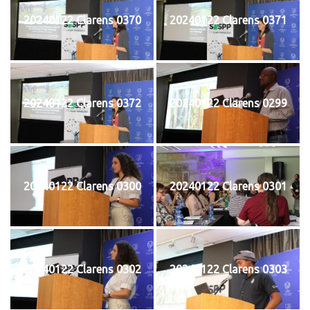
20240122 Clarens 0370
20240122 Clarens 0371
20240122 Clarens 0372
20240122 Clarens 0299
20240122 Clarens 0300
20240122 Clarens 0301
20240122 Clarens 0302
20240122 Clarens 0303