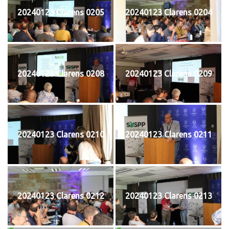
20240123 Clarens 0205
20240123 Clarens 0204
20240123 Clarens 0208
20240123 Clarens 0209
20240123 Clarens 0210
20240123 Clarens 0211
20240123 Clarens 0212
20240123 Clarens 0213