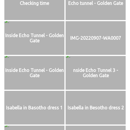
Checking time
Echo tunnel - Golden Gate
Inside Echo Tunnel - Golden
IMG-20220907-WA0007
Gate
Inside Echo Tunnel - Golden
nside Echo Tunnel 3 -
Gate
Golden Gate
Isabella in Basotho dress 1
Isabella in Besotho dress 2