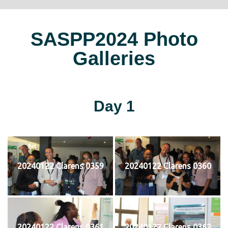
SASPP2024 Photo
Galleries
Day 1
20240122 Clarens 0359
20240122 Clarens 0360
20240122 Clarens 0361
20240122 Clarens 0362