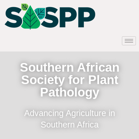
Southern African
Society for Plant
Pathology
Advancing Agriculture in
Southern Africa