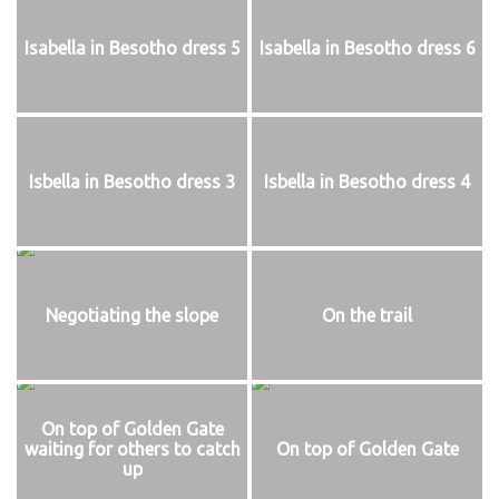
Isabella in Besotho dress 5
Isabella in Besotho dress 6
Isbella in Besotho dress 3
Isbella in Besotho dress 4
Negotiating the slope
On the trail
On top of Golden Gate
waiting for others to catch
On top of Golden Gate
up