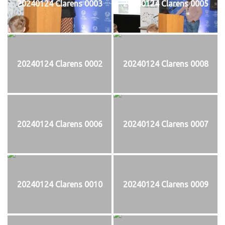
20240124 Clarens 0003
20240124 Clarens 0005
20240124 Clarens 0002
20240124 Clarens 0008
20240124 Clarens 0006
20240124 Clarens 0007
20240124 Clarens 0010
20240124 Clarens 0009