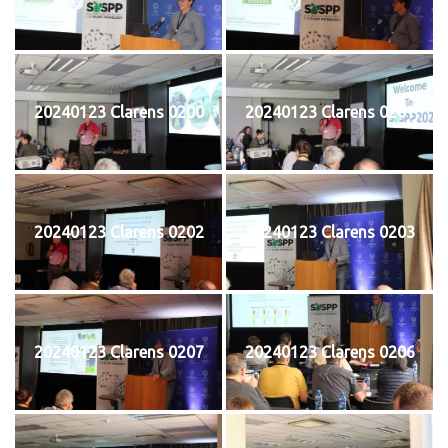
20240123 Clarens 0200
20240123 Clarens 0201
20240123 Clarens 0202
20240123 Clarens 0203
20240123 Clarens 0207
20240123 Clarens 0206