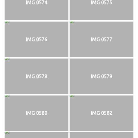
IMG 0574
IMG 0575
IMG 0576
IMG 0577
IMG 0578
IMG 0579
IMG 0580
IMG 0582