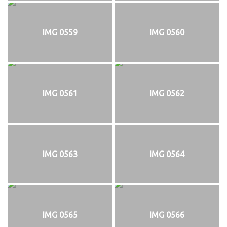
IMG 0559
IMG 0560
IMG 0561
IMG 0562
IMG 0563
IMG 0564
IMG 0565
IMG 0566