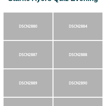
DSCN2880
DSCN2884
DSCN2887
DSCN2888
DSCN2889
DSCN2890