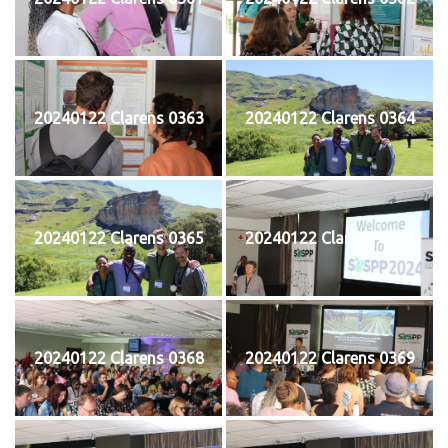
20240122 Clarens 0363
20240122 Clarens 0364
20240122 Clarens 0365
20240122 Clarens 0367
20240122 Clarens 0368
20240122 Clarens 0369