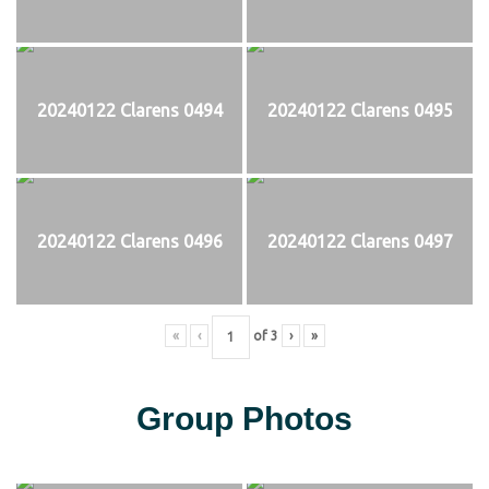
20240122 Clarens 0494
20240122 Clarens 0495
20240122 Clarens 0496
20240122 Clarens 0497
«
‹
of
3
›
»
Group Photos