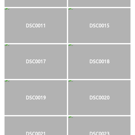
DSC0011
DSC0015
DSC0017
DSC0018
DSC0019
DSC0020
DSC0021
DSC0023