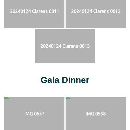
20240124 Clarens 0011
20240124 Clarens 0012
20240124 Clarens 0013
Gala Dinner
IMG 0557
IMG 0558