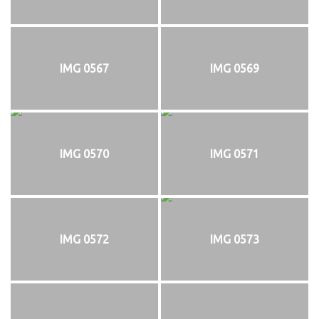
IMG 0567
IMG 0569
IMG 0570
IMG 0571
IMG 0572
IMG 0573