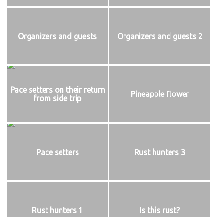
Organizers and guests
Organizers and guests 2
Pace setters on their return
Pineapple flower
from side trip
Pace setters
Rust hunters 3
Rust hunters 1
Is this rust?