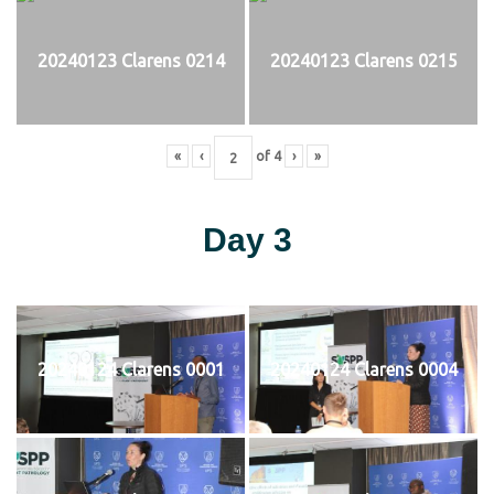
20240123 Clarens 0214
20240123 Clarens 0215
«
‹
of
4
›
»
Day 3
20240124 Clarens 0001
20240124 Clarens 0004