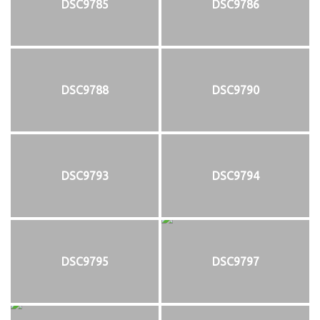
DSC9785
DSC9786
DSC9788
DSC9790
DSC9793
DSC9794
DSC9795
DSC9797