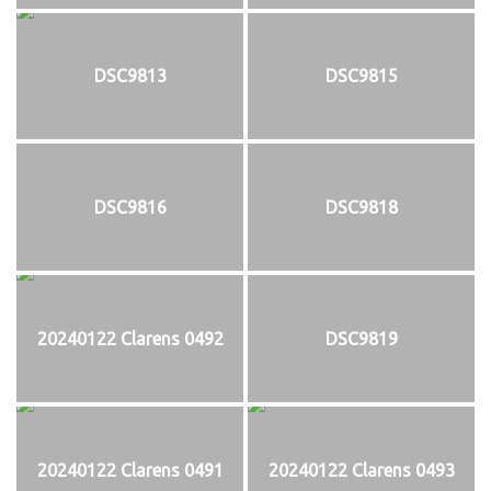
DSC9813
DSC9815
DSC9816
DSC9818
20240122 Clarens 0492
DSC9819
20240122 Clarens 0491
20240122 Clarens 0493