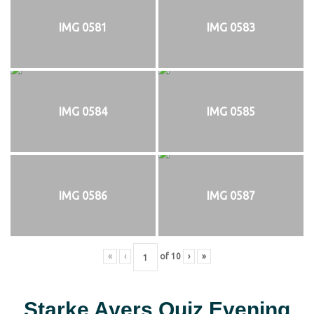
IMG 0581
IMG 0583
IMG 0584
IMG 0585
IMG 0586
IMG 0587
«
‹
of
10
›
»
Starke Ayers Quiz Evening