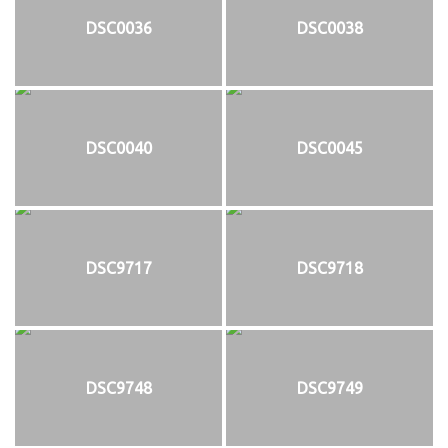
DSC0036
DSC0038
DSC0040
DSC0045
DSC9717
DSC9718
DSC9748
DSC9749