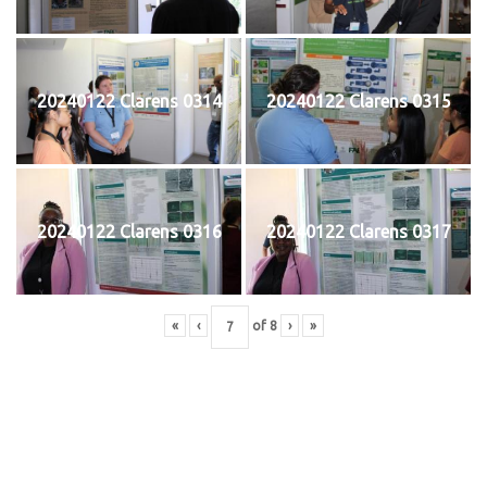
20240122 Clarens 0314
20240122 Clarens 0315
20240122 Clarens 0316
20240122 Clarens 0317
«
‹
of
8
›
»