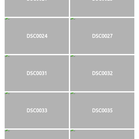
DSC0024
DSC0027
DSC0031
DSC0032
DSC0033
DSC0035