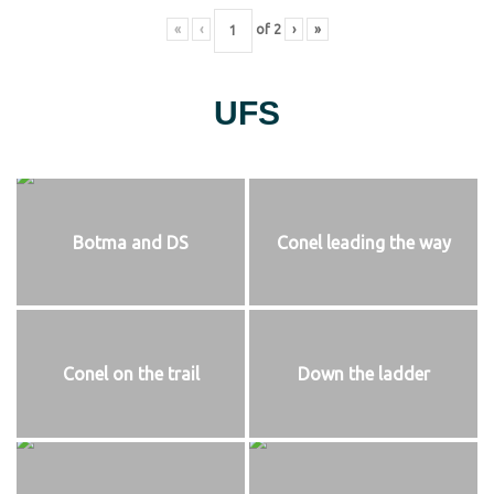
«
‹
of
2
›
»
UFS
Botma and DS
Conel leading the way
Conel on the trail
Down the ladder