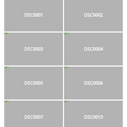
DSC0001
DSC0002
DSC0003
DSC0004
DSC0005
DSC0006
DSC0007
DSC0010