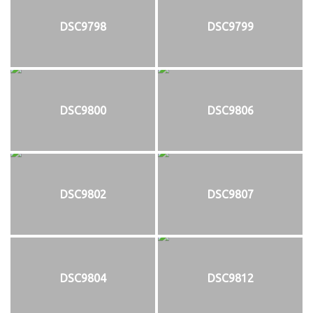
DSC9798
DSC9799
DSC9800
DSC9806
DSC9802
DSC9807
DSC9804
DSC9812