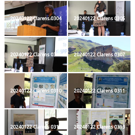
20240122 Clarens 0304
20240122 Clarens 0305
20240122 Clarens 0306
20240122 Clarens 0307
20240122 Clarens 0310
20240122 Clarens 0311
20240122 Clarens 0312
20240122 Clarens 0313