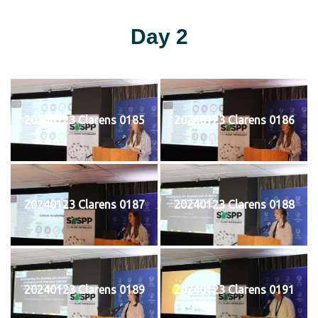
Day 2
20240123 Clarens 0185
20240123 Clarens 0186
20240123 Clarens 0187
20240123 Clarens 0188
20240123 Clarens 0189
20240123 Clarens 0191