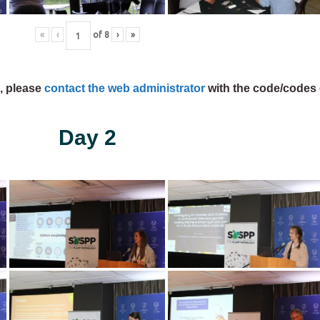
«
‹
of
8
›
»
s, please
contact the web administrator
with the code/codes 
Day 2