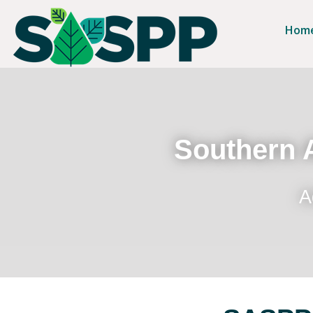
Hom
Southern A
A