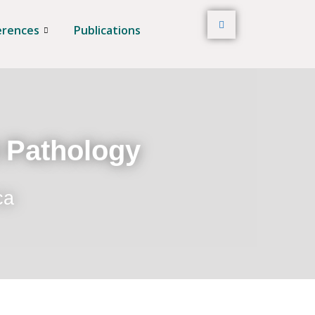
erences
Publications
t Pathology
ca