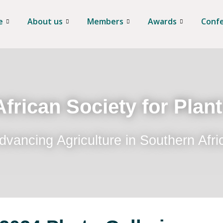
e
About us
Members
Awards
Conf
frican Society for Plan
dvancing Agriculture in Southern Afri