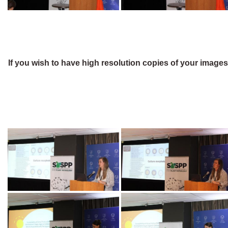
If you wish to have high resolution copies of your image