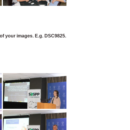
of your images. E.g. DSC9825.