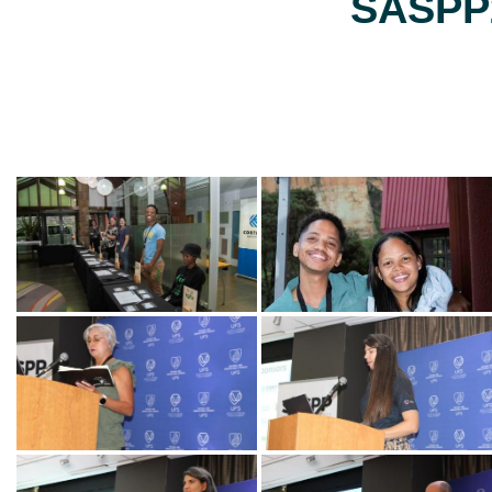
SASPP2