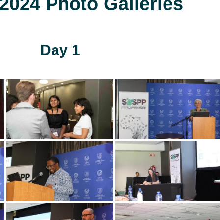
024 Photo Galleries
Day 1