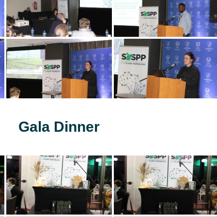
Gala Dinner