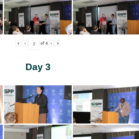
«
‹
of
4
›
»
Day 3