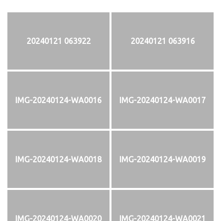
20240121 063922
20240121 063916
IMG-20240124-WA0016
IMG-20240124-WA0017
IMG-20240124-WA0018
IMG-20240124-WA0019
IMG-20240124-WA0020
IMG-20240124-WA0021