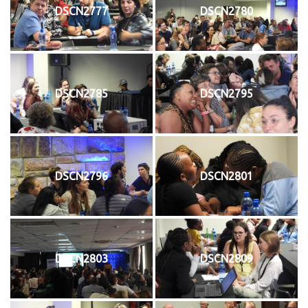
DSCN2777
DSCN2780
DSCN2785
DSCN2795
DSCN2796
DSCN2801
DSCN2803
DSCN2809