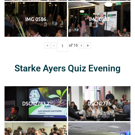
IMG 0586
IMG 0587
«
‹
of
10
›
»
Starke Ayers Quiz Evening
DSCN2783 2
DSCN2776