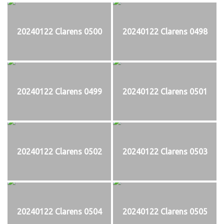
20240122 Clarens 0500
20240122 Clarens 0498
20240122 Clarens 0499
20240122 Clarens 0501
20240122 Clarens 0502
20240122 Clarens 0503
20240122 Clarens 0504
20240122 Clarens 0505