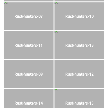
Rust-hunters-07
Rust-hunters-10
Rust-hunters-11
Rust-hunters-13
Rust-hunters-09
Rust-hunters-12
Rust-hunters-14
Rust-hunters-15