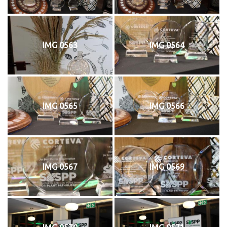
IMG 0563
IMG 0564
IMG 0565
IMG 0566
IMG 0567
IMG 0569