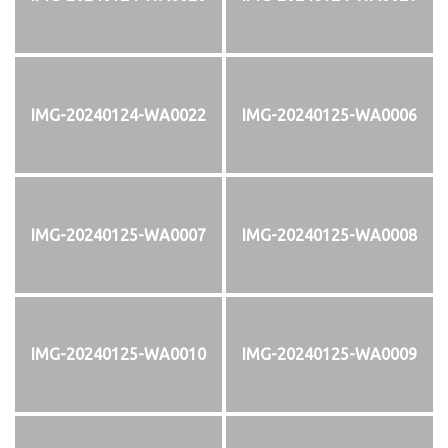
IMG-20240124-WA0022
IMG-20240125-WA0006
IMG-20240125-WA0007
IMG-20240125-WA0008
IMG-20240125-WA0010
IMG-20240125-WA0009