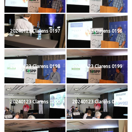
20240123 Clarens 0197
20240123 Clarens 0196
20240123 Clarens 0198
20240123 Clarens 0199
20240123 Clarens 0200
20240123 Clarens 0201