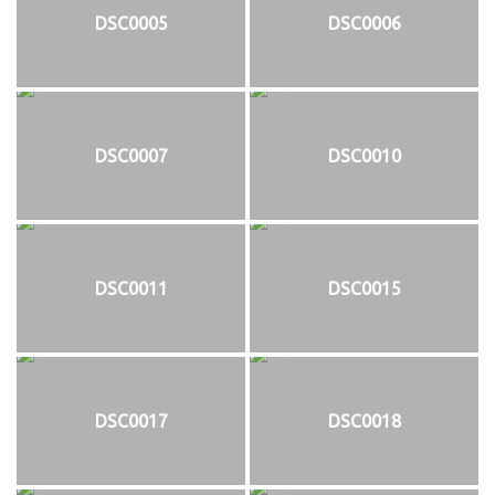
DSC0005
DSC0006
DSC0007
DSC0010
DSC0011
DSC0015
DSC0017
DSC0018