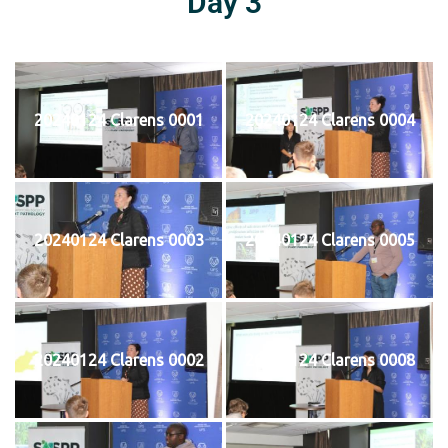
Day 3
20240124 Clarens 0001
20240124 Clarens 0004
20240124 Clarens 0003
20240124 Clarens 0005
20240124 Clarens 0002
20240124 Clarens 0008