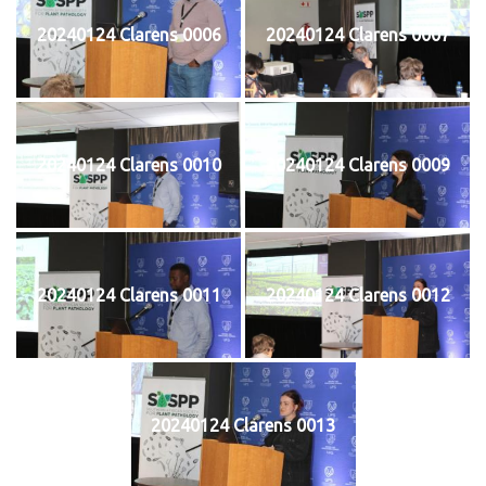
20240124 Clarens 0006
20240124 Clarens 0007
20240124 Clarens 0010
20240124 Clarens 0009
20240124 Clarens 0011
20240124 Clarens 0012
20240124 Clarens 0013