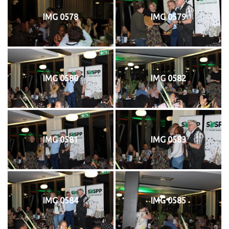
IMG 0578
IMG 0579
IMG 0580
IMG 0582
IMG 0581
IMG 0583
IMG 0584
IMG 0585