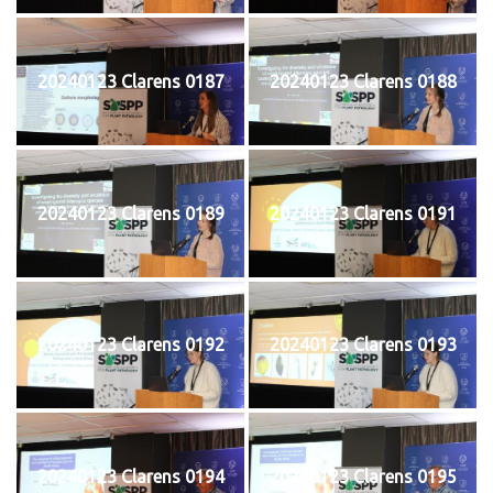
20240123 Clarens 0187
20240123 Clarens 0188
20240123 Clarens 0189
20240123 Clarens 0191
20240123 Clarens 0192
20240123 Clarens 0193
20240123 Clarens 0194
20240123 Clarens 0195