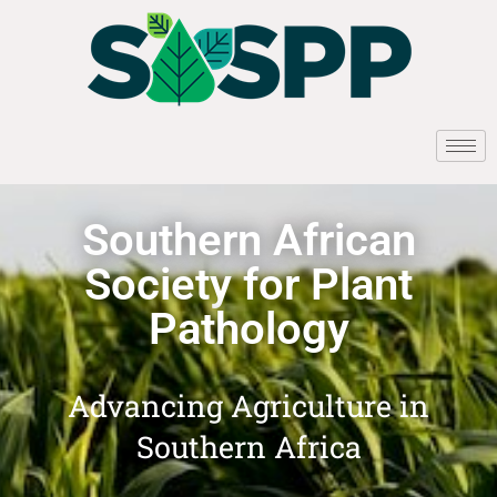
Southern African
Society for Plant
Pathology
Advancing Agriculture in
Southern Africa