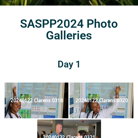
SASPP2024 Photo
Galleries
Day 1
20240122 Clarens 0318
20240122 Clarens 0320
20240122 Clarens 0321