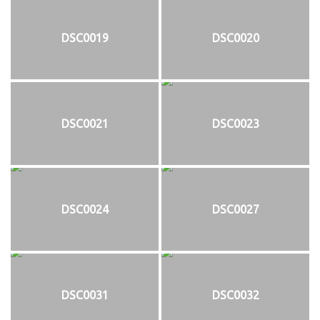
DSC0019
DSC0020
DSC0021
DSC0023
DSC0024
DSC0027
DSC0031
DSC0032