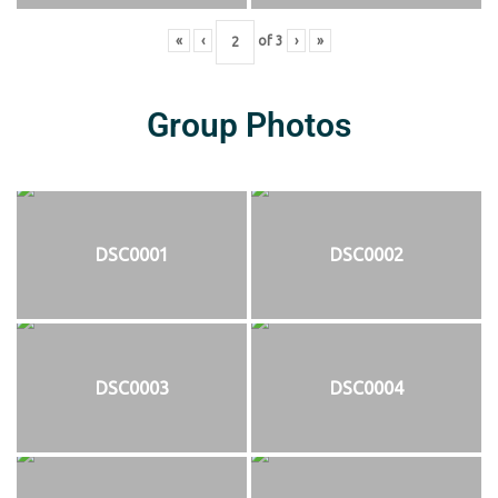
«
‹
of
3
›
»
Group Photos
DSC0001
DSC0002
DSC0003
DSC0004