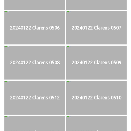
20240122 Clarens 0506
20240122 Clarens 0507
20240122 Clarens 0508
20240122 Clarens 0509
20240122 Clarens 0512
20240122 Clarens 0510