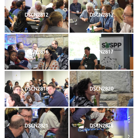
DSCN2812
DSCN2813
DSCN2816
DSCN2817
DSCN2818
DSCN2820
DSCN2821
DSCN2826