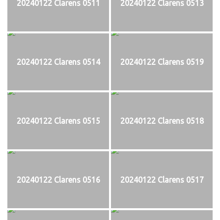
20240122 Clarens 0511
20240122 Clarens 0513
20240122 Clarens 0514
20240122 Clarens 0519
20240122 Clarens 0515
20240122 Clarens 0518
20240122 Clarens 0516
20240122 Clarens 0517