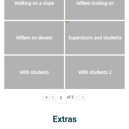
Walking on a slope
Willem looking on
Willem on decent
Supervisors and students
With students
With students 2
«
‹
of
2
›
»
Extras