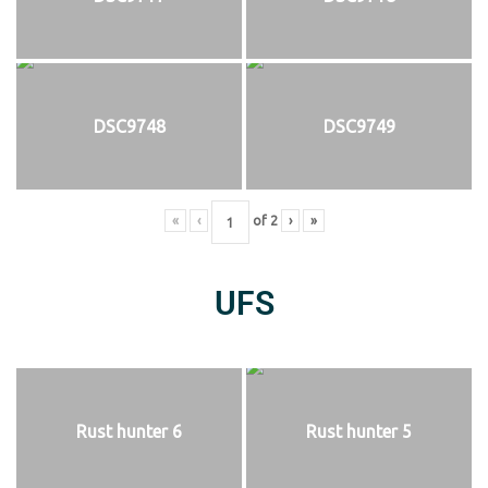
DSC9748
DSC9749
«
‹
of
2
›
»
UFS
Rust hunter 6
Rust hunter 5