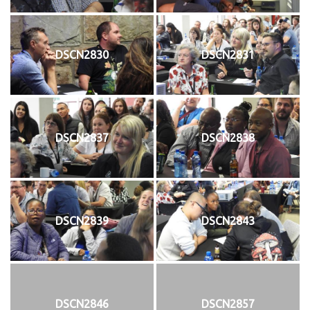
DSCN2830
DSCN2831
DSCN2837
DSCN2838
DSCN2839
DSCN2843
DSCN2846
DSCN2857