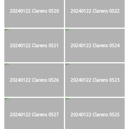
20240122 Clarens 0520
20240122 Clarens 0522
20240122 Clarens 0521
20240122 Clarens 0524
20240122 Clarens 0526
20240122 Clarens 0523
20240122 Clarens 0527
20240122 Clarens 0525