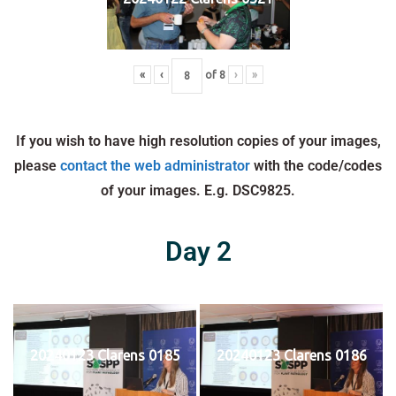
«
‹
of
8
›
»
If you wish to have high resolution copies of your images,
please
contact the web administrator
with the code/codes
of your images. E.g. DSC9825.
Day 2
20240123 Clarens 0185
20240123 Clarens 0186