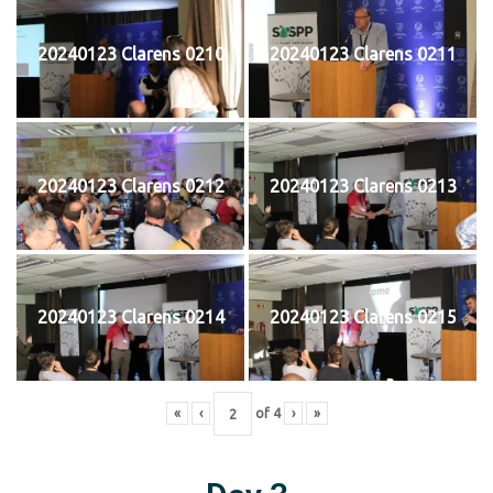
20240123 Clarens 0210
20240123 Clarens 0211
20240123 Clarens 0212
20240123 Clarens 0213
20240123 Clarens 0214
20240123 Clarens 0215
«
‹
of
4
›
»