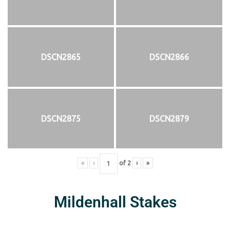
DSCN2865
DSCN2866
DSCN2875
DSCN2879
«
‹
of
2
›
»
Mildenhall Stakes