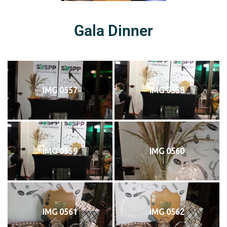
Gala Dinner
IMG 0557
IMG 0558
IMG 0559
IMG 0560
IMG 0561
IMG 0562