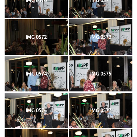
IMG 0570
IMG 0571
IMG 0572
IMG 0573
IMG 0574
IMG 0575
IMG 0576
IMG 0577