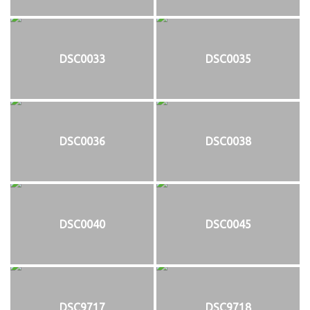
DSC0033
DSC0035
DSC0036
DSC0038
DSC0040
DSC0045
DSC9717
DSC9718