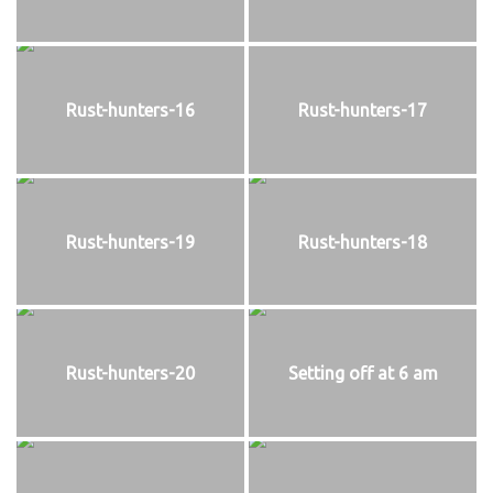
Rust-hunters-16
Rust-hunters-17
Rust-hunters-19
Rust-hunters-18
Rust-hunters-20
Setting off at 6 am