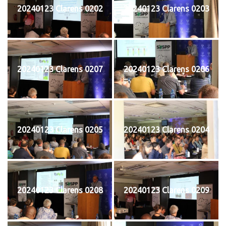
20240123 Clarens 0202
20240123 Clarens 0203
20240123 Clarens 0207
20240123 Clarens 0206
20240123 Clarens 0205
20240123 Clarens 0204
20240123 Clarens 0208
20240123 Clarens 0209