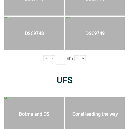
DSC9748
DSC9749
«
‹
of
2
›
»
UFS
Botma and DS
Conel leading the way