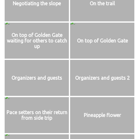
Negotiating the slope
On the trail
On top of Golden Gate
waiting for others to catch
On top of Golden Gate
up
Organizers and guests
Organizers and guests 2
Pace setters on their return
Pineapple flower
from side trip