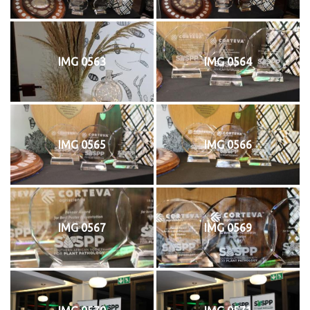
IMG 0563
IMG 0564
IMG 0565
IMG 0566
IMG 0567
IMG 0569