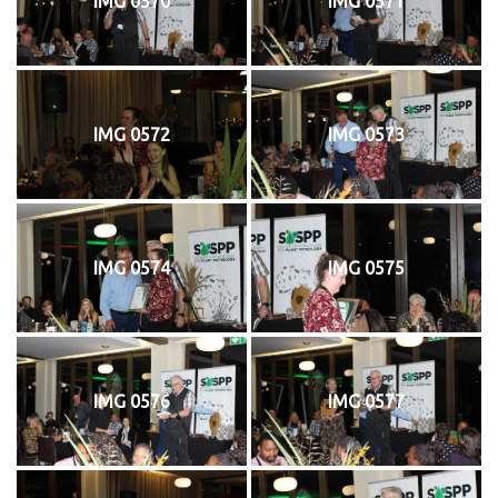
IMG 0570
IMG 0571
IMG 0572
IMG 0573
IMG 0574
IMG 0575
IMG 0576
IMG 0577