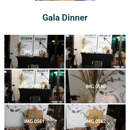
Gala Dinner
IMG 0557
IMG 0558
IMG 0559
IMG 0560
IMG 0561
IMG 0562