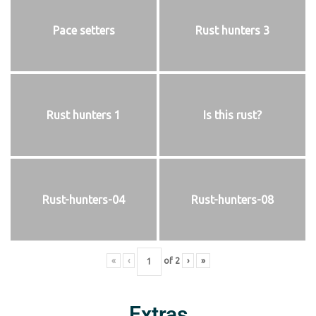
Pace setters
Rust hunters 3
Rust hunters 1
Is this rust?
Rust-hunters-04
Rust-hunters-08
«
‹
of
2
›
»
Extras