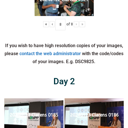
«
‹
of
8
›
»
If you wish to have high resolution copies of your images,
please
contact the web administrator
with the code/codes
of your images. E.g. DSC9825.
Day 2
20240123 Clarens 0185
20240123 Clarens 0186