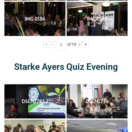
IMG 0586
IMG 0587
«
‹
of
10
›
»
Starke Ayers Quiz Evening
DSCN2783 2
DSCN2776