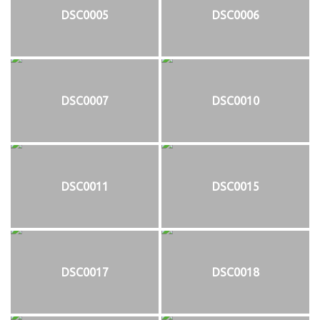
DSC0005
DSC0006
DSC0007
DSC0010
DSC0011
DSC0015
DSC0017
DSC0018