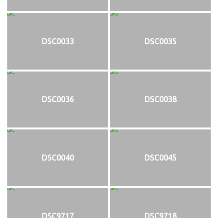
DSC0033
DSC0035
DSC0036
DSC0038
DSC0040
DSC0045
DSC9717
DSC9718