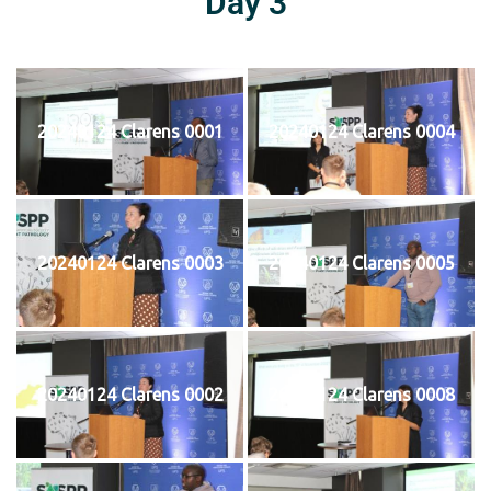
Day 3
20240124 Clarens 0001
20240124 Clarens 0004
20240124 Clarens 0003
20240124 Clarens 0005
20240124 Clarens 0002
20240124 Clarens 0008