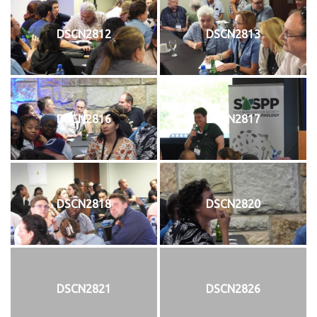
DSCN2812
DSCN2813
DSCN2816
DSCN2817
DSCN2818
DSCN2820
DSCN2821
DSCN2826