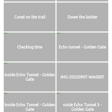
Conel on the trail
Down the ladder
Checking time
Echo tunnel - Golden Gate
Inside Echo Tunnel - Golden
IMG-20220907-WA0007
Gate
Inside Echo Tunnel - Golden
nside Echo Tunnel 3 -
Gate
Golden Gate