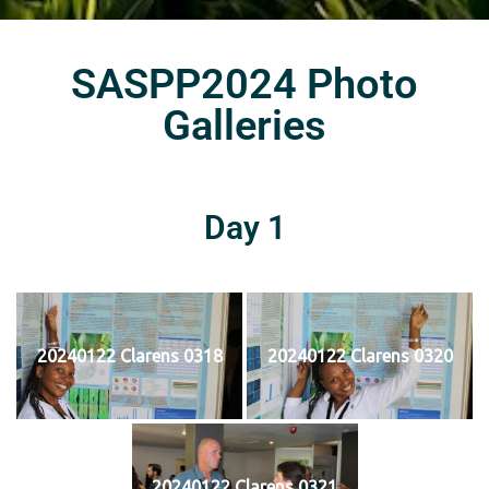
SASPP2024 Photo
Galleries
Day 1
20240122 Clarens 0318
20240122 Clarens 0320
20240122 Clarens 0321