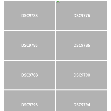
DSC9783
DSC9776
DSC9785
DSC9786
DSC9788
DSC9790
DSC9793
DSC9794