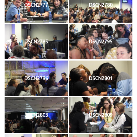
DSCN2777
DSCN2780
DSCN2785
DSCN2795
DSCN2796
DSCN2801
DSCN2803
DSCN2809