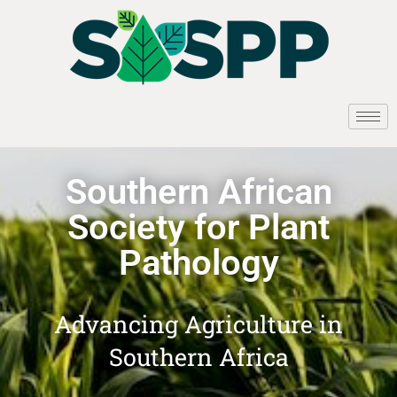
Southern African
Society for Plant
Pathology
Advancing Agriculture in
Southern Africa