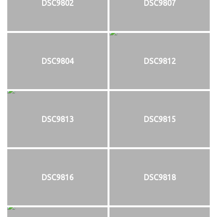
DSC9802
DSC9807
DSC9804
DSC9812
DSC9813
DSC9815
DSC9816
DSC9818