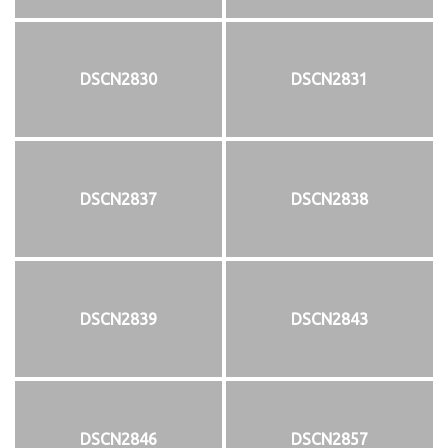
DSCN2830
DSCN2831
DSCN2837
DSCN2838
DSCN2839
DSCN2843
DSCN2846
DSCN2857