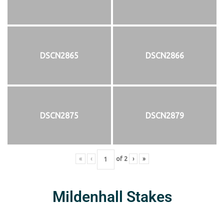
DSCN2865
DSCN2866
DSCN2875
DSCN2879
«
‹
of
2
›
»
Mildenhall Stakes