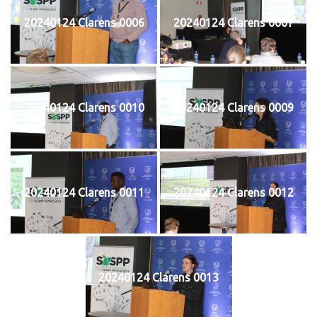
20240124 Clarens 0006
20240124 Clarens 0007
20240124 Clarens 0010
20240124 Clarens 0009
20240124 Clarens 0011
20240124 Clarens 0012
20240124 Clarens 0013