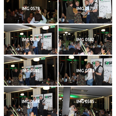
IMG 0578
IMG 0579
IMG 0580
IMG 0582
IMG 0581
IMG 0583
IMG 0584
IMG 0585