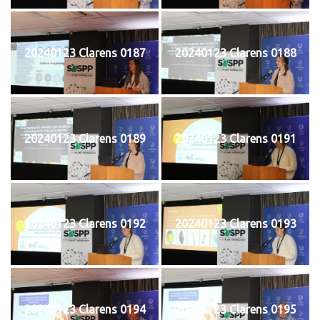
20240123 Clarens 0187
20240123 Clarens 0188
20240123 Clarens 0189
20240123 Clarens 0191
20240123 Clarens 0192
20240123 Clarens 0193
20240123 Clarens 0194
20240123 Clarens 0195