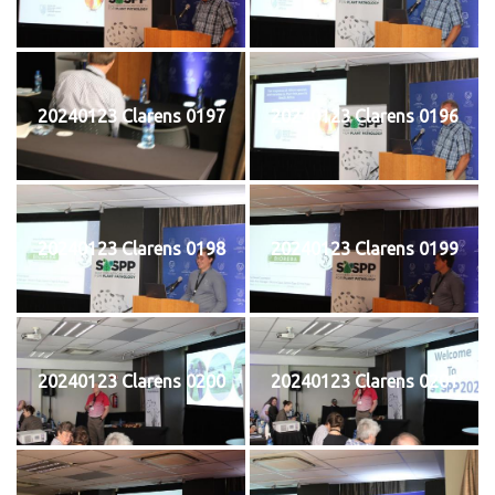
20240123 Clarens 0197
20240123 Clarens 0196
20240123 Clarens 0198
20240123 Clarens 0199
20240123 Clarens 0200
20240123 Clarens 0201