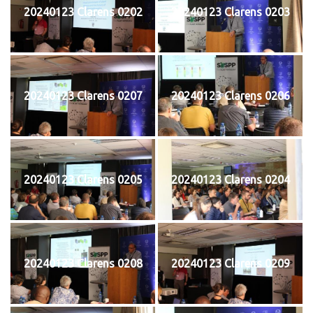
20240123 Clarens 0202
20240123 Clarens 0203
20240123 Clarens 0207
20240123 Clarens 0206
20240123 Clarens 0205
20240123 Clarens 0204
20240123 Clarens 0208
20240123 Clarens 0209