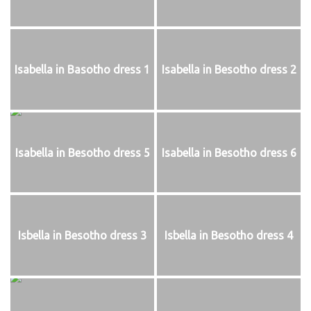
Isabella in Basotho dress 1
Isabella in Besotho dress 2
Isabella in Besotho dress 5
Isabella in Besotho dress 6
Isbella in Besotho dress 3
Isbella in Besotho dress 4