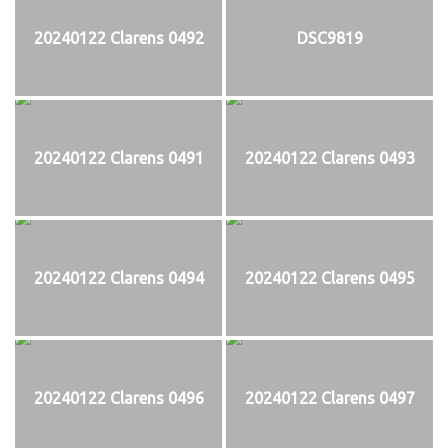
20240122 Clarens 0492
DSC9819
20240122 Clarens 0491
20240122 Clarens 0493
20240122 Clarens 0494
20240122 Clarens 0495
20240122 Clarens 0496
20240122 Clarens 0497