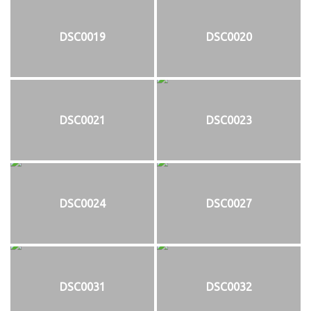
DSC0019
DSC0020
DSC0021
DSC0023
DSC0024
DSC0027
DSC0031
DSC0032