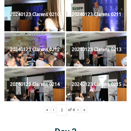
20240123 Clarens 0210
20240123 Clarens 0211
20240123 Clarens 0212
20240123 Clarens 0213
20240123 Clarens 0214
20240123 Clarens 0215
«
‹
of
4
›
»