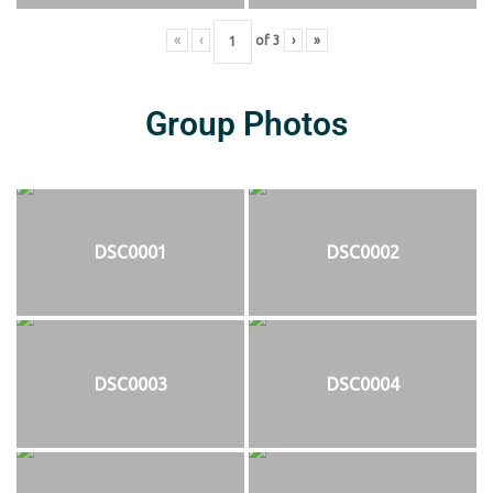
«
‹
of
3
›
»
Group Photos
DSC0001
DSC0002
DSC0003
DSC0004