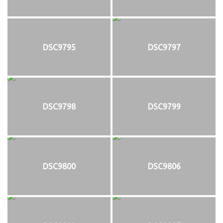
DSC9795
DSC9797
DSC9798
DSC9799
DSC9800
DSC9806