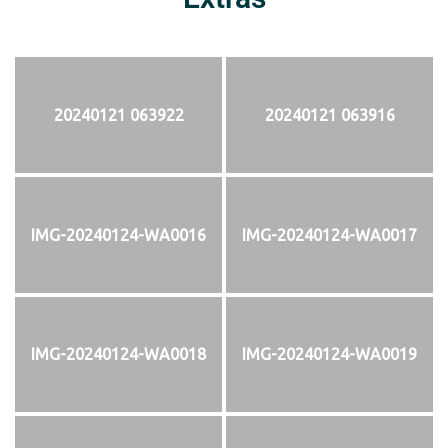
20240121 063922
20240121 063916
IMG-20240124-WA0016
IMG-20240124-WA0017
IMG-20240124-WA0018
IMG-20240124-WA0019