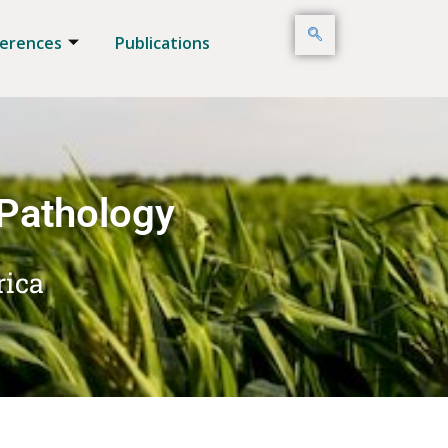
erences
Publications
 Pathology
rica