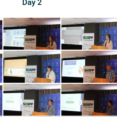
Day 2