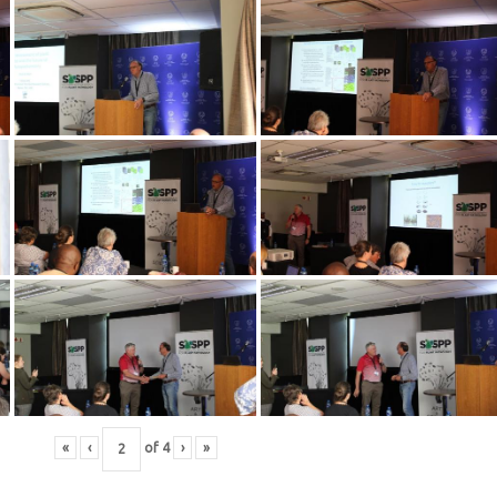
«
‹
of
4
›
»