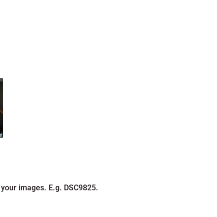
 your images. E.g. DSC9825.