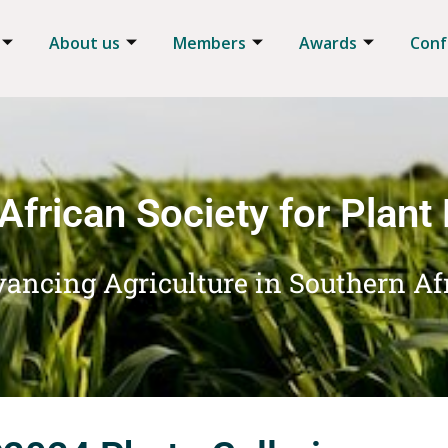
About us
Members
Awards
Conf
African Society for Plant
ancing Agriculture in Southern Af