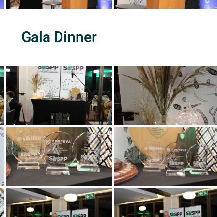
Gala Dinner