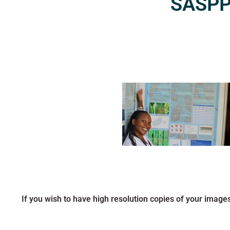
SASPP2
If you wish to have high resolution copies of your image