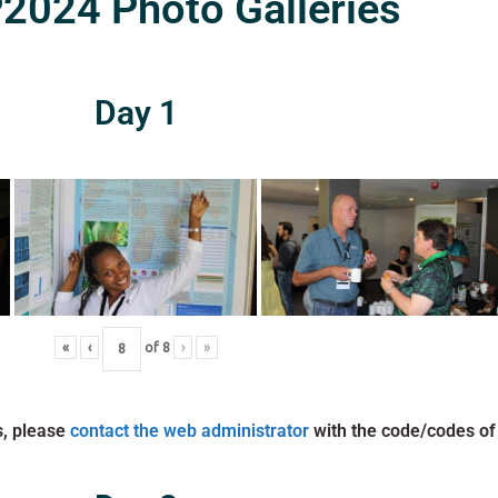
024 Photo Galleries
Day 1
«
‹
of
8
›
»
s, please
contact the web administrator
with the code/codes of