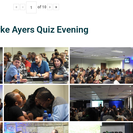
«
‹
of
10
›
»
rke Ayers Quiz Evening