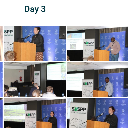
Day 3