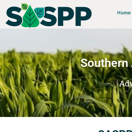
Home
Southern 
Adv